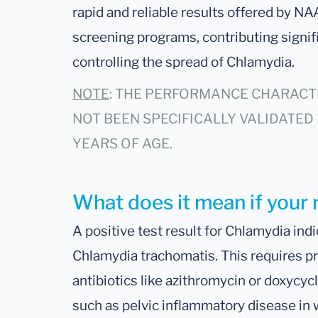
rapid and reliable results offered by NA
screening programs, contributing signific
controlling the spread of Chlamydia.
NOTE
: THE PERFORMANCE CHARACTE
NOT BEEN SPECIFICALLY VALIDATED 
YEARS OF AGE.
What does it mean if your r
A positive test result for Chlamydia indi
Chlamydia trachomatis. This requires pr
antibiotics like azithromycin or doxycyc
such as pelvic inflammatory disease in