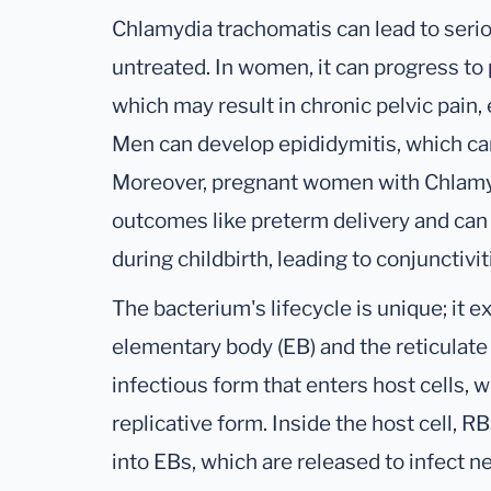
Chlamydia trachomatis can lead to seriou
untreated. In women, it can progress to 
which may result in chronic pelvic pain, 
Men can develop epididymitis, which can 
Moreover, pregnant women with Chlamyd
outcomes like preterm delivery and can p
during childbirth, leading to conjunctiv
The bacterium's lifecycle is unique; it e
elementary body (EB) and the reticulate 
infectious form that enters host cells, w
replicative form. Inside the host cell, 
into EBs, which are released to infect new