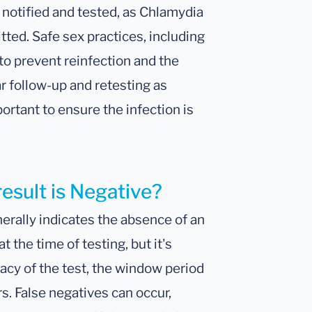
be notified and tested, as Chlamydia
ted. Safe sex practices, including
o prevent reinfection and the
ar follow-up and retesting as
ortant to ensure the infection is
result is Negative?
erally indicates the absence of an
 the time of testing, but it's
racy of the test, the window period
rs. False negatives can occur,