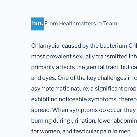
From Healthmatters.io Team
Chlamydia, caused by the bacterium Chl
most prevalent sexually transmitted infe
primarily affects the genital tract, but c
and eyes. One of the key challenges in c
asymptomatic nature; a significant propo
exhibit no noticeable symptoms, thereby
spread. When symptoms do occur, they c
burning during urination, lower abdomina
for women, and testicular pain in men.