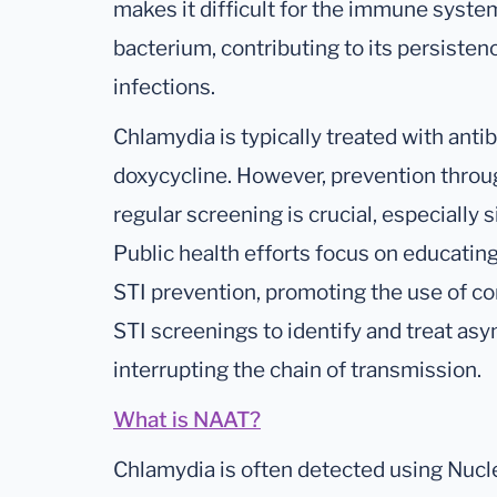
makes it difficult for the immune syste
bacterium, contributing to its persisten
infections.
Chlamydia is typically treated with anti
doxycycline. However, prevention throu
regular screening is crucial, especially
Public health efforts focus on educating
STI prevention, promoting the use of c
STI screenings to identify and treat as
interrupting the chain of transmission.
What is NAAT?
Chlamydia is often detected using Nucle