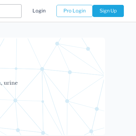
Login
Pro Login
Sign Up
, urine