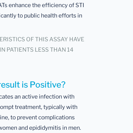
ATs enhance the efficiency of STI
antly to public health efforts in
RISTICS OF THIS ASSAY HAVE
IN PATIENTS LESS THAN 14
esult is Positive?
cates an active infection with
ompt treatment, typically with
line, to prevent complications
 women and epididymitis in men.