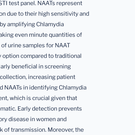
STI test panel. NAATs represent
n due to their high sensitivity and
 by amplifying Chlamydia
king even minute quantities of
n of urine samples for NAAT
y option compared to traditional
arly beneficial in screening
collection, increasing patient
d NAATs in identifying Chlamydia
ent, which is crucial given that
matic. Early detection prevents
tory disease in women and
sk of transmission. Moreover, the