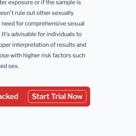
fter exposure or if the sample is
esn't rule out other sexually
e need for comprehensive sexual
It's advisable for individuals to
oper interpretation of results and
ose with higher risk factors such
ted sex.
acked
Start Trial Now