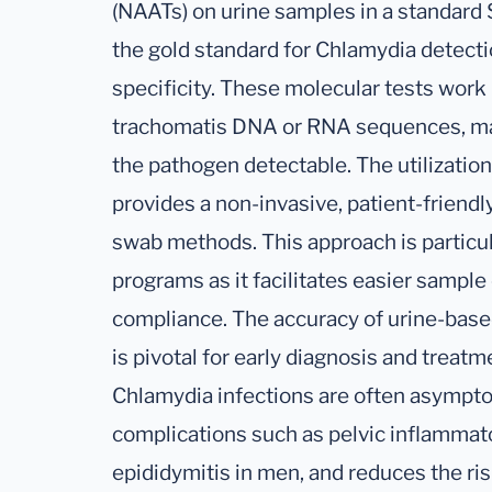
(NAATs) on urine samples in a standard 
the gold standard for Chlamydia detectio
specificity. These molecular tests work
trachomatis DNA or RNA sequences, ma
the pathogen detectable. The utilizatio
provides a non-invasive, patient-friendl
swab methods. This approach is particul
programs as it facilitates easier sample 
compliance. The accuracy of urine-base
is pivotal for early diagnosis and treatm
Chlamydia infections are often asympto
complications such as pelvic inflamma
epididymitis in men, and reduces the ri