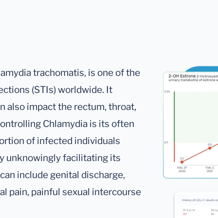
amydia trachomatis, is one of the
ctions (STIs) worldwide. It
an also impact the rectum, throat,
ontrolling Chlamydia is its often
rtion of infected individuals
 unknowingly facilitating its
an include genital discharge,
l pain, painful sexual intercourse