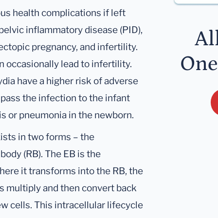
s health complications if left
pelvic inflammatory disease (PID),
Al
ectopic pregnancy, and infertility.
One
occasionally lead to infertility.
ia have a higher risk of adverse
ass the infection to the infant
itis or pneumonia in the newborn.
xists in two forms – the
body (RB). The EB is the
here it transforms into the RB, the
RBs multiply and then convert back
 cells. This intracellular lifecycle