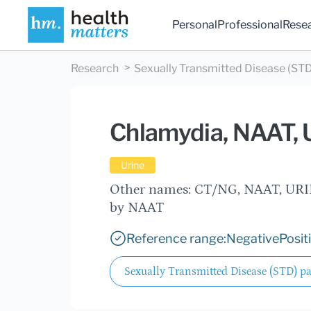
Personal
Professional
Rese
Research
Sexually Transmitted Disease (STD
Chlamydia, NAAT, 
Urine
Other names: CT/NG, NAAT, URIN
by NAAT
Reference range:
Negative
Posit
Sexually Transmitted Disease (STD) p