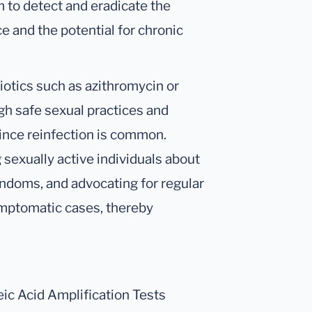
m to detect and eradicate the
ce and the potential for chronic
biotics such as azithromycin or
gh safe sexual practices and
 since reinfection is common.
 sexually active individuals about
ondoms, and advocating for regular
ymptomatic cases, thereby
ic Acid Amplification Tests