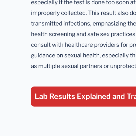
especially if the test is done too soon a
improperly collected. This result also do
transmitted infections, emphasizing th
health screening and safe sex practices. 
consult with healthcare providers for pr
guidance on sexual health, especially th
as multiple sexual partners or unprotec
Lab Results Explained
and Tr