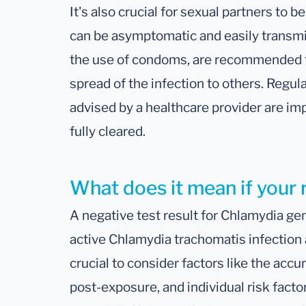
It's also crucial for sexual partners to 
can be asymptomatic and easily transmit
the use of condoms, are recommended t
spread of the infection to others. Regul
advised by a healthcare provider are imp
fully cleared.
What does it mean if your 
A negative test result for Chlamydia gen
active Chlamydia trachomatis infection at
crucial to consider factors like the accu
post-exposure, and individual risk facto