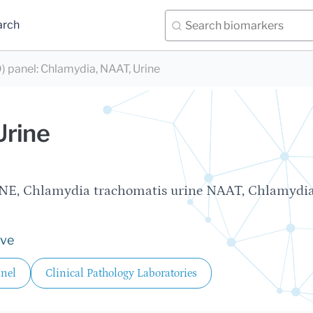
arch
) panel
:
Chlamydia, NAAT, Urine
Urine
E, Chlamydia trachomatis urine NAAT, Chlamydia
ive
anel
Clinical Pathology Laboratories