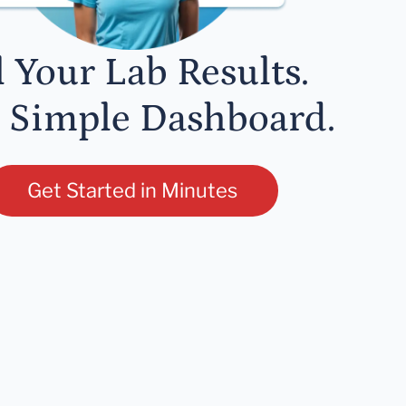
l Your Lab Results.
 Simple Dashboard.
Get Started in Minutes