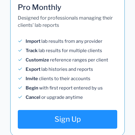
Pro Monthly
Designed for professionals managing their
clients' lab reports
Import
lab results from any provider
Track
lab results for multiple clients
Customize
reference ranges per client
Export
lab histories and reports
Invite
clients to their accounts
Begin
with first report entered by us
Cancel
or upgrade anytime
Sign Up