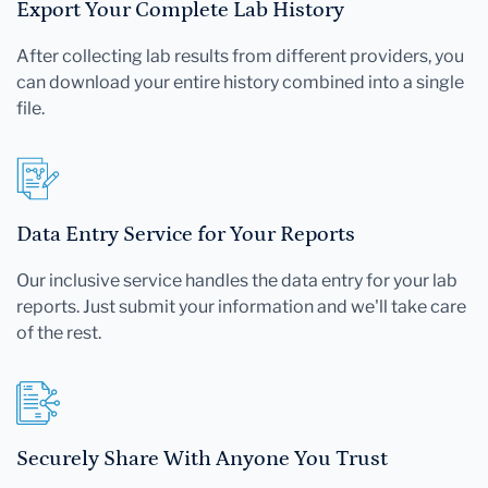
Export Your Complete Lab History
After collecting lab results from different providers, you
can download your entire history combined into a single
file.
Data Entry Service for Your Reports
Our inclusive service handles the data entry for your lab
reports. Just submit your information and we'll take care
of the rest.
Securely Share With Anyone You Trust