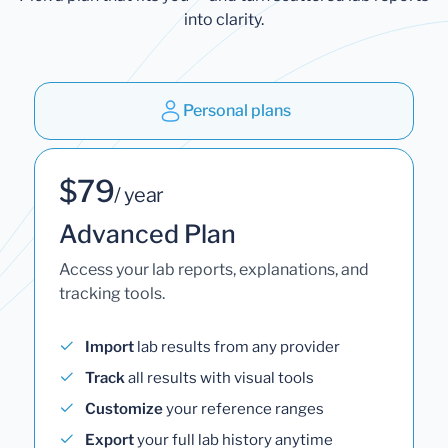
into clarity.
Personal plans
$79
/ year
Advanced Plan
Access your lab reports, explanations, and
tracking tools.
Import
lab results from any provider
Track
all results with visual tools
Customize
your reference ranges
Export
your full lab history anytime