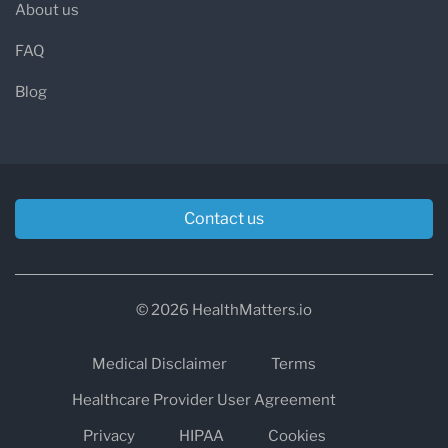
About us
FAQ
Blog
Contact us
© 2026 HealthMatters.io
Medical Disclaimer
Terms
Healthcare Provider User Agreement
Privacy
HIPAA
Cookies