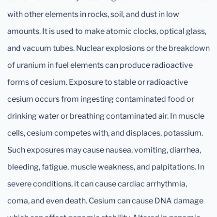
with other elements in rocks, soil, and dust in low
amounts. It is used to make atomic clocks, optical glass,
and vacuum tubes. Nuclear explosions or the breakdown
of uranium in fuel elements can produce radioactive
forms of cesium. Exposure to stable or radioactive
cesium occurs from ingesting contaminated food or
drinking water or breathing contaminated air. In muscle
cells, cesium competes with, and displaces, potassium.
Such exposures may cause nausea, vomiting, diarrhea,
bleeding, fatigue, muscle weakness, and palpitations. In
severe conditions, it can cause cardiac arrhythmia,
coma, and even death. Cesium can cause DNA damage