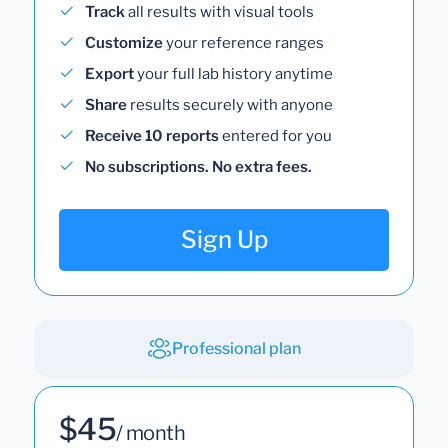
Track
all results with visual tools
Customize
your reference ranges
Export
your full lab history anytime
Share
results securely with anyone
Receive 10 reports
entered for you
No subscriptions. No extra fees.
Sign Up
Professional plan
$45
/ month