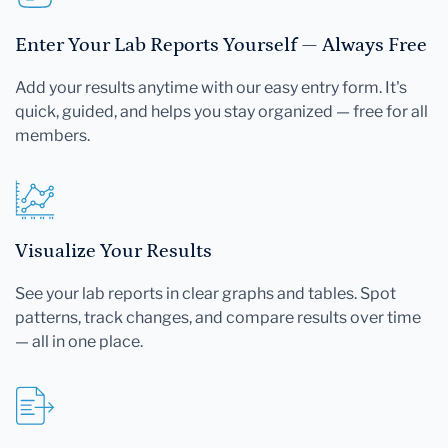
Enter Your Lab Reports Yourself — Always Free
Add your results anytime with our easy entry form. It's
quick, guided, and helps you stay organized — free for all
members.
Visualize Your Results
See your lab reports in clear graphs and tables. Spot
patterns, track changes, and compare results over time
— all in one place.