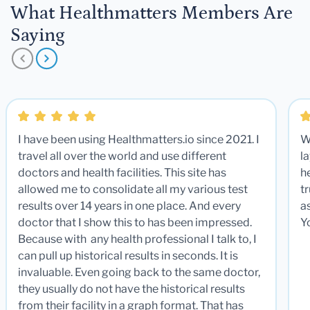
What Healthmatters Members Are
Saying
I have been using Healthmatters.io since 2021. I
W
travel all over the world and use different
la
doctors and health facilities. This site has
he
allowed me to consolidate all my various test
t
results over 14 years in one place. And every
a
doctor that I show this to has been impressed.
Y
Because with any health professional I talk to, I
can pull up historical results in seconds. It is
invaluable. Even going back to the same doctor,
they usually do not have the historical results
from their facility in a graph format. That has