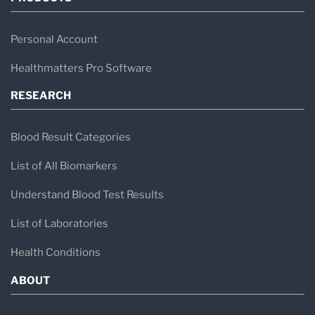
Personal Account
Healthmatters Pro Software
RESEARCH
Blood Result Categories
List of All Biomarkers
Understand Blood Test Results
List of Laboratories
Health Conditions
ABOUT