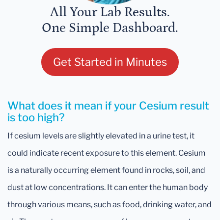
All Your Lab Results.
One Simple Dashboard.
Get Started in Minutes
What does it mean if your Cesium result
is too high?
If cesium levels are slightly elevated in a urine test, it
could indicate recent exposure to this element. Cesium
is a naturally occurring element found in rocks, soil, and
dust at low concentrations. It can enter the human body
through various means, such as food, drinking water, and