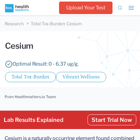
Upload Your Test
Research
Total Tox-Burden
:
Cesium
Cesium
Optimal Result: 0 - 6.37 ug/g.
Total Tox-Burden
Vibrant Wellness
From Healthmatters.io Team
Lab Results Explained
Start Trial Now
Cesium is a naturally occurring element found combined