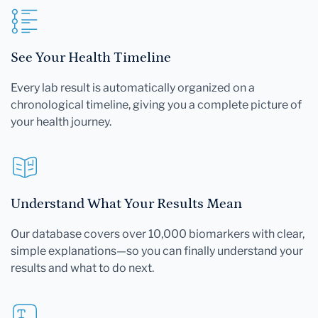
See Your Health Timeline
Every lab result is automatically organized on a
chronological timeline, giving you a complete picture of
your health journey.
Understand What Your Results Mean
Our database covers over 10,000 biomarkers with clear,
simple explanations—so you can finally understand your
results and what to do next.