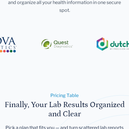
and organize all your health information in one secure
spot.
Pricing Table
Finally, Your Lab Results Organized
and Clear
Pick a plan that fits you — and turn scattered lab reports