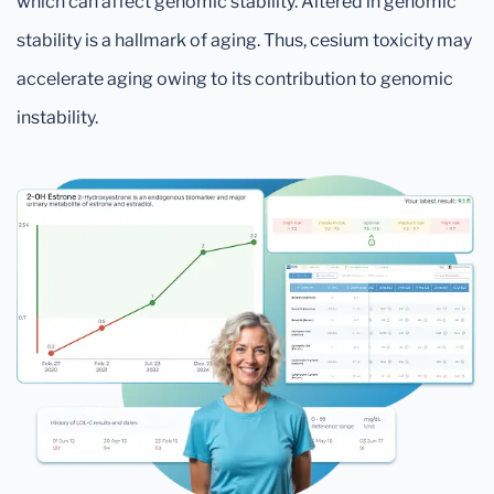
which can affect genomic stability. Altered in genomic
stability is a hallmark of aging. Thus, cesium toxicity may
accelerate aging owing to its contribution to genomic
instability.