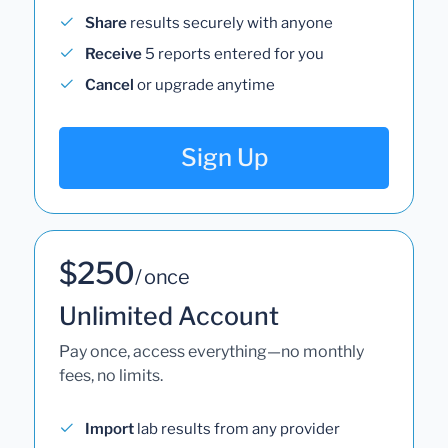
Share
results securely with anyone
Receive
5 reports entered for you
Cancel
or upgrade anytime
Sign Up
$250
/ once
Unlimited Account
Pay once, access everything—no monthly
fees, no limits.
Import
lab results from any provider