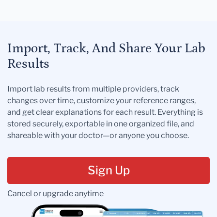
Import, Track, And Share Your Lab
Results
Import lab results from multiple providers, track
changes over time, customize your reference ranges,
and get clear explanations for each result. Everything is
stored securely, exportable in one organized file, and
shareable with your doctor—or anyone you choose.
Sign Up
Cancel or upgrade anytime