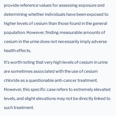
provide reference values for assessing exposure and
determining whether individuals have been exposed to
higher levels of cesium than those found in the general
population. However, finding measurable amounts of
cesium in the urine does not necessarily imply adverse
health effects.
It's worth noting that very high levels of cesium in urine
are sometimes associated with the use of cesium
chloride as a questionable anti-cancer treatment.
However, this specific case refers to extremely elevated
levels, and slight elevations may not be directly linked to
such treatment.