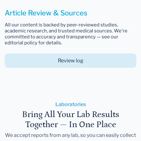
Article Review & Sources
All our content is backed by peer-reviewed studies,
academic research, and trusted medical sources. We're
committed to accuracy and transparency — see our
editorial policy for details.
Review log
Laboratories
Bring All Your Lab Results
Together — In One Place
We accept reports from any lab, so you can easily collect