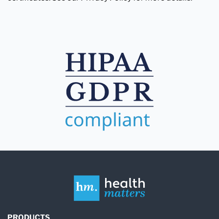
PRODUCTS