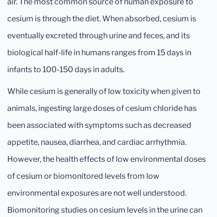
air. The most common source of human exposure to
cesium is through the diet. When absorbed, cesium is
eventually excreted through urine and feces, and its
biological half-life in humans ranges from 15 days in
infants to 100-150 days in adults.
While cesium is generally of low toxicity when given to
animals, ingesting large doses of cesium chloride has
been associated with symptoms such as decreased
appetite, nausea, diarrhea, and cardiac arrhythmia.
However, the health effects of low environmental doses
of cesium or biomonitored levels from low
environmental exposures are not well understood.
Biomonitoring studies on cesium levels in the urine can