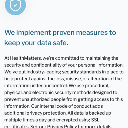
We implement proven measures to
keep your data safe.
At HealthMatters, we're committed to maintaining the
security and confidentiality of your personal information.
We've put industry-leading security standards in place to
help protect against the loss, misuse, or alteration of the
information under our control. We use procedural,
physical, and electronic security methods designed to
prevent unauthorized people from getting access to this
information. Our internal code of conduct adds
additional privacy protection. All data is backed up
multiple times a day and encrypted using SSL
certificates. See our Privacy Policy for more details.