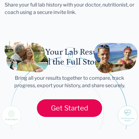
Share your full lab history with your doctor, nutritionist, or
coach using a secure invite link.
Let Your Lab Results
Tell the Full Story
Bring all your results together to compare, track
progress, export your history, and share securely.
Get Started