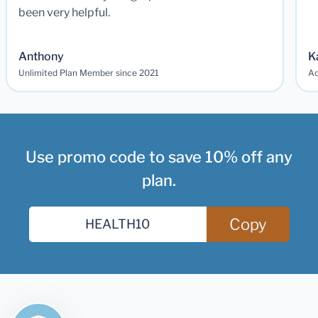
been very helpful.
Anthony
K
Unlimited Plan Member since 2021
Ad
Use promo code to save 10% off any
plan.
Copy