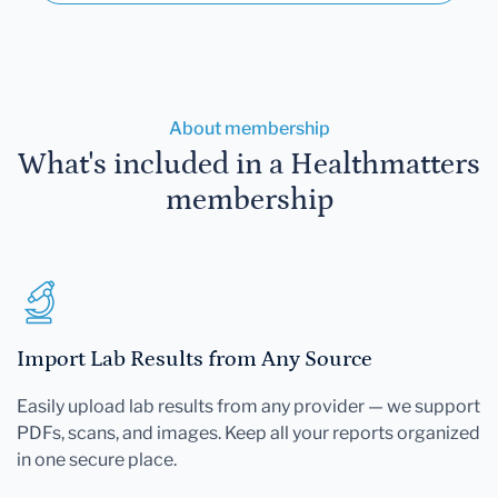
About membership
What's included in a Healthmatters
membership
Import Lab Results from Any Source
Easily upload lab results from any provider — we support
PDFs, scans, and images. Keep all your reports organized
in one secure place.