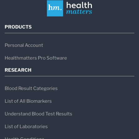
PRODUCTS
Personal Account
Healthmatters Pro Software
RESEARCH
Blood Result Categories
List of All Biomarkers
Understand Blood Test Results
List of Laboratories