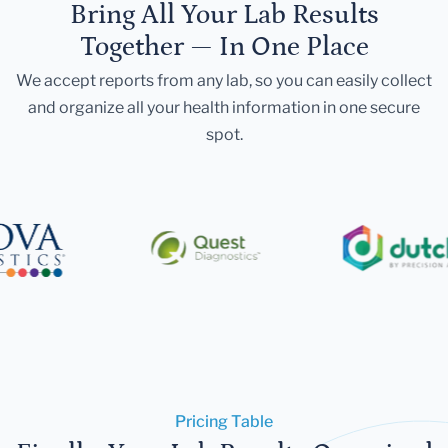
Bring All Your Lab Results
Together — In One Place
We accept reports from any lab, so you can easily collect
and organize all your health information in one secure
spot.
Pricing Table