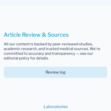
Article Review & Sources
All our content is backed by peer-reviewed studies,
academic research, and trusted medical sources. We're
committed to accuracy and transparency — see our
editorial policy for details.
Review log
Laboratories