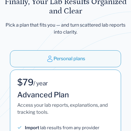
Finally, Your Lab Results Organized
and Clear
Pick a plan that fits you — and turn scattered lab reports
into clarity.
Personal plans
$79
/ year
Advanced Plan
Access your lab reports, explanations, and
tracking tools.
Import
lab results from any provider