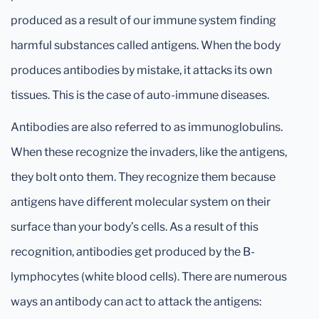
produced as a result of our immune system finding
harmful substances called antigens. When the body
produces antibodies by mistake, it attacks its own
tissues. This is the case of auto-immune diseases.
Antibodies are also referred to as immunoglobulins.
When these recognize the invaders, like the antigens,
they bolt onto them. They recognize them because
antigens have different molecular system on their
surface than your body’s cells. As a result of this
recognition, antibodies get produced by the B-
lymphocytes (white blood cells). There are numerous
ways an antibody can act to attack the antigens: