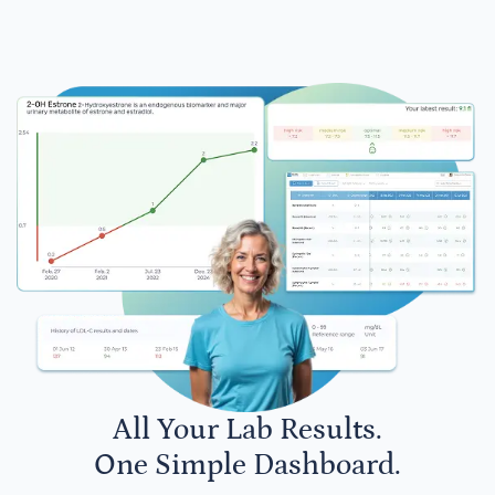
All Your Lab Results.
One Simple Dashboard.