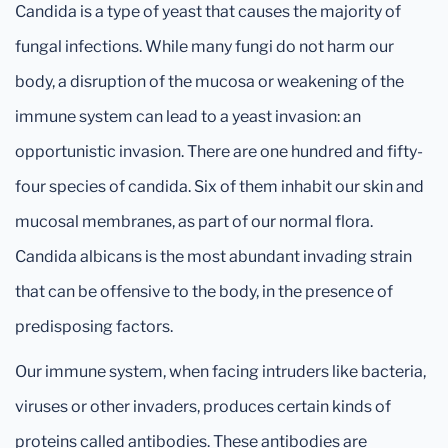
Candida is a type of yeast that causes the majority of
fungal infections. While many fungi do not harm our
body, a disruption of the mucosa or weakening of the
immune system can lead to a yeast invasion: an
opportunistic invasion. There are one hundred and fifty-
four species of candida. Six of them inhabit our skin and
mucosal membranes, as part of our normal flora.
Candida albicans is the most abundant invading strain
that can be offensive to the body, in the presence of
predisposing factors.
Our immune system, when facing intruders like bacteria,
viruses or other invaders, produces certain kinds of
proteins called antibodies. These antibodies are