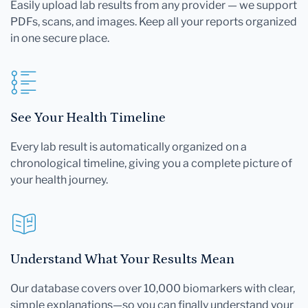
Easily upload lab results from any provider — we support
PDFs, scans, and images. Keep all your reports organized
in one secure place.
See Your Health Timeline
Every lab result is automatically organized on a
chronological timeline, giving you a complete picture of
your health journey.
Understand What Your Results Mean
Our database covers over 10,000 biomarkers with clear,
simple explanations—so you can finally understand your