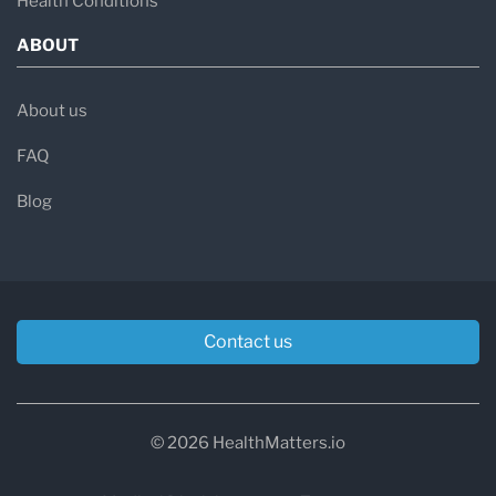
Health Conditions
ABOUT
About us
FAQ
Blog
Contact us
© 2026 HealthMatters.io