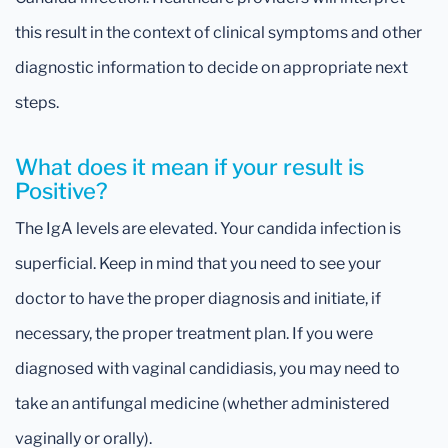
this result in the context of clinical symptoms and other
diagnostic information to decide on appropriate next
steps.
What does it mean if your result is
Positive?
The IgA levels are elevated. Your candida infection is
superficial. Keep in mind that you need to see your
doctor to have the proper diagnosis and initiate, if
necessary, the proper treatment plan. If you were
diagnosed with vaginal candidiasis, you may need to
take an antifungal medicine (whether administered
vaginally or orally).