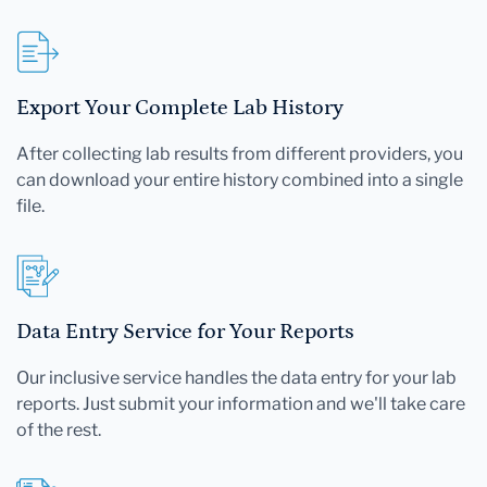
Export Your Complete Lab History
After collecting lab results from different providers, you
can download your entire history combined into a single
file.
Data Entry Service for Your Reports
Our inclusive service handles the data entry for your lab
reports. Just submit your information and we'll take care
of the rest.