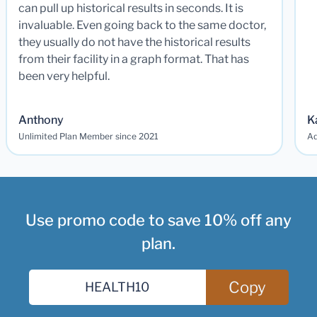
can pull up historical results in seconds. It is
invaluable. Even going back to the same doctor,
they usually do not have the historical results
from their facility in a graph format. That has
been very helpful.
Anthony
K
Unlimited Plan Member since 2021
Ad
Use promo code to save 10% off any
plan.
Copy