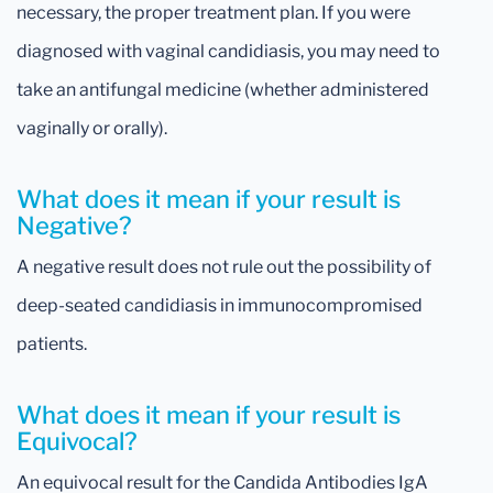
necessary, the proper treatment plan. If you were
diagnosed with vaginal candidiasis, you may need to
take an antifungal medicine (whether administered
vaginally or orally).
What does it mean if your result is
Negative?
A negative result does not rule out the possibility of
deep-seated candidiasis in immunocompromised
patients.
What does it mean if your result is
Equivocal?
An equivocal result for the Candida Antibodies IgA