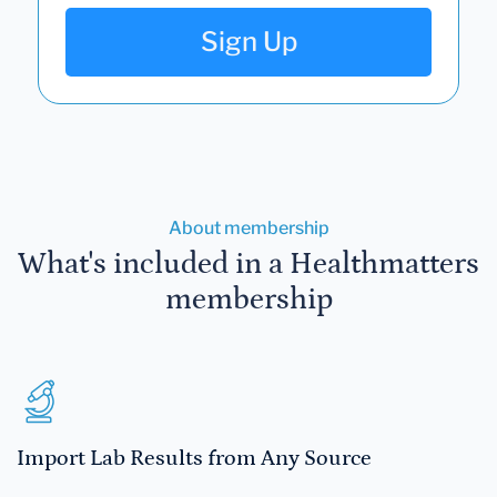
Sign Up
About membership
What's included in a Healthmatters
membership
Import Lab Results from Any Source