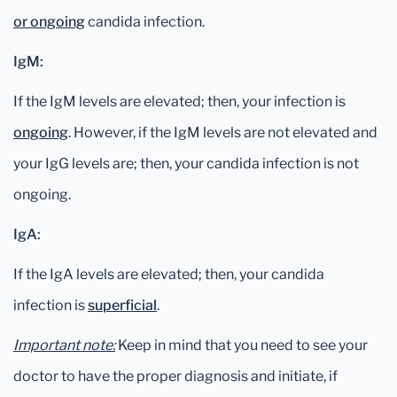
or ongoing
candida infection.
IgM:
If the IgM levels are elevated; then, your infection is
ongoing
. However, if the IgM levels are not elevated and
your IgG levels are; then, your candida infection is not
ongoing.
IgA:
If the IgA levels are elevated; then, your candida
infection is
superficial
.
Important note:
Keep in mind that you need to see your
doctor to have the proper diagnosis and initiate, if