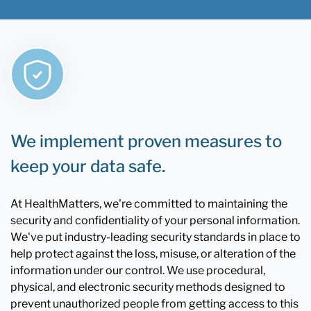
We implement proven measures to
keep your data safe.
At HealthMatters, we're committed to maintaining the
security and confidentiality of your personal information.
We've put industry-leading security standards in place to
help protect against the loss, misuse, or alteration of the
information under our control. We use procedural,
physical, and electronic security methods designed to
prevent unauthorized people from getting access to this