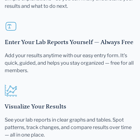
results and what to do next.
Enter Your Lab Reports Yourself — Always Free
Add your results anytime with our easy entry form. It's
quick, guided, and helps you stay organized — free for all
members.
Visualize Your Results
See your lab reports in clear graphs and tables. Spot
patterns, track changes, and compare results over time
— all in one place.