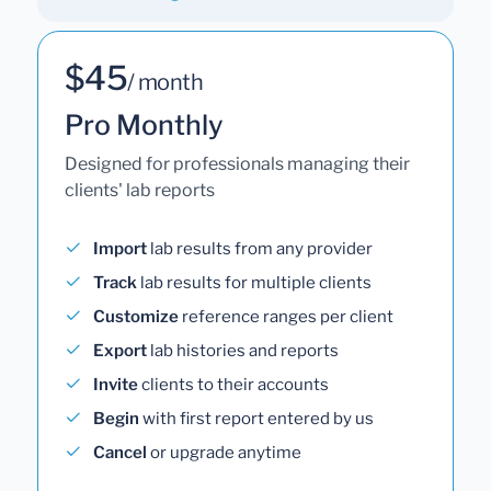
$45
/ month
Pro Monthly
Designed for professionals managing their
clients' lab reports
Import
lab results from any provider
Track
lab results for multiple clients
Customize
reference ranges per client
Export
lab histories and reports
Invite
clients to their accounts
Begin
with first report entered by us
Cancel
or upgrade anytime