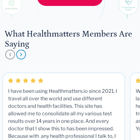
What Healthmatters Members Are
Saying
I have been using Healthmatters.io since 2021. I
W
travel all over the world and use different
la
doctors and health facilities. This site has
he
allowed me to consolidate all my various test
t
results over 14 years in one place. And every
a
doctor that I show this to has been impressed.
Y
Because with any health professional I talk to, I