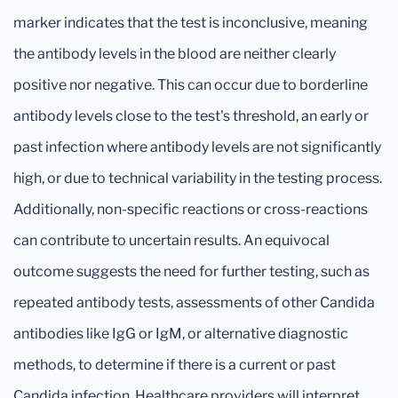
marker indicates that the test is inconclusive, meaning
the antibody levels in the blood are neither clearly
positive nor negative. This can occur due to borderline
antibody levels close to the test's threshold, an early or
past infection where antibody levels are not significantly
high, or due to technical variability in the testing process.
Additionally, non-specific reactions or cross-reactions
can contribute to uncertain results. An equivocal
outcome suggests the need for further testing, such as
repeated antibody tests, assessments of other Candida
antibodies like IgG or IgM, or alternative diagnostic
methods, to determine if there is a current or past
Candida infection. Healthcare providers will interpret