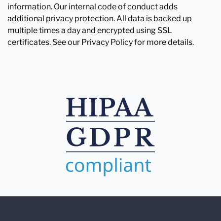
information. Our internal code of conduct adds
additional privacy protection. All data is backed up
multiple times a day and encrypted using SSL
certificates. See our Privacy Policy for more details.