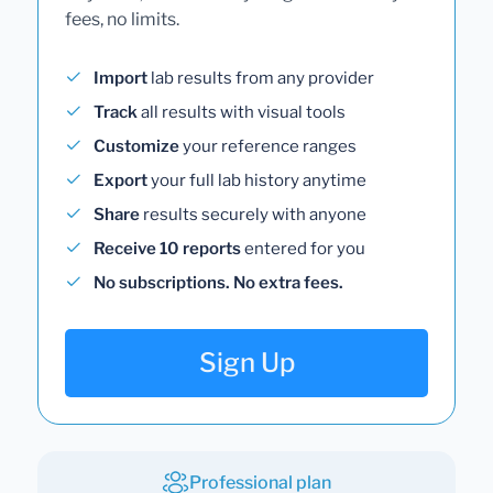
fees, no limits.
Import
lab results from any provider
Track
all results with visual tools
Customize
your reference ranges
Export
your full lab history anytime
Share
results securely with anyone
Receive 10 reports
entered for you
No subscriptions. No extra fees.
Sign Up
Professional plan