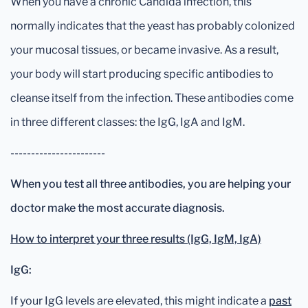
When you have a chronic Candida infection, this
normally indicates that the yeast has probably colonized
your mucosal tissues, or became invasive. As a result,
your body will start producing specific antibodies to
cleanse itself from the infection. These antibodies come
in three different classes: the IgG, IgA and IgM.
-----------------------
When you test all three antibodies, you are helping your
doctor make the most accurate diagnosis.
How to interpret your three results (IgG, IgM, IgA)
IgG:
If your IgG levels are elevated, this might indicate a
past