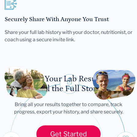
Securely Share With Anyone You Trust
Share your full lab history with your doctor, nutritionist, or
coach using a secure invite link.
Let Your Lab Results
Tell the Full Story
Bring all your results together to compare, track
progress, export your history, and share securely.
Get Started