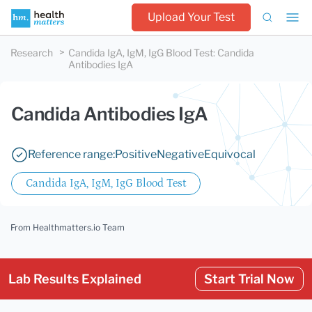
Upload Your Test
Research
Candida IgA, IgM, IgG Blood Test
:
Candida
Antibodies IgA
Candida Antibodies IgA
Reference range:
Positive
Negative
Equivocal
Candida IgA, IgM, IgG Blood Test
From Healthmatters.io Team
Lab Results Explained
Start Trial Now