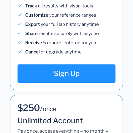
Track
all results with visual tools
Customize
your reference ranges
Export
your full lab history anytime
Share
results securely with anyone
Receive
5 reports entered for you
Cancel
or upgrade anytime
Sign Up
$250
/ once
Unlimited Account
Pay once, access everything—no monthly