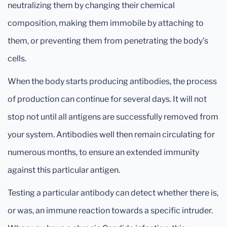
neutralizing them by changing their chemical
composition, making them immobile by attaching to
them, or preventing them from penetrating the body’s
cells.
When the body starts producing antibodies, the process
of production can continue for several days. It will not
stop not until all antigens are successfully removed from
your system. Antibodies well then remain circulating for
numerous months, to ensure an extended immunity
against this particular antigen.
Testing a particular antibody can detect whether there is,
or was, an immune reaction towards a specific intruder.