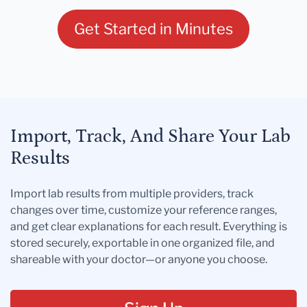
Get Started in Minutes
Import, Track, And Share Your Lab
Results
Import lab results from multiple providers, track
changes over time, customize your reference ranges,
and get clear explanations for each result. Everything is
stored securely, exportable in one organized file, and
shareable with your doctor—or anyone you choose.