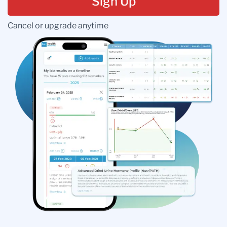
Sign Up
Cancel or upgrade anytime