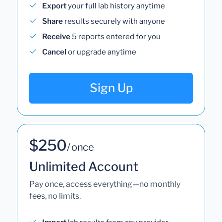
Export
your full lab history anytime
Share
results securely with anyone
Receive
5 reports entered for you
Cancel
or upgrade anytime
Sign Up
$250
/ once
Unlimited Account
Pay once, access everything—no monthly
fees, no limits.