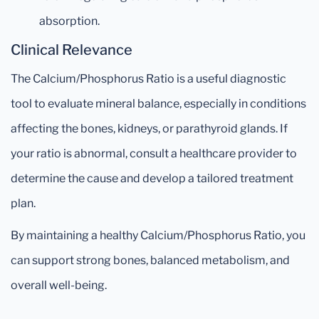
absorption.
Clinical Relevance
The Calcium/Phosphorus Ratio is a useful diagnostic
tool to evaluate mineral balance, especially in conditions
affecting the bones, kidneys, or parathyroid glands. If
your ratio is abnormal, consult a healthcare provider to
determine the cause and develop a tailored treatment
plan.
By maintaining a healthy Calcium/Phosphorus Ratio, you
can support strong bones, balanced metabolism, and
overall well-being.