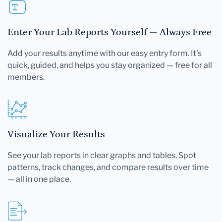
Enter Your Lab Reports Yourself — Always Free
Add your results anytime with our easy entry form. It's
quick, guided, and helps you stay organized — free for all
members.
Visualize Your Results
See your lab reports in clear graphs and tables. Spot
patterns, track changes, and compare results over time
— all in one place.