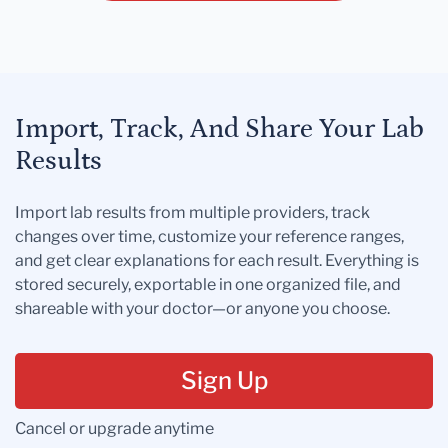
Import, Track, And Share Your Lab
Results
Import lab results from multiple providers, track
changes over time, customize your reference ranges,
and get clear explanations for each result. Everything is
stored securely, exportable in one organized file, and
shareable with your doctor—or anyone you choose.
Sign Up
Cancel or upgrade anytime