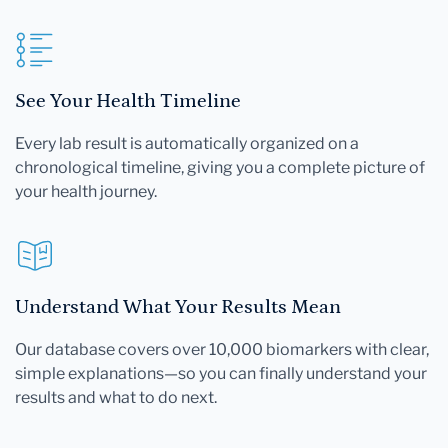
See Your Health Timeline
Every lab result is automatically organized on a
chronological timeline, giving you a complete picture of
your health journey.
Understand What Your Results Mean
Our database covers over 10,000 biomarkers with clear,
simple explanations—so you can finally understand your
results and what to do next.