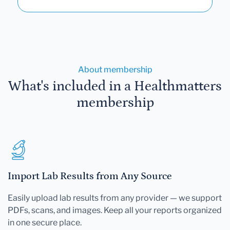
About membership
What's included in a Healthmatters
membership
Import Lab Results from Any Source
Easily upload lab results from any provider — we support
PDFs, scans, and images. Keep all your reports organized
in one secure place.