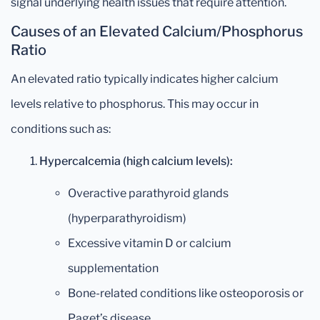
signal underlying health issues that require attention.
Causes of an Elevated Calcium/Phosphorus
Ratio
An elevated ratio typically indicates higher calcium
levels relative to phosphorus. This may occur in
conditions such as:
Hypercalcemia (high calcium levels):
Overactive parathyroid glands
(hyperparathyroidism)
Excessive vitamin D or calcium
supplementation
Bone-related conditions like osteoporosis or
Paget’s disease