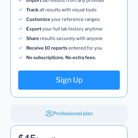
Import
lab results from any provider
Track
all results with visual tools
Customize
your reference ranges
Export
your full lab history anytime
Share
results securely with anyone
Receive 10 reports
entered for you
No subscriptions. No extra fees.
Sign Up
Professional plan