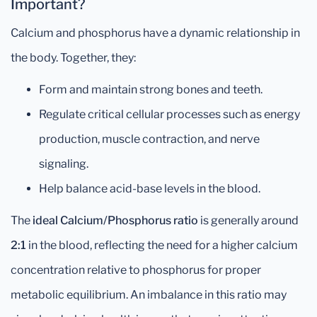
Important?
Calcium and phosphorus have a dynamic relationship in
the body. Together, they:
Form and maintain strong bones and teeth.
Regulate critical cellular processes such as energy
production, muscle contraction, and nerve
signaling.
Help balance acid-base levels in the blood.
The
ideal Calcium/Phosphorus ratio
is generally around
2:1
in the blood, reflecting the need for a higher calcium
concentration relative to phosphorus for proper
metabolic equilibrium. An imbalance in this ratio may