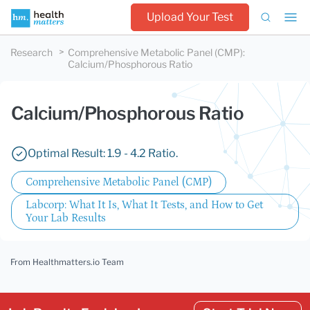
Upload Your Test
Research
Comprehensive Metabolic Panel (CMP)
:
Calcium/Phosphorous Ratio
Calcium/Phosphorous Ratio
Optimal Result: 1.9 - 4.2 Ratio.
Comprehensive Metabolic Panel (CMP)
Labcorp: What It Is, What It Tests, and How to Get
Your Lab Results
From Healthmatters.io Team