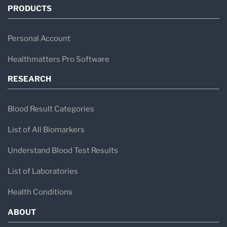
PRODUCTS
Personal Account
Healthmatters Pro Software
RESEARCH
Blood Result Categories
List of All Biomarkers
Understand Blood Test Results
List of Laboratories
Health Conditions
ABOUT