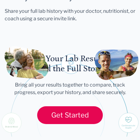
Share your full lab history with your doctor, nutritionist, or
coach using a secure invite link.
Let Your Lab Results
Tell the Full Story
Bring all your results together to compare, track
progress, export your history, and share securely.
Get Started