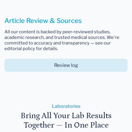
Article Review & Sources
All our content is backed by peer-reviewed studies,
academic research, and trusted medical sources. We're
committed to accuracy and transparency — see our
editorial policy for details.
Review log
Laboratories
Bring All Your Lab Results
Together — In One Place