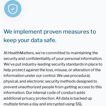
We implement proven measures to
keep your data safe.
At HealthMatters, we're committed to maintaining the
security and confidentiality of your personal information.
We've put industry-leading security standards in place to
help protect against the loss, misuse, or alteration of the
information under our control. We use procedural,
physical, and electronic security methods designed to
prevent unauthorized people from getting access to this
information. Our internal code of conduct adds
additional privacy protection. All data is backed up
multiple times a day and encrypted using SSL