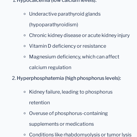
Hypocalcemia (low calcium levels):
Underactive parathyroid glands
(hypoparathyroidism)
Chronic kidney disease or acute kidney injury
Vitamin D deficiency or resistance
Magnesium deficiency, which can affect
calcium regulation
Hyperphosphatemia (high phosphorus levels):
Kidney failure, leading to phosphorus
retention
Overuse of phosphorus-containing
supplements or medications
Conditions like rhabdomyolysis or tumor lysis