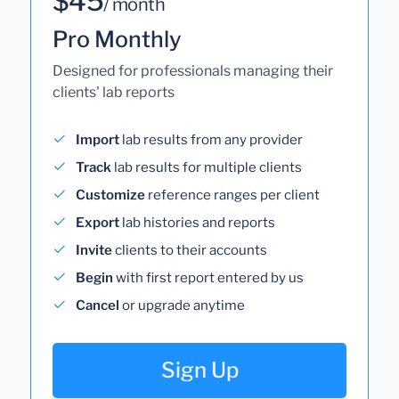
$45
/ month
Pro Monthly
Designed for professionals managing their
clients' lab reports
Import
lab results from any provider
Track
lab results for multiple clients
Customize
reference ranges per client
Export
lab histories and reports
Invite
clients to their accounts
Begin
with first report entered by us
Cancel
or upgrade anytime
Sign Up