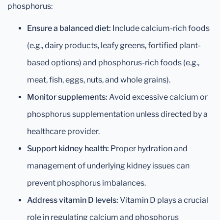
phosphorus:
Ensure a balanced diet:
Include calcium-rich foods
(e.g., dairy products, leafy greens, fortified plant-
based options) and phosphorus-rich foods (e.g.,
meat, fish, eggs, nuts, and whole grains).
Monitor supplements:
Avoid excessive calcium or
phosphorus supplementation unless directed by a
healthcare provider.
Support kidney health:
Proper hydration and
management of underlying kidney issues can
prevent phosphorus imbalances.
Address vitamin D levels:
Vitamin D plays a crucial
role in regulating calcium and phosphorus