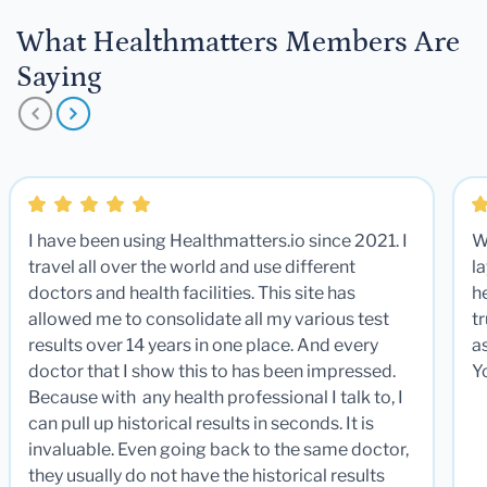
What Healthmatters Members Are
Saying
I have been using Healthmatters.io since 2021. I
W
travel all over the world and use different
la
doctors and health facilities. This site has
he
allowed me to consolidate all my various test
t
results over 14 years in one place. And every
a
doctor that I show this to has been impressed.
Y
Because with any health professional I talk to, I
can pull up historical results in seconds. It is
invaluable. Even going back to the same doctor,
they usually do not have the historical results