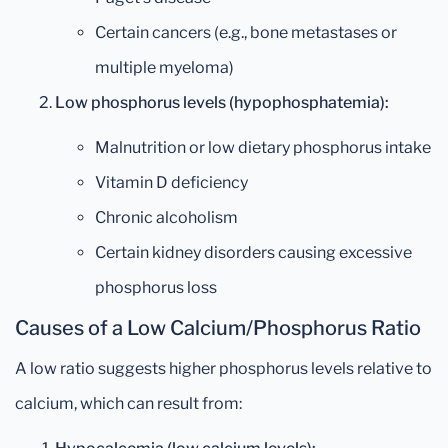
Certain cancers (e.g., bone metastases or
multiple myeloma)
Low phosphorus levels (hypophosphatemia):
Malnutrition or low dietary phosphorus intake
Vitamin D deficiency
Chronic alcoholism
Certain kidney disorders causing excessive
phosphorus loss
Causes of a Low Calcium/Phosphorus Ratio
A low ratio suggests higher phosphorus levels relative to
calcium, which can result from: