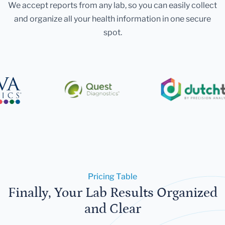
We accept reports from any lab, so you can easily collect
and organize all your health information in one secure
spot.
Pricing Table
Finally, Your Lab Results Organized
and Clear