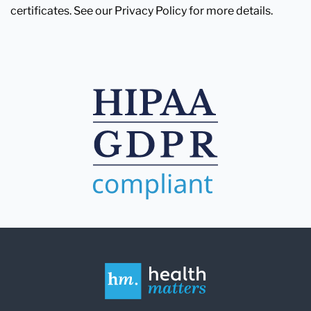
certificates. See our Privacy Policy for more details.