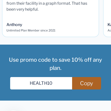
from their facility in a graph format. That has
been very helpful.
Anthony
K
Unlimited Plan Member since 2021
Ad
Use promo code to save 10% off any
plan.
Copy