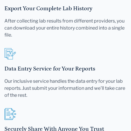
Export Your Complete Lab History
After collecting lab results from different providers, you
can download your entire history combined into a single
file.
Data Entry Service for Your Reports
Our inclusive service handles the data entry for your lab
reports. Just submit your information and we'll take care
of the rest.
Securely Share With Anyone You Trust