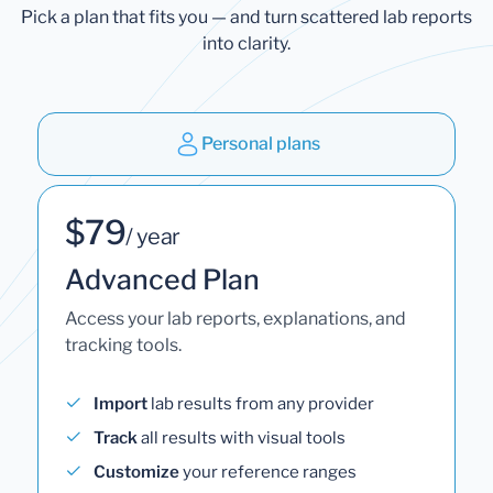
Pick a plan that fits you — and turn scattered lab reports
into clarity.
Personal plans
$79
/ year
Advanced Plan
Access your lab reports, explanations, and
tracking tools.
Import
lab results from any provider
Track
all results with visual tools
Customize
your reference ranges