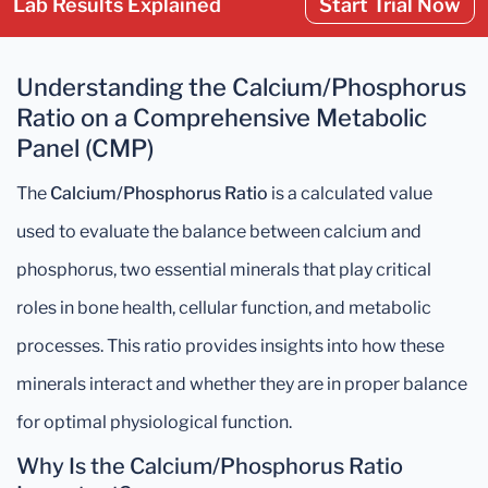
Lab Results Explained
Start Trial Now
Understanding the Calcium/Phosphorus
Ratio on a Comprehensive Metabolic
Panel (CMP)
The
Calcium/Phosphorus Ratio
is a calculated value
used to evaluate the balance between calcium and
phosphorus, two essential minerals that play critical
roles in bone health, cellular function, and metabolic
processes. This ratio provides insights into how these
minerals interact and whether they are in proper balance
for optimal physiological function.
Why Is the Calcium/Phosphorus Ratio