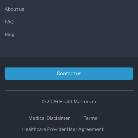
About us
FAQ
Blog
Contact us
© 2026 HealthMatters.io
Medical Disclaimer
Terms
Healthcare Provider User Agreement