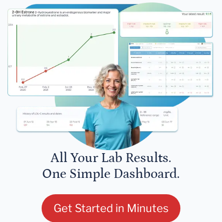
All Your Lab Results.
One Simple Dashboard.
Get Started in Minutes