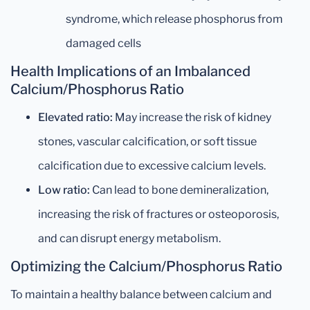
syndrome, which release phosphorus from
damaged cells
Health Implications of an Imbalanced
Calcium/Phosphorus Ratio
Elevated ratio:
May increase the risk of kidney
stones, vascular calcification, or soft tissue
calcification due to excessive calcium levels.
Low ratio:
Can lead to bone demineralization,
increasing the risk of fractures or osteoporosis,
and can disrupt energy metabolism.
Optimizing the Calcium/Phosphorus Ratio
To maintain a healthy balance between calcium and