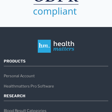
PRODUCTS
Personal Account
Healthmatters Pro Software
RESEARCH
Blood Result Categories