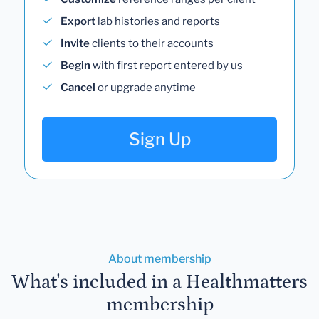
Export
lab histories and reports
Invite
clients to their accounts
Begin
with first report entered by us
Cancel
or upgrade anytime
Sign Up
About membership
What's included in a Healthmatters
membership