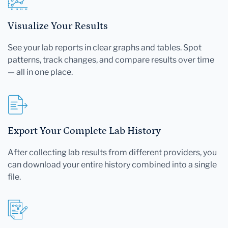
Visualize Your Results
See your lab reports in clear graphs and tables. Spot
patterns, track changes, and compare results over time
— all in one place.
Export Your Complete Lab History
After collecting lab results from different providers, you
can download your entire history combined into a single
file.