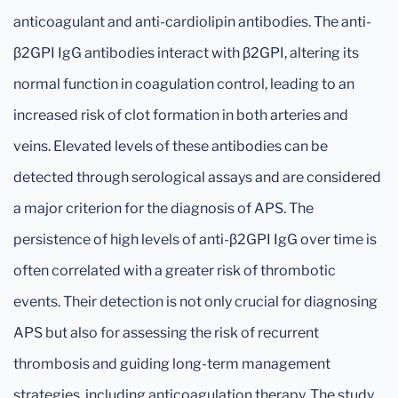
anticoagulant and anti-cardiolipin antibodies. The anti-
β2GPI IgG antibodies interact with β2GPI, altering its
normal function in coagulation control, leading to an
increased risk of clot formation in both arteries and
veins. Elevated levels of these antibodies can be
detected through serological assays and are considered
a major criterion for the diagnosis of APS. The
persistence of high levels of anti-β2GPI IgG over time is
often correlated with a greater risk of thrombotic
events. Their detection is not only crucial for diagnosing
APS but also for assessing the risk of recurrent
thrombosis and guiding long-term management
strategies, including anticoagulation therapy. The study