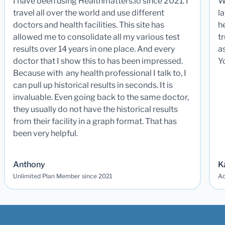
I have been using Healthmatters.io since 2021. I
W
travel all over the world and use different
la
doctors and health facilities. This site has
he
allowed me to consolidate all my various test
t
results over 14 years in one place. And every
a
doctor that I show this to has been impressed.
Y
Because with any health professional I talk to, I
can pull up historical results in seconds. It is
invaluable. Even going back to the same doctor,
they usually do not have the historical results
from their facility in a graph format. That has
been very helpful.
Anthony
K
Unlimited Plan Member since 2021
Ad