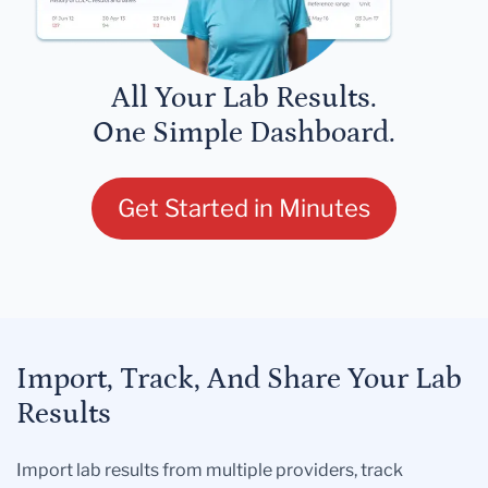
All Your Lab Results.
One Simple Dashboard.
Get Started in Minutes
Import, Track, And Share Your Lab
Results
Import lab results from multiple providers, track