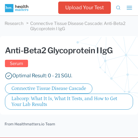
Upload Your Test
Research
Connective Tissue Disease Cascade
:
Anti-Beta2
Glycoprotein I IgG
Anti-Beta2 Glycoprotein I IgG
Serum
Optimal Result: 0 - 21 SGU.
Connective Tissue Disease Cascade
Labcorp: What It Is, What It Tests, and How to Get
Your Lab Results
From Healthmatters.io Team