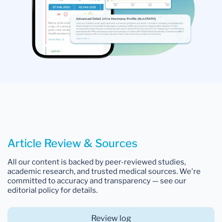
Article Review & Sources
All our content is backed by peer-reviewed studies,
academic research, and trusted medical sources. We're
committed to accuracy and transparency — see our
editorial policy for details.
Review log