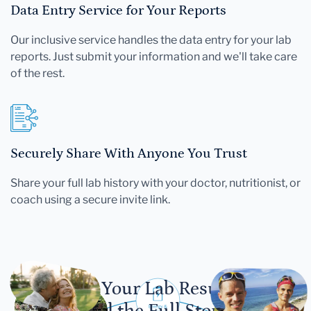
Data Entry Service for Your Reports
Our inclusive service handles the data entry for your lab
reports. Just submit your information and we'll take care
of the rest.
Securely Share With Anyone You Trust
Share your full lab history with your doctor, nutritionist, or
coach using a secure invite link.
Let Your Lab Results
Tell the Full Story