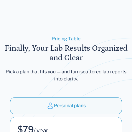
Pricing Table
Finally, Your Lab Results Organized
and Clear
Pick a plan that fits you — and turn scattered lab reports
into clarity.
Personal plans
$79
/ year