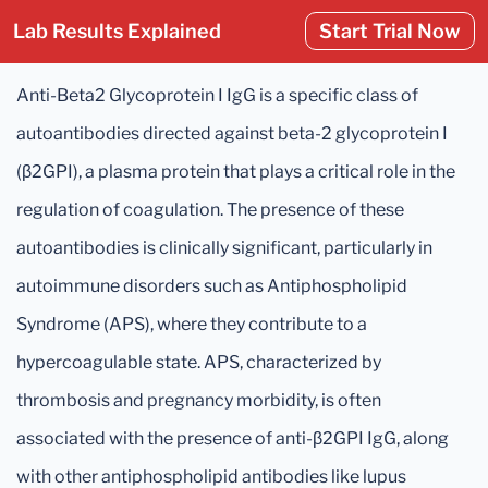
Lab Results Explained
Start Trial Now
Anti-Beta2 Glycoprotein I IgG is a specific class of
autoantibodies directed against beta-2 glycoprotein I
(β2GPI), a plasma protein that plays a critical role in the
regulation of coagulation. The presence of these
autoantibodies is clinically significant, particularly in
autoimmune disorders such as Antiphospholipid
Syndrome (APS), where they contribute to a
hypercoagulable state. APS, characterized by
thrombosis and pregnancy morbidity, is often
associated with the presence of anti-β2GPI IgG, along
with other antiphospholipid antibodies like lupus