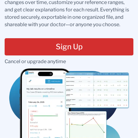
changes over time, customize your reference ranges,
and get clear explanations for each result. Everything is
stored securely, exportable in one organized file, and
shareable with your doctor—or anyone you choose.
Sign Up
Cancel or upgrade anytime