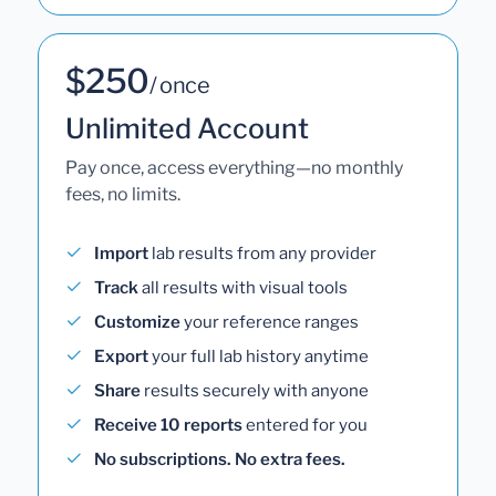
$250
/ once
Unlimited Account
Pay once, access everything—no monthly
fees, no limits.
Import
lab results from any provider
Track
all results with visual tools
Customize
your reference ranges
Export
your full lab history anytime
Share
results securely with anyone
Receive 10 reports
entered for you
No subscriptions. No extra fees.