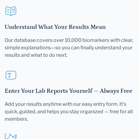
Understand What Your Results Mean
Our database covers over 10,000 biomarkers with clear,
simple explanations—so you can finally understand your
results and what to do next.
Enter Your Lab Reports Yourself — Always Free
Add your results anytime with our easy entry form. It's
quick, guided, and helps you stay organized — free for all
members.