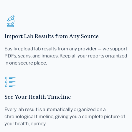
Import Lab Results from Any Source
Easily upload lab results from any provider — we support
PDFs, scans, and images. Keep all your reports organized
in one secure place.
See Your Health Timeline
Every lab result is automatically organized on a
chronological timeline, giving you a complete picture of
your health journey.