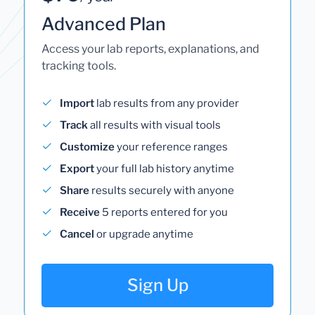
Advanced Plan
Access your lab reports, explanations, and
tracking tools.
Import
lab results from any provider
Track
all results with visual tools
Customize
your reference ranges
Export
your full lab history anytime
Share
results securely with anyone
Receive
5 reports entered for you
Cancel
or upgrade anytime
Sign Up