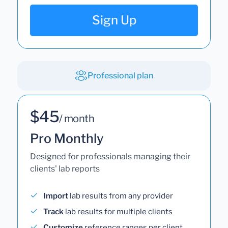
Sign Up
Professional plan
$45
/ month
Pro Monthly
Designed for professionals managing their
clients' lab reports
Import
lab results from any provider
Track
lab results for multiple clients
Customize
reference ranges per client