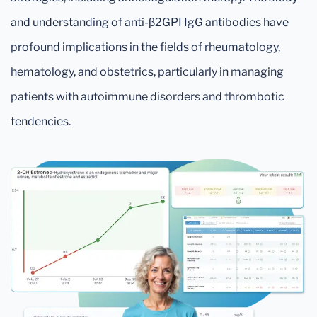
and understanding of anti-β2GPI IgG antibodies have
profound implications in the fields of rheumatology,
hematology, and obstetrics, particularly in managing
patients with autoimmune disorders and thrombotic
tendencies.