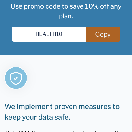
Use promo code to save 10% off any
plan.
Copy
We implement proven measures to
keep your data safe.