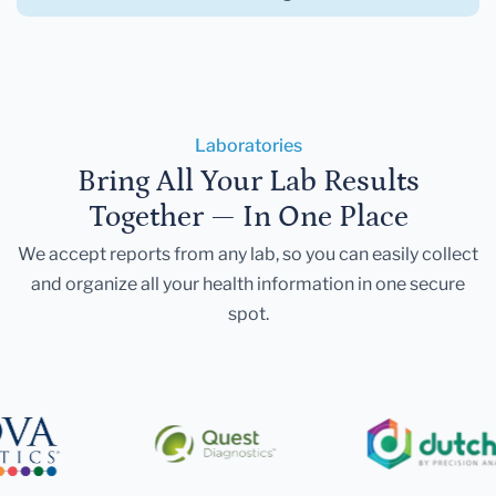
Laboratories
Bring All Your Lab Results
Together — In One Place
We accept reports from any lab, so you can easily collect
and organize all your health information in one secure
spot.