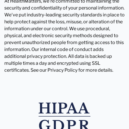
At HealthMatters, we're committed to maintaining the
security and confidentiality of your personal information.
We've put industry-leading security standards in place to
help protect against the loss, misuse, or alteration of the
information under our control. We use procedural,
physical, and electronic security methods designed to
prevent unauthorized people from getting access to this
information. Our internal code of conduct adds
additional privacy protection. All data is backed up
multiple times a day and encrypted using SSL
certificates. See our Privacy Policy for more details.