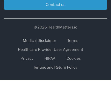
Contact us
© 2026 HealthMatters.io
Medical Disclaimer
Terms
Healthcare Provider User Agreement
Privacy
HIPAA
Cookies
Refund and Return Policy
The information on healthmatters.io is NOT intended to replace a
one-on-one relationship with a qualified health care professional
and is not intended as medical advice.