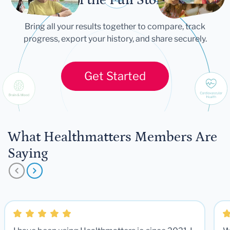
Bring all your results together to compare, track
progress, export your history, and share securely.
Get Started
What Healthmatters Members Are
Saying