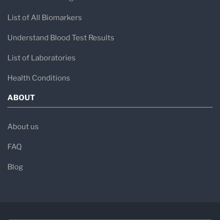
List of All Biomarkers
Understand Blood Test Results
List of Laboratories
Health Conditions
ABOUT
About us
FAQ
Blog