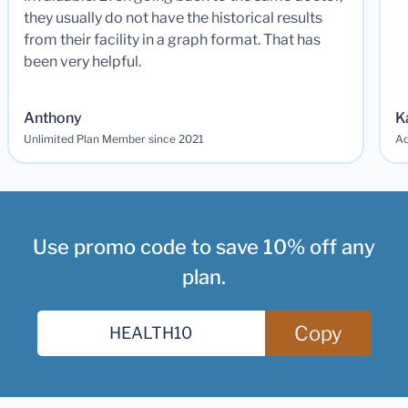
they usually do not have the historical results
from their facility in a graph format. That has
been very helpful.
Anthony
K
Unlimited Plan Member since 2021
Ad
Use promo code to save 10% off any
plan.
Copy