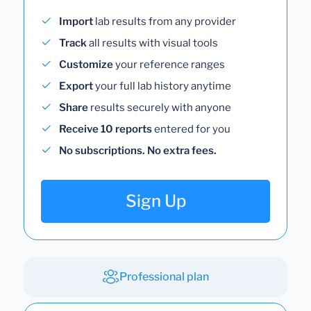
Import
lab results from any provider
Track
all results with visual tools
Customize
your reference ranges
Export
your full lab history anytime
Share
results securely with anyone
Receive 10 reports
entered for you
No subscriptions. No extra fees.
Sign Up
Professional plan