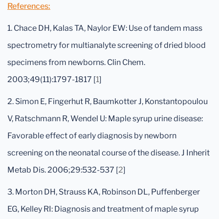
References:
1. Chace DH, Kalas TA, Naylor EW: Use of tandem mass
spectrometry for multianalyte screening of dried blood
specimens from newborns. Clin Chem.
2003;49(11):1797-1817 [
1
]
2. Simon E, Fingerhut R, Baumkotter J, Konstantopoulou
V, Ratschmann R, Wendel U: Maple syrup urine disease:
Favorable effect of early diagnosis by newborn
screening on the neonatal course of the disease. J Inherit
Metab Dis. 2006;29:532-537 [
2
]
3. Morton DH, Strauss KA, Robinson DL, Puffenberger
EG, Kelley RI: Diagnosis and treatment of maple syrup