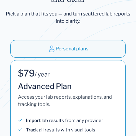
Pick a plan that fits you — and turn scattered lab reports
into clarity.
Personal plans
$79
/ year
Advanced Plan
Access your lab reports, explanations, and
tracking tools.
Import
lab results from any provider
Track
all results with visual tools