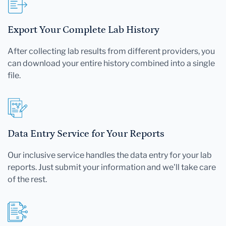
Export Your Complete Lab History
After collecting lab results from different providers, you
can download your entire history combined into a single
file.
Data Entry Service for Your Reports
Our inclusive service handles the data entry for your lab
reports. Just submit your information and we'll take care
of the rest.