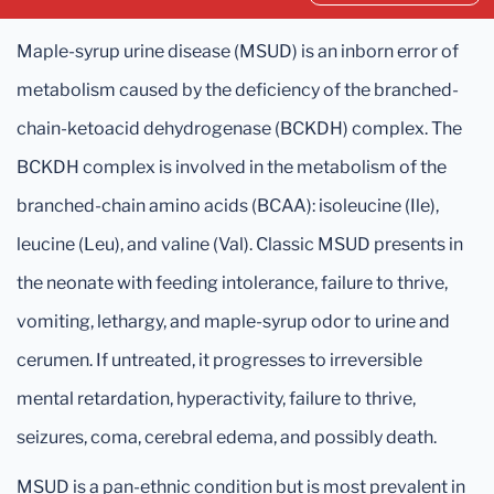
Maple-syrup urine disease (MSUD) is an inborn error of
metabolism caused by the deficiency of the branched-
chain-ketoacid dehydrogenase (BCKDH) complex. The
BCKDH complex is involved in the metabolism of the
branched-chain amino acids (BCAA): isoleucine (Ile),
leucine (Leu), and valine (Val). Classic MSUD presents in
the neonate with feeding intolerance, failure to thrive,
vomiting, lethargy, and maple-syrup odor to urine and
cerumen. If untreated, it progresses to irreversible
mental retardation, hyperactivity, failure to thrive,
seizures, coma, cerebral edema, and possibly death.
MSUD is a pan-ethnic condition but is most prevalent in