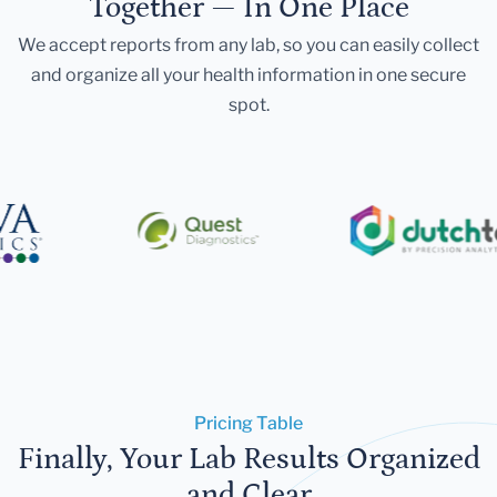
Together — In One Place
We accept reports from any lab, so you can easily collect
and organize all your health information in one secure
spot.
Pricing Table
Finally, Your Lab Results Organized
and Clear