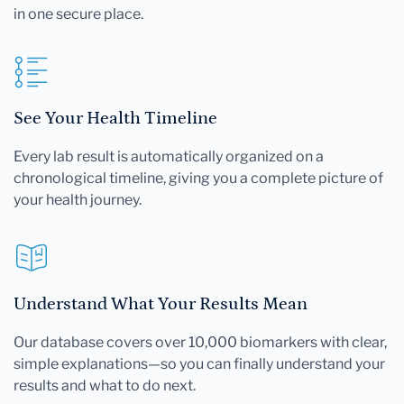
in one secure place.
See Your Health Timeline
Every lab result is automatically organized on a
chronological timeline, giving you a complete picture of
your health journey.
Understand What Your Results Mean
Our database covers over 10,000 biomarkers with clear,
simple explanations—so you can finally understand your
results and what to do next.