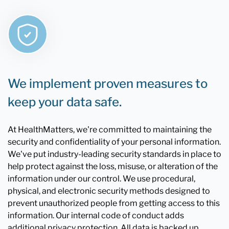
We implement proven measures to
keep your data safe.
At HealthMatters, we're committed to maintaining the
security and confidentiality of your personal information.
We've put industry-leading security standards in place to
help protect against the loss, misuse, or alteration of the
information under our control. We use procedural,
physical, and electronic security methods designed to
prevent unauthorized people from getting access to this
information. Our internal code of conduct adds
additional privacy protection. All data is backed up