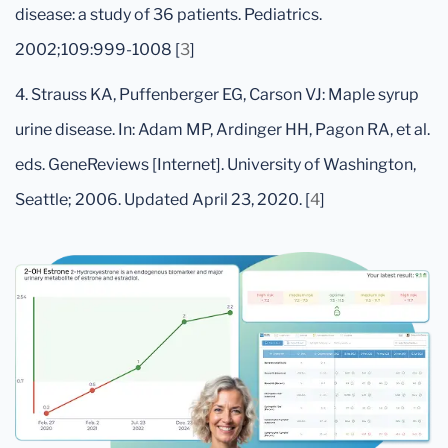
disease: a study of 36 patients. Pediatrics.
2002;109:999-1008 [
3
]
4. Strauss KA, Puffenberger EG, Carson VJ: Maple syrup
urine disease. In: Adam MP, Ardinger HH, Pagon RA, et al.
eds. GeneReviews [Internet]. University of Washington,
Seattle; 2006. Updated April 23, 2020. [
4
]