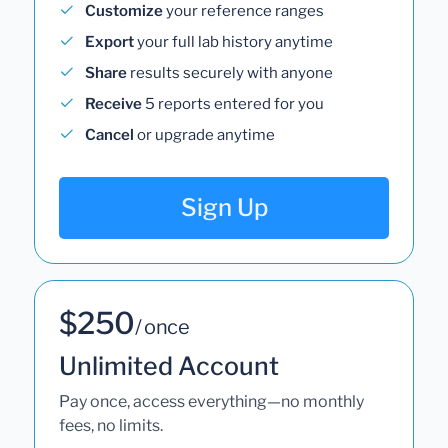
Customize
your reference ranges
Export
your full lab history anytime
Share
results securely with anyone
Receive
5 reports entered for you
Cancel
or upgrade anytime
Sign Up
$250
/ once
Unlimited Account
Pay once, access everything—no monthly
fees, no limits.