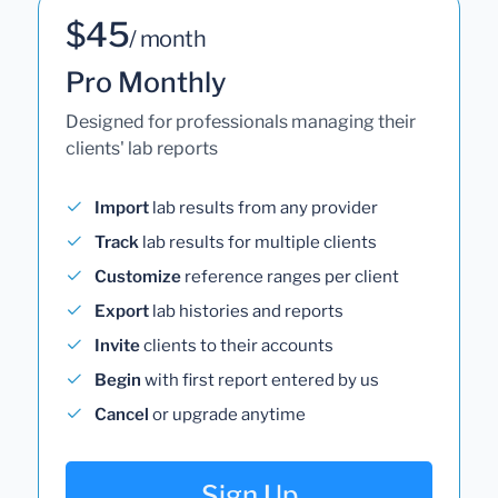
$45
/ month
Pro Monthly
Designed for professionals managing their
clients' lab reports
Import
lab results from any provider
Track
lab results for multiple clients
Customize
reference ranges per client
Export
lab histories and reports
Invite
clients to their accounts
Begin
with first report entered by us
Cancel
or upgrade anytime
Sign Up