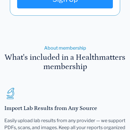
About membership
What's included in a Healthmatters
membership
Import Lab Results from Any Source
Easily upload lab results from any provider — we support
PDFs, scans, and images. Keep all your reports organized