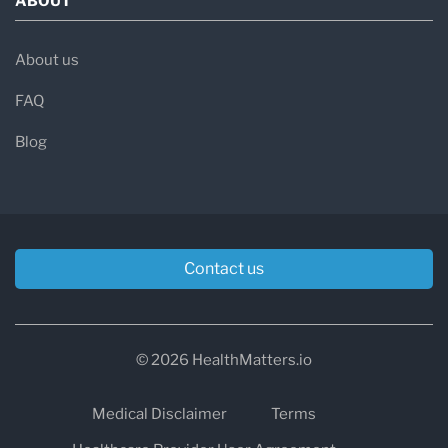
ABOUT
About us
FAQ
Blog
Contact us
© 2026 HealthMatters.io
Medical Disclaimer
Terms