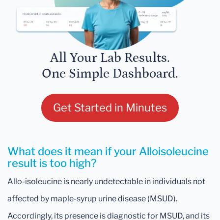
All Your Lab Results.
One Simple Dashboard.
Get Started in Minutes
What does it mean if your Alloisoleucine
result is too high?
Allo-isoleucine is nearly undetectable in individuals not
affected by maple-syrup urine disease (MSUD).
Accordingly, its presence is diagnostic for MSUD, and its