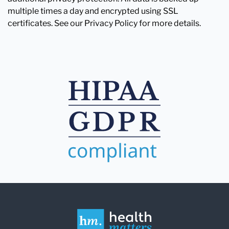
multiple times a day and encrypted using SSL
certificates. See our Privacy Policy for more details.