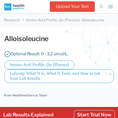
Upload Your Test
Research
Amino Acid Profile, Qn (Plasma)
:
Alloisoleucine
Alloisoleucine
Optimal Result: 0 - 3.2 umol/L.
Amino Acid Profile, Qn (Plasma)
Labcorp: What It Is, What It Tests, and How to Get
Your Lab Results
From Healthmatters.io Team
Lab Results Explained
Start Trial Now