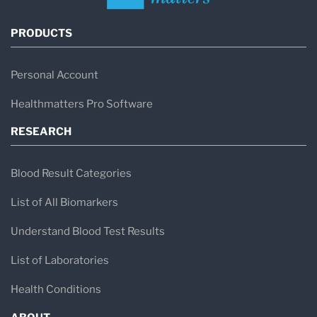
PRODUCTS
Personal Account
Healthmatters Pro Software
RESEARCH
Blood Result Categories
List of All Biomarkers
Understand Blood Test Results
List of Laboratories
Health Conditions