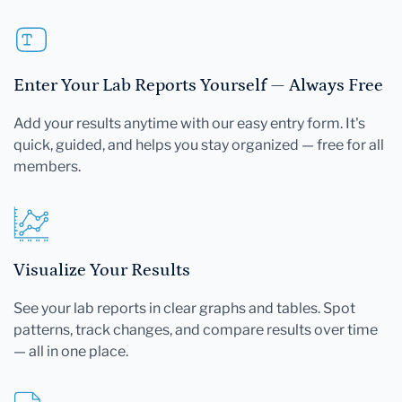
Enter Your Lab Reports Yourself — Always Free
Add your results anytime with our easy entry form. It's
quick, guided, and helps you stay organized — free for all
members.
Visualize Your Results
See your lab reports in clear graphs and tables. Spot
patterns, track changes, and compare results over time
— all in one place.