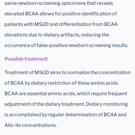
same newborn screening specimens that reveals
elevated BCAA allows for positive identification of
patients with MSUD and differentiation from BCAA
elevations due to dietary artifacts, reducing the
occurrence of false-positive newborn screening results.
Possible treatment:
Treatment of MSUD aims to normalize the concentration
of BCAA by dietary restriction of these amino acids.
BCAA are essential amino acids, which require frequent
adjustment of the dietary treatment. Dietary monitoring
is accomplished by regular determination of BCAA and
Allo-Ile concentrations.