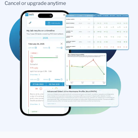
Cancel or upgrade anytime