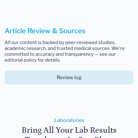
Article Review & Sources
All our content is backed by peer-reviewed studies,
academic research, and trusted medical sources. We're
committed to accuracy and transparency — see our
editorial policy for details.
Review log
Laboratories
Bring All Your Lab Results