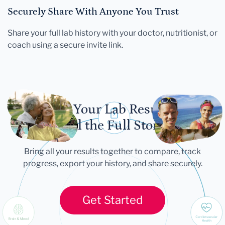
Securely Share With Anyone You Trust
Share your full lab history with your doctor, nutritionist, or
coach using a secure invite link.
Let Your Lab Results
Tell the Full Story
Bring all your results together to compare, track
progress, export your history, and share securely.
Get Started