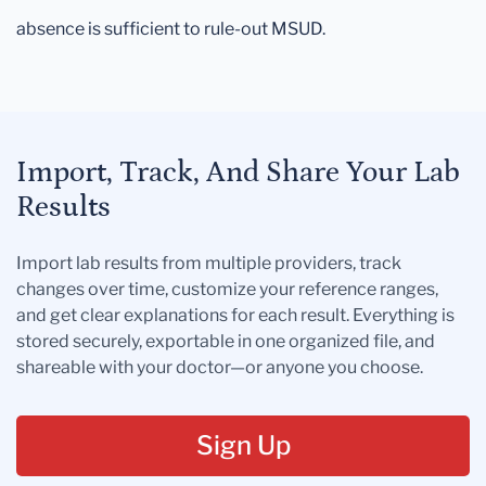
absence is sufficient to rule-out MSUD.
Import, Track, And Share Your Lab
Results
Import lab results from multiple providers, track
changes over time, customize your reference ranges,
and get clear explanations for each result. Everything is
stored securely, exportable in one organized file, and
shareable with your doctor—or anyone you choose.
Sign Up