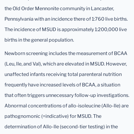
the Old Order Mennonite community in Lancaster,
Pennsylvania with an incidence there of 1:760 live births.
The incidence of MSUD is approximately 1:200,000 live
births in the general population.
Newborn screening includes the measurement of BCAA
(Leu, Ile, and Val), which are elevated in MSUD. However,
unaffected infants receiving total parenteral nutrition
frequently have increased levels of BCAA, a situation
that often triggers unnecessary follow-up investigations.
Abnormal concentrations of allo-isoleucine (Allo-Ile) are
pathognomonic (=indicative) for MSUD. The
determination of Allo-Ile (second-tier testing) in the