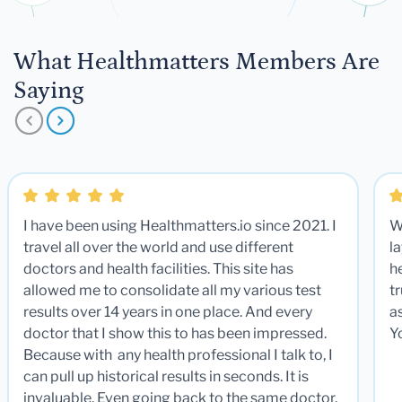
What Healthmatters Members Are
Saying
I have been using Healthmatters.io since 2021. I
W
travel all over the world and use different
la
doctors and health facilities. This site has
he
allowed me to consolidate all my various test
t
results over 14 years in one place. And every
a
doctor that I show this to has been impressed.
Y
Because with any health professional I talk to, I
can pull up historical results in seconds. It is
invaluable. Even going back to the same doctor,