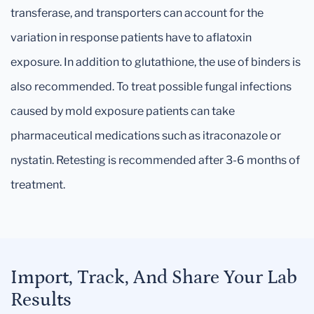
transferase, and transporters can account for the
variation in response patients have to aflatoxin
exposure. In addition to glutathione, the use of binders is
also recommended. To treat possible fungal infections
caused by mold exposure patients can take
pharmaceutical medications such as itraconazole or
nystatin. Retesting is recommended after 3-6 months of
treatment.
Import, Track, And Share Your Lab
Results