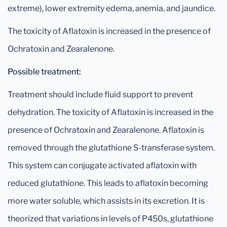
extreme), lower extremity edema, anemia, and jaundice.
The toxicity of Aflatoxin is increased in the presence of
Ochratoxin and Zearalenone.
Possible treatment:
Treatment should include fluid support to prevent
dehydration. The toxicity of Aflatoxin is increased in the
presence of Ochratoxin and Zearalenone. Aflatoxin is
removed through the glutathione S-transferase system.
This system can conjugate activated aflatoxin with
reduced glutathione. This leads to aflatoxin becoming
more water soluble, which assists in its excretion. It is
theorized that variations in levels of P450s, glutathione