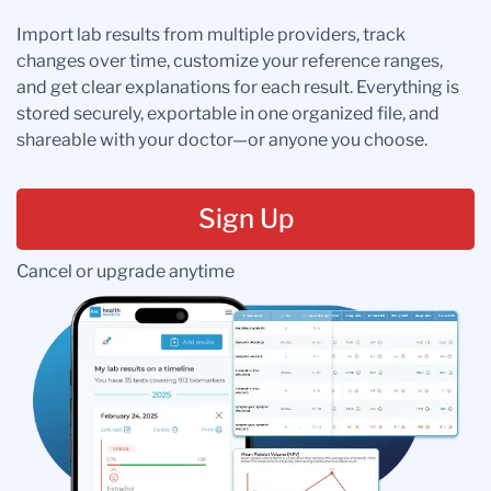
Import lab results from multiple providers, track
changes over time, customize your reference ranges,
and get clear explanations for each result. Everything is
stored securely, exportable in one organized file, and
shareable with your doctor—or anyone you choose.
Sign Up
Cancel or upgrade anytime