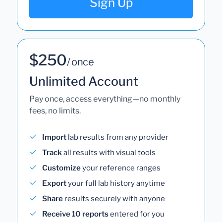
Sign Up
$250
/ once
Unlimited Account
Pay once, access everything—no monthly
fees, no limits.
Import
lab results from any provider
Track
all results with visual tools
Customize
your reference ranges
Export
your full lab history anytime
Share
results securely with anyone
Receive 10 reports
entered for you