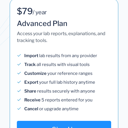
$79
/ year
Advanced Plan
Access your lab reports, explanations, and
tracking tools.
Import
lab results from any provider
Track
all results with visual tools
Customize
your reference ranges
Export
your full lab history anytime
Share
results securely with anyone
Receive
5 reports entered for you
Cancel
or upgrade anytime