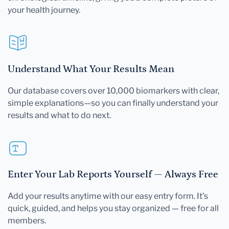
your health journey.
Understand What Your Results Mean
Our database covers over 10,000 biomarkers with clear,
simple explanations—so you can finally understand your
results and what to do next.
Enter Your Lab Reports Yourself — Always Free
Add your results anytime with our easy entry form. It's
quick, guided, and helps you stay organized — free for all
members.