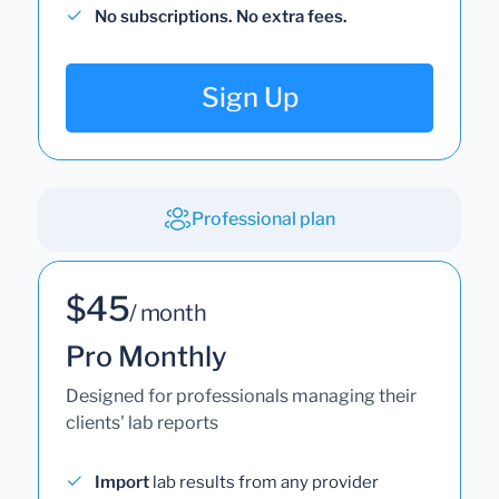
No subscriptions. No extra fees.
Sign Up
Professional plan
$45
/ month
Pro Monthly
Designed for professionals managing their
clients' lab reports
Import
lab results from any provider