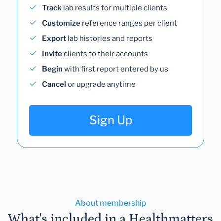
Track
lab results for multiple clients
Customize
reference ranges per client
Export
lab histories and reports
Invite
clients to their accounts
Begin
with first report entered by us
Cancel
or upgrade anytime
Sign Up
About membership
What's included in a Healthmatters