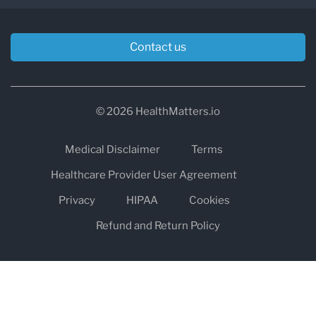
Contact us
© 2026 HealthMatters.io
Medical Disclaimer
Terms
Healthcare Provider User Agreement
Privacy
HIPAA
Cookies
Refund and Return Policy
The information on healthmatters.io is NOT intended to replace a
one-on-one relationship with a qualified health care professional