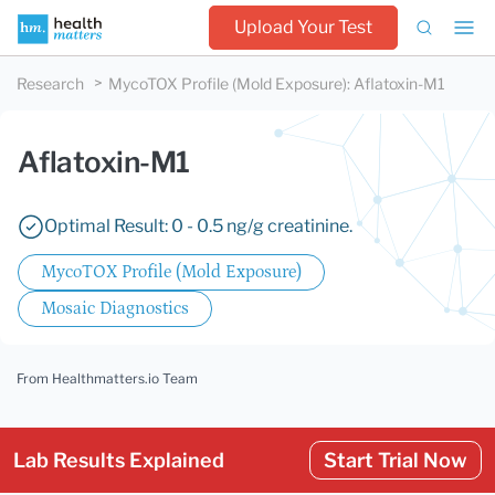
Upload Your Test
Research
MycoTOX Profile (Mold Exposure)
:
Aflatoxin-M1
Aflatoxin-M1
Optimal Result: 0 - 0.5 ng/g creatinine.
MycoTOX Profile (Mold Exposure)
Mosaic Diagnostics
From Healthmatters.io Team
Lab Results Explained
Start Trial Now