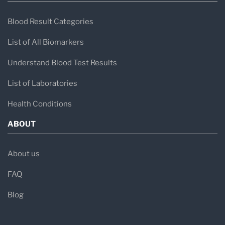
Blood Result Categories
List of All Biomarkers
Understand Blood Test Results
List of Laboratories
Health Conditions
ABOUT
About us
FAQ
Blog