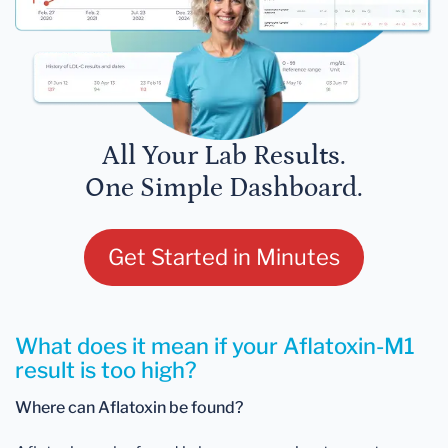
All Your Lab Results.
One Simple Dashboard.
Get Started in Minutes
What does it mean if your Aflatoxin-M1
result is too high?
Where can Aflatoxin be found?