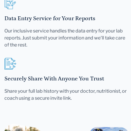
Data Entry Service for Your Reports
Our inclusive service handles the data entry for your lab
reports. Just submit your information and we'll take care
of the rest.
Securely Share With Anyone You Trust
Share your full lab history with your doctor, nutritionist, or
coach using a secure invite link.