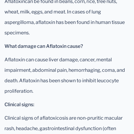
Aflatoxincan be found in beans, corn, rice, tree nuts,
wheat, milk, eggs, and meat. In cases of lung
aspergilloma, aflatoxin has been found in human tissue
specimens.
What damage can Aflatoxin cause?
Aflatoxin can cause liver damage, cancer, mental
impairment, abdominal pain, hemorrhaging, coma, and
death. Aflatoxin has been shown to inhibit leucocyte
proliferation.
Clinical signs:
Clinical signs of aflatoxicosis are non-pruritic macular
rash, headache, gastrointestinal dysfunction (often