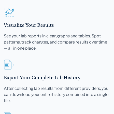
Visualize Your Results
See your lab reports in clear graphs and tables. Spot
patterns, track changes, and compare results over time
— all in one place.
Export Your Complete Lab History
After collecting lab results from different providers, you
can download your entire history combined into a single
file.