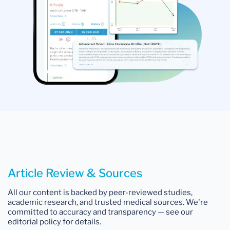
Article Review & Sources
All our content is backed by peer-reviewed studies,
academic research, and trusted medical sources. We're
committed to accuracy and transparency — see our
editorial policy for details.