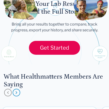
Let Your Lab Results
Tell the Full Story
Bring all your results together to compare, track
progress, export your history, and share securely.
Get Started
What Healthmatters Members Are
Saying