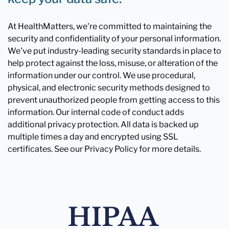
At HealthMatters, we're committed to maintaining the
security and confidentiality of your personal information.
We've put industry-leading security standards in place to
help protect against the loss, misuse, or alteration of the
information under our control. We use procedural,
physical, and electronic security methods designed to
prevent unauthorized people from getting access to this
information. Our internal code of conduct adds
additional privacy protection. All data is backed up
multiple times a day and encrypted using SSL
certificates. See our Privacy Policy for more details.