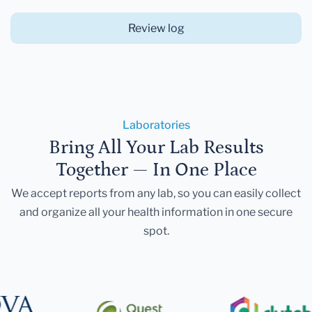
Review log
Laboratories
Bring All Your Lab Results
Together — In One Place
We accept reports from any lab, so you can easily collect
and organize all your health information in one secure
spot.