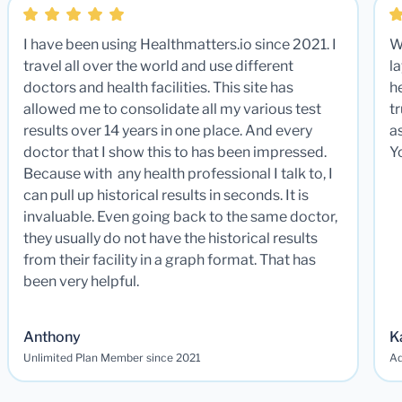
I have been using Healthmatters.io since 2021. I
W
travel all over the world and use different
la
doctors and health facilities. This site has
he
allowed me to consolidate all my various test
t
results over 14 years in one place. And every
a
doctor that I show this to has been impressed.
Y
Because with any health professional I talk to, I
can pull up historical results in seconds. It is
invaluable. Even going back to the same doctor,
they usually do not have the historical results
from their facility in a graph format. That has
been very helpful.
Anthony
K
Unlimited Plan Member since 2021
Ad