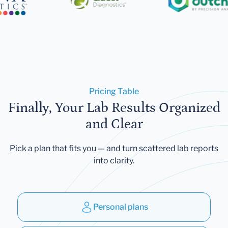
Pricing Table
Finally, Your Lab Results Organized
and Clear
Pick a plan that fits you — and turn scattered lab reports
into clarity.
Personal plans