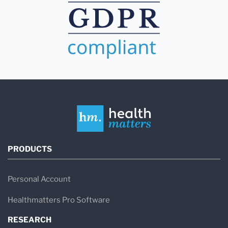
PRODUCTS
Personal Account
Healthmatters Pro Software
RESEARCH