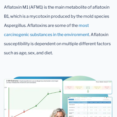
Aflatoxin M1 (AFM1) is the main metabolite of aflatoxin
B1, which is a mycotoxin produced by the mold species
Aspergillus. Aflatoxins are some of the
most
carcinogenic substances in the environment
. Aflatoxin
susceptibility is dependent on multiple different factors
such as age, sex, and diet.