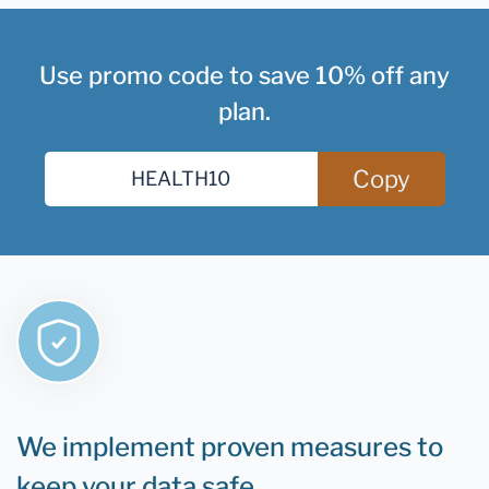
Use promo code to save 10% off any
plan.
Copy
We implement proven measures to
keep your data safe.