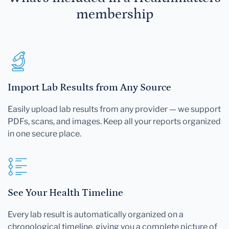
membership
Import Lab Results from Any Source
Easily upload lab results from any provider — we support
PDFs, scans, and images. Keep all your reports organized
in one secure place.
See Your Health Timeline
Every lab result is automatically organized on a
chronological timeline, giving you a complete picture of