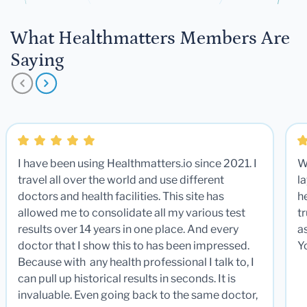
What Healthmatters Members Are
Saying
I have been using Healthmatters.io since 2021. I
W
travel all over the world and use different
la
doctors and health facilities. This site has
he
allowed me to consolidate all my various test
t
results over 14 years in one place. And every
a
doctor that I show this to has been impressed.
Y
Because with any health professional I talk to, I
can pull up historical results in seconds. It is
invaluable. Even going back to the same doctor,