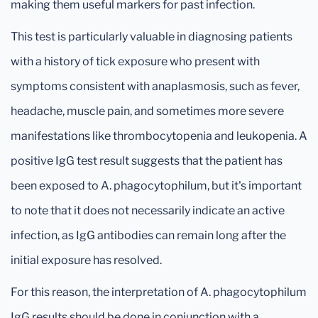
making them useful markers for past infection.
This test is particularly valuable in diagnosing patients
with a history of tick exposure who present with
symptoms consistent with anaplasmosis, such as fever,
headache, muscle pain, and sometimes more severe
manifestations like thrombocytopenia and leukopenia. A
positive IgG test result suggests that the patient has
been exposed to A. phagocytophilum, but it's important
to note that it does not necessarily indicate an active
infection, as IgG antibodies can remain long after the
initial exposure has resolved.
For this reason, the interpretation of A. phagocytophilum
IgG results should be done in conjunction with a