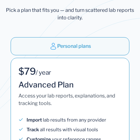
Pick a plan that fits you — and turn scattered lab reports
into clarity.
Personal plans
$79
/ year
Advanced Plan
Access your lab reports, explanations, and
tracking tools.
Import
lab results from any provider
Track
all results with visual tools
Customize
your reference ranges