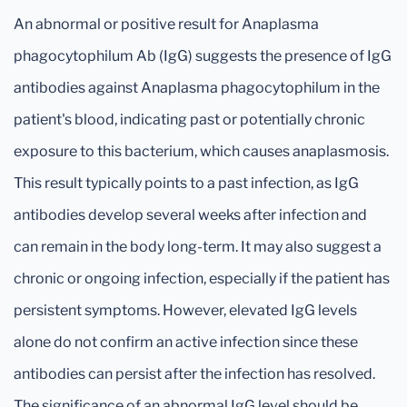
An abnormal or positive result for Anaplasma
phagocytophilum Ab (IgG) suggests the presence of IgG
antibodies against Anaplasma phagocytophilum in the
patient's blood, indicating past or potentially chronic
exposure to this bacterium, which causes anaplasmosis.
This result typically points to a past infection, as IgG
antibodies develop several weeks after infection and
can remain in the body long-term. It may also suggest a
chronic or ongoing infection, especially if the patient has
persistent symptoms. However, elevated IgG levels
alone do not confirm an active infection since these
antibodies can persist after the infection has resolved.
The significance of an abnormal IgG level should be