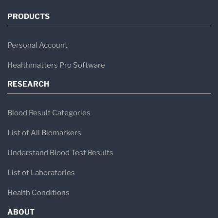
PRODUCTS
Personal Account
Healthmatters Pro Software
RESEARCH
Blood Result Categories
List of All Biomarkers
Understand Blood Test Results
List of Laboratories
Health Conditions
ABOUT