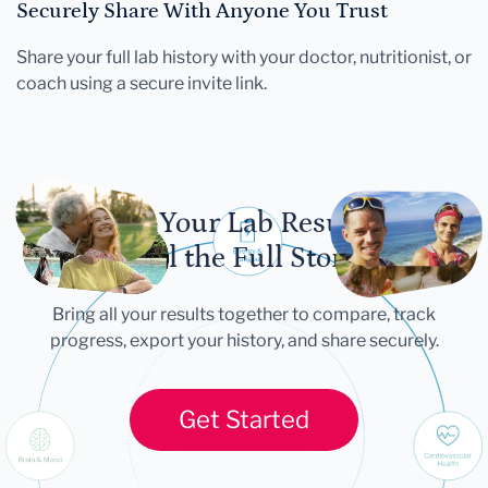
Securely Share With Anyone You Trust
Share your full lab history with your doctor, nutritionist, or
coach using a secure invite link.
Let Your Lab Results
Tell the Full Story
Bring all your results together to compare, track
progress, export your history, and share securely.
Get Started