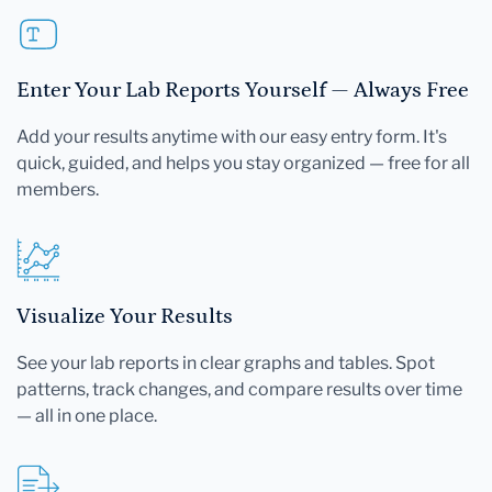
Enter Your Lab Reports Yourself — Always Free
Add your results anytime with our easy entry form. It's
quick, guided, and helps you stay organized — free for all
members.
Visualize Your Results
See your lab reports in clear graphs and tables. Spot
patterns, track changes, and compare results over time
— all in one place.