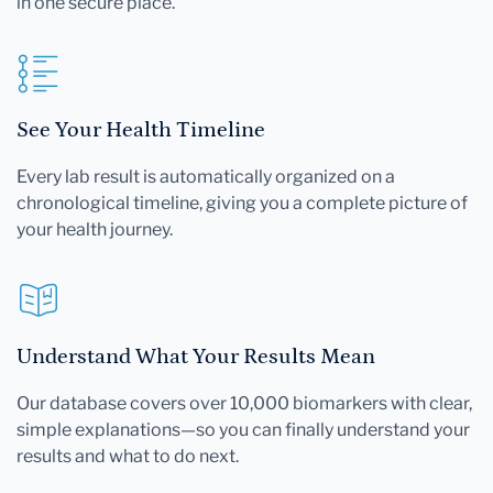
in one secure place.
See Your Health Timeline
Every lab result is automatically organized on a
chronological timeline, giving you a complete picture of
your health journey.
Understand What Your Results Mean
Our database covers over 10,000 biomarkers with clear,
simple explanations—so you can finally understand your
results and what to do next.