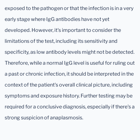
exposed to the pathogen or that the infection is in a very
early stage where IgG antibodies have not yet
developed. However, it's important to consider the
limitations of the test, including its sensitivity and
specificity, as low antibody levels might not be detected.
Therefore, while a normal IgG level is useful for ruling out
a past or chronic infection, it should be interpreted in the
context of the patient's overall clinical picture, including
symptoms and exposure history. Further testing may be
required for a conclusive diagnosis, especially if there's a
strong suspicion of anaplasmosis.