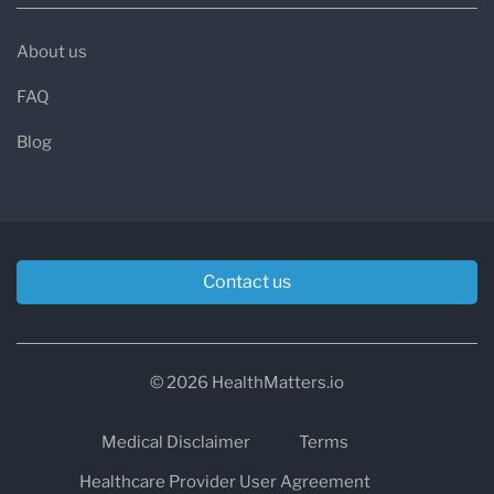
About us
FAQ
Blog
Contact us
© 2026 HealthMatters.io
Medical Disclaimer
Terms
Healthcare Provider User Agreement