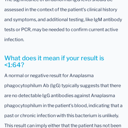
assessed in the context of the patient's clinical history
and symptoms, and additional testing, like IgM antibody
tests or PCR, may be needed to confirm current active
infection.
What does it mean if your result is
<1:64?
A normal or negative result for Anaplasma
phagocytophilum Ab (IgG) typically suggests that there
are no detectable IgG antibodies against Anaplasma
phagocytophilum in the patient's blood, indicating that a
past or chronic infection with this bacterium is unlikely.
This result can imply either that the patient has not been