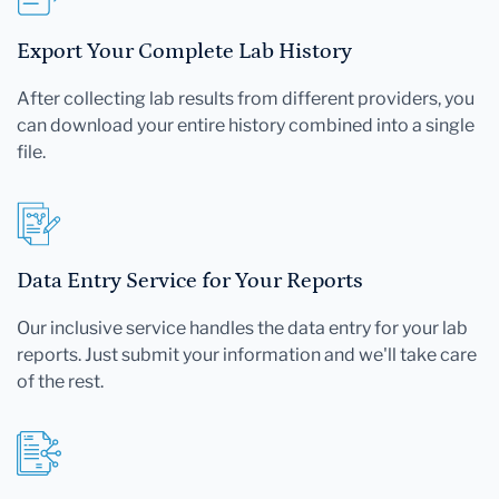
Export Your Complete Lab History
After collecting lab results from different providers, you
can download your entire history combined into a single
file.
Data Entry Service for Your Reports
Our inclusive service handles the data entry for your lab
reports. Just submit your information and we'll take care
of the rest.