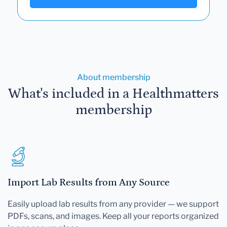
About membership
What's included in a Healthmatters
membership
Import Lab Results from Any Source
Easily upload lab results from any provider — we support
PDFs, scans, and images. Keep all your reports organized