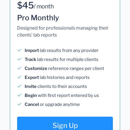
$45
/ month
Pro Monthly
Designed for professionals managing their
clients' lab reports
Import
lab results from any provider
Track
lab results for multiple clients
Customize
reference ranges per client
Export
lab histories and reports
Invite
clients to their accounts
Begin
with first report entered by us
Cancel
or upgrade anytime
Sign Up