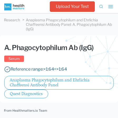
Upload Your Test
Research
Anaplasma Phagocytophilum and Ehrlichia
Chaffeensi Antibody Panel
:
A. Phagocytophilum Ab
(IgG)
A. Phagocytophilum Ab (IgG)
Serum
Reference range:
<1:64
=>1:64
Anaplasma Phagocytophilum and Ehrlichia
Chaffeensi Antibody Panel
Quest Diagnostics
From Healthmatters.io Team