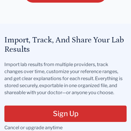
Import, Track, And Share Your Lab
Results
Import lab results from multiple providers, track
changes over time, customize your reference ranges,
and get clear explanations for each result. Everything is
stored securely, exportable in one organized file, and
shareable with your doctor—or anyone you choose.
Sign Up
Cancel or upgrade anytime