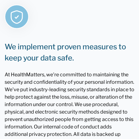
We implement proven measures to
keep your data safe.
At HealthMatters, we're committed to maintaining the
security and confidentiality of your personal information.
We've put industry-leading security standards in place to
help protect against the loss, misuse, or alteration of the
information under our control. We use procedural,
physical, and electronic security methods designed to
prevent unauthorized people from getting access to this
information. Our internal code of conduct adds
additional privacy protection. All data is backed up