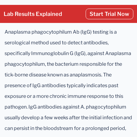
Lab Results Explained
Start Trial Now
Anaplasma phagocytophilum Ab (IgG) testing is a
serological method used to detect antibodies,
specifically Immunoglobulin G (IgG), against Anaplasma
phagocytophilum, the bacterium responsible for the
tick-borne disease known as anaplasmosis. The
presence of IgG antibodies typically indicates past
exposure or a more chronic immune response to this
pathogen. IgG antibodies against A. phagocytophilum
usually develop a few weeks after the initial infection and
can persist in the bloodstream for a prolonged period,