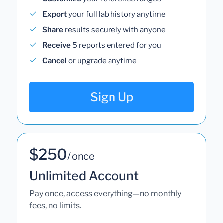
Export
your full lab history anytime
Share
results securely with anyone
Receive
5 reports entered for you
Cancel
or upgrade anytime
Sign Up
$250
/ once
Unlimited Account
Pay once, access everything—no monthly
fees, no limits.