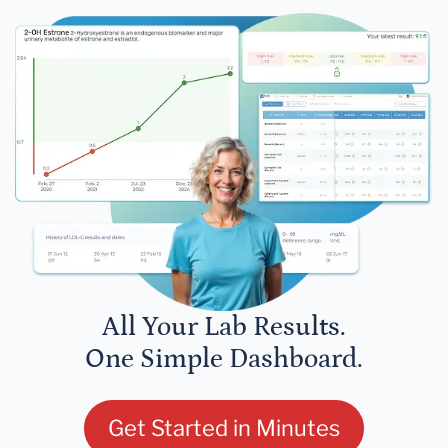
All Your Lab Results.
One Simple Dashboard.
Get Started in Minutes