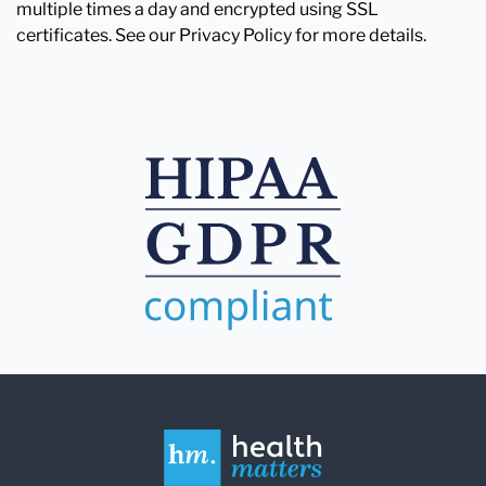
multiple times a day and encrypted using SSL
certificates. See our Privacy Policy for more details.