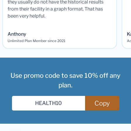
they usually do not have the historical results
from their facility in a graph format. That has
been very helpful.
Anthony
K
Unlimited Plan Member since 2021
Ad
Use promo code to save 10% off any
plan.
Copy