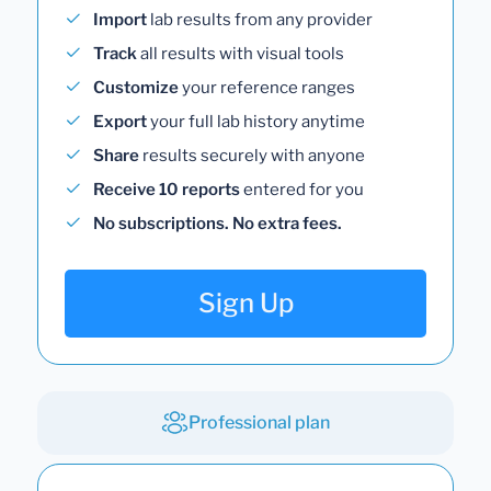
Import
lab results from any provider
Track
all results with visual tools
Customize
your reference ranges
Export
your full lab history anytime
Share
results securely with anyone
Receive 10 reports
entered for you
No subscriptions. No extra fees.
Sign Up
Professional plan