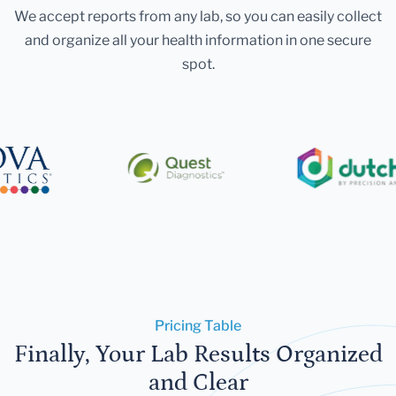
We accept reports from any lab, so you can easily collect
and organize all your health information in one secure
spot.
Pricing Table
Finally, Your Lab Results Organized
and Clear