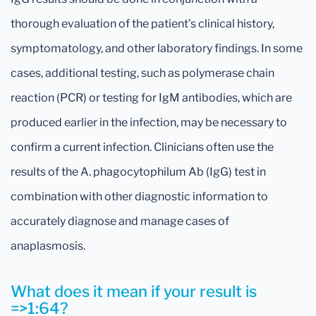
thorough evaluation of the patient's clinical history,
symptomatology, and other laboratory findings. In some
cases, additional testing, such as polymerase chain
reaction (PCR) or testing for IgM antibodies, which are
produced earlier in the infection, may be necessary to
confirm a current infection. Clinicians often use the
results of the A. phagocytophilum Ab (IgG) test in
combination with other diagnostic information to
accurately diagnose and manage cases of
anaplasmosis.
What does it mean if your result is
=>1:64?