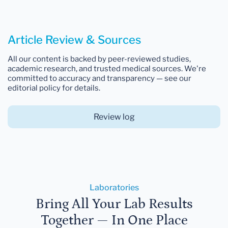
Article Review & Sources
All our content is backed by peer-reviewed studies,
academic research, and trusted medical sources. We're
committed to accuracy and transparency — see our
editorial policy for details.
Review log
Laboratories
Bring All Your Lab Results
Together — In One Place