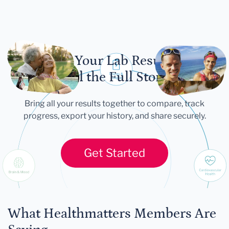
Let Your Lab Results
Tell the Full Story
Bring all your results together to compare, track
progress, export your history, and share securely.
Get Started
What Healthmatters Members Are