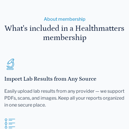
About membership
What's included in a Healthmatters
membership
Import Lab Results from Any Source
Easily upload lab results from any provider — we support
PDFs, scans, and images. Keep all your reports organized
in one secure place.