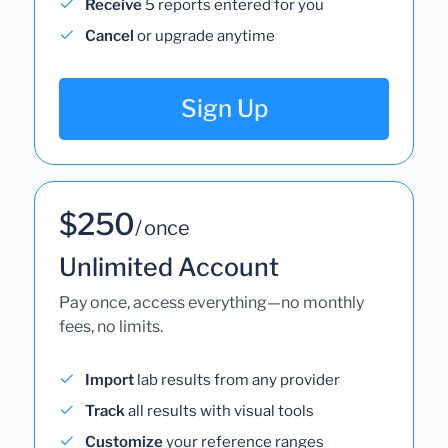
Receive
5 reports entered for you
Cancel
or upgrade anytime
Sign Up
$250
/ once
Unlimited Account
Pay once, access everything—no monthly
fees, no limits.
Import
lab results from any provider
Track
all results with visual tools
Customize
your reference ranges