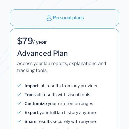
Personal plans
$79
/ year
Advanced Plan
Access your lab reports, explanations, and
tracking tools.
Import
lab results from any provider
Track
all results with visual tools
Customize
your reference ranges
Export
your full lab history anytime
Share
results securely with anyone