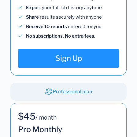
Export
your full lab history anytime
Share
results securely with anyone
Receive 10 reports
entered for you
No subscriptions. No extra fees.
Sign Up
Professional plan
$45
/ month
Pro Monthly