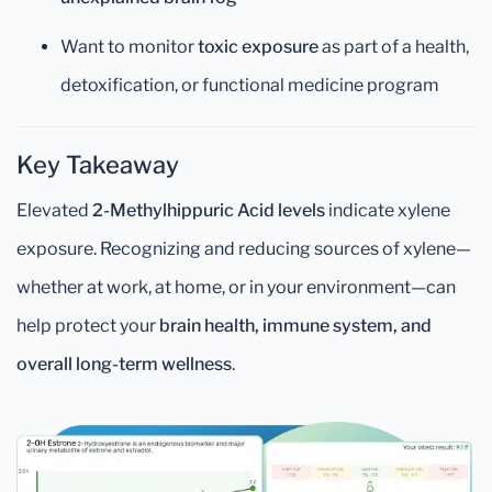
Want to monitor
toxic exposure
as part of a health,
detoxification, or functional medicine program
Key Takeaway
Elevated
2-Methylhippuric Acid levels
indicate xylene
exposure. Recognizing and reducing sources of xylene—
whether at work, at home, or in your environment—can
help protect your
brain health, immune system, and
overall long-term wellness
.