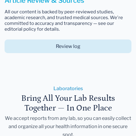
Article Review & Sources
All our content is backed by peer-reviewed studies,
academic research, and trusted medical sources. We're
committed to accuracy and transparency — see our
editorial policy for details.
Review log
Laboratories
Bring All Your Lab Results
Together — In One Place
We accept reports from any lab, so you can easily collect
and organize all your health information in one secure
spot.