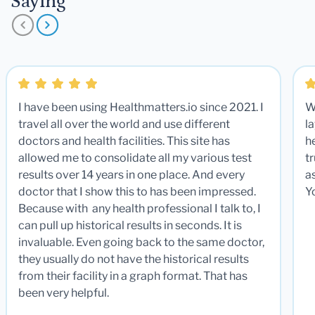
Saying
I have been using Healthmatters.io since 2021. I
W
travel all over the world and use different
la
doctors and health facilities. This site has
he
allowed me to consolidate all my various test
t
results over 14 years in one place. And every
a
doctor that I show this to has been impressed.
Y
Because with any health professional I talk to, I
can pull up historical results in seconds. It is
invaluable. Even going back to the same doctor,
they usually do not have the historical results
from their facility in a graph format. That has
been very helpful.