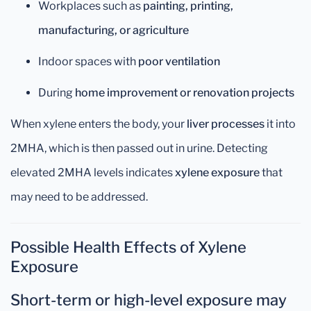
Workplaces such as
painting, printing,
manufacturing, or agriculture
Indoor spaces with
poor ventilation
During
home improvement or renovation projects
When xylene enters the body, your
liver processes
it into
2MHA, which is then passed out in urine. Detecting
elevated 2MHA levels indicates
xylene exposure
that
may need to be addressed.
Possible Health Effects of Xylene
Exposure
Short-term or high-level exposure may