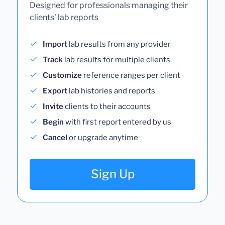
Designed for professionals managing their
clients' lab reports
Import
lab results from any provider
Track
lab results for multiple clients
Customize
reference ranges per client
Export
lab histories and reports
Invite
clients to their accounts
Begin
with first report entered by us
Cancel
or upgrade anytime
Sign Up