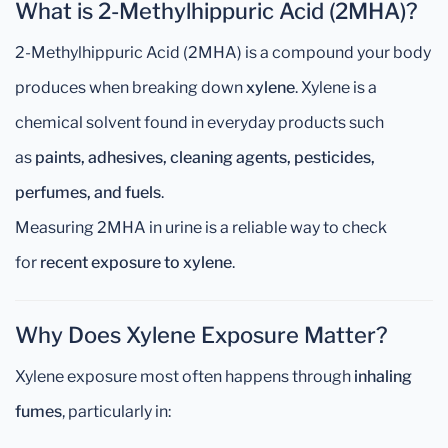
What is 2-Methylhippuric Acid (2MHA)?
2-Methylhippuric Acid (2MHA) is a compound your body
produces when breaking down
xylene
. Xylene is a
chemical solvent found in everyday products such
as
paints, adhesives, cleaning agents, pesticides,
perfumes, and fuels
.
Measuring 2MHA in urine is a reliable way to check
for
recent exposure to xylene
.
Why Does Xylene Exposure Matter?
Xylene exposure most often happens through
inhaling
fumes
, particularly in: