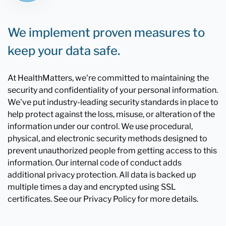
We implement proven measures to
keep your data safe.
At HealthMatters, we're committed to maintaining the
security and confidentiality of your personal information.
We've put industry-leading security standards in place to
help protect against the loss, misuse, or alteration of the
information under our control. We use procedural,
physical, and electronic security methods designed to
prevent unauthorized people from getting access to this
information. Our internal code of conduct adds
additional privacy protection. All data is backed up
multiple times a day and encrypted using SSL
certificates. See our Privacy Policy for more details.