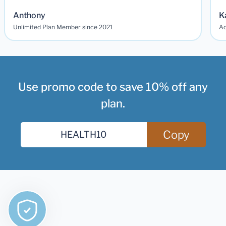
Anthony
K
Unlimited Plan Member since 2021
Ad
Use promo code to save 10% off any
plan.
Copy