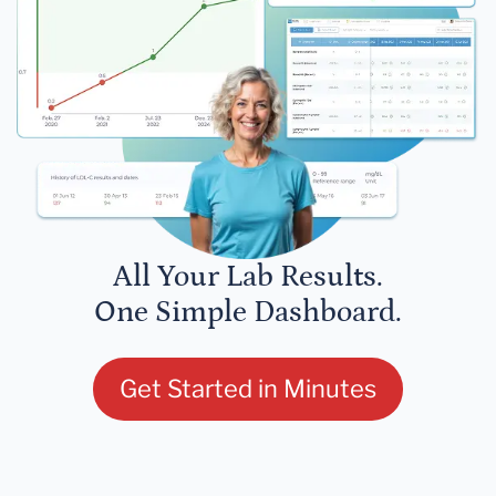
All Your Lab Results.
One Simple Dashboard.
Get Started in Minutes