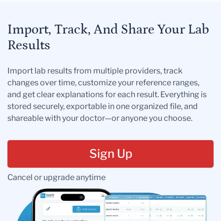
Import, Track, And Share Your Lab
Results
Import lab results from multiple providers, track
changes over time, customize your reference ranges,
and get clear explanations for each result. Everything is
stored securely, exportable in one organized file, and
shareable with your doctor—or anyone you choose.
Sign Up
Cancel or upgrade anytime