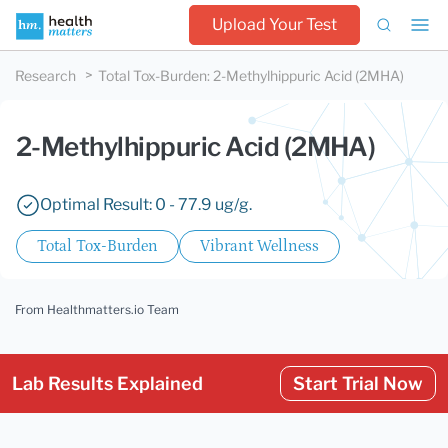
Upload Your Test
Research
Total Tox-Burden
:
2-Methylhippuric Acid (2MHA)
2-Methylhippuric Acid (2MHA)
Optimal Result: 0 - 77.9 ug/g.
Total Tox-Burden
Vibrant Wellness
From Healthmatters.io Team
Lab Results Explained
Start Trial Now