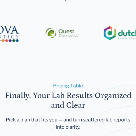
Pricing Table
Finally, Your Lab Results Organized
and Clear
Pick a plan that fits you — and turn scattered lab reports
into clarity.