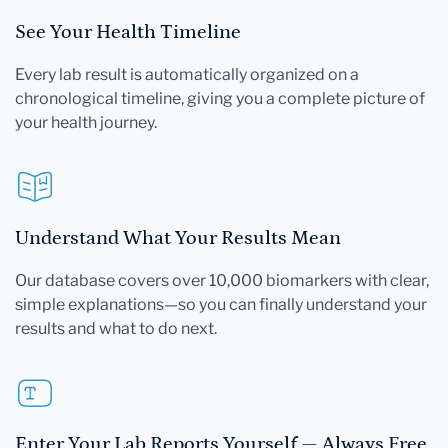
See Your Health Timeline
Every lab result is automatically organized on a
chronological timeline, giving you a complete picture of
your health journey.
Understand What Your Results Mean
Our database covers over 10,000 biomarkers with clear,
simple explanations—so you can finally understand your
results and what to do next.
Enter Your Lab Reports Yourself — Always Free