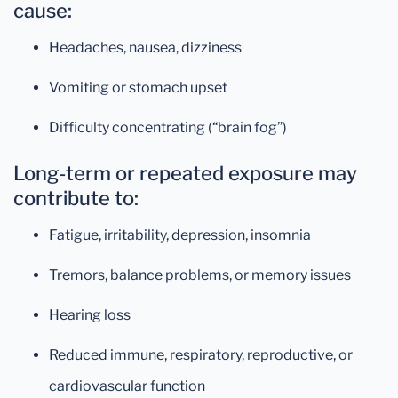
cause:
Headaches, nausea, dizziness
Vomiting or stomach upset
Difficulty concentrating (“brain fog”)
Long-term or repeated exposure may
contribute to:
Fatigue, irritability, depression, insomnia
Tremors, balance problems, or memory issues
Hearing loss
Reduced immune, respiratory, reproductive, or
cardiovascular function