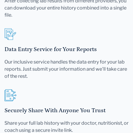
After collecting lab results from different providers, you
can download your entire history combined into a single
file.
Data Entry Service for Your Reports
Our inclusive service handles the data entry for your lab
reports. Just submit your information and we'll take care
of the rest.
Securely Share With Anyone You Trust
Share your full lab history with your doctor, nutritionist, or
coach using a secure invite link.