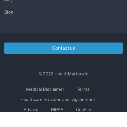
FAQ
Blog
Contact us
© 2026 HealthMatters.io
Medical Disclaimer
Terms
Healthcare Provider User Agreement
Privacy
HIPAA
Cookies
Refund and Return Policy