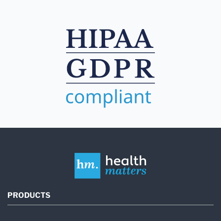
PRODUCTS