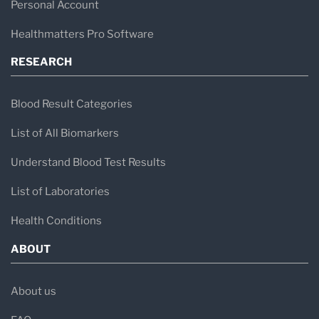
Personal Account
Healthmatters Pro Software
RESEARCH
Blood Result Categories
List of All Biomarkers
Understand Blood Test Results
List of Laboratories
Health Conditions
ABOUT
About us