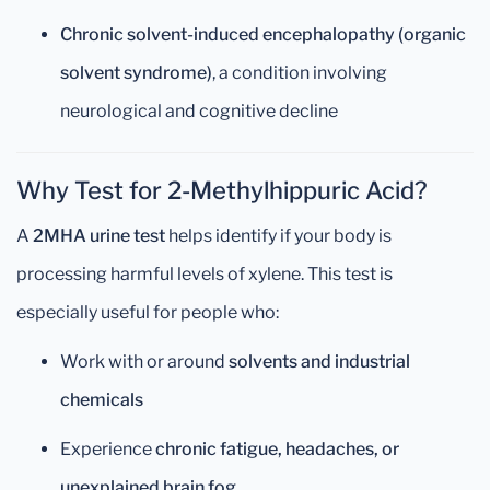
Chronic solvent-induced encephalopathy (organic
solvent syndrome)
, a condition involving
neurological and cognitive decline
Why Test for 2-Methylhippuric Acid?
A
2MHA urine test
helps identify if your body is
processing harmful levels of xylene. This test is
especially useful for people who:
Work with or around
solvents and industrial
chemicals
Experience
chronic fatigue, headaches, or
unexplained brain fog