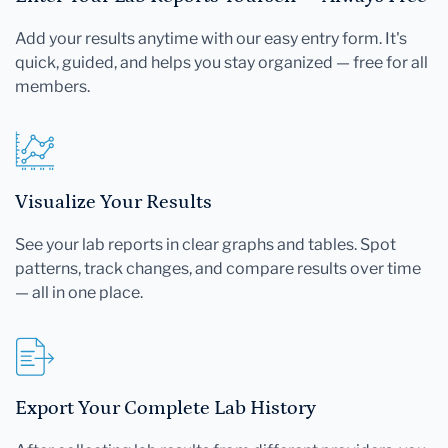
Add your results anytime with our easy entry form. It's
quick, guided, and helps you stay organized — free for all
members.
Visualize Your Results
See your lab reports in clear graphs and tables. Spot
patterns, track changes, and compare results over time
— all in one place.
Export Your Complete Lab History