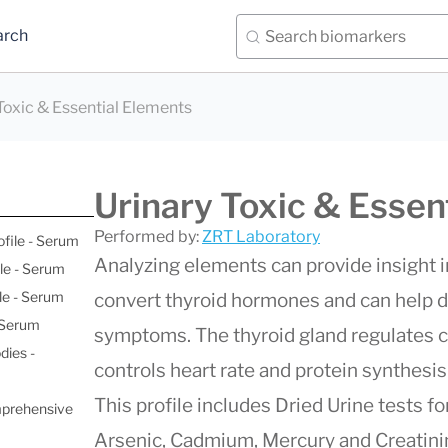
arch
Toxic & Essential Elements
Urinary Toxic & Essen
Performed by:
ZRT Laboratory
ofile - Serum
Analyzing elements can provide insight 
le - Serum
le - Serum
convert thyroid hormones and can help d
- Serum
symptoms. The thyroid gland regulates c
dies -
controls heart rate and protein synthesi
This profile includes Dried Urine tests fo
mprehensive
Arsenic, Cadmium, Mercury and Creatini