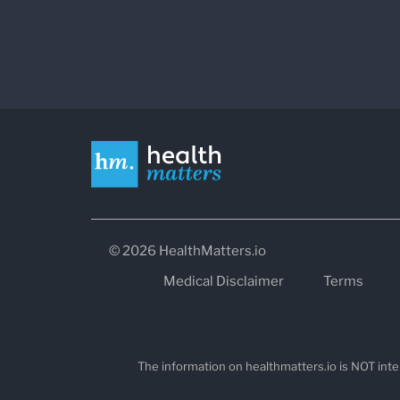
© 2026 HealthMatters.io
Medical Disclaimer
Terms
The information on healthmatters.io is NOT inte