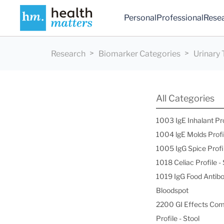
Personal
Professional
Rese
Research
Biomarker Categories
Urinary 
All Categories
1003 IgE Inhalant Pr
1004 lgE Molds Profi
1005 IgG Spice Profi
1018 Celiac Profile 
1019 IgG Food Antibo
Bloodspot
2200 GI Effects Co
Profile - Stool