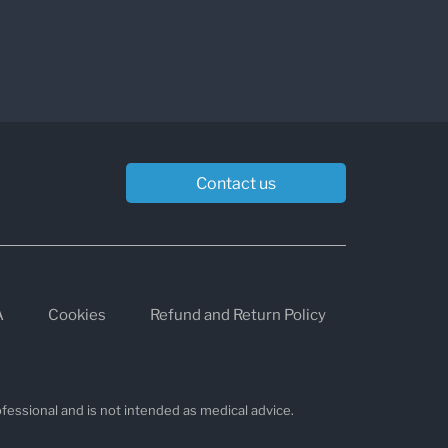
Contact us
A
Cookies
Refund and Return Policy
fessional and is not intended as medical advice.