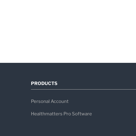
PRODUCTS
Personal Account
Healthmatters Pro Software