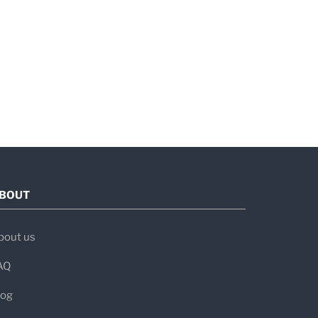
BOUT
bout us
AQ
log