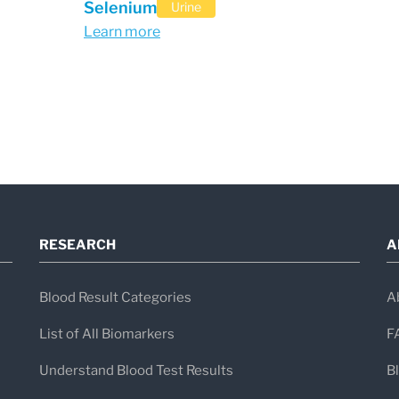
Selenium
Urine
Learn more
RESEARCH
A
Blood Result Categories
A
List of All Biomarkers
F
Understand Blood Test Results
B