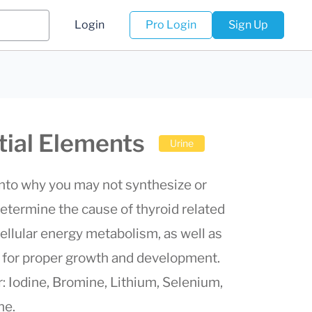
Login
Pro Login
Sign Up
tial Elements
Urine
into why you may not synthesize or
etermine the cause of thyroid related
ellular energy metabolism, as well as
s for proper growth and development.
r: Iodine, Bromine, Lithium, Selenium,
ne.