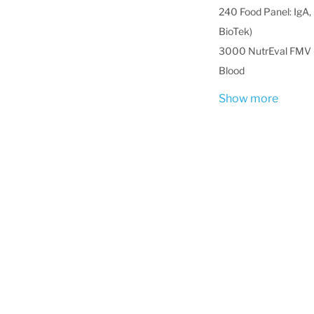
240 Food Panel: IgA, 
BioTek)
3000 NutrEval FMV -
Blood
Show more