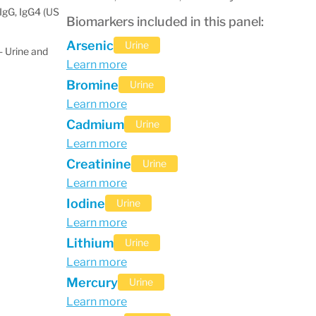
IgG, IgG4 (US
Biomarkers included in this panel:
Arsenic
Urine
 Urine and
Learn more
Bromine
Urine
Learn more
Cadmium
Urine
Learn more
Creatinine
Urine
Learn more
Iodine
Urine
Learn more
Lithium
Urine
Learn more
Mercury
Urine
Learn more