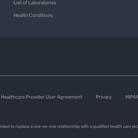
List of Laboratories
Health Conditions
Healthcare Provider User Agreement
Privacy
HIPA
nded to replace a one-on-one relationship with a qualified health care pro