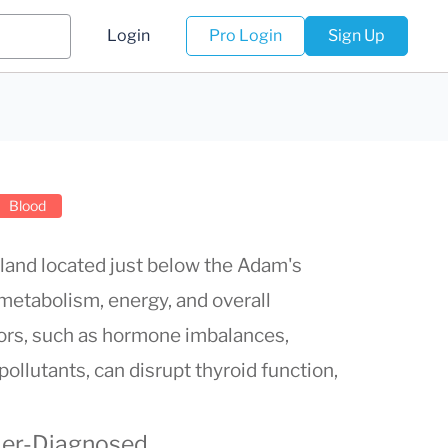
Login
Pro Login
Sign Up
Blood
gland located just below the Adam's
g metabolism, energy, and overall
ors, such as hormone imbalances,
ollutants, can disrupt thyroid function,
der-Diagnosed