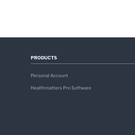
PRODUCTS
Personal Account
Healthmatters Pro Software