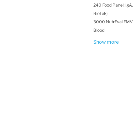
240 Food Panel: IgA, 
BioTek)
3000 NutrEval FMV -
Blood
Show more