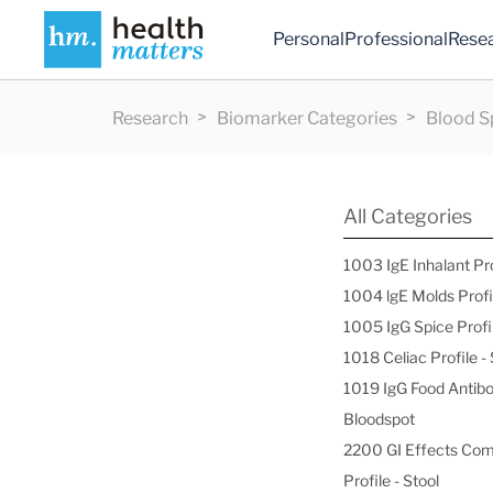
Personal
Professional
Rese
Research
Biomarker Categories
Blood S
All Categories
1003 IgE Inhalant Pr
1004 lgE Molds Profi
1005 IgG Spice Profi
1018 Celiac Profile 
1019 IgG Food Antibo
Bloodspot
2200 GI Effects Co
Profile - Stool