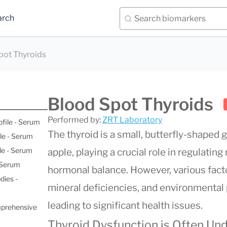
arch
pot Thyroids
Blood Spot Thyroids
Performed by:
ZRT Laboratory
ofile - Serum
The thyroid is a small, butterfly-shaped 
le - Serum
le - Serum
apple, playing a crucial role in regulatin
- Serum
hormonal balance. However, various fact
dies -
mineral deficiencies, and environmental p
leading to significant health issues.
mprehensive
Thyroid Dysfunction is Often Un