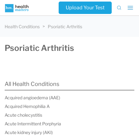
Upload Your Test
Health Conditions
Psoriatic Arthritis
Psoriatic Arthritis
All Health Conditions
Acquired angioedema (AAE)
Acquired Hemophilia A
Acute cholecystitis
Acute Intermittent Porphyria
Acute kidney injury (AKI)