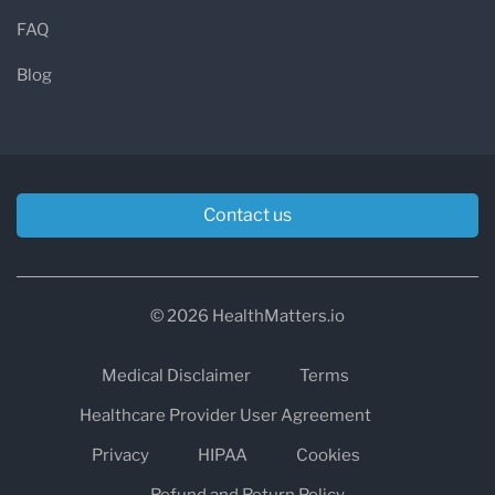
FAQ
Blog
Contact us
© 2026 HealthMatters.io
Medical Disclaimer
Terms
Healthcare Provider User Agreement
Privacy
HIPAA
Cookies
Refund and Return Policy