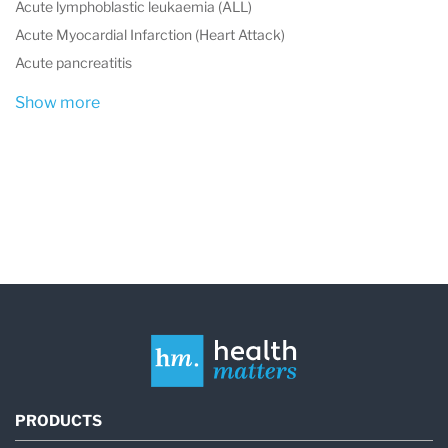
Acute lymphoblastic leukaemia (ALL)
Acute Myocardial Infarction (Heart Attack)
Acute pancreatitis
Show more
PRODUCTS