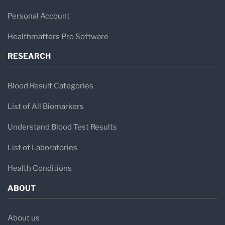
Personal Account
Healthmatters Pro Software
RESEARCH
Blood Result Categories
List of All Biomarkers
Understand Blood Test Results
List of Laboratories
Health Conditions
ABOUT
About us