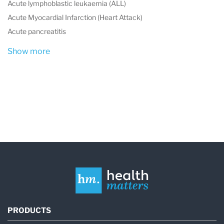
Acute lymphoblastic leukaemia (ALL)
Acute Myocardial Infarction (Heart Attack)
Acute pancreatitis
Show more
PRODUCTS