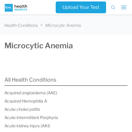
Upload Your Test
Health Conditions
Microcytic Anemia
Microcytic Anemia
All Health Conditions
Acquired angioedema (AAE)
Acquired Hemophilia A
Acute cholecystitis
Acute Intermittent Porphyria
Acute kidney injury (AKI)