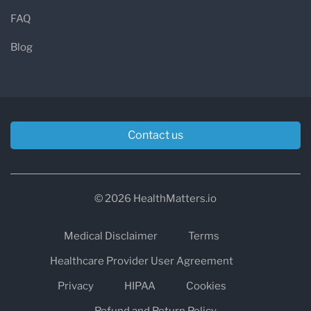
FAQ
Blog
Contact us
© 2026 HealthMatters.io
Medical Disclaimer
Terms
Healthcare Provider User Agreement
Privacy
HIPAA
Cookies
Refund and Return Policy