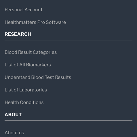
Personal Account
Healthmatters Pro Software
RESEARCH
Blood Result Categories
List of All Biomarkers
Understand Blood Test Results
List of Laboratories
Health Conditions
ABOUT
About us