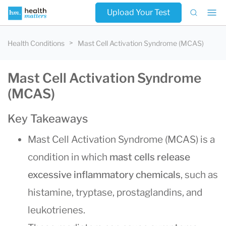
Upload Your Test
Health Conditions
Mast Cell Activation Syndrome (MCAS)
Mast Cell Activation Syndrome
(MCAS)
Key Takeaways
Mast Cell Activation Syndrome (MCAS) is a
condition in which
mast cells release
excessive inflammatory chemicals
, such as
histamine, tryptase, prostaglandins, and
leukotrienes.