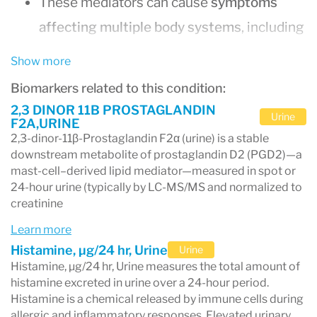
These mediators can cause
symptoms
affecting multiple body systems
, including
the skin, digestive tract, respiratory
Show more
system, cardiovascular system, and
Biomarkers related to this condition:
nervous system.
2,3 DINOR 11B PROSTAGLANDIN
Urine
F2A,URINE
Common symptoms include
flushing,
2,3-dinor-11β-Prostaglandin F2α (urine) is a stable
hives, abdominal pain, diarrhea, wheezing,
downstream metabolite of prostaglandin D2 (PGD2)—a
mast-cell–derived lipid mediator—measured in spot or
rapid heart rate, fatigue, and brain fog
.
24-hour urine (typically by LC-MS/MS and normalized to
Diagnosis typically requires
three
creatinine
components
: compatible symptoms in
Learn more
multiple organ systems, laboratory
Histamine, µg/24 hr, Urine
Urine
Histamine, µg/24 hr, Urine measures the total amount of
evidence of mast cell mediator release, and
histamine excreted in urine over a 24-hour period.
improvement with mast cell–targeted
Histamine is a chemical released by immune cells during
allergic and inflammatory responses. Elevated urinary