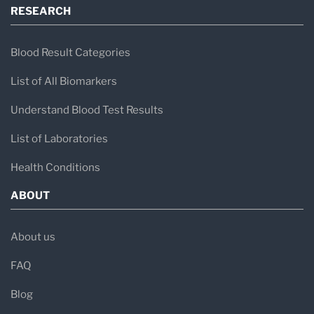
RESEARCH
present.
Symptoms often occur in episodes and may be
Blood Result Categories
triggered by factors such as certain foods,
List of All Biomarkers
temperature changes, stress, medications, or
Understand Blood Test Results
infections.
List of Laboratories
Health Conditions
What Do Mast Cells Do?
ABOUT
Mast cells are specialized immune cells found
throughout the body, particularly in tissues that
About us
interact with the environment, including:
FAQ
Skin
Blog
Airways and lungs