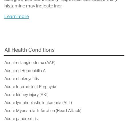
treatment.
histamine may indicate incr
Treatment focuses on
trigger avoidance,
Learn more
antihistamines, mast cell stabilizers, and
other medications
that reduce mediator
release or block their effects.
All Health Conditions
Acquired angioedema (AAE)
Acquired Hemophilia A
What Is Mast Cell Activation Syndrome?
Acute cholecystitis
Mast Cell Activation Syndrome (MCAS) is a
Acute Intermittent Porphyria
disorder in which
mast cells become overactive
Acute kidney injury (AKI)
Acute lymphoblastic leukaemia (ALL)
and release inflammatory chemicals too
Acute Myocardial Infarction (Heart Attack)
frequently or in excessive amounts
. These
Acute pancreatitis
chemicals, known as mast cell mediators,