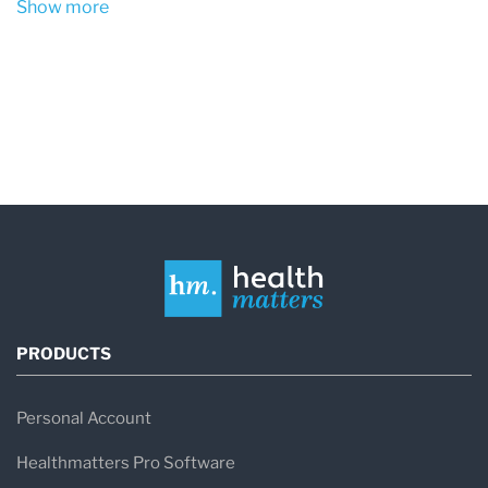
Show more
include histamine, tryptase, prostaglandins, and
leukotrienes.
Mast cells are an important part of the immune
system and normally help protect the body from
infections and coordinate allergic responses.
However, when mast cells are abnormally
activated, they can trigger widespread
symptoms throughout the body.
In MCAS, mast cells may release mediators in
PRODUCTS
response to triggers that would not normally
cause a reaction. This can lead to
recurrent
Personal Account
allergy-like symptoms affecting multiple organ
Healthmatters Pro Software
systems
, even when no clear allergen is