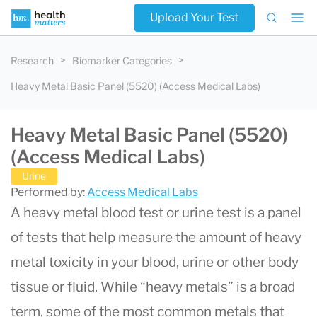
Upload Your Test
Research
Biomarker Categories
Heavy Metal Basic Panel (5520) (Access Medical Labs)
Heavy Metal Basic Panel (5520)
(Access Medical Labs)
Urine
Performed by:
Access Medical Labs
A heavy metal blood test or urine test is a panel
of tests that help measure the amount of heavy
metal toxicity in your blood, urine or other body
tissue or fluid. While “heavy metals” is a broad
term, some of the most common metals that