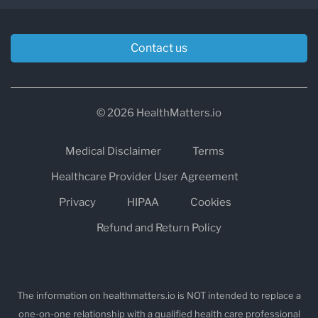
Contact us
© 2026 HealthMatters.io
Medical Disclaimer
Terms
Healthcare Provider User Agreement
Privacy
HIPAA
Cookies
Refund and Return Policy
The information on healthmatters.io is NOT intended to replace a
one-on-one relationship with a qualified health care professional