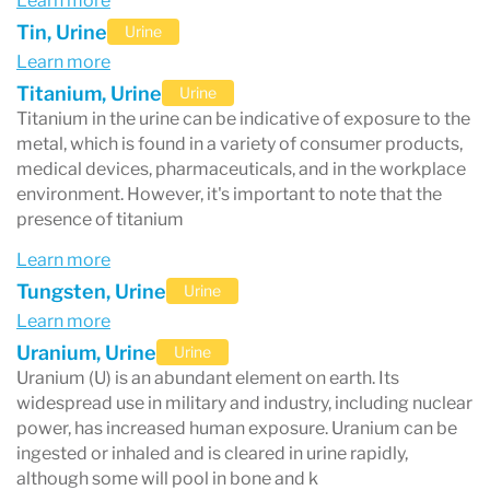
Learn more
reason for getting a heavy metal test.
Tin, Urine
Urine
Have I been exposed to heavy metals?
Learn more
There are many sources of heavy metal
Titanium, Urine
Urine
Titanium in the urine can be indicative of exposure to the
exposure. Here are some common ways you
metal, which is found in a variety of consumer products,
can be exposed to heavy metals:
medical devices, pharmaceuticals, and in the workplace
environment. However, it's important to note that the
- Smoking
presence of titanium
- Working in a factory that uses or processes
Learn more
heavy metals
Tungsten, Urine
Urine
- Breathing in lead paint as a result of fixing up
Learn more
Uranium, Urine
Urine
your older home
Uranium (U) is an abundant element on earth. Its
- Soil erosion, sewage discharge, and breathing
widespread use in military and industry, including nuclear
power, has increased human exposure. Uranium can be
in pesticides
ingested or inhaled and is cleared in urine rapidly,
- Eating fish that was caught in an area with high
although some will pool in bone and k