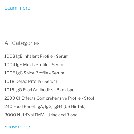
mercury levels
Learn more
- Drinking water contaminated by heavy metals
What are the signs and symptoms of heavy
metal poisoning?
All Categories
Unfortunately, many signs and symptoms of
1003 IgE Inhalant Profile - Serum
heavy metal poisoning overlap with other
1004 lgE Molds Profile - Serum
conditions and can be confused with other
1005 IgG Spice Profile - Serum
conditions. The symptoms of heavy metal
1018 Celiac Profile - Serum
poisoning may also depend on the exact metal
1019 IgG Food Antibodies - Bloodspot
2200 GI Effects Comprehensive Profile - Stool
you’ve been exposed to. Some metals are much
240 Food Panel: IgA, IgG, IgG4 (US BioTek)
more toxic than others, and the exposure
3000 NutrEval FMV - Urine and Blood
method can also influence the severity of the
Show more
poisoning. For instance, a metal that’s inhaled