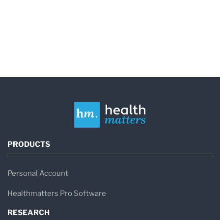
may be more dangerous than the same metal
being held in your hand. Lead exposure and lead
poisoning, for instance, is much more harmful to
young children since their brains are still
developing.
So although the signs and symptoms can vary
drastically, your healthcare provider may
recommend a heavy metal test if you have any
PRODUCTS
of the following symptoms:
- Abdominal pain
Personal Account
- Anemia
Healthmatters Pro Software
- Chills
RESEARCH
- Diarrhea