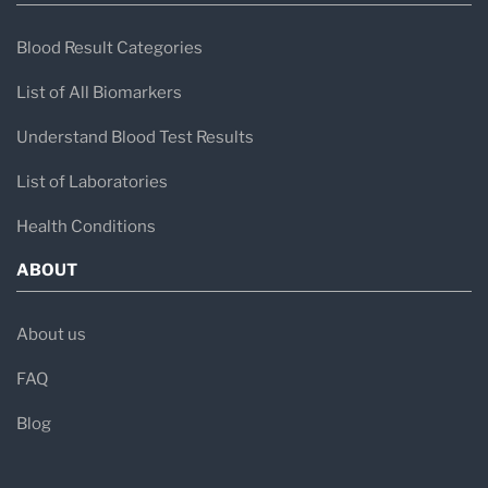
- Muscle weakness
Blood Result Categories
- Nausea or vomiting
List of All Biomarkers
- Shortness of breath
Understand Blood Test Results
- Nervous system symptoms like tingling in
List of Laboratories
your hands or feet
Health Conditions
ABOUT
About us
FAQ
Blog