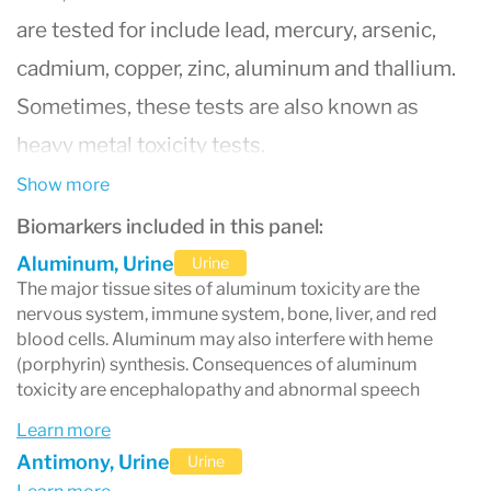
are tested for include lead, mercury, arsenic,
cadmium, copper, zinc, aluminum and thallium.
Sometimes, these tests are also known as
heavy metal toxicity tests.
So how do heavy metals get into your system?
Show more
You can breathe them in, eat them or absorb
Biomarkers included in this panel:
them through your skin. Some small quantities
Aluminum, Urine
Urine
The major tissue sites of aluminum toxicity are the
of essential element metals are needed in order
nervous system, immune system, bone, liver, and red
to survive and regulate bodily functions – like
blood cells. Aluminum may also interfere with heme
(porphyrin) synthesis. Consequences of aluminum
chromium, iron and zinc. These metals can be
toxicity are encephalopathy and abnormal speech
incorporated in safe levels with supplements.
Learn more
However, overexposure to metals can be toxic
Antimony, Urine
Urine
to humans and can cause heavy metal