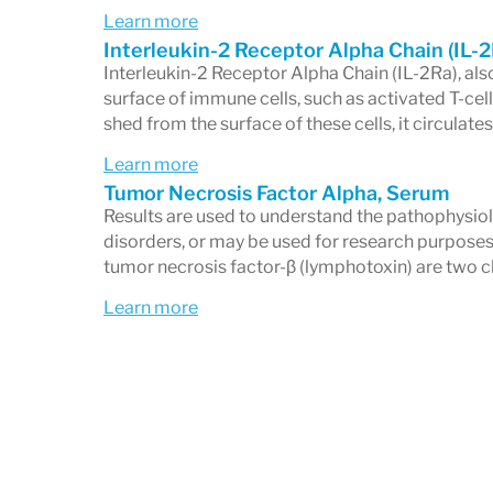
Learn more
Interleukin-2 Receptor Alpha Chain (IL-
Interleukin-2 Receptor Alpha Chain (IL-2Ra), al
surface of immune cells, such as activated T-cells,
shed from the surface of these cells, it circulates
Learn more
Tumor Necrosis Factor Alpha, Serum
Results are used to understand the pathophysio
disorders, or may be used for research purposes
tumor necrosis factor-β (lymphotoxin) are two cl
Learn more