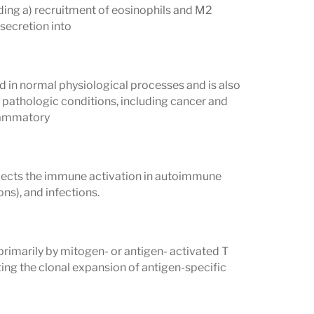
uding a) recruitment of eosinophils and M2
secretion into
ed in normal physiological processes and is also
f pathologic conditions, including cancer and
flammatory
flects the immune activation in autoimmune
ns), and infections.
 primarily by mitogen- or antigen- activated T
ting the clonal expansion of antigen-specific