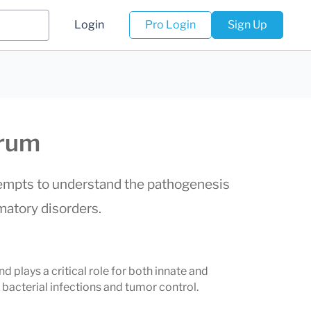
Login
Pro Login
Sign Up
erum
ttempts to understand the pathogenesis
mmatory disorders.
nd plays a critical role for both innate and
 bacterial infections and tumor control.