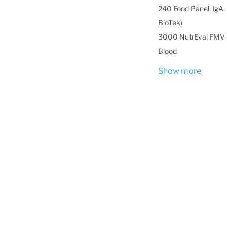
240 Food Panel: IgA, 
BioTek)
3000 NutrEval FMV -
Blood
Show more