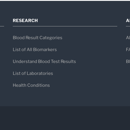
RESEARCH
A
Blood Result Categories
A
List of All Biomarkers
F
Understand Blood Test Results
B
List of Laboratories
Health Conditions