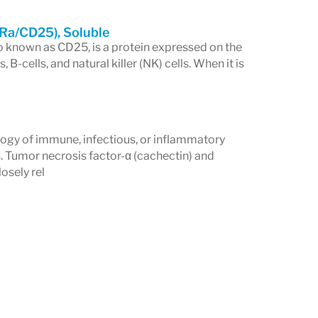
2Ra/CD25), Soluble
so known as CD25, is a protein expressed on the
 B-cells, and natural killer (NK) cells. When it is
logy of immune, infectious, or inflammatory
. Tumor necrosis factor-α (cachectin) and
osely rel