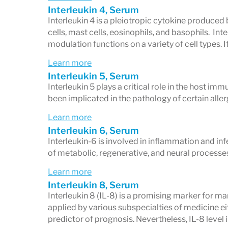
Interleukin 4, Serum
Interleukin 4 is a pleiotropic cytokine produced
cells, mast cells, eosinophils, and basophils. I
modulation functions on a variety of cell types. I
Learn more
Interleukin 5, Serum
Interleukin 5 plays a critical role in the host i
been implicated in the pathology of certain aller
Learn more
Interleukin 6, Serum
Interleukin-6 is involved in inflammation and inf
of metabolic, regenerative, and neural processe
Learn more
Interleukin 8, Serum
Interleukin 8 (IL-8) is a promising marker for ma
applied by various subspecialties of medicine eit
predictor of prognosis. Nevertheless, IL-8 level