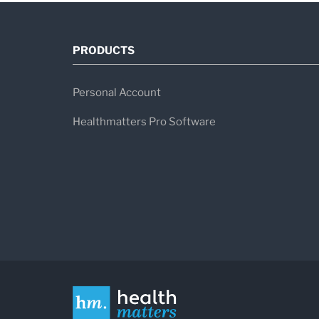
PRODUCTS
Personal Account
Healthmatters Pro Software