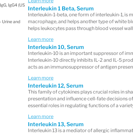
Learn more
IgG, IgG4 (US
Interleukin 1 Beta, Serum
Interleukin-1-beta, one form of interleukin-1, is 
macrophage, and helps another type of white blood
 Urine and
helps leukocytes pass through blood vessel wall
Learn more
Interleukin 10, Serum
Interleukin-10 is an important suppressor of imm
Interleukin-10 directly inhibits IL-2 and IL-5 pr
acts as an immunosuppressor of antigen presen
Learn more
Interleukin 12, Serum
This family of cytokines plays crucial roles in 
presentation and influence cell-fate decisions of 
essential roles in regulating functions of a variet
Learn more
Interleukin 13, Serum
Interleukin 13 is a mediator of allergic inflamma