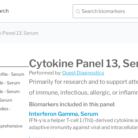
arch
e Panel 13, Serum
Cytokine Panel 13, S
Performed by:
Quest Diagnostics
ofile - Serum
Primarily for research and to support a
le - Serum
le - Serum
of immune, infectious, allergic, or infla
- Serum
Biomarkers included in this panel:
dies -
Interferon Gamma, Serum
IFN-γ is a helper T-cell 1 (Th1)-derived cytokine a
mprehensive
adaptive immunity against viral and intracellular