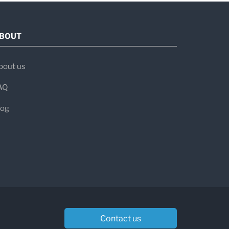
BOUT
bout us
AQ
log
Contact us