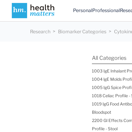
Personal
Professional
Rese
Research
Biomarker Categories
Cytokin
All Categories
1003 IgE Inhalant Pr
1004 lgE Molds Profi
1005 IgG Spice Profi
1018 Celiac Profile 
1019 IgG Food Antibo
Bloodspot
2200 GI Effects Co
Profile - Stool