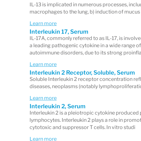
IL-13 is implicated in numerous processes, incl
macrophages to the lung, b) induction of mucus 
Learn more
Interleukin 17, Serum
IL-17A, commonly referred to as IL-17, is involv
a leading pathogenic cytokine in a wide range o
autoimmune disorders, due to its strong proin
Learn more
Interleukin 2 Receptor, Soluble, Serum
Soluble Interleukin 2 receptor concentration re
diseases, neoplasms (notably lymphoproliferatio
Learn more
Interleukin 2, Serum
Interleukin 2 is a pleiotropic cytokine produced
lymphocytes. Interleukin 2 plays a role in promo
cytotoxic and suppressor T cells. In vitro studi
Learn more