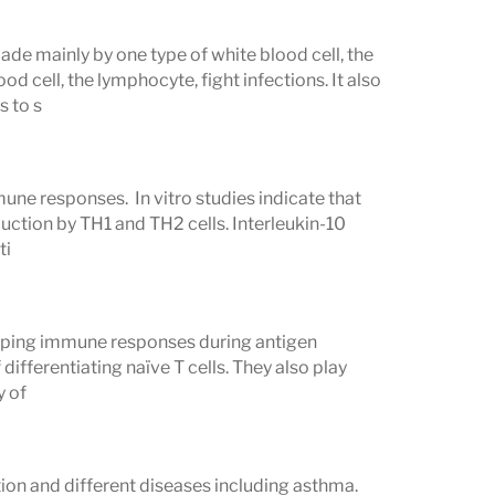
made mainly by one type of white blood cell, the
 cell, the lymphocyte, fight infections. It also
s to s
une responses. In vitro studies indicate that
oduction by TH1 and TH2 cells. Interleukin-10
ti
shaping immune responses during antigen
differentiating naïve T cells. They also play
y of
tion and different diseases including asthma.