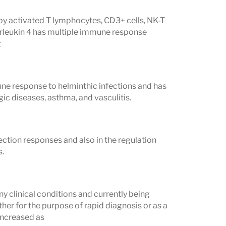
 by activated T lymphocytes, CD3+ cells, NK-T
nterleukin 4 has multiple immune response
t
mmune response to helminthic infections and has
gic diseases, asthma, and vasculitis.
ection responses and also in the regulation
s.
ny clinical conditions and currently being
her for the purpose of rapid diagnosis or as a
 increased as