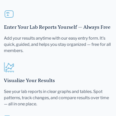
Enter Your Lab Reports Yourself — Always Free
Add your results anytime with our easy entry form. It's
quick, guided, and helps you stay organized — free for all
members.
Visualize Your Results
See your lab reports in clear graphs and tables. Spot
patterns, track changes, and compare results over time
— all in one place.