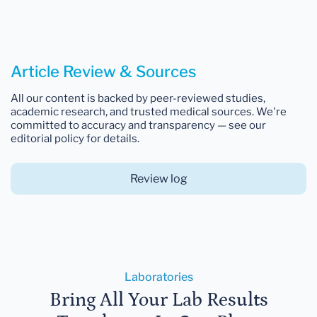
Article Review & Sources
All our content is backed by peer-reviewed studies,
academic research, and trusted medical sources. We're
committed to accuracy and transparency — see our
editorial policy for details.
Review log
Laboratories
Bring All Your Lab Results