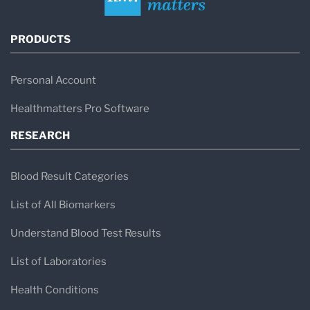
PRODUCTS
Personal Account
Healthmatters Pro Software
RESEARCH
Blood Result Categories
List of All Biomarkers
Understand Blood Test Results
List of Laboratories
Health Conditions