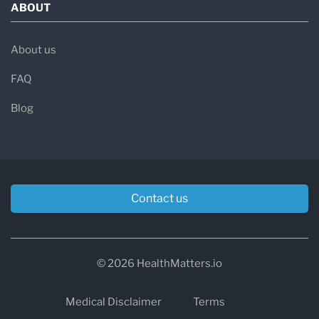
ABOUT
About us
FAQ
Blog
Contact us
© 2026 HealthMatters.io
Medical Disclaimer
Terms