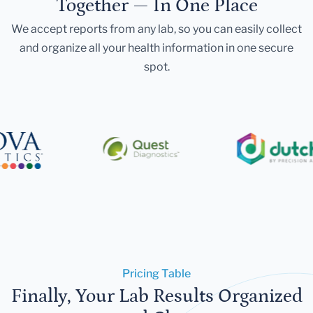
Together — In One Place
We accept reports from any lab, so you can easily collect
and organize all your health information in one secure
spot.
Pricing Table
Finally, Your Lab Results Organized