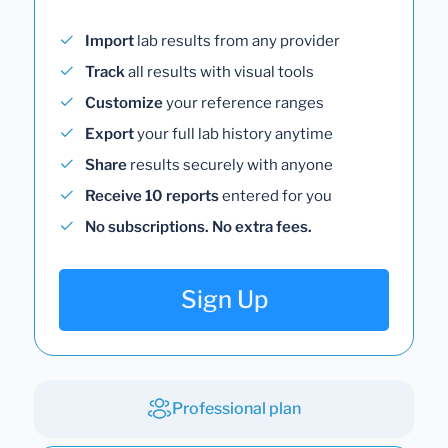
Import
lab results from any provider
Track
all results with visual tools
Customize
your reference ranges
Export
your full lab history anytime
Share
results securely with anyone
Receive 10 reports
entered for you
No subscriptions. No extra fees.
Sign Up
Professional plan