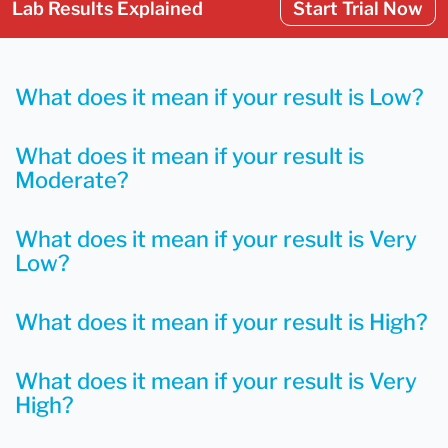
Lab Results Explained
Start Trial Now
What does it mean if your result is Low?
What does it mean if your result is
Moderate?
What does it mean if your result is Very
Low?
What does it mean if your result is High?
What does it mean if your result is Very
High?