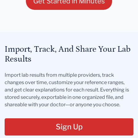
Get Started in Minutes
Import, Track, And Share Your Lab
Results
Import lab results from multiple providers, track
changes over time, customize your reference ranges,
and get clear explanations for each result. Everything is
stored securely, exportable in one organized file, and
shareable with your doctor—or anyone you choose.
Sign Up