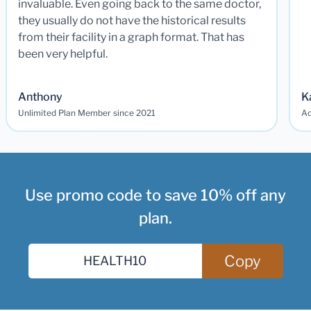
invaluable. Even going back to the same doctor,
they usually do not have the historical results
from their facility in a graph format. That has
been very helpful.
Anthony
K
Unlimited Plan Member since 2021
Ad
Use promo code to save 10% off any
plan.
Copy