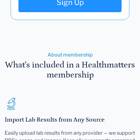
Sign Up
About membership
What's included in a Healthmatters
membership
Import Lab Results from Any Source
Easily upload lab results from any provider — we support