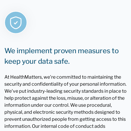
We implement proven measures to
keep your data safe.
At HealthMatters, we're committed to maintaining the
security and confidentiality of your personal information.
We've put industry-leading security standards in place to
help protect against the loss, misuse, or alteration of the
information under our control. We use procedural,
physical, and electronic security methods designed to
prevent unauthorized people from getting access to this
information. Our internal code of conduct adds