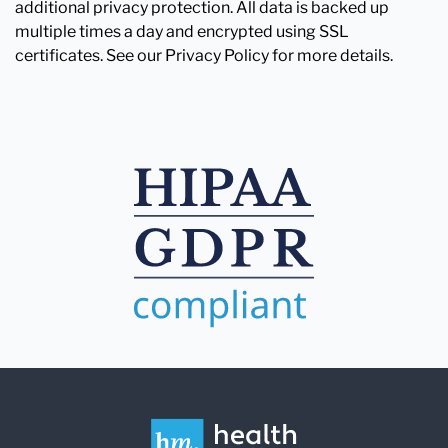
additional privacy protection. All data is backed up
multiple times a day and encrypted using SSL
certificates. See our Privacy Policy for more details.