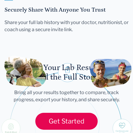
Securely Share With Anyone You Trust
Share your full lab history with your doctor, nutritionist, or
coach using a secure invite link.
Let Your Lab Results
Tell the Full Story
Bring all your results together to compare, track
progress, export your history, and share securely.
Get Started