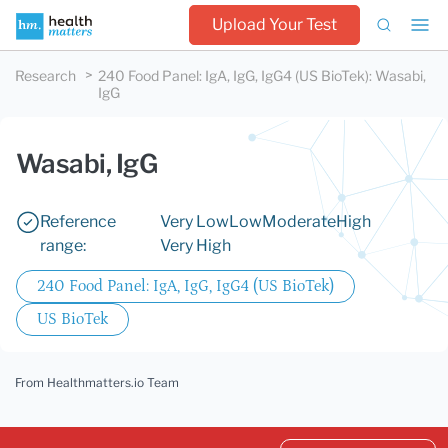
Upload Your Test
Research
240 Food Panel: IgA, IgG, IgG4 (US BioTek)
:
Wasabi,
IgG
Wasabi, IgG
Reference
Very Low
Low
Moderate
High
range:
Very High
240 Food Panel: IgA, IgG, IgG4 (US BioTek)
US BioTek
From Healthmatters.io Team