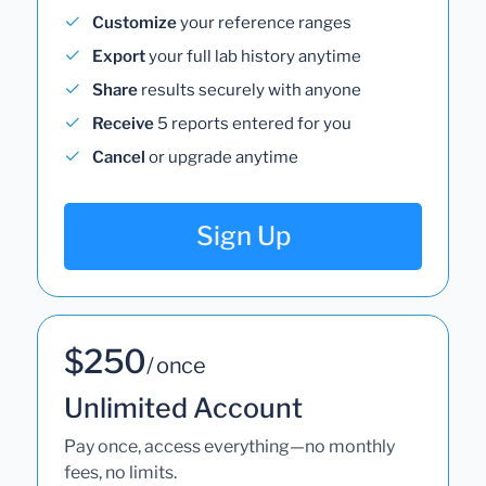
Customize
your reference ranges
Export
your full lab history anytime
Share
results securely with anyone
Receive
5 reports entered for you
Cancel
or upgrade anytime
Sign Up
$250
/ once
Unlimited Account
Pay once, access everything—no monthly
fees, no limits.