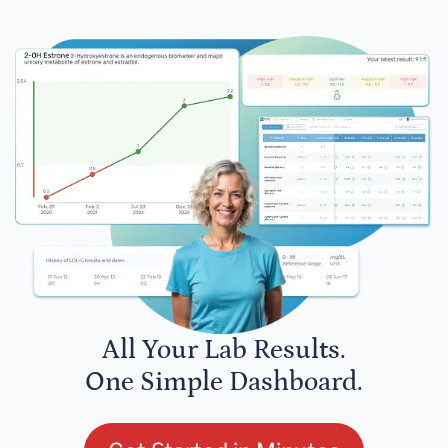
All Your Lab Results.
One Simple Dashboard.