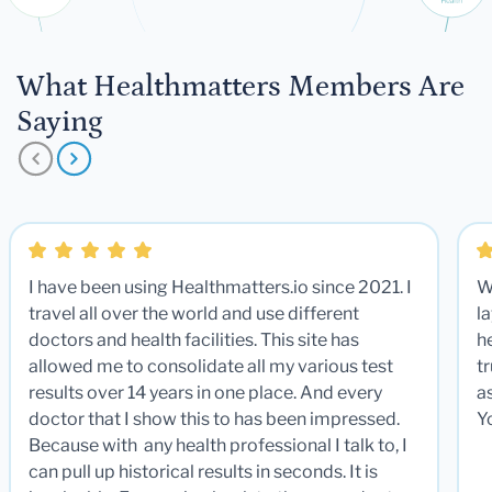
What Healthmatters Members Are
Saying
I have been using Healthmatters.io since 2021. I
W
travel all over the world and use different
la
doctors and health facilities. This site has
he
allowed me to consolidate all my various test
t
results over 14 years in one place. And every
a
doctor that I show this to has been impressed.
Y
Because with any health professional I talk to, I
can pull up historical results in seconds. It is