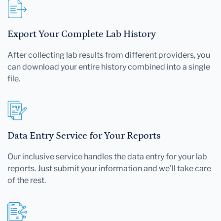
Export Your Complete Lab History
After collecting lab results from different providers, you
can download your entire history combined into a single
file.
Data Entry Service for Your Reports
Our inclusive service handles the data entry for your lab
reports. Just submit your information and we'll take care
of the rest.