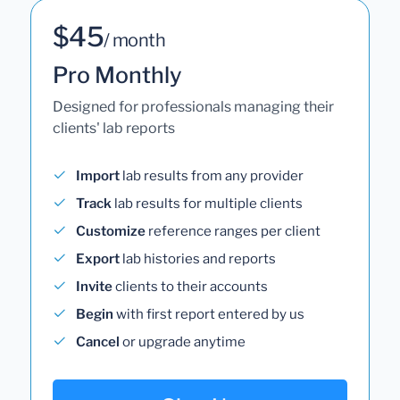
$45
/ month
Pro Monthly
Designed for professionals managing their
clients' lab reports
Import
lab results from any provider
Track
lab results for multiple clients
Customize
reference ranges per client
Export
lab histories and reports
Invite
clients to their accounts
Begin
with first report entered by us
Cancel
or upgrade anytime