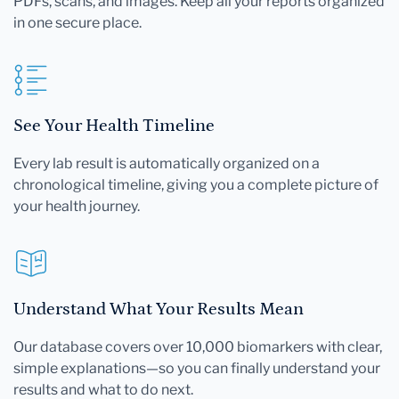
PDFs, scans, and images. Keep all your reports organized
in one secure place.
See Your Health Timeline
Every lab result is automatically organized on a
chronological timeline, giving you a complete picture of
your health journey.
Understand What Your Results Mean
Our database covers over 10,000 biomarkers with clear,
simple explanations—so you can finally understand your
results and what to do next.