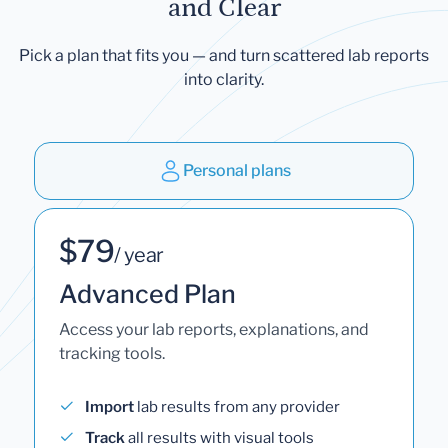
and Clear
Pick a plan that fits you — and turn scattered lab reports
into clarity.
Personal plans
$79
/ year
Advanced Plan
Access your lab reports, explanations, and
tracking tools.
Import
lab results from any provider
Track
all results with visual tools