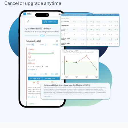
Cancel or upgrade anytime