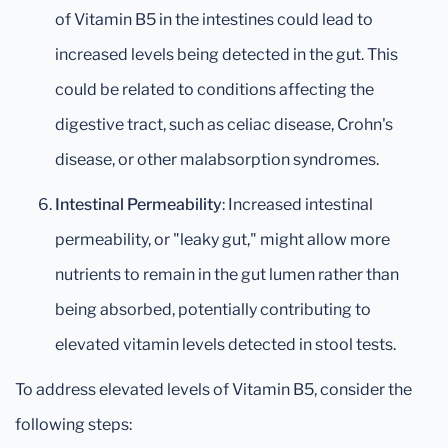
of Vitamin B5 in the intestines could lead to
increased levels being detected in the gut. This
could be related to conditions affecting the
digestive tract, such as celiac disease, Crohn's
disease, or other malabsorption syndromes.
Intestinal Permeability
: Increased intestinal
permeability, or "leaky gut," might allow more
nutrients to remain in the gut lumen rather than
being absorbed, potentially contributing to
elevated vitamin levels detected in stool tests.
To address elevated levels of Vitamin B5, consider the
following steps: