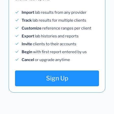
Import
lab results from any provider
Track
lab results for multiple clients
Customize
reference ranges per client
Export
lab histories and reports
Invite
clients to their accounts
Begin
with first report entered by us
Cancel
or upgrade anytime
Sign Up