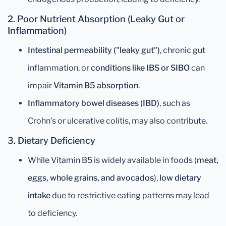
2. Poor Nutrient Absorption (Leaky Gut or
Inflammation)
Intestinal permeability ("leaky gut")
, chronic gut
inflammation, or
conditions like IBS or SIBO
can
impair
Vitamin B5 absorption
.
Inflammatory bowel diseases (IBD)
, such as
Crohn’s or ulcerative colitis, may also contribute.
3. Dietary Deficiency
While Vitamin B5 is widely available in foods (
meat,
eggs, whole grains, and avocados
),
low dietary
intake
due to restrictive eating patterns may lead
to deficiency.