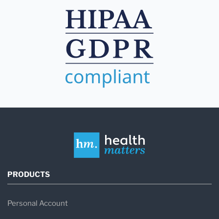
PRODUCTS
Personal Account