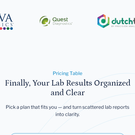
Pricing Table
Finally, Your Lab Results Organized
and Clear
Pick a plan that fits you — and turn scattered lab reports
into clarity.