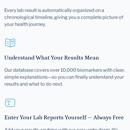
Every lab result is automatically organized on a
chronological timeline, giving you a complete picture of
your health journey.
Understand What Your Results Mean
Our database covers over 10,000 biomarkers with clear,
simple explanations—so you can finally understand your
results and what to do next.
Enter Your Lab Reports Yourself — Always Free
Add your results anytime with our easy entry form. It's