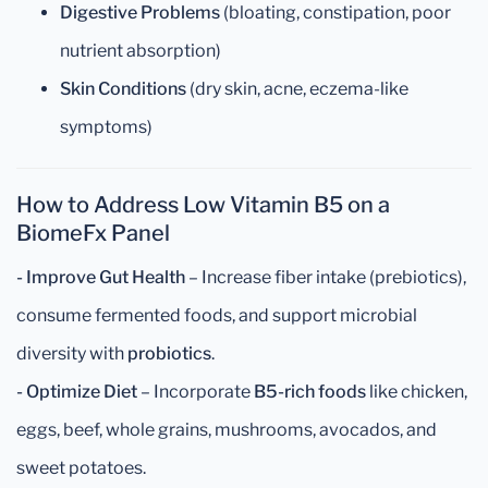
Digestive Problems
(bloating, constipation, poor
nutrient absorption)
Skin Conditions
(dry skin, acne, eczema-like
symptoms)
How to Address Low Vitamin B5 on a
BiomeFx Panel
-
Improve Gut Health
– Increase fiber intake (prebiotics),
consume fermented foods, and support microbial
diversity with
probiotics
.
- Optimize Diet
– Incorporate
B5-rich foods
like chicken,
eggs, beef, whole grains, mushrooms, avocados, and
sweet potatoes.