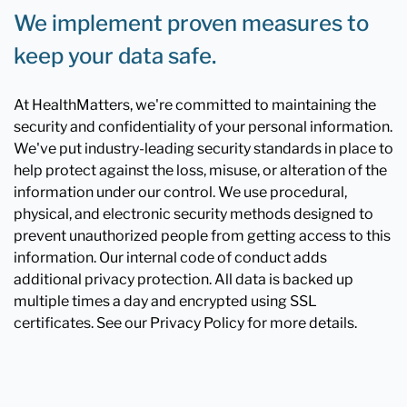
We implement proven measures to
keep your data safe.
At HealthMatters, we're committed to maintaining the
security and confidentiality of your personal information.
We've put industry-leading security standards in place to
help protect against the loss, misuse, or alteration of the
information under our control. We use procedural,
physical, and electronic security methods designed to
prevent unauthorized people from getting access to this
information. Our internal code of conduct adds
additional privacy protection. All data is backed up
multiple times a day and encrypted using SSL
certificates. See our Privacy Policy for more details.