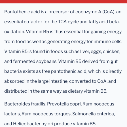
Pantothenic acid is a precursor of coenzyme A (CoA), an
essential cofactor for the TCA cycle and fatty acid beta-
oxidation. Vitamin B5 is thus essential for gaining energy
from food as well as generating energy for immune cells.
Vitamin B5 is found in foods such as liver, eggs, chicken,
and fermented soybeans. Vitamin B5 derived from gut
bacteria exists as free pantothenic acid, which is directly
absorbed in the large intestine, converted to CoA, and
distributed in the same way as dietary vitamin B5.
Bacteroides fragilis, Prevotella copri, Ruminococcus
lactaris, Ruminococcus torques, Salmonella enterica,
and Helicobacter pylori produce vitamin B5