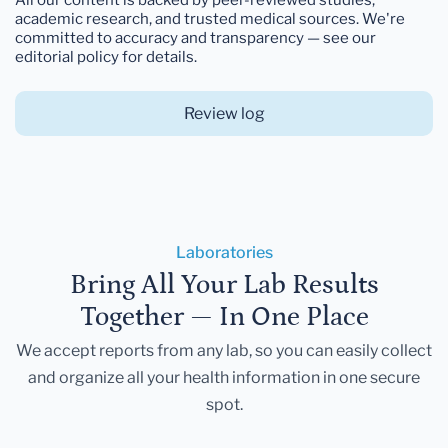
academic research, and trusted medical sources. We're
committed to accuracy and transparency — see our
editorial policy for details.
Review log
Laboratories
Bring All Your Lab Results
Together — In One Place
We accept reports from any lab, so you can easily collect
and organize all your health information in one secure
spot.