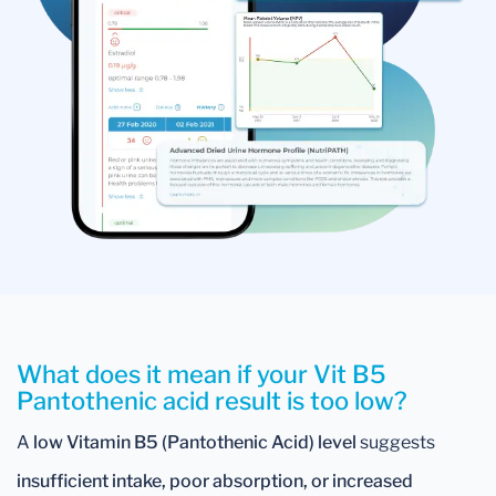
What does it mean if your Vit B5
Pantothenic acid result is too low?
A
low Vitamin B5 (Pantothenic Acid) level
suggests
insufficient intake, poor absorption, or increased