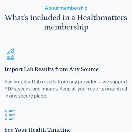
About membership
What's included in a Healthmatters
membership
Import Lab Results from Any Source
Easily upload lab results from any provider — we support
PDFs, scans, and images. Keep all your reports organized
in one secure place.
See Your Health Timeline