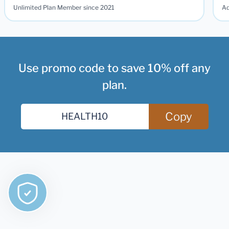
Unlimited Plan Member since 2021
Ad
Use promo code to save 10% off any
plan.
Copy