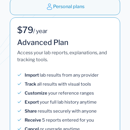
Personal plans
$79
/ year
Advanced Plan
Access your lab reports, explanations, and
tracking tools.
Import
lab results from any provider
Track
all results with visual tools
Customize
your reference ranges
Export
your full lab history anytime
Share
results securely with anyone
Receive
5 reports entered for you
Cancel
or upgrade anytime