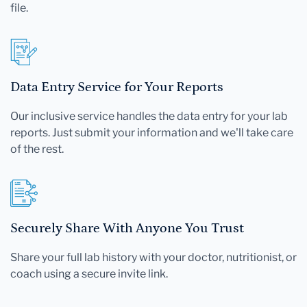
file.
Data Entry Service for Your Reports
Our inclusive service handles the data entry for your lab
reports. Just submit your information and we'll take care
of the rest.
Securely Share With Anyone You Trust
Share your full lab history with your doctor, nutritionist, or
coach using a secure invite link.