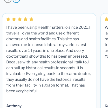
I have been using Healthmatters.io since 2021. I
W
travel all over the world and use different
la
doctors and health facilities. This site has
he
allowed me to consolidate all my various test
t
results over 14 years in one place. And every
a
doctor that I show this to has been impressed.
Y
Because with any health professional I talk to, I
can pull up historical results in seconds. It is
invaluable. Even going back to the same doctor,
they usually do not have the historical results
from their facility in a graph format. That has
been very helpful.
Anthony
K