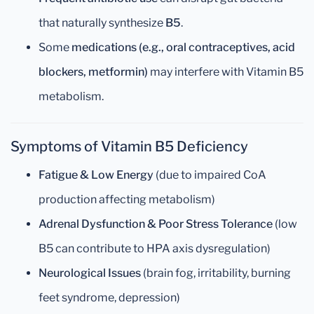
that naturally synthesize
B5
.
Some
medications (e.g., oral contraceptives, acid
blockers, metformin)
may interfere with Vitamin B5
metabolism.
Symptoms of Vitamin B5 Deficiency
Fatigue & Low Energy
(due to impaired CoA
production affecting metabolism)
Adrenal Dysfunction & Poor Stress Tolerance
(low
B5 can contribute to HPA axis dysregulation)
Neurological Issues
(brain fog, irritability, burning
feet syndrome, depression)