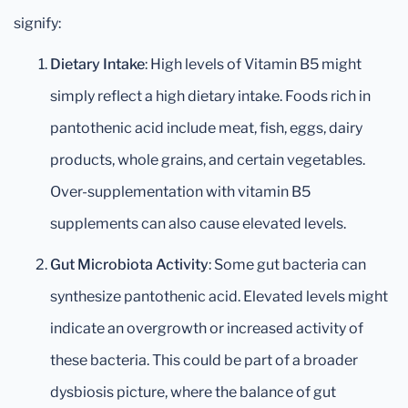
signify:
Dietary Intake
: High levels of Vitamin B5 might
simply reflect a high dietary intake. Foods rich in
pantothenic acid include meat, fish, eggs, dairy
products, whole grains, and certain vegetables.
Over-supplementation with vitamin B5
supplements can also cause elevated levels.
Gut Microbiota Activity
: Some gut bacteria can
synthesize pantothenic acid. Elevated levels might
indicate an overgrowth or increased activity of
these bacteria. This could be part of a broader
dysbiosis picture, where the balance of gut