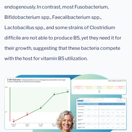
endogenously. In contrast, most Fusobacterium,
Bifidobacterium spp., Faecalibacterium spp.,
Lactobacillus spp., and some strains of Clostridium
difficile are not able to produce B5, yet they need it for
their growth, suggesting that these bacteria compete
with the host for vitamin B5 utilization.