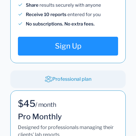
Share
results securely with anyone
Receive 10 reports
entered for you
No subscriptions. No extra fees.
Sign Up
Professional plan
$45
/ month
Pro Monthly
Designed for professionals managing their
clients' lab reports