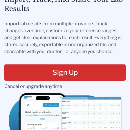
Results
Import lab results from multiple providers, track
changes over time, customize your reference ranges,
and get clear explanations for each result. Everything is
stored securely, exportable in one organized file, and
shareable with your doctor—or anyone you choose.
Sign Up
Cancel or upgrade anytime