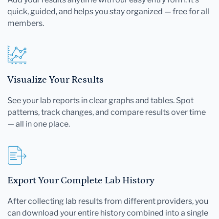
quick, guided, and helps you stay organized — free for all
members.
Visualize Your Results
See your lab reports in clear graphs and tables. Spot
patterns, track changes, and compare results over time
— all in one place.
Export Your Complete Lab History
After collecting lab results from different providers, you
can download your entire history combined into a single