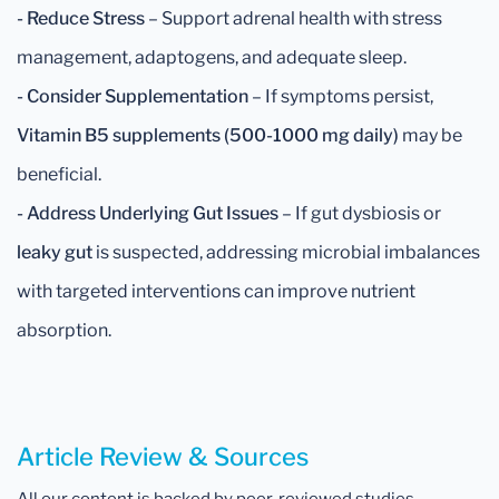
- Reduce Stress
– Support adrenal health with stress
management, adaptogens, and adequate sleep.
- Consider Supplementation
– If symptoms persist,
Vitamin B5 supplements (500-1000 mg daily)
may be
beneficial.
- Address Underlying Gut Issues
– If gut dysbiosis or
leaky gut
is suspected, addressing microbial imbalances
with targeted interventions can improve nutrient
absorption.
Article Review & Sources
All our content is backed by peer-reviewed studies,