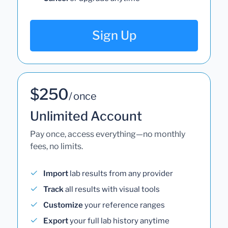
Sign Up
$250
/ once
Unlimited Account
Pay once, access everything—no monthly
fees, no limits.
Import
lab results from any provider
Track
all results with visual tools
Customize
your reference ranges
Export
your full lab history anytime