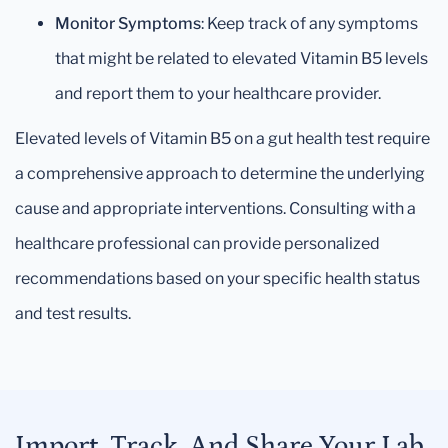
Monitor Symptoms
: Keep track of any symptoms
that might be related to elevated Vitamin B5 levels
and report them to your healthcare provider.
Elevated levels of Vitamin B5 on a gut health test require
a comprehensive approach to determine the underlying
cause and appropriate interventions. Consulting with a
healthcare professional can provide personalized
recommendations based on your specific health status
and test results.
Import, Track, And Share Your Lab