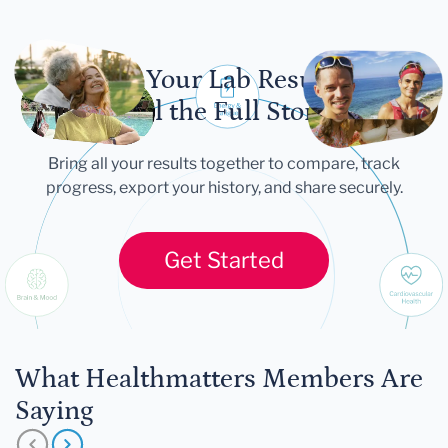
Let Your Lab Results
Tell the Full Story
Bring all your results together to compare, track
progress, export your history, and share securely.
Get Started
What Healthmatters Members Are
Saying