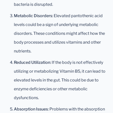
bacteria is disrupted.
Metabolic Disorders
: Elevated pantothenic acid
levels could be a sign of underlying metabolic
disorders. These conditions might affect how the
body processes and utilizes vitamins and other
nutrients.
Reduced Utilization
: If the body is not effectively
utilizing or metabolizing Vitamin B5, it can lead to
elevated levels in the gut. This could be due to
enzyme deficiencies or other metabolic
dysfunctions.
Absorption Issues
: Problems with the absorption