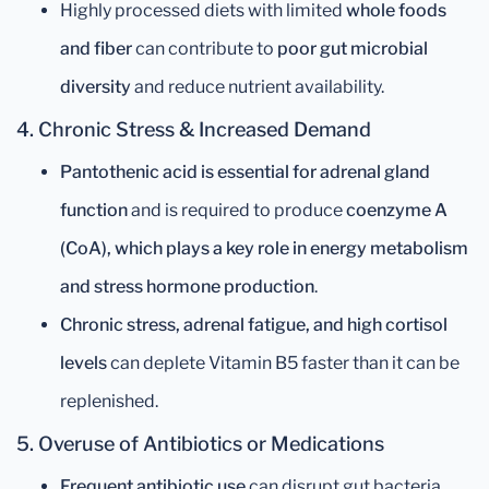
Highly processed diets with limited
whole foods
and fiber
can contribute to
poor gut microbial
diversity
and reduce nutrient availability.
4. Chronic Stress & Increased Demand
Pantothenic acid is essential for adrenal gland
function
and is required to produce
coenzyme A
(CoA), which plays a key role in energy metabolism
and stress hormone production
.
Chronic stress, adrenal fatigue, and high cortisol
levels
can deplete Vitamin B5 faster than it can be
replenished.
5. Overuse of Antibiotics or Medications
Frequent antibiotic use
can disrupt gut bacteria