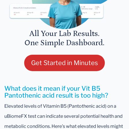
All Your Lab Results.
One Simple Dashboard.
Get Started in Minutes
What does it mean if your Vit B5
Pantothenic acid result is too high?
Elevated levels of Vitamin B5 (Pantothenic acid) on a
uBiomeFX test can indicate several potential health and
metabolic conditions. Here's what elevated levels might