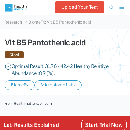
Upload Your Test
Research
BiomeFx
:
Vit B5 Pantothenic acid
Vit B5 Pantothenic acid
Stool
Optimal Result: 31.76 - 42.42 Healthy Relative
Abundance IQR (%).
BiomeFx
Microbiome Labs
From Healthmatters.io Team
Lab Results Explained
Start Trial Now