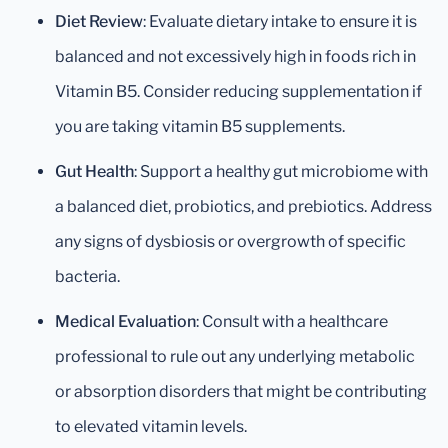
Diet Review
: Evaluate dietary intake to ensure it is
balanced and not excessively high in foods rich in
Vitamin B5. Consider reducing supplementation if
you are taking vitamin B5 supplements.
Gut Health
: Support a healthy gut microbiome with
a balanced diet, probiotics, and prebiotics. Address
any signs of dysbiosis or overgrowth of specific
bacteria.
Medical Evaluation
: Consult with a healthcare
professional to rule out any underlying metabolic
or absorption disorders that might be contributing
to elevated vitamin levels.