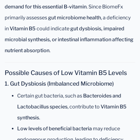
demand for this essential B-vitamin
. Since BiomeFx
primarily assesses
gut microbiome health
, a deficiency
in
Vitamin B5
could indicate
gut dysbiosis, impaired
microbial synthesis, or intestinal inflammation affecting
nutrient absorption
.
Possible Causes of Low Vitamin B5 Levels
1. Gut Dysbiosis (Imbalanced Microbiome)
Certain gut bacteria, such as
Bacteroides and
Lactobacillus species
, contribute to
Vitamin B5
synthesis
.
Low levels of beneficial bacteria
may reduce
endogenous production, leading to deficiency.