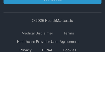
© 2026 HealthMatters.io
Medical Disclaimer
Terms
Healthcare Provider User Agreement
Privacy
HIPAA
Cookies
Refund and Return Policy
The information on healthmatters.io is NOT intended to replace a
one-on-one relationship with a qualified health care professional
and is not intended as medical advice.