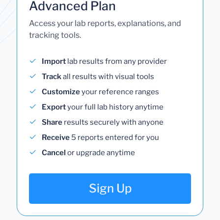
Advanced Plan
Access your lab reports, explanations, and
tracking tools.
Import
lab results from any provider
Track
all results with visual tools
Customize
your reference ranges
Export
your full lab history anytime
Share
results securely with anyone
Receive
5 reports entered for you
Cancel
or upgrade anytime
Sign Up