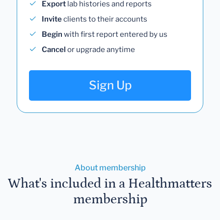
Export
lab histories and reports
Invite
clients to their accounts
Begin
with first report entered by us
Cancel
or upgrade anytime
Sign Up
About membership
What's included in a Healthmatters
membership