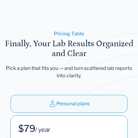
Pricing Table
Finally, Your Lab Results Organized
and Clear
Pick a plan that fits you — and turn scattered lab reports
into clarity.
Personal plans
$79
/ year