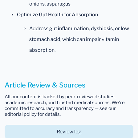
onions, asparagus
Optimize Gut Health for Absorption
Address
gut inflammation, dysbiosis, or low
stomach acid
, which can impair vitamin
absorption.
Article Review & Sources
All our content is backed by peer-reviewed studies,
academic research, and trusted medical sources. We're
committed to accuracy and transparency — see our
editorial policy for details.
Review log