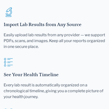
Import Lab Results from Any Source
Easily upload lab results from any provider — we support
PDFs, scans, and images. Keep all your reports organized
in one secure place.
See Your Health Timeline
Every lab result is automatically organized on a
chronological timeline, giving you a complete picture of
your health journey.