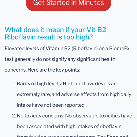
Get Started in Minutes
What does it mean if your Vit B2
Riboflavin result is too high?
Elevated levels of Vitamin B2 (Riboflavin) on a BiomeFx
test generally do not signify any significant health
concerns. Here are the key points:
Rarity of high levels: High riboflavin levels are
extremely rare, and adverse effects from high daily
intake have not been reported .
No toxicity concerns: No observable toxicities have
been associated with high intakes of riboflavin