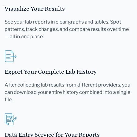
Visualize Your Results
See your lab reports in clear graphs and tables. Spot
patterns, track changes, and compare results over time
— all in one place.
Export Your Complete Lab History
After collecting lab results from different providers, you
can download your entire history combined into a single
file.
Data Entry Service for Your Reports