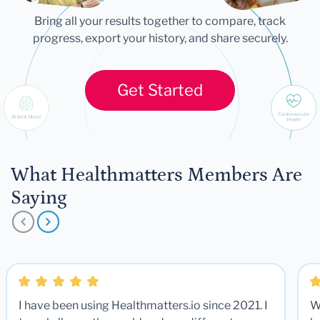
Bring all your results together to compare, track
progress, export your history, and share securely.
Get Started
What Healthmatters Members Are
Saying
I have been using Healthmatters.io since 2021. I
W