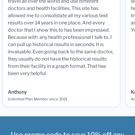
travel all over the world and use different
la
doctors and health facilities. This site has
he
allowed me to consolidate all my various test
t
results over 14 years in one place. And every
a
doctor that I show this to has been impressed.
Y
Because with any health professional I talk to, I
can pull up historical results in seconds. It is
invaluable. Even going back to the same doctor,
they usually do not have the historical results
from their facility in a graph format. That has
been very helpful.
Anthony
K
Unlimited Plan Member since 2021
Ad
Use promo code to save 10% off any