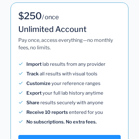
$250
/ once
Unlimited Account
Pay once, access everything—no monthly
fees, no limits.
Import
lab results from any provider
Track
all results with visual tools
Customize
your reference ranges
Export
your full lab history anytime
Share
results securely with anyone
Receive 10 reports
entered for you
No subscriptions. No extra fees.