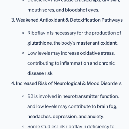
mouth sores, and bloodshot eyes
.
Weakened Antioxidant & Detoxification Pathways
Riboflavin is necessary for the production of
glutathione
, the body’s
master antioxidant
.
Low levels may increase
oxidative stress
,
contributing to
inflammation and chronic
disease risk
.
Increased Risk of Neurological & Mood Disorders
B2 is involved in
neurotransmitter function
,
and low levels may contribute to
brain fog,
headaches, depression, and anxiety
.
Some studies link riboflavin deficiency to