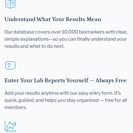
Understand What Your Results Mean
Our database covers over 10,000 biomarkers with clear,
simple explanations—so you can finally understand your
results and what to do next.
Enter Your Lab Reports Yourself — Always Free
Add your results anytime with our easy entry form. It's
quick, guided, and helps you stay organized — free for all
members.