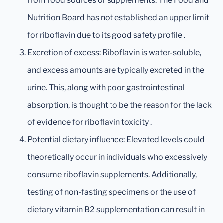
from food sources or supplements. The Food and
Nutrition Board has not established an upper limit
for riboflavin due to its good safety profile .
Excretion of excess: Riboflavin is water-soluble,
and excess amounts are typically excreted in the
urine. This, along with poor gastrointestinal
absorption, is thought to be the reason for the lack
of evidence for riboflavin toxicity .
Potential dietary influence: Elevated levels could
theoretically occur in individuals who excessively
consume riboflavin supplements. Additionally,
testing of non-fasting specimens or the use of
dietary vitamin B2 supplementation can result in