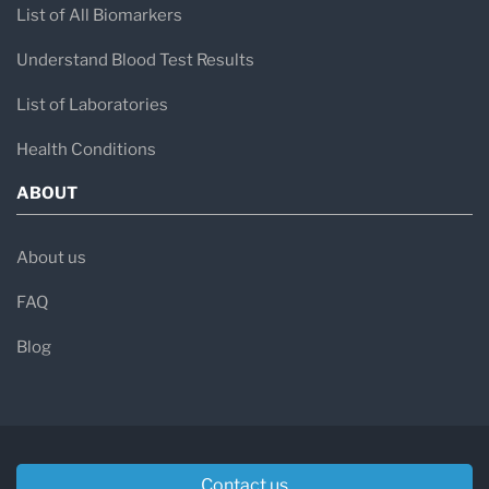
List of All Biomarkers
Understand Blood Test Results
List of Laboratories
Health Conditions
ABOUT
About us
FAQ
Blog
Contact us