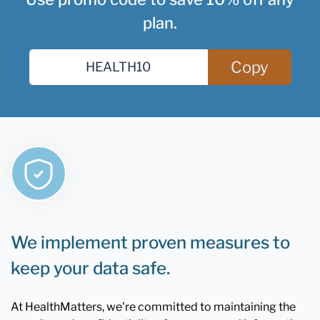
plan.
Copy
We implement proven measures to
keep your data safe.
At HealthMatters, we're committed to maintaining the