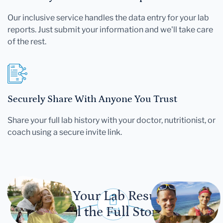
Our inclusive service handles the data entry for your lab
reports. Just submit your information and we'll take care
of the rest.
Securely Share With Anyone You Trust
Share your full lab history with your doctor, nutritionist, or
coach using a secure invite link.
Let Your Lab Results
Tell the Full Story