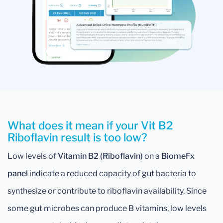
What does it mean if your Vit B2
Riboflavin result is too low?
Low levels of
Vitamin B2 (Riboflavin)
on a
BiomeFx
panel
indicate a reduced capacity of gut bacteria to
synthesize or contribute to riboflavin availability. Since
some gut microbes can produce B vitamins, low levels