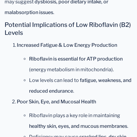
may suggest
dysbiosis, poor dietary intake, or
malabsorption issues
.
Potential Implications of Low Riboflavin (B2)
Levels
Increased Fatigue & Low Energy Production
Riboflavin is essential for ATP production
(energy metabolism in mitochondria).
Low levels can lead to
fatigue, weakness, and
reduced endurance
.
Poor Skin, Eye, and Mucosal Health
Riboflavin plays a key role in maintaining
healthy skin, eyes, and mucous membranes
.
Deficiency may cause
cracked lips, dry skin,