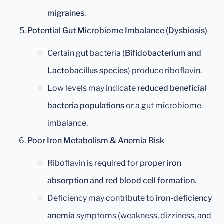
migraines
.
Potential Gut Microbiome Imbalance (Dysbiosis)
Certain gut bacteria (
Bifidobacterium and
Lactobacillus species
) produce riboflavin.
Low levels may indicate
reduced beneficial
bacteria populations
or a gut microbiome
imbalance.
Poor Iron Metabolism & Anemia Risk
Riboflavin is required for proper
iron
absorption and red blood cell formation
.
Deficiency may contribute to
iron-deficiency
anemia
symptoms (weakness, dizziness, and