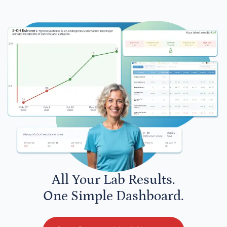
All Your Lab Results.
One Simple Dashboard.