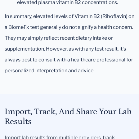
elevated plasma vitamin B2 concentrations.
In summary, elevated levels of Vitamin B2 (Riboflavin) on
a BiomeFx test generally do not signify a health concern.
They may simply reflect recent dietary intake or
supplementation. However, as with any test result, it's
always best to consult with a healthcare professional for
personalized interpretation and advice.
Import, Track, And Share Your Lab
Results
Import lab results from multiple providers, track