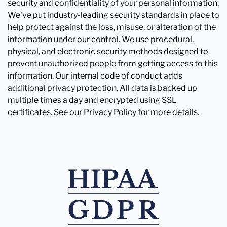
security and confidentiality of your personal information.
We've put industry-leading security standards in place to
help protect against the loss, misuse, or alteration of the
information under our control. We use procedural,
physical, and electronic security methods designed to
prevent unauthorized people from getting access to this
information. Our internal code of conduct adds
additional privacy protection. All data is backed up
multiple times a day and encrypted using SSL
certificates. See our Privacy Policy for more details.