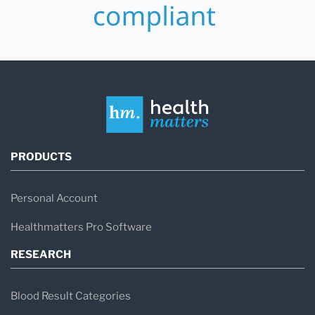
PRODUCTS
Personal Account
Healthmatters Pro Software
RESEARCH
Blood Result Categories