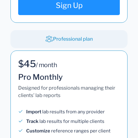
Sign Up
Professional plan
$45
/ month
Pro Monthly
Designed for professionals managing their
clients' lab reports
Import
lab results from any provider
Track
lab results for multiple clients
Customize
reference ranges per client