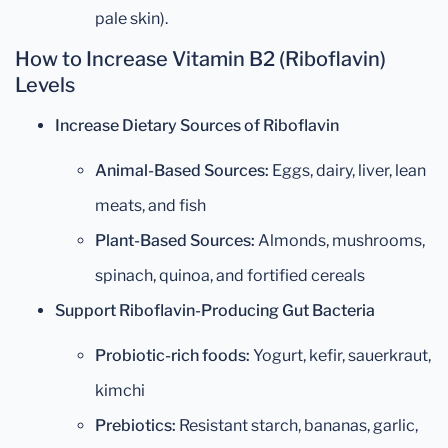
pale skin).
How to Increase Vitamin B2 (Riboflavin)
Levels
Increase Dietary Sources of Riboflavin
Animal-Based Sources:
Eggs, dairy, liver, lean
meats, and fish
Plant-Based Sources:
Almonds, mushrooms,
spinach, quinoa, and fortified cereals
Support Riboflavin-Producing Gut Bacteria
Probiotic-rich foods:
Yogurt, kefir, sauerkraut,
kimchi
Prebiotics:
Resistant starch, bananas, garlic,