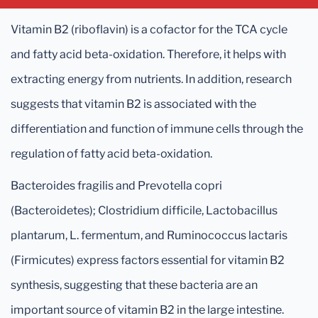
Vitamin B2 (riboflavin) is a cofactor for the TCA cycle
and fatty acid beta-oxidation. Therefore, it helps with
extracting energy from nutrients. In addition, research
suggests that vitamin B2 is associated with the
differentiation and function of immune cells through the
regulation of fatty acid beta-oxidation.
Bacteroides fragilis and Prevotella copri
(Bacteroidetes); Clostridium difficile, Lactobacillus
plantarum, L. fermentum, and Ruminococcus lactaris
(Firmicutes) express factors essential for vitamin B2
synthesis, suggesting that these bacteria are an
important source of vitamin B2 in the large intestine.