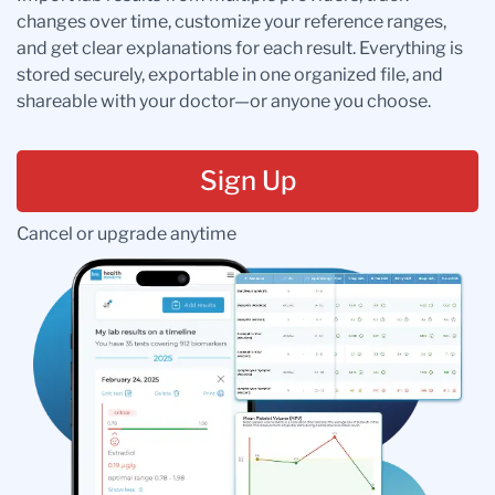
changes over time, customize your reference ranges,
and get clear explanations for each result. Everything is
stored securely, exportable in one organized file, and
shareable with your doctor—or anyone you choose.
Sign Up
Cancel or upgrade anytime