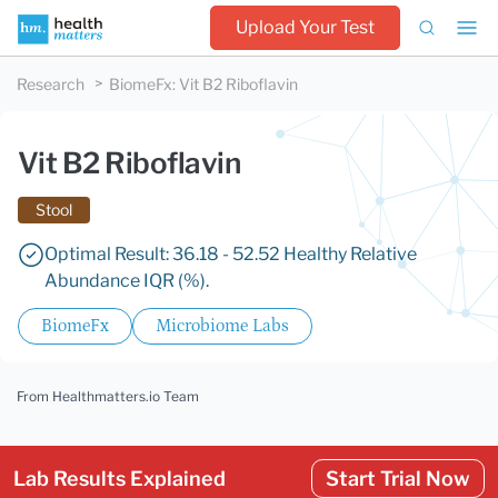
Upload Your Test
Research
BiomeFx
:
Vit B2 Riboflavin
Vit B2 Riboflavin
Stool
Optimal Result: 36.18 - 52.52 Healthy Relative
Abundance IQR (%).
BiomeFx
Microbiome Labs
From Healthmatters.io Team
Lab Results Explained
Start Trial Now