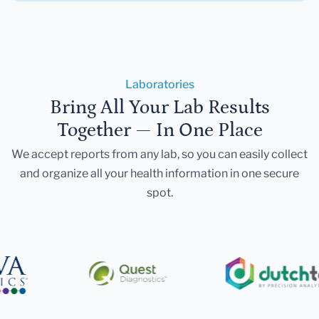
Laboratories
Bring All Your Lab Results
Together — In One Place
We accept reports from any lab, so you can easily collect
and organize all your health information in one secure
spot.