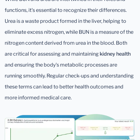
functions, it's essential to recognize their differences.
Urea is a waste product formed in the liver, helping to
eliminate excess nitrogen, while BUN is a measure of the
nitrogen content derived from urea in the blood. Both
are critical for assessing and maintaining
kidney health
and ensuring the body's metabolic processes are
running smoothly. Regular check-ups and understanding
these terms can lead to better health outcomes and
more informed medical care.