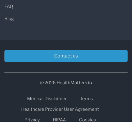
FAQ
Blog
Contact us
© 2026 HealthMatters.io
Medical Disclaimer
Terms
Healthcare Provider User Agreement
Privacy
HIPAA
Cookies
Refund and Return Policy