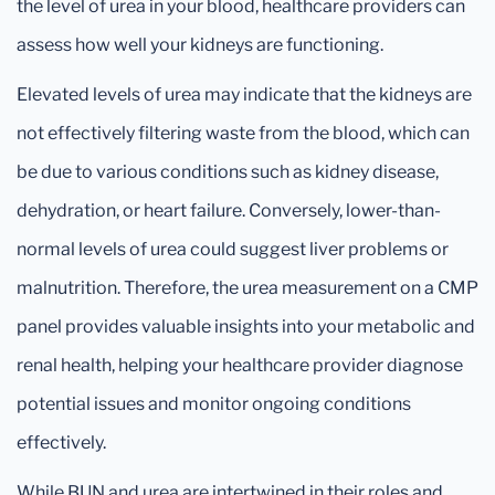
the level of urea in your blood, healthcare providers can
assess how well your kidneys are functioning.
Elevated levels of urea may indicate that the kidneys are
not effectively filtering waste from the blood, which can
be due to various conditions such as kidney disease,
dehydration, or heart failure. Conversely, lower-than-
normal levels of urea could suggest liver problems or
malnutrition. Therefore, the urea measurement on a CMP
panel provides valuable insights into your metabolic and
renal health, helping your healthcare provider diagnose
potential issues and monitor ongoing conditions
effectively.
While BUN and urea are intertwined in their roles and