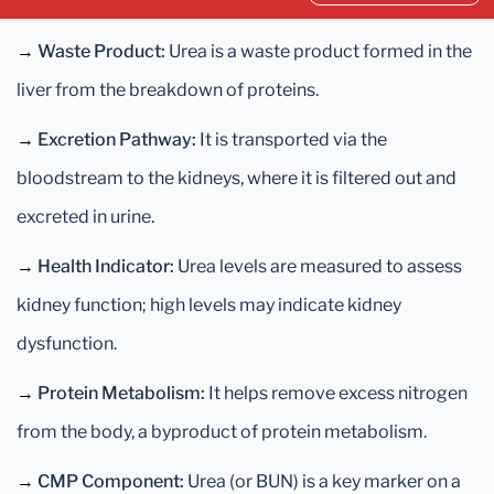
→
Waste Product:
Urea is a waste product formed in the
liver from the breakdown of proteins.
→
Excretion Pathway:
It is transported via the
bloodstream to the kidneys, where it is filtered out and
excreted in urine.
→
Health Indicator:
Urea levels are measured to assess
kidney function; high levels may indicate kidney
dysfunction.
→
Protein Metabolism:
It helps remove excess nitrogen
from the body, a byproduct of protein metabolism.
→
CMP Component:
Urea (or BUN) is a key marker on a