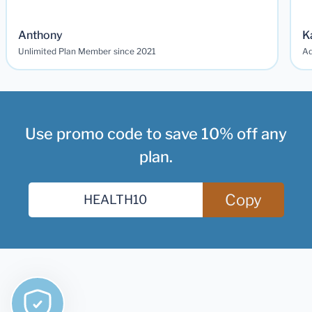
Anthony
K
Unlimited Plan Member since 2021
Ad
Use promo code to save 10% off any
plan.
Copy