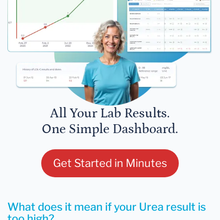
All Your Lab Results.
One Simple Dashboard.
Get Started in Minutes
What does it mean if your Urea result is
too high?