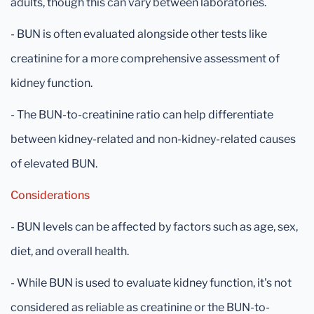
adults, though this can vary between laboratories.
- BUN is often evaluated alongside other tests like
creatinine for a more comprehensive assessment of
kidney function.
- The BUN-to-creatinine ratio can help differentiate
between kidney-related and non-kidney-related causes
of elevated BUN.
Considerations
- BUN levels can be affected by factors such as age, sex,
diet, and overall health.
- While BUN is used to evaluate kidney function, it's not
considered as reliable as creatinine or the BUN-to-