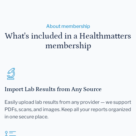
About membership
What's included in a Healthmatters
membership
Import Lab Results from Any Source
Easily upload lab results from any provider — we support
PDFs, scans, and images. Keep all your reports organized
in one secure place.