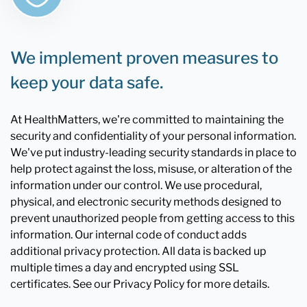
We implement proven measures to
keep your data safe.
At HealthMatters, we're committed to maintaining the
security and confidentiality of your personal information.
We've put industry-leading security standards in place to
help protect against the loss, misuse, or alteration of the
information under our control. We use procedural,
physical, and electronic security methods designed to
prevent unauthorized people from getting access to this
information. Our internal code of conduct adds
additional privacy protection. All data is backed up
multiple times a day and encrypted using SSL
certificates. See our Privacy Policy for more details.