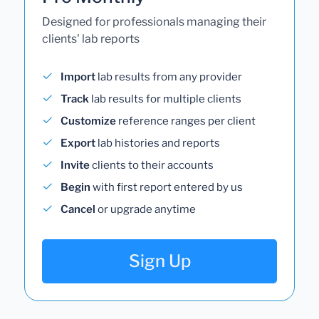
Designed for professionals managing their
clients' lab reports
Import
lab results from any provider
Track
lab results for multiple clients
Customize
reference ranges per client
Export
lab histories and reports
Invite
clients to their accounts
Begin
with first report entered by us
Cancel
or upgrade anytime
Sign Up