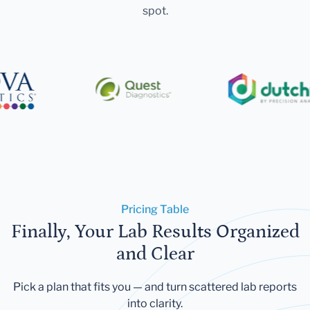
spot.
Pricing Table
Finally, Your Lab Results Organized
and Clear
Pick a plan that fits you — and turn scattered lab reports
into clarity.