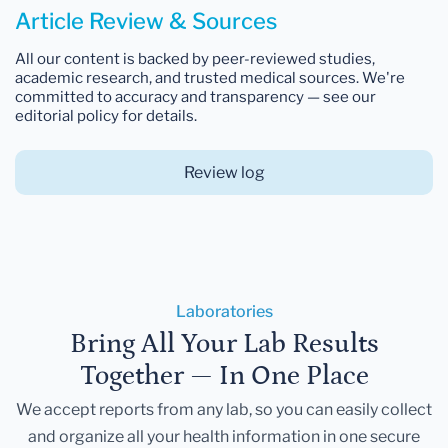
Article Review & Sources
All our content is backed by peer-reviewed studies,
academic research, and trusted medical sources. We're
committed to accuracy and transparency — see our
editorial policy for details.
Review log
Laboratories
Bring All Your Lab Results
Together — In One Place
We accept reports from any lab, so you can easily collect
and organize all your health information in one secure