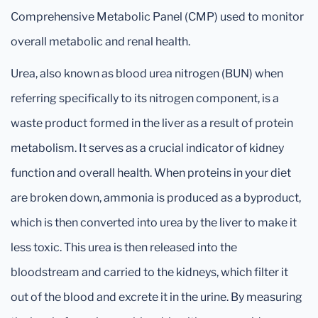
Comprehensive Metabolic Panel (CMP) used to monitor
overall metabolic and renal health.
Urea, also known as blood urea nitrogen (BUN) when
referring specifically to its nitrogen component, is a
waste product formed in the liver as a result of protein
metabolism. It serves as a crucial indicator of kidney
function and overall health. When proteins in your diet
are broken down, ammonia is produced as a byproduct,
which is then converted into urea by the liver to make it
less toxic. This urea is then released into the
bloodstream and carried to the kidneys, which filter it
out of the blood and excrete it in the urine. By measuring