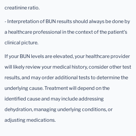
creatinine ratio.
- Interpretation of BUN results should always be done by
a healthcare professional in the context of the patient's
clinical picture.
If your BUN levels are elevated, your healthcare provider
will likely review your medical history, consider other test
results, and may order additional tests to determine the
underlying cause. Treatment will depend on the
identified cause and may include addressing
dehydration, managing underlying conditions, or
adjusting medications.