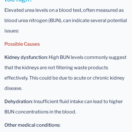
Elevated urea levels on a blood test, often measured as
blood urea nitrogen (BUN), can indicate several potential
issues:
Possible Causes
Kidney dysfunction
: High BUN levels commonly suggest
that the kidneys are not filtering waste products
effectively. This could be due to acute or chronic kidney
disease.
Dehydration
: Insufficient fluid intake can lead to higher
BUN concentrations in the blood.
Other medical conditions
: