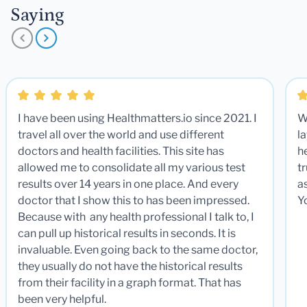
Saying
I have been using Healthmatters.io since 2021. I
W
travel all over the world and use different
la
doctors and health facilities. This site has
he
allowed me to consolidate all my various test
t
results over 14 years in one place. And every
a
doctor that I show this to has been impressed.
Y
Because with any health professional I talk to, I
can pull up historical results in seconds. It is
invaluable. Even going back to the same doctor,
they usually do not have the historical results
from their facility in a graph format. That has
been very helpful.