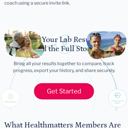
coach using a secure invite link.
Let Your Lab Results
Tell the Full Story
Bring all your results together to compare, track
progress, export your history, and share securely.
Get Started
What Healthmatters Members Are