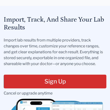
Import, Track, And Share Your Lab
Results
Import lab results from multiple providers, track
changes over time, customize your reference ranges,
and get clear explanations for each result. Everything is
stored securely, exportable in one organized file, and
shareable with your doctor—or anyone you choose.
Sign Up
Cancel or upgrade anytime