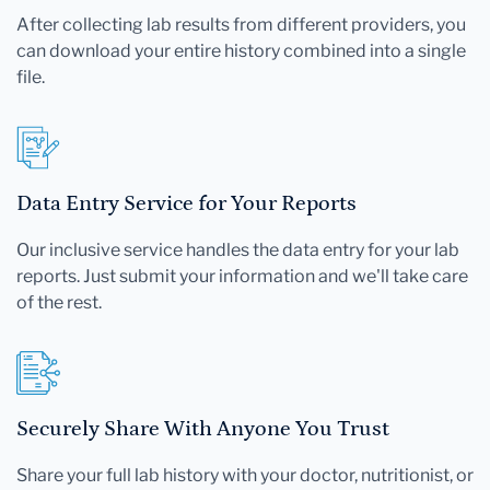
After collecting lab results from different providers, you
can download your entire history combined into a single
file.
Data Entry Service for Your Reports
Our inclusive service handles the data entry for your lab
reports. Just submit your information and we'll take care
of the rest.
Securely Share With Anyone You Trust
Share your full lab history with your doctor, nutritionist, or