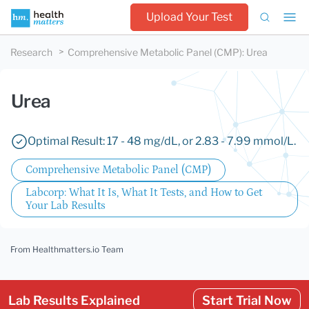
Upload Your Test
Research
Comprehensive Metabolic Panel (CMP)
:
Urea
Urea
Optimal Result: 17 - 48 mg/dL, or 2.83 - 7.99 mmol/L.
Comprehensive Metabolic Panel (CMP)
Labcorp: What It Is, What It Tests, and How to Get
Your Lab Results
From Healthmatters.io Team
Lab Results Explained
Start Trial Now