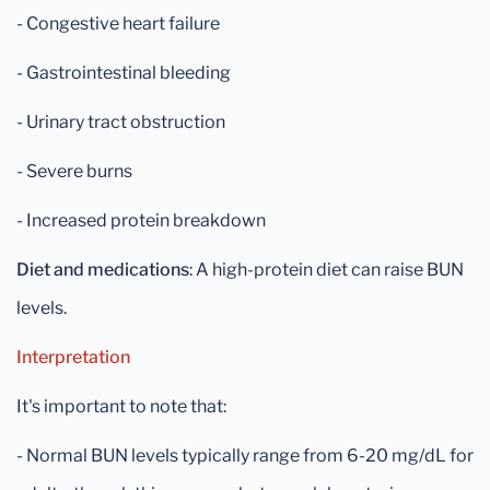
- Congestive heart failure
- Gastrointestinal bleeding
- Urinary tract obstruction
- Severe burns
- Increased protein breakdown
Diet and medications
: A high-protein diet can raise BUN
levels.
Interpretation
It's important to note that:
- Normal BUN levels typically range from 6-20 mg/dL for