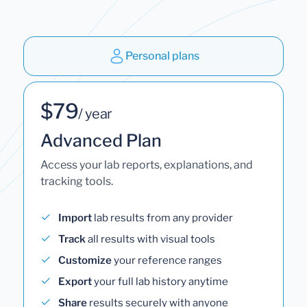
Personal plans
$79
/ year
Advanced Plan
Access your lab reports, explanations, and
tracking tools.
Import
lab results from any provider
Track
all results with visual tools
Customize
your reference ranges
Export
your full lab history anytime
Share
results securely with anyone