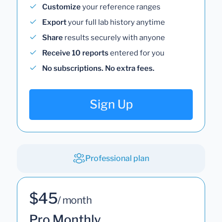
Customize
your reference ranges
Export
your full lab history anytime
Share
results securely with anyone
Receive 10 reports
entered for you
No subscriptions. No extra fees.
Sign Up
Professional plan
$45
/ month
Pro Monthly