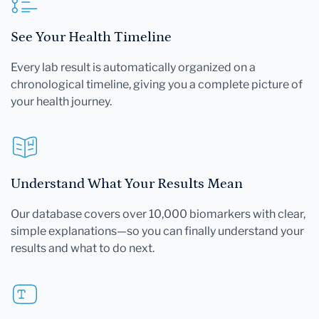
See Your Health Timeline
Every lab result is automatically organized on a
chronological timeline, giving you a complete picture of
your health journey.
Understand What Your Results Mean
Our database covers over 10,000 biomarkers with clear,
simple explanations—so you can finally understand your
results and what to do next.