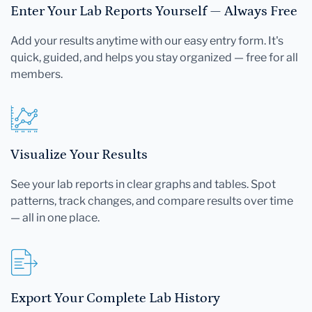
Enter Your Lab Reports Yourself — Always Free
Add your results anytime with our easy entry form. It's
quick, guided, and helps you stay organized — free for all
members.
Visualize Your Results
See your lab reports in clear graphs and tables. Spot
patterns, track changes, and compare results over time
— all in one place.
Export Your Complete Lab History