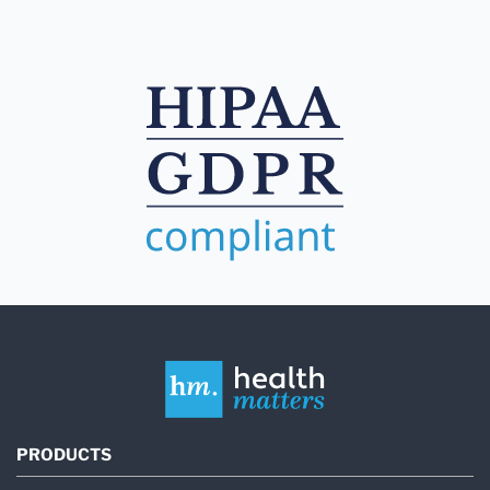
PRODUCTS