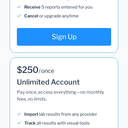
Receive
5 reports entered for you
Cancel
or upgrade anytime
Sign Up
$250
/ once
Unlimited Account
Pay once, access everything—no monthly
fees, no limits.
Import
lab results from any provider
Track
all results with visual tools