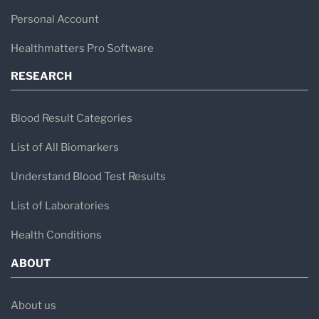
Personal Account
Healthmatters Pro Software
RESEARCH
Blood Result Categories
List of All Biomarkers
Understand Blood Test Results
List of Laboratories
Health Conditions
ABOUT
About us