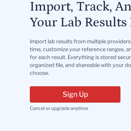
Import, Track, A
Your Lab Results 
Import lab results from multiple provider
time, customize your reference ranges, a
for each result. Everything is stored secur
organized file, and shareable with your 
choose.
Sign Up
Cancel or upgrade anytime