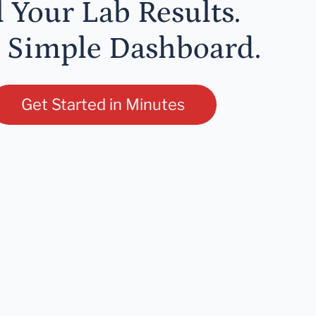
l Your Lab Results.
 Simple Dashboard.
Get Started in Minutes