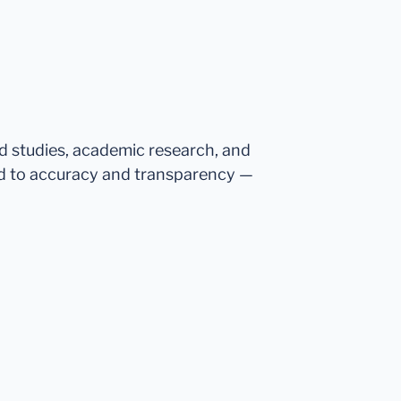
ed studies, academic research, and
d to accuracy and transparency —