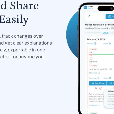
nd Share
Easily
s, track changes over
nd get clear explanations
ely, exportable in one
doctor—or anyone you