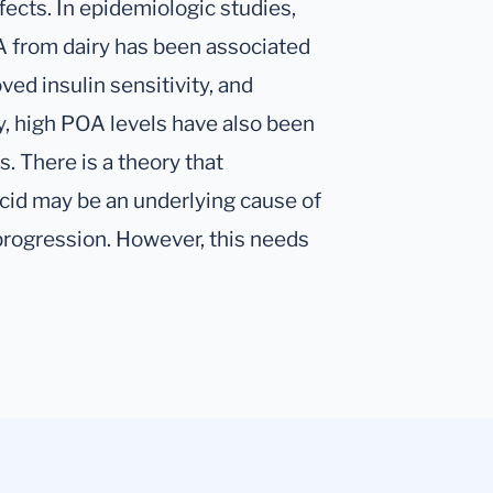
ects. In epidemiologic studies,
A from dairy has been associated
ved insulin sensitivity, and
ly, high POA levels have also been
. There is a theory that
cid may be an underlying cause of
r progression. However, this needs