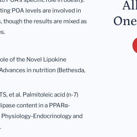
Al
ting POA levels are involved in
One
 though the results are mixed as
s.
Role of the Novel Lipokine
 Advances in nutrition (Bethesda,
S, et al. Palmitoleic acid (n-7)
 lipase content in a PPARα-
 Physiology-Endocrinology and
.