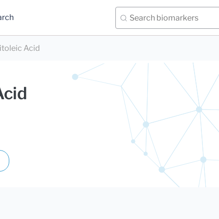
arch
toleic Acid
Acid