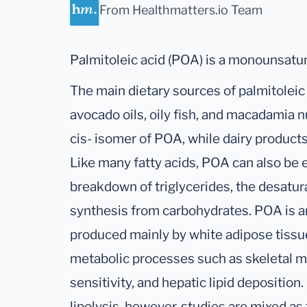
From Healthmatters.io Team
Palmitoleic acid (POA) is a monounsatur
The main dietary sources of palmitoleic 
avocado oils, oily fish, and macadamia 
cis- isomer of POA, while dairy products
Like many fatty acids, POA can also b
breakdown of triglycerides, the desatura
synthesis from carbohydrates. POA is an
produced mainly by white adipose tissue
metabolic processes such as skeletal mu
sensitivity, and hepatic lipid deposition.
lipolysis, however, studies are mixed as 