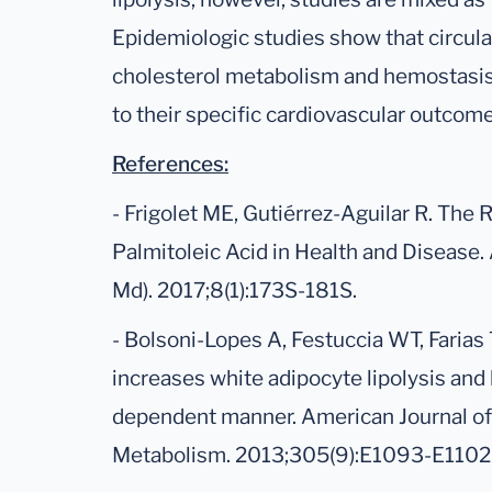
Epidemiologic studies show that circula
cholesterol metabolism and hemostasis,
to their specific cardiovascular outcome
References:
- Frigolet ME, Gutiérrez-Aguilar R. The 
Palmitoleic Acid in Health and Disease.
Md). 2017;8(1):173S-181S.
- Bolsoni-Lopes A, Festuccia WT, Farias T
increases white adipocyte lipolysis and
dependent manner. American Journal of
Metabolism. 2013;305(9):E1093-E1102