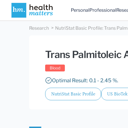
Personal
Professional
Rese
Research
NutriStat Basic Profile
:
Trans Palmi
Trans Palmitoleic 
Blood
Optimal Result: 0.1 - 2.45 %.
NutriStat Basic Profile
US BioTek