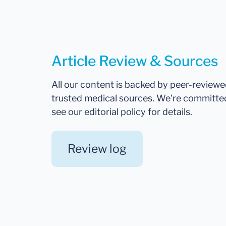
Article Review & Sources
All our content is backed by peer-review
trusted medical sources. We're committe
see our editorial policy for details.
Review log