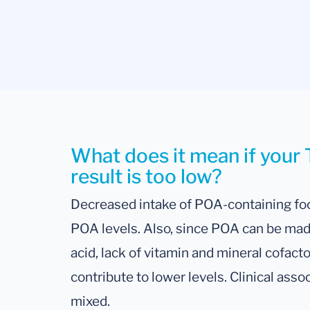
What does it mean if your 
result is too low?
Decreased intake of POA-containing food
POA levels. Also, since POA can be made
acid, lack of vitamin and mineral cofact
contribute to lower levels. Clinical asso
mixed.