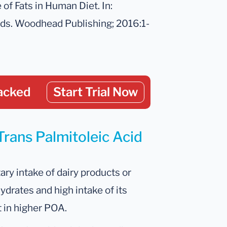
 of Fats in Human Diet. In:
pids. Woodhead Publishing; 2016:1-
acked
Start Trial Now
Trans Palmitoleic Acid
ry intake of dairy products or
drates and high intake of its
t in higher POA.