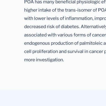
POA has many beneficial physiologic eff
higher intake of the trans-isomer of PO
with lower levels of inflammation, impro
decreased risk of diabetes. Alternative
associated with various forms of cancers
endogenous production of palmitoleic a
cell proliferation and survival in cance
more investigation.