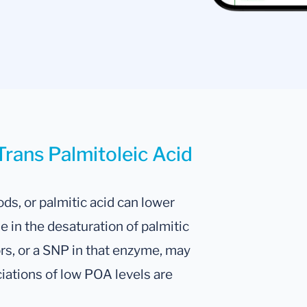
Trans Palmitoleic Acid
s, or palmitic acid can lower
 in the desaturation of palmitic
ors, or a SNP in that enzyme, may
ciations of low POA levels are