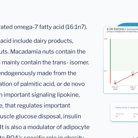
ated omega-7 fatty acid (16:1n7).
acid include dairy products,
nuts. Macadamia nuts contain the
 mainly contain the trans- isomer.
e endogenously made from the
tion of palmitic acid, or de novo
 important signaling lipokine,
, that regulates important
scle glucose disposal, insulin
 It is also a modulator of adipocyte
to POA’s specific role in obesity.