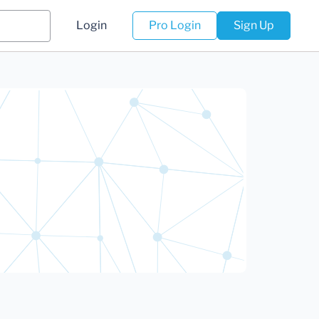
Login
Pro Login
Sign Up