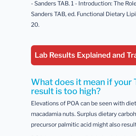
- Sanders TAB. 1 - Introduction: The Role
Sanders TAB, ed. Functional Dietary Li
20.
Lab Results Explained
and Tr
What does it mean if your 
result is too high?
Elevations of POA can be seen with dieta
macadamia nuts. Surplus dietary carbohy
precursor palmitic acid might also resul