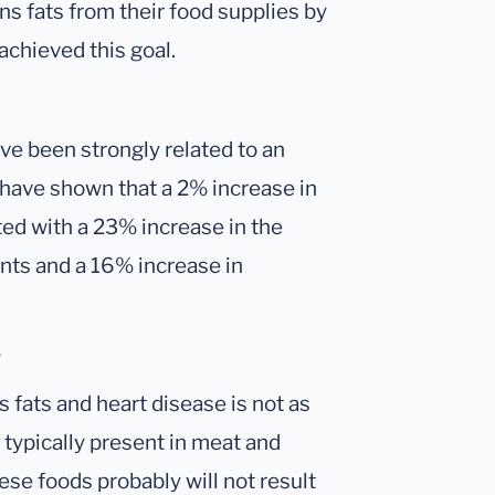
ans fats from their food supplies by
chieved this goal.
ave been strongly related to an
s have shown that a 2% increase in
ted with a 23% increase in the
nts and a 16% increase in
e
 fats and heart disease is not as
 typically present in meat and
hese foods probably will not result