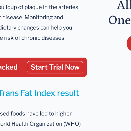
Al
buildup of plaque in the arteries
One
r disease. Monitoring and
dietary changes can help you
e risk of chronic diseases.
acked
Start Trial Now
Trans Fat Index result
ssed foods have led to higher
 World Health Organization (WHO)