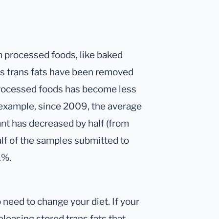
in processed foods, like baked
s trans fats have been removed
processed foods has become less
r example, since 2009, the average
t has decreased by half (from
alf of the samples submitted to
1%.
o need to change your diet. If your
releasing stored trans fats that