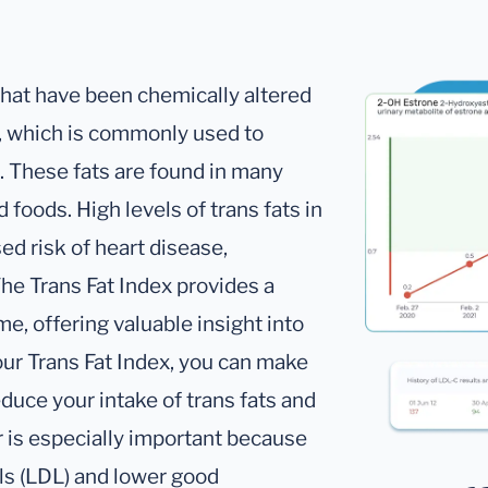
 that have been chemically altered
, which is commonly used to
s. These fats are found in many
foods. High levels of trans fats in
ed risk of heart disease,
The Trans Fat Index provides a
me, offering valuable insight into
our Trans Fat Index, you can make
duce your intake of trans fats and
r is especially important because
els (LDL) and lower good