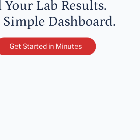
l Your Lab Results.
 Simple Dashboard.
Get Started in Minutes