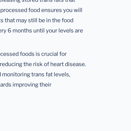
s processed food ensures you will
 that may still be in the food
ry 6 months until your levels are
ocessed foods is crucial for
reducing the risk of heart disease.
monitoring trans fat levels,
wards improving their