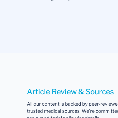
Article Review & Sources
All our content is backed by peer-review
trusted medical sources. We're committe