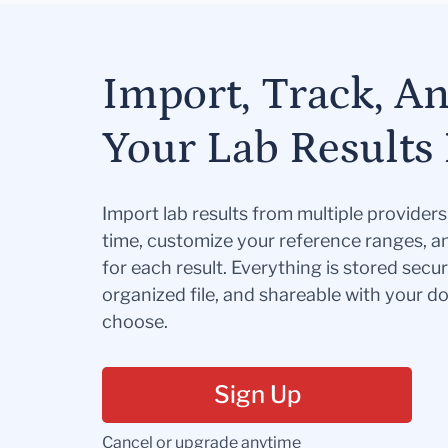
Import, Track, A
Your Lab Results 
Import lab results from multiple provider
time, customize your reference ranges, a
for each result. Everything is stored secur
organized file, and shareable with your 
choose.
Sign Up
Cancel or upgrade anytime