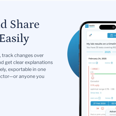
nd Share
Easily
s, track changes over
nd get clear explanations
ely, exportable in one
doctor—or anyone you