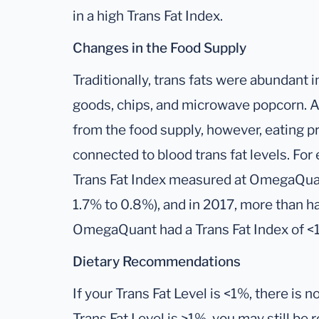
in a high Trans Fat Index.
Changes in the Food Supply
Traditionally, trans fats were abundant 
goods, chips, and microwave popcorn. A
from the food supply, however, eating 
connected to blood trans fat levels. Fo
Trans Fat Index measured at OmegaQuan
1.7% to 0.8%), and in 2017, more than h
OmegaQuant had a Trans Fat Index of <
Dietary Recommendations
If your Trans Fat Level is <1%, there is n
Trans Fat Level is >1%, you may still be 