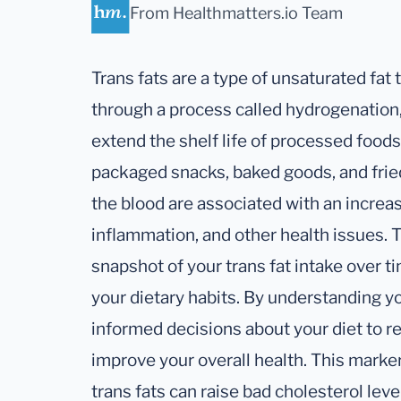
From Healthmatters.io Team
Trans fats are a type of unsaturated fat
through a process called hydrogenation
extend the shelf life of processed food
packaged snacks, baked goods, and fried 
the blood are associated with an increas
inflammation, and other health issues. 
snapshot of your trans fat intake over ti
your dietary habits. By understanding y
informed decisions about your diet to re
improve your overall health. This marke
trans fats can raise bad cholesterol lev