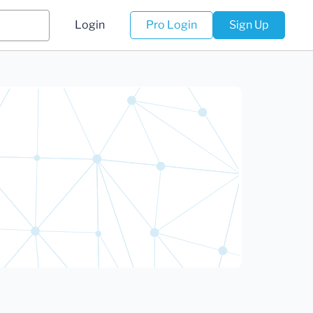
Login
Pro Login
Sign Up