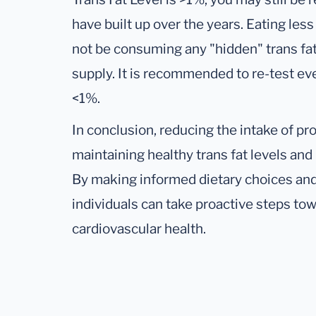
have built up over the years. Eating les
not be consuming any "hidden" trans fats
supply. It is recommended to re-test eve
<1%.
In conclusion, reducing the intake of pr
maintaining healthy trans fat levels and 
By making informed dietary choices and 
individuals can take proactive steps to
cardiovascular health.