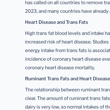
has called on all countries to remove tr
2023, and many countries have already a
Heart Disease and Trans Fats
High trans fat blood levels and intake h
increased risk of heart disease. Studie
energy intake from trans fats is associa
incidence of coronary heart disease eve
coronary heart disease mortality.
Ruminant Trans Fats and Heart Diseas
The relationship between ruminant trans
clear. The amount of ruminant trans fats
dairy is very low, so normal intakes of t