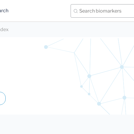
arch
ndex