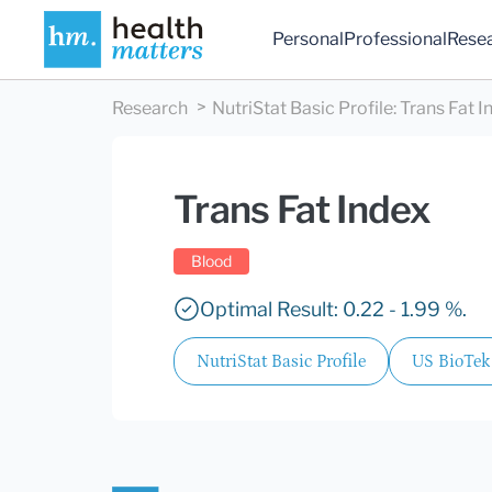
Personal
Professional
Rese
Research
NutriStat Basic Profile
:
Trans Fat I
Trans Fat Index
Blood
Optimal Result: 0.22 - 1.99 %.
NutriStat Basic Profile
US BioTek