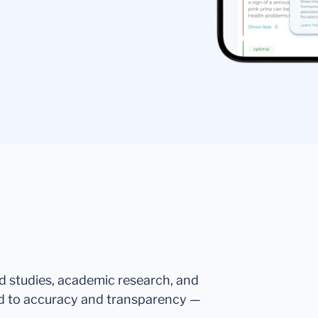
ed studies, academic research, and
d to accuracy and transparency —