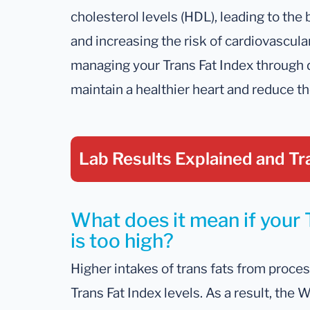
cholesterol levels (HDL), leading to the 
and increasing the risk of cardiovascula
managing your Trans Fat Index through 
maintain a healthier heart and reduce th
Lab Results Explained
and Tr
What does it mean if your 
is too high?
Higher intakes of trans fats from proce
Trans Fat Index levels. As a result, the