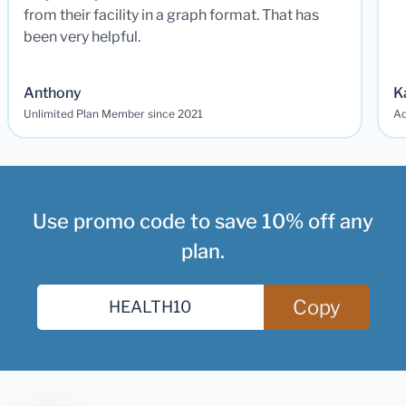
from their facility in a graph format. That has
been very helpful.
Anthony
K
Unlimited Plan Member since 2021
Ad
Use promo code to save 10% off any
plan.
Copy