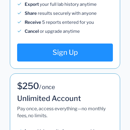
Export
your full lab history anytime
Share
results securely with anyone
Receive
5 reports entered for you
Cancel
or upgrade anytime
Sign Up
$250
/ once
Unlimited Account
Pay once, access everything—no monthly
fees, no limits.