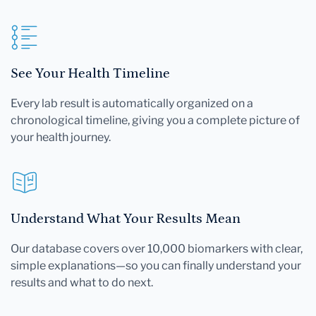
See Your Health Timeline
Every lab result is automatically organized on a
chronological timeline, giving you a complete picture of
your health journey.
Understand What Your Results Mean
Our database covers over 10,000 biomarkers with clear,
simple explanations—so you can finally understand your
results and what to do next.