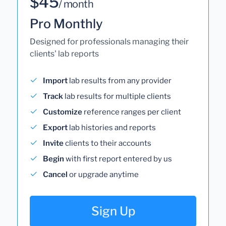
$45
/ month
Pro Monthly
Designed for professionals managing their
clients' lab reports
Import
lab results from any provider
Track
lab results for multiple clients
Customize
reference ranges per client
Export
lab histories and reports
Invite
clients to their accounts
Begin
with first report entered by us
Cancel
or upgrade anytime
Sign Up