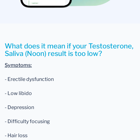
What does it mean if your Testosterone,
Saliva (Noon) result is too low?
Symptoms:
- Erectile dysfunction
- Low libido
- Depression
- Difficulty focusing
- Hair loss