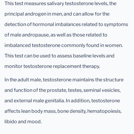
This test measures salivary testosterone levels, the
principal androgen in men, and can allow for the
detection of hormonal imbalances related to symptoms
of male andropause, as well as those related to
imbalanced testosterone commonly found in women.
This test can be used to assess baseline levels and
monitor testosterone replacement therapy.
In the adult male, testosterone maintains the structure
and function of the prostate, testes, seminal vesicles,
and external male genitalia. In addition, testosterone
affects lean body mass, bone density, hematopoiesis,
libido and mood.