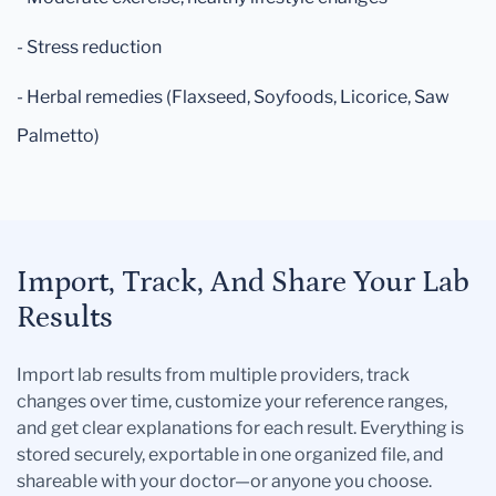
- Stress reduction
- Herbal remedies (Flaxseed, Soyfoods, Licorice, Saw
Palmetto)
Import, Track, And Share Your Lab
Results
Import lab results from multiple providers, track
changes over time, customize your reference ranges,
and get clear explanations for each result. Everything is
stored securely, exportable in one organized file, and
shareable with your doctor—or anyone you choose.