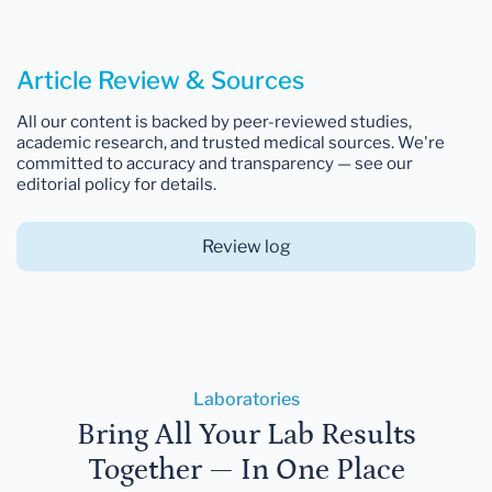
Article Review & Sources
All our content is backed by peer-reviewed studies,
academic research, and trusted medical sources. We're
committed to accuracy and transparency — see our
editorial policy for details.
Review log
Laboratories
Bring All Your Lab Results
Together — In One Place