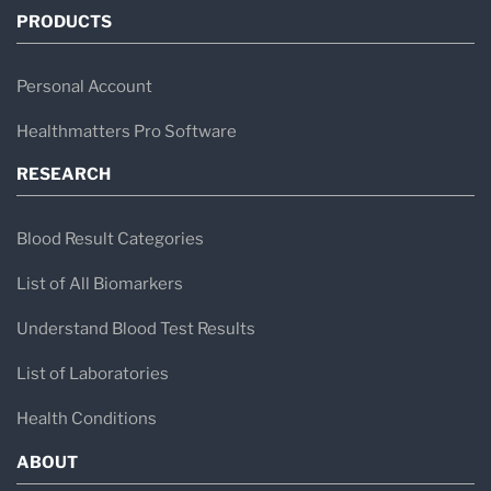
PRODUCTS
Personal Account
Healthmatters Pro Software
RESEARCH
Blood Result Categories
List of All Biomarkers
Understand Blood Test Results
List of Laboratories
Health Conditions
ABOUT