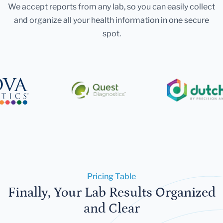
We accept reports from any lab, so you can easily collect
and organize all your health information in one secure
spot.
Pricing Table
Finally, Your Lab Results Organized
and Clear