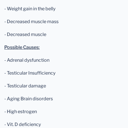
- Weight gain in the belly
- Decreased muscle mass
- Decreased muscle
Possible Causes:
- Adrenal dysfunction
- Testicular Insufficiency
- Testicular damage
- Aging Brain disorders
- High estrogen
- Vit. D deficiency