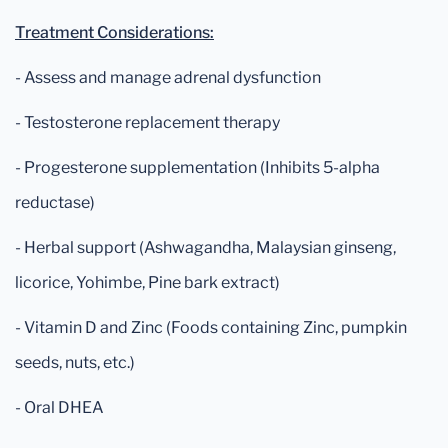
Treatment Considerations:
- Assess and manage adrenal dysfunction
- Testosterone replacement therapy
- Progesterone supplementation (Inhibits 5-alpha
reductase)
- Herbal support (Ashwagandha, Malaysian ginseng,
licorice, Yohimbe, Pine bark extract)
- Vitamin D and Zinc (Foods containing Zinc, pumpkin
seeds, nuts, etc.)
- Oral DHEA