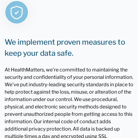
We implement proven measures to
keep your data safe.
At HealthMatters, we're committed to maintaining the
security and confidentiality of your personal information.
We've put industry-leading security standards in place to
help protect against the loss, misuse, or alteration of the
information under our control. We use procedural,
physical, and electronic security methods designed to
prevent unauthorized people from getting access to this
information. Our internal code of conduct adds
additional privacy protection. All data is backed up
multiple times a day and encrypted using SSL