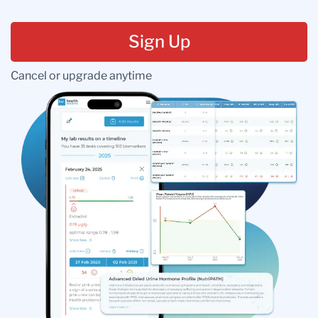
Sign Up
Cancel or upgrade anytime