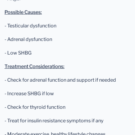
Possible Causes:
- Testicular dysfunction
- Adrenal dysfunction
- Low SHBG
Treatment Considerations:
- Check for adrenal function and support if needed
- Increase SHBG if low
- Check for thyroid function
- Treat for insulin resistance symptoms if any
- Moderate exercise, healthy lifestyle changes