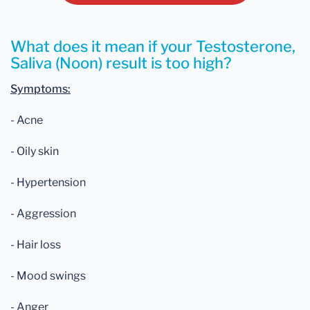
What does it mean if your Testosterone,
Saliva (Noon) result is too high?
Symptoms:
- Acne
- Oily skin
- Hypertension
- Aggression
- Hair loss
- Mood swings
- Anger