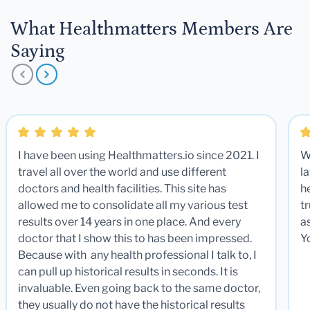
What Healthmatters Members Are
Saying
I have been using Healthmatters.io since 2021. I
W
travel all over the world and use different
la
doctors and health facilities. This site has
he
allowed me to consolidate all my various test
t
results over 14 years in one place. And every
a
doctor that I show this to has been impressed.
Y
Because with any health professional I talk to, I
can pull up historical results in seconds. It is
invaluable. Even going back to the same doctor,
they usually do not have the historical results