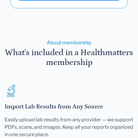
About membership
What's included in a Healthmatters
membership
Import Lab Results from Any Source
Easily upload lab results from any provider — we support
PDFs, scans, and images. Keep all your reports organized
in one secure place.