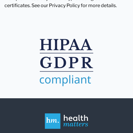
certificates. See our Privacy Policy for more details.