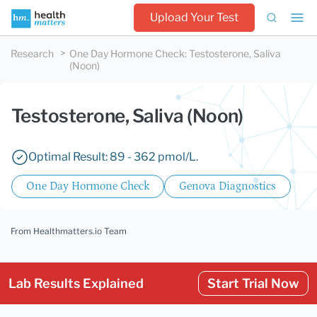
Upload Your Test
Research
One Day Hormone Check
:
Testosterone, Saliva
(Noon)
Testosterone, Saliva (Noon)
Optimal Result: 89 - 362 pmol/L.
One Day Hormone Check
Genova Diagnostics
From Healthmatters.io Team
Lab Results Explained
Start Trial Now