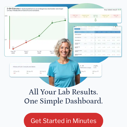
All Your Lab Results.
One Simple Dashboard.
Get Started in Minutes