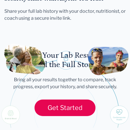
Share your full lab history with your doctor, nutritionist, or
coach using a secure invite link.
Let Your Lab Results
Tell the Full Story
Bring all your results together to compare, track
progress, export your history, and share securely.
Get Started