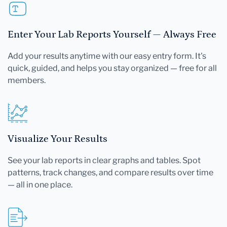
Enter Your Lab Reports Yourself — Always Free
Add your results anytime with our easy entry form. It's
quick, guided, and helps you stay organized — free for all
members.
Visualize Your Results
See your lab reports in clear graphs and tables. Spot
patterns, track changes, and compare results over time
— all in one place.