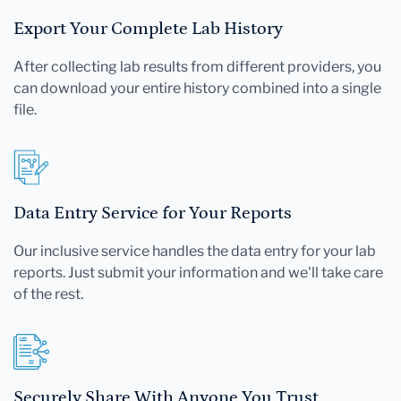
Export Your Complete Lab History
After collecting lab results from different providers, you
can download your entire history combined into a single
file.
Data Entry Service for Your Reports
Our inclusive service handles the data entry for your lab
reports. Just submit your information and we'll take care
of the rest.
Securely Share With Anyone You Trust