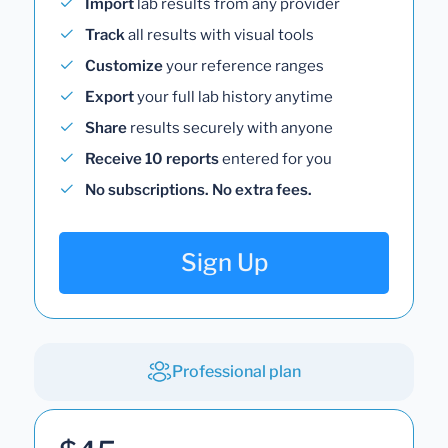
Import
lab results from any provider
Track
all results with visual tools
Customize
your reference ranges
Export
your full lab history anytime
Share
results securely with anyone
Receive 10 reports
entered for you
No subscriptions. No extra fees.
Sign Up
Professional plan