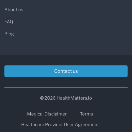
About us
FAQ
Blog
Contact us
© 2026 HealthMatters.io
Medical Disclaimer
Terms
Healthcare Provider User Agreement