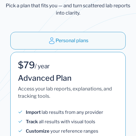
Pick a plan that fits you — and turn scattered lab reports
into clarity.
Personal plans
$79
/ year
Advanced Plan
Access your lab reports, explanations, and
tracking tools.
Import
lab results from any provider
Track
all results with visual tools
Customize
your reference ranges