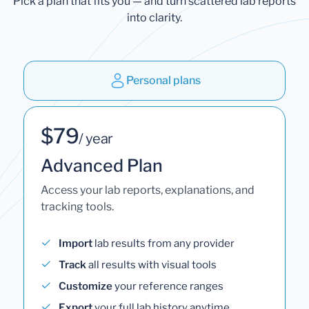
Pick a plan that fits you — and turn scattered lab reports
into clarity.
Personal plans
$79
/ year
Advanced Plan
Access your lab reports, explanations, and
tracking tools.
Import
lab results from any provider
Track
all results with visual tools
Customize
your reference ranges
Export
your full lab history anytime