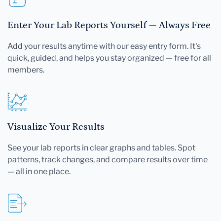
Enter Your Lab Reports Yourself — Always Free
Add your results anytime with our easy entry form. It's
quick, guided, and helps you stay organized — free for all
members.
Visualize Your Results
See your lab reports in clear graphs and tables. Spot
patterns, track changes, and compare results over time
— all in one place.