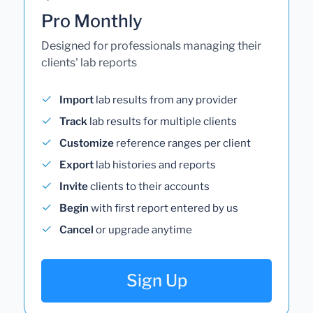
Pro Monthly
Designed for professionals managing their
clients' lab reports
Import
lab results from any provider
Track
lab results for multiple clients
Customize
reference ranges per client
Export
lab histories and reports
Invite
clients to their accounts
Begin
with first report entered by us
Cancel
or upgrade anytime
Sign Up