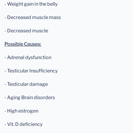
- Weight gain in the belly
- Decreased muscle mass
- Decreased muscle
Possible Causes:
- Adrenal dysfunction
- Testicular Insufficiency
- Testicular damage
- Aging Brain disorders
- High estrogen
- Vit. D deficiency