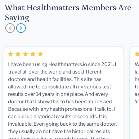
What Healthmatters Members Are
Saying
I have been using Healthmatters.io since 2021. I
W
travel all over the world and use different
la
doctors and health facilities. This site has
he
allowed me to consolidate all my various test
t
results over 14 years in one place. And every
a
doctor that I show this to has been impressed.
Y
Because with any health professional I talk to, I
can pull up historical results in seconds. It is
invaluable. Even going back to the same doctor,
they usually do not have the historical results
from their facility in a graph format. That has