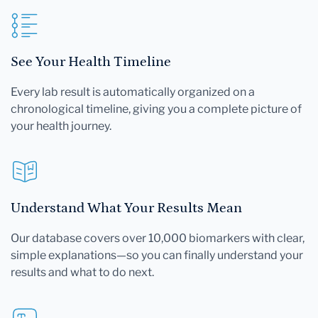
See Your Health Timeline
Every lab result is automatically organized on a
chronological timeline, giving you a complete picture of
your health journey.
Understand What Your Results Mean
Our database covers over 10,000 biomarkers with clear,
simple explanations—so you can finally understand your
results and what to do next.