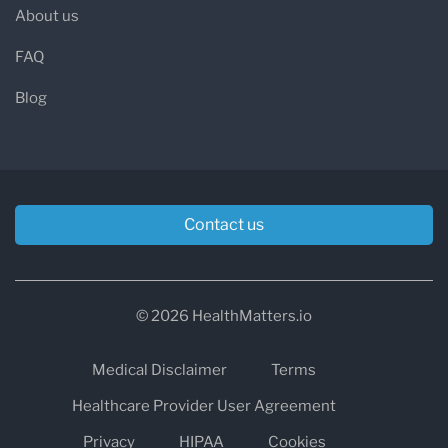
About us
FAQ
Blog
Contact us
© 2026 HealthMatters.io
Medical Disclaimer
Terms
Healthcare Provider User Agreement
Privacy
HIPAA
Cookies