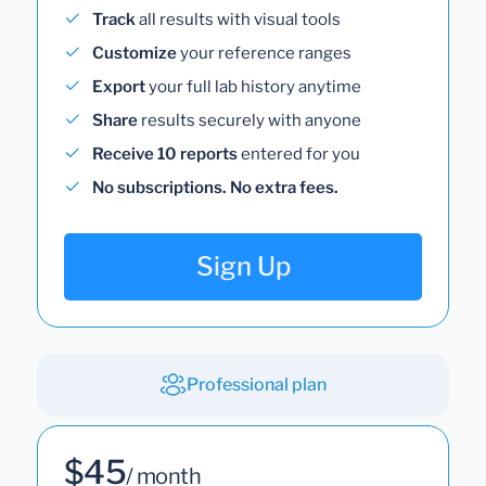
Track
all results with visual tools
Customize
your reference ranges
Export
your full lab history anytime
Share
results securely with anyone
Receive 10 reports
entered for you
No subscriptions. No extra fees.
Sign Up
Professional plan
$45
/ month