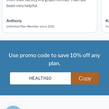
been very helpful.
Anthony
K
Unlimited Plan Member since 2021
Ad
Use promo code to save 10% off any
plan.
Copy