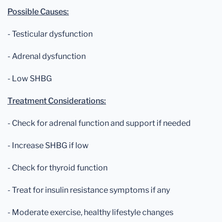
Possible Causes:
- Testicular dysfunction
- Adrenal dysfunction
- Low SHBG
Treatment Considerations:
- Check for adrenal function and support if needed
- Increase SHBG if low
- Check for thyroid function
- Treat for insulin resistance symptoms if any
- Moderate exercise, healthy lifestyle changes