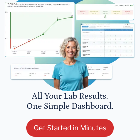
All Your Lab Results.
One Simple Dashboard.
Get Started in Minutes