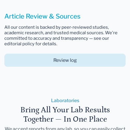
Article Review & Sources
All our content is backed by peer-reviewed studies,
academic research, and trusted medical sources. We're
committed to accuracy and transparency — see our
editorial policy for details.
Review log
Laboratories
Bring All Your Lab Results
Together — In One Place
We accept reports from any lab, so you can easily collect