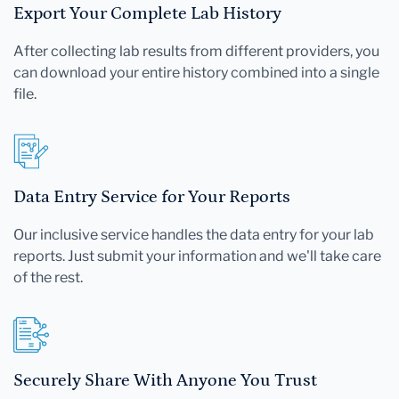
Export Your Complete Lab History
After collecting lab results from different providers, you
can download your entire history combined into a single
file.
Data Entry Service for Your Reports
Our inclusive service handles the data entry for your lab
reports. Just submit your information and we'll take care
of the rest.
Securely Share With Anyone You Trust