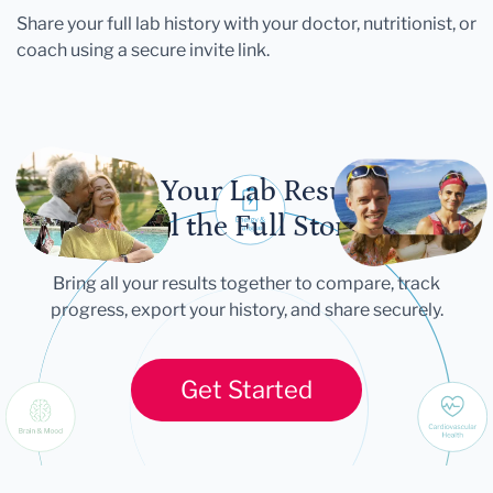
Share your full lab history with your doctor, nutritionist, or
coach using a secure invite link.
Let Your Lab Results
Tell the Full Story
Bring all your results together to compare, track
progress, export your history, and share securely.
Get Started