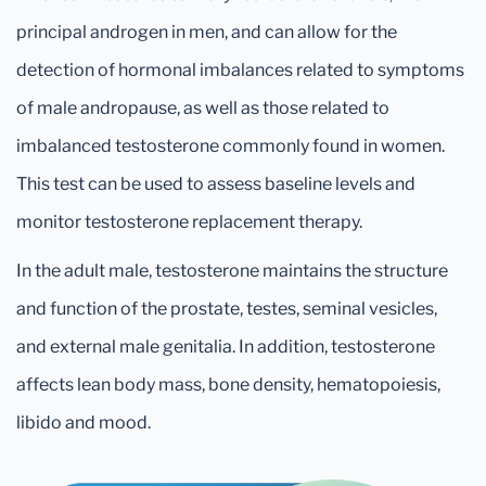
principal androgen in men, and can allow for the
detection of hormonal imbalances related to symptoms
of male andropause, as well as those related to
imbalanced testosterone commonly found in women.
This test can be used to assess baseline levels and
monitor testosterone replacement therapy.
In the adult male, testosterone maintains the structure
and function of the prostate, testes, seminal vesicles,
and external male genitalia. In addition, testosterone
affects lean body mass, bone density, hematopoiesis,
libido and mood.