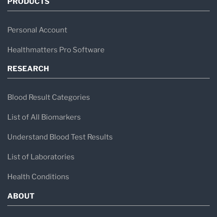
PRODUCTS
Personal Account
Healthmatters Pro Software
RESEARCH
Blood Result Categories
List of All Biomarkers
Understand Blood Test Results
List of Laboratories
Health Conditions
ABOUT