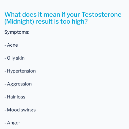
What does it mean if your Testosterone
(Midnight) result is too high?
Symptoms:
- Acne
- Oily skin
- Hypertension
- Aggression
- Hair loss
- Mood swings
- Anger