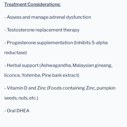
Treatment Considerations:
- Assess and manage adrenal dysfunction
- Testosterone replacement therapy
- Progesterone supplementation (Inhibits 5-alpha
reductase)
- Herbal support (Ashwagandha, Malaysian ginseng,
licorice, Yohimbe, Pine bark extract)
- Vitamin D and Zinc (Foods containing Zinc, pumpkin
seeds, nuts, etc.)
- Oral DHEA