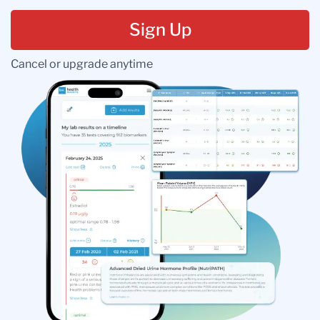
Sign Up
Cancel or upgrade anytime