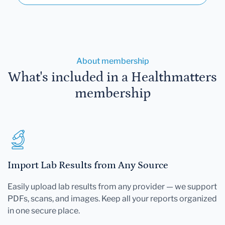
About membership
What's included in a Healthmatters
membership
Import Lab Results from Any Source
Easily upload lab results from any provider — we support
PDFs, scans, and images. Keep all your reports organized
in one secure place.