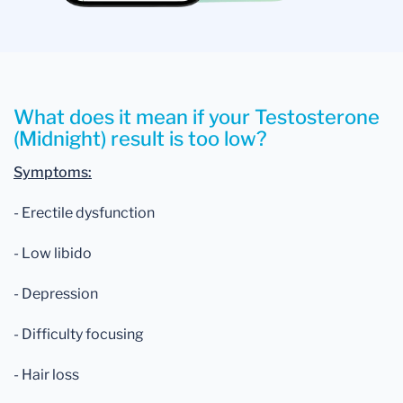
What does it mean if your Testosterone
(Midnight) result is too low?
Symptoms:
- Erectile dysfunction
- Low libido
- Depression
- Difficulty focusing
- Hair loss