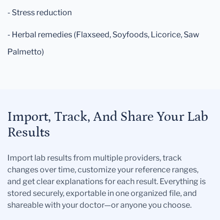
- Stress reduction
- Herbal remedies (Flaxseed, Soyfoods, Licorice, Saw
Palmetto)
Import, Track, And Share Your Lab
Results
Import lab results from multiple providers, track
changes over time, customize your reference ranges,
and get clear explanations for each result. Everything is
stored securely, exportable in one organized file, and
shareable with your doctor—or anyone you choose.