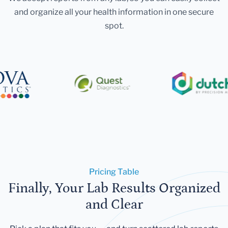
and organize all your health information in one secure
spot.
Pricing Table
Finally, Your Lab Results Organized
and Clear