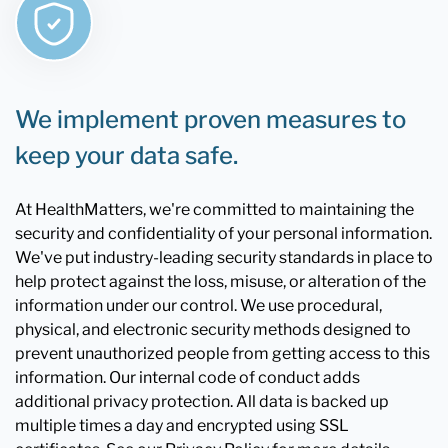
We implement proven measures to
keep your data safe.
At HealthMatters, we're committed to maintaining the
security and confidentiality of your personal information.
We've put industry-leading security standards in place to
help protect against the loss, misuse, or alteration of the
information under our control. We use procedural,
physical, and electronic security methods designed to
prevent unauthorized people from getting access to this
information. Our internal code of conduct adds
additional privacy protection. All data is backed up
multiple times a day and encrypted using SSL