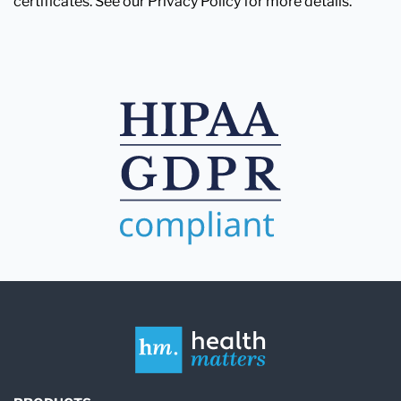
certificates. See our Privacy Policy for more details.