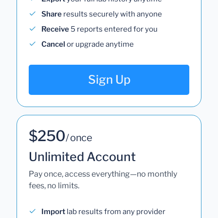
Share
results securely with anyone
Receive
5 reports entered for you
Cancel
or upgrade anytime
Sign Up
$250
/ once
Unlimited Account
Pay once, access everything—no monthly
fees, no limits.
Import
lab results from any provider