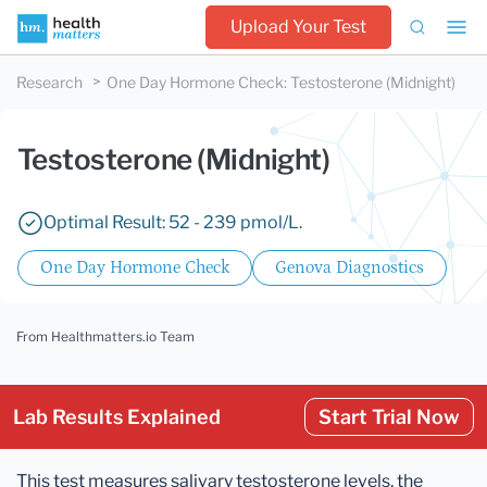
Upload Your Test
Research
One Day Hormone Check
:
Testosterone (Midnight)
Testosterone (Midnight)
Optimal Result: 52 - 239 pmol/L.
One Day Hormone Check
Genova Diagnostics
From Healthmatters.io Team
Lab Results Explained
Start Trial Now
This test measures salivary testosterone levels, the