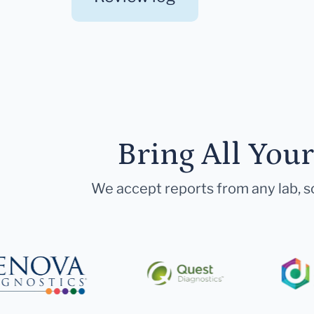
Bring All You
We accept reports from any lab, so