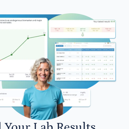
l Your Lab Results.