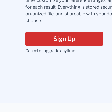
time, customize your reference ranges, a
for each result. Everything is stored secur
organized file, and shareable with your 
choose.
Sign Up
Cancel or upgrade anytime