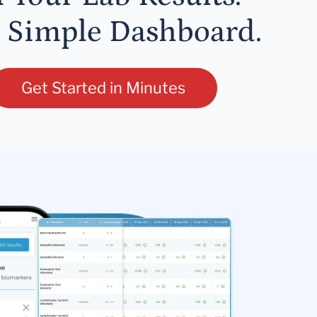
 Simple Dashboard.
Get Started in Minutes