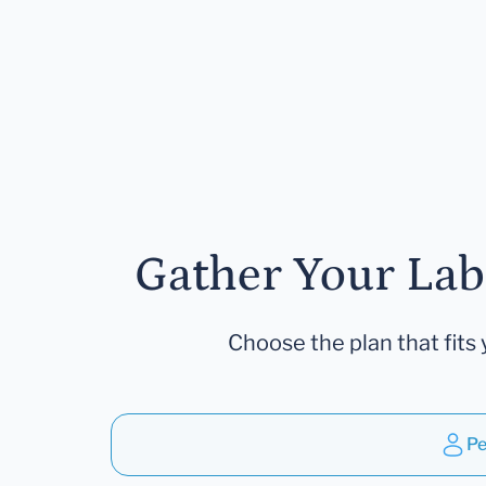
Gather Your Lab
Choose the plan that fits 
Pe