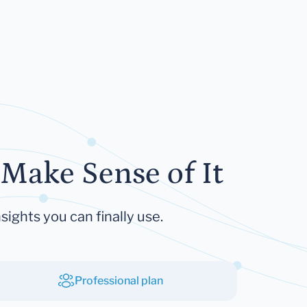
Make Sense of It
sights you can finally use.
Professional plan