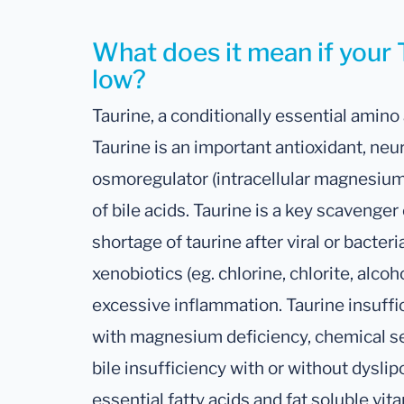
What does it mean if your T
low?
Taurine, a conditionally essential amino 
Taurine is an important antioxidant, neu
osmoregulator (intracellular magnesiu
of bile acids. Taurine is a key scavenger
shortage of taurine after viral or bacteri
xenobiotics (eg. chlorine, chlorite, alcoh
excessive inflammation. Taurine insuff
with magnesium deficiency, chemical sen
bile insufficiency with or without dysli
essential fatty acids and fat soluble vita