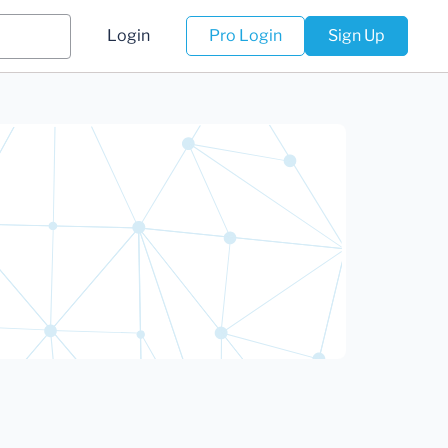
Login
Pro Login
Sign Up