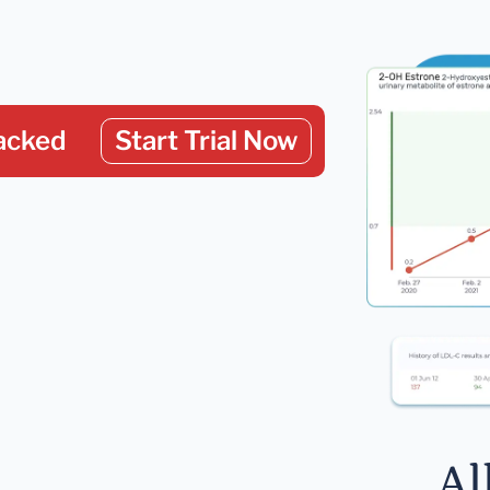
acked
Start Trial Now
Al