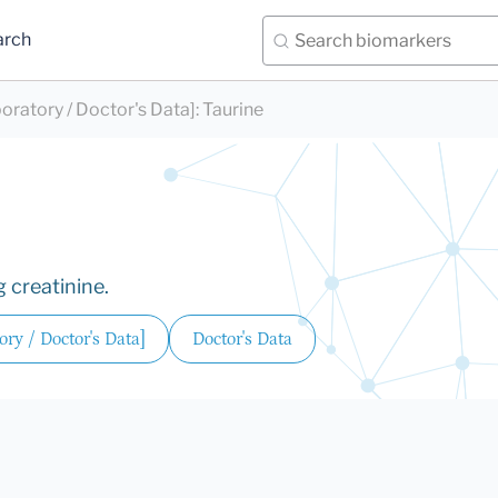
arch
oratory / Doctor's Data]
:
Taurine
 creatinine.
ry / Doctor's Data]
Doctor's Data