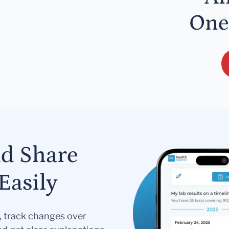
One
nd Share
Easily
s, track changes over