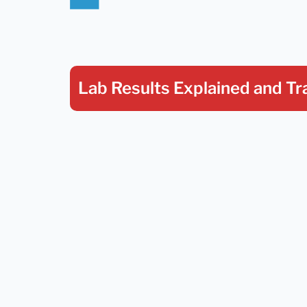
Lab Results Explained
and Tr