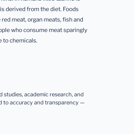
is derived from the diet. Foods
de red meat, organ meats, fish and
 people who consume meat sparingly
e to chemicals.
ed studies, academic research, and
d to accuracy and transparency —