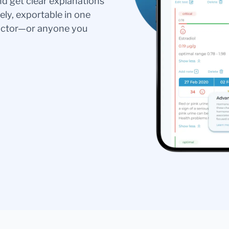
nd get clear explanations
ely, exportable in one
doctor—or anyone you