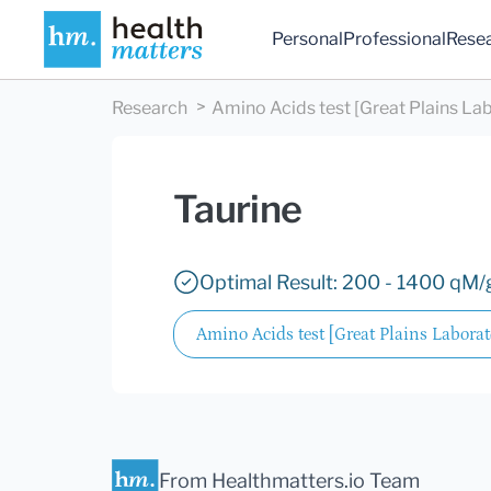
Personal
Professional
Rese
Research
Amino Acids test [Great Plains Lab
Taurine
Optimal Result: 200 - 1400 qM/g
Amino Acids test [Great Plains Laborato
From Healthmatters.io Team