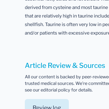
derived from cysteine and most taurine 
that are relatively high in taurine inclu
shellfish. Taurine is often very low in
and/or patients with excessive exposur
Article Review & Sources
All our content is backed by peer-review
trusted medical sources. We're committe
see our editorial policy for details.
Review log