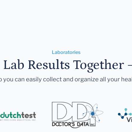
Laboratories
r Lab Results Together 
 you can easily collect and organize all your hea