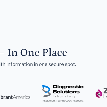
— In One Place
lth information in one secure spot.