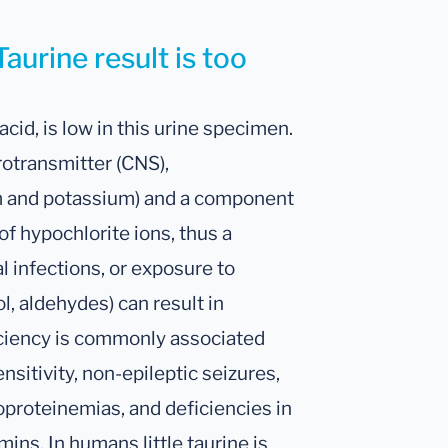
aurine result is too
acid, is low in this urine specimen.
rotransmitter (CNS),
m and potassium) and a component
 of hypochlorite ions, thus a
al infections, or exposure to
ol, aldehydes) can result in
iciency is commonly associated
sitivity, non-epileptic seizures,
poproteinemias, and deficiencies in
mins. In humans little taurine is