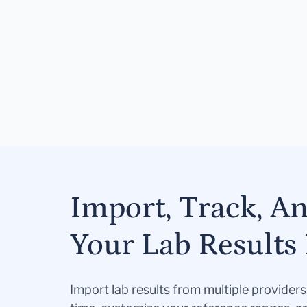
Import, Track, A
Your Lab Results 
Import lab results from multiple provider