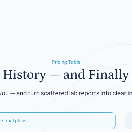
Pricing Table
 History — and Finally 
you — and turn scattered lab reports into clear in
rsonal plans