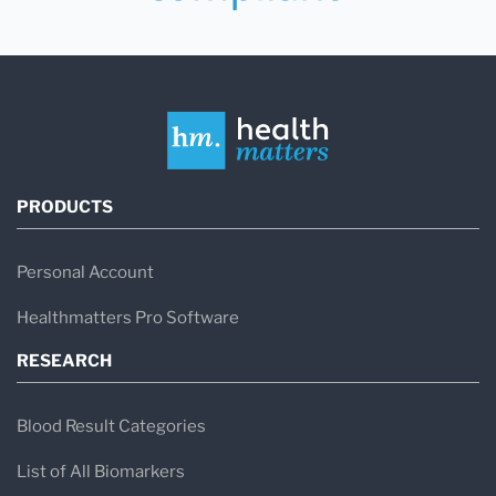
PRODUCTS
Personal Account
Healthmatters Pro Software
RESEARCH
Blood Result Categories
List of All Biomarkers