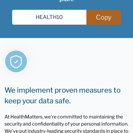
Copy
We implement proven measures to
keep your data safe.
At HealthMatters, we're committed to maintaining the
security and confidentiality of your personal information.
We've put industry-leading security standards in place to