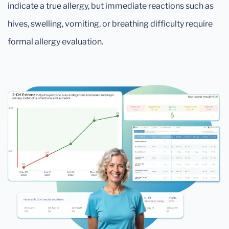
indicate a true allergy, but immediate reactions such as
hives, swelling, vomiting, or breathing difficulty require
formal allergy evaluation.