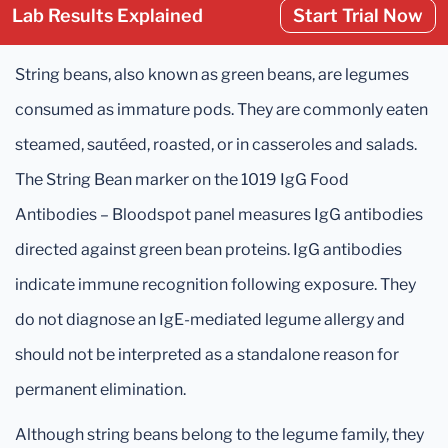
Lab Results Explained
Start Trial Now
String beans, also known as green beans, are legumes
consumed as immature pods. They are commonly eaten
steamed, sautéed, roasted, or in casseroles and salads.
The String Bean marker on the 1019 IgG Food
Antibodies – Bloodspot panel measures IgG antibodies
directed against green bean proteins. IgG antibodies
indicate immune recognition following exposure. They
do not diagnose an IgE-mediated legume allergy and
should not be interpreted as a standalone reason for
permanent elimination.
Although string beans belong to the legume family, they