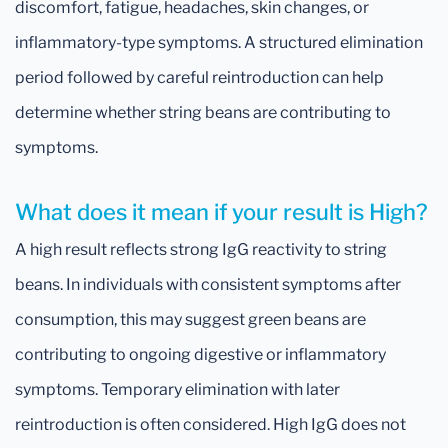
discomfort, fatigue, headaches, skin changes, or
inflammatory-type symptoms. A structured elimination
period followed by careful reintroduction can help
determine whether string beans are contributing to
symptoms.
What does it mean if your result is High?
A high result reflects strong IgG reactivity to string
beans. In individuals with consistent symptoms after
consumption, this may suggest green beans are
contributing to ongoing digestive or inflammatory
symptoms. Temporary elimination with later
reintroduction is often considered. High IgG does not