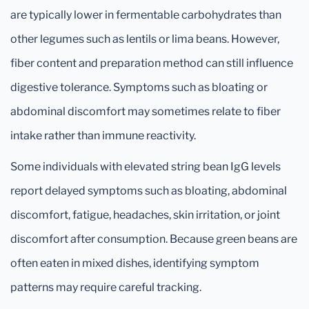
are typically lower in fermentable carbohydrates than
other legumes such as lentils or lima beans. However,
fiber content and preparation method can still influence
digestive tolerance. Symptoms such as bloating or
abdominal discomfort may sometimes relate to fiber
intake rather than immune reactivity.
Some individuals with elevated string bean IgG levels
report delayed symptoms such as bloating, abdominal
discomfort, fatigue, headaches, skin irritation, or joint
discomfort after consumption. Because green beans are
often eaten in mixed dishes, identifying symptom
patterns may require careful tracking.