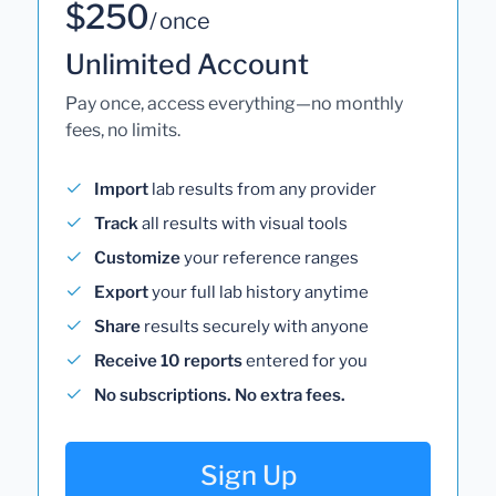
$250
/ once
Unlimited Account
Pay once, access everything—no monthly
fees, no limits.
Import
lab results from any provider
Track
all results with visual tools
Customize
your reference ranges
Export
your full lab history anytime
Share
results securely with anyone
Receive 10 reports
entered for you
No subscriptions. No extra fees.
Sign Up