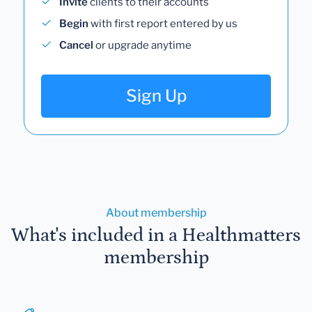
Invite
clients to their accounts
Begin
with first report entered by us
Cancel
or upgrade anytime
Sign Up
About membership
What's included in a Healthmatters
membership