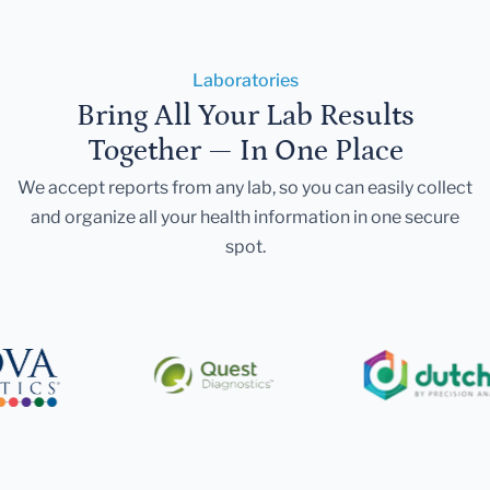
Laboratories
Bring All Your Lab Results
Together — In One Place
We accept reports from any lab, so you can easily collect
and organize all your health information in one secure
spot.