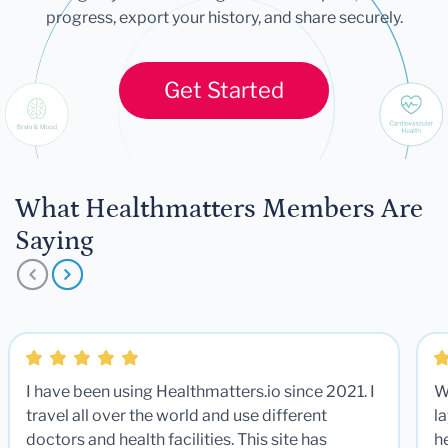
progress, export your history, and share securely.
Get Started
What Healthmatters Members Are
Saying
I have been using Healthmatters.io since 2021. I
W
travel all over the world and use different
la
doctors and health facilities. This site has
he