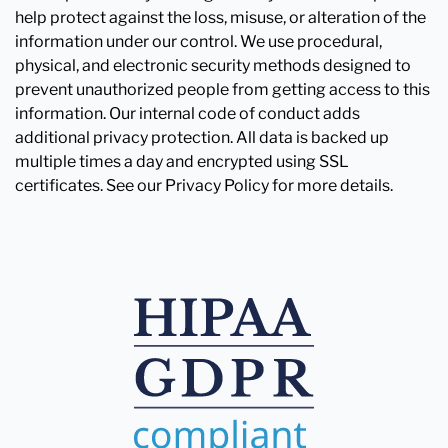
help protect against the loss, misuse, or alteration of the
information under our control. We use procedural,
physical, and electronic security methods designed to
prevent unauthorized people from getting access to this
information. Our internal code of conduct adds
additional privacy protection. All data is backed up
multiple times a day and encrypted using SSL
certificates. See our Privacy Policy for more details.