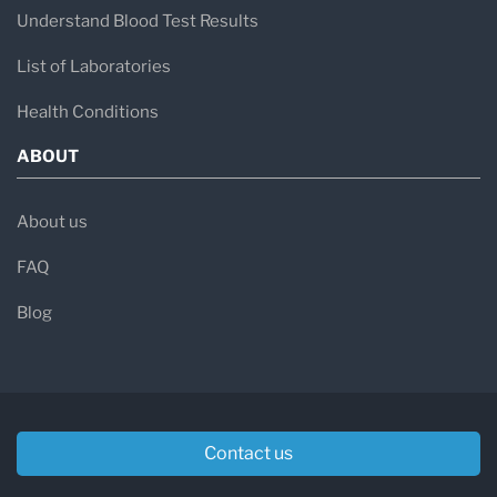
Understand Blood Test Results
List of Laboratories
Health Conditions
ABOUT
About us
FAQ
Blog
Contact us