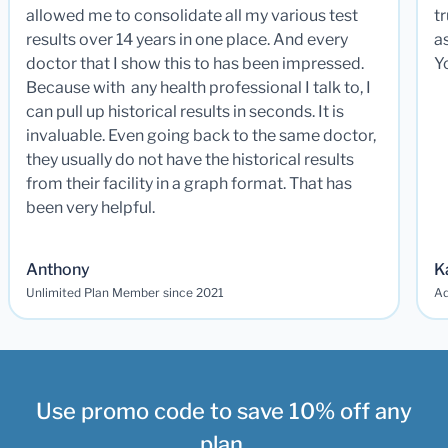
allowed me to consolidate all my various test
t
results over 14 years in one place. And every
a
doctor that I show this to has been impressed.
Y
Because with any health professional I talk to, I
can pull up historical results in seconds. It is
invaluable. Even going back to the same doctor,
they usually do not have the historical results
from their facility in a graph format. That has
been very helpful.
Anthony
K
Unlimited Plan Member since 2021
Ad
Use promo code to save 10% off any
plan.