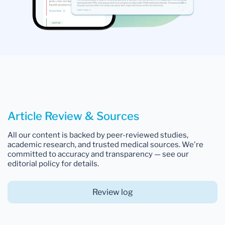
Article Review & Sources
All our content is backed by peer-reviewed studies,
academic research, and trusted medical sources. We're
committed to accuracy and transparency — see our
editorial policy for details.
Review log