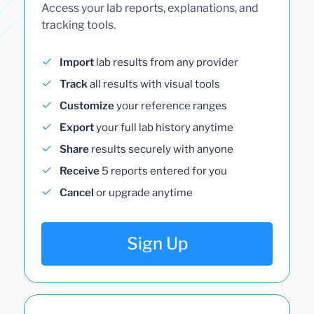
Access your lab reports, explanations, and
tracking tools.
Import
lab results from any provider
Track
all results with visual tools
Customize
your reference ranges
Export
your full lab history anytime
Share
results securely with anyone
Receive
5 reports entered for you
Cancel
or upgrade anytime
Sign Up