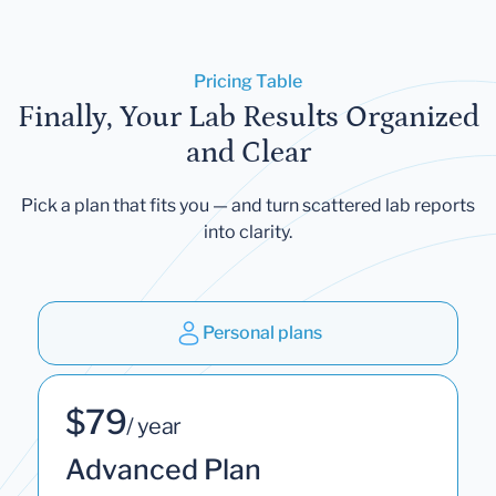
Pricing Table
Finally, Your Lab Results Organized
and Clear
Pick a plan that fits you — and turn scattered lab reports
into clarity.
Personal plans
$79
/ year
Advanced Plan