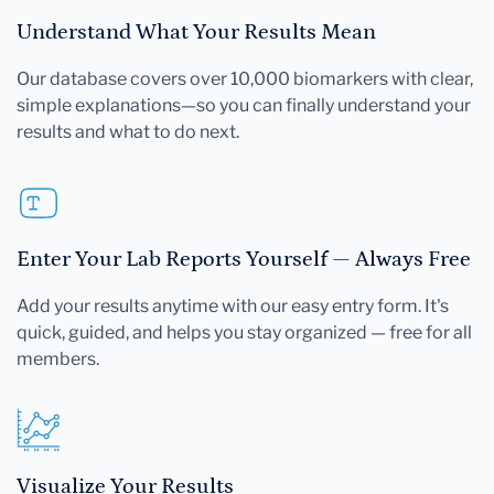
Understand What Your Results Mean
Our database covers over 10,000 biomarkers with clear,
simple explanations—so you can finally understand your
results and what to do next.
Enter Your Lab Reports Yourself — Always Free
Add your results anytime with our easy entry form. It's
quick, guided, and helps you stay organized — free for all
members.
Visualize Your Results