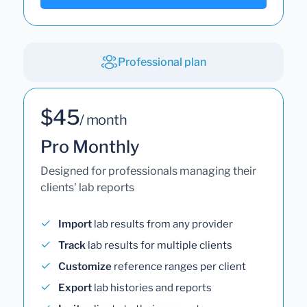
Professional plan
$45
/ month
Pro Monthly
Designed for professionals managing their
clients' lab reports
Import
lab results from any provider
Track
lab results for multiple clients
Customize
reference ranges per client
Export
lab histories and reports