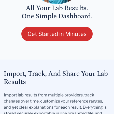
All Your Lab Results.
One Simple Dashboard.
Get Started in Minutes
Import, Track, And Share Your Lab
Results
Import lab results from multiple providers, track
changes over time, customize your reference ranges,
and get clear explanations for each result. Everything is
stored securely, exportable in one organized file, and