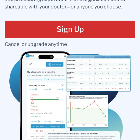
shareable with your doctor—or anyone you choose.
Sign Up
Cancel or upgrade anytime