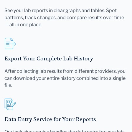
See your lab reports in clear graphs and tables. Spot
patterns, track changes, and compare results over time
— all in one place.
Export Your Complete Lab History
After collecting lab results from different providers, you
can download your entire history combined into a single
file.
Data Entry Service for Your Reports
Our inclusive service handles the data entry for your lab