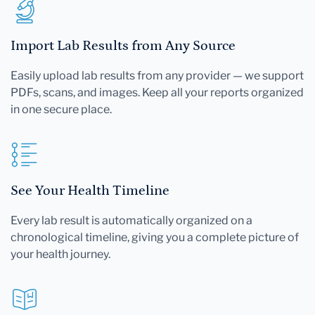
Import Lab Results from Any Source
Easily upload lab results from any provider — we support
PDFs, scans, and images. Keep all your reports organized
in one secure place.
See Your Health Timeline
Every lab result is automatically organized on a
chronological timeline, giving you a complete picture of
your health journey.