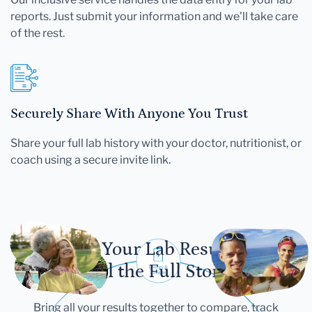
reports. Just submit your information and we'll take care
of the rest.
Securely Share With Anyone You Trust
Share your full lab history with your doctor, nutritionist, or
coach using a secure invite link.
Let Your Lab Results
Tell the Full Story
Bring all your results together to compare, track