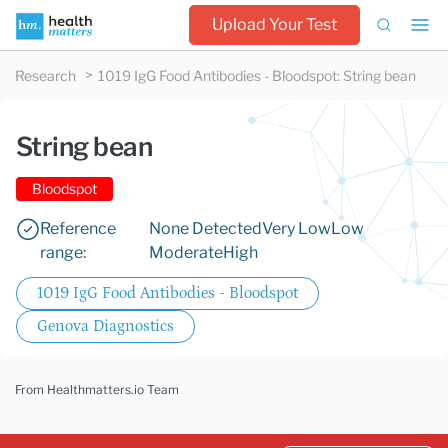
Upload Your Test
Research
1019 IgG Food Antibodies - Bloodspot
:
String bean
String bean
Bloodspot
Reference
None Detected
Very Low
Low
range:
Moderate
High
1019 IgG Food Antibodies - Bloodspot
Genova Diagnostics
From Healthmatters.io Team