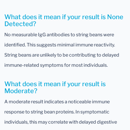
What does it mean if your result is None
Detected?
No measurable IgG antibodies to string beans were
identified. This suggests minimal immune reactivity.
String beans are unlikely to be contributing to delayed
immune-related symptoms for most individuals.
What does it mean if your result is
Moderate?
A moderate result indicates a noticeable immune
response to string bean proteins. In symptomatic
individuals, this may correlate with delayed digestive