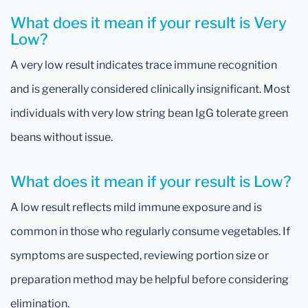
What does it mean if your result is Very
Low?
A very low result indicates trace immune recognition
and is generally considered clinically insignificant. Most
individuals with very low string bean IgG tolerate green
beans without issue.
What does it mean if your result is Low?
A low result reflects mild immune exposure and is
common in those who regularly consume vegetables. If
symptoms are suspected, reviewing portion size or
preparation method may be helpful before considering
elimination.