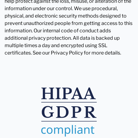
help protect against the loss, misuse, or alteration of the
information under our control. We use procedural,
physical, and electronic security methods designed to
prevent unauthorized people from getting access to this
information. Our internal code of conduct adds
additional privacy protection. All data is backed up
multiple times a day and encrypted using SSL
certificates. See our Privacy Policy for more details.