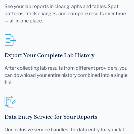
See your lab reports in clear graphs and tables. Spot
patterns, track changes, and compare results over time
— all in one place.
Export Your Complete Lab History
After collecting lab results from different providers, you
can download your entire history combined into a single
file.
Data Entry Service for Your Reports
Our inclusive service handles the data entry for your lab