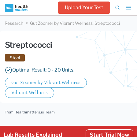
Upload Your Test
Research
Gut Zoomer by Vibrant Wellness
:
Streptococci
Streptococci
Stool
Optimal Result: 0 - 20 Units.
Gut Zoomer by Vibrant Wellness
Vibrant Wellness
From Healthmatters.io Team
Lab Results Explained
Start Trial Now