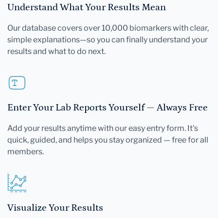
Understand What Your Results Mean
Our database covers over 10,000 biomarkers with clear,
simple explanations—so you can finally understand your
results and what to do next.
Enter Your Lab Reports Yourself — Always Free
Add your results anytime with our easy entry form. It's
quick, guided, and helps you stay organized — free for all
members.
Visualize Your Results