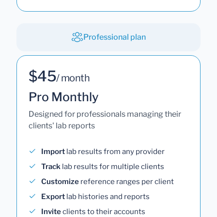
Professional plan
$45
/ month
Pro Monthly
Designed for professionals managing their
clients' lab reports
Import
lab results from any provider
Track
lab results for multiple clients
Customize
reference ranges per client
Export
lab histories and reports
Invite
clients to their accounts