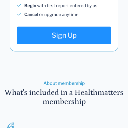
Begin
with first report entered by us
Cancel
or upgrade anytime
Sign Up
About membership
What's included in a Healthmatters
membership