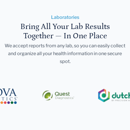
Laboratories
Bring All Your Lab Results
Together — In One Place
We accept reports from any lab, so you can easily collect
and organize all your health information in one secure
spot.