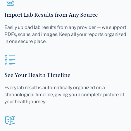
Import Lab Results from Any Source
Easily upload lab results from any provider — we support
PDFs, scans, and images. Keep all your reports organized
in one secure place.
See Your Health Timeline
Every lab result is automatically organized on a
chronological timeline, giving you a complete picture of
your health journey.