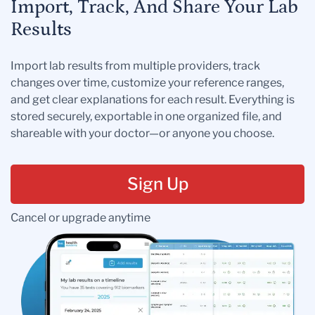
Import, Track, And Share Your Lab
Results
Import lab results from multiple providers, track
changes over time, customize your reference ranges,
and get clear explanations for each result. Everything is
stored securely, exportable in one organized file, and
shareable with your doctor—or anyone you choose.
Sign Up
Cancel or upgrade anytime