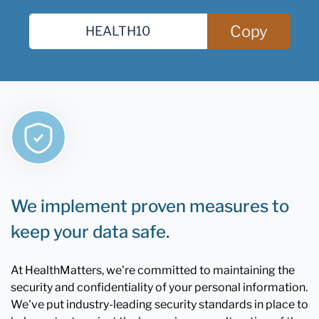
Copy
We implement proven measures to
keep your data safe.
At HealthMatters, we're committed to maintaining the
security and confidentiality of your personal information.
We've put industry-leading security standards in place to