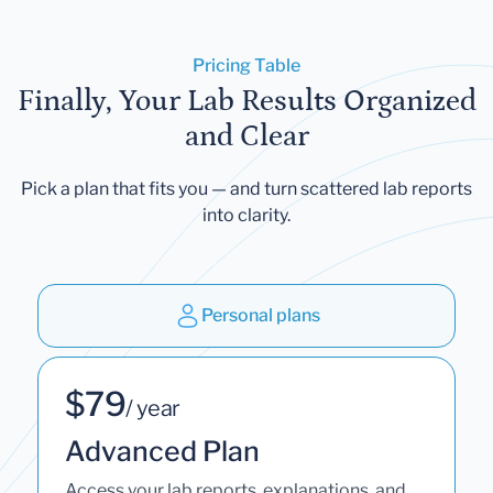
Pricing Table
Finally, Your Lab Results Organized
and Clear
Pick a plan that fits you — and turn scattered lab reports
into clarity.
Personal plans
$79
/ year
Advanced Plan
Access your lab reports, explanations, and