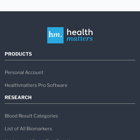
PRODUCTS
Personal Account
Healthmatters Pro Software
RESEARCH
Blood Result Categories
List of All Biomarkers