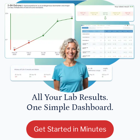
All Your Lab Results.
One Simple Dashboard.
Get Started in Minutes