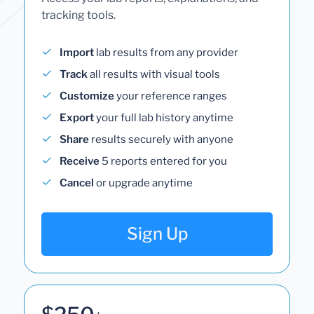
tracking tools.
Import
lab results from any provider
Track
all results with visual tools
Customize
your reference ranges
Export
your full lab history anytime
Share
results securely with anyone
Receive
5 reports entered for you
Cancel
or upgrade anytime
Sign Up