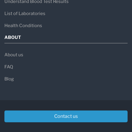
Understand Blood Test Results
List of Laboratories
Health Conditions
ABOUT
About us
FAQ
Blog
Contact us