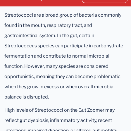
Streptococci are a broad group of bacteria commonly
found in the mouth, respiratory tract, and
gastrointestinal system. In the gut, certain
Streptococcus species can participate in carbohydrate
fermentation and contribute to normal microbial
function. However, many species are considered
opportunistic, meaning they can become problematic
when they grow in excess or when overall microbial
balance is disrupted.
High levels of Streptococci on the Gut Zoomer may
reflect gut dysbiosis, inflammatory activity, recent
infections, impaired digestion, or altered gut motility.