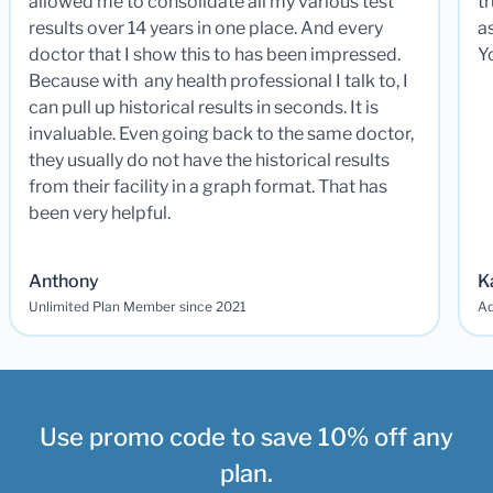
allowed me to consolidate all my various test
t
results over 14 years in one place. And every
a
doctor that I show this to has been impressed.
Y
Because with any health professional I talk to, I
can pull up historical results in seconds. It is
invaluable. Even going back to the same doctor,
they usually do not have the historical results
from their facility in a graph format. That has
been very helpful.
Anthony
K
Unlimited Plan Member since 2021
Ad
Use promo code to save 10% off any
plan.