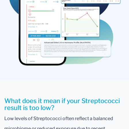
What does it mean if your Streptococci
result is too low?
Low levels of Streptococci often reflect a balanced
microbiome or reduced exposure due to recent