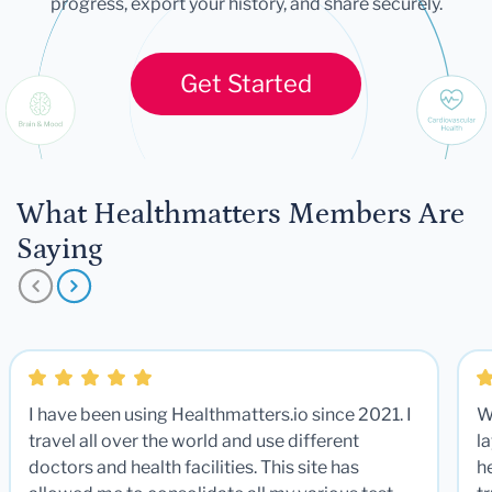
progress, export your history, and share securely.
Get Started
What Healthmatters Members Are
Saying
I have been using Healthmatters.io since 2021. I
W
travel all over the world and use different
la
doctors and health facilities. This site has
he