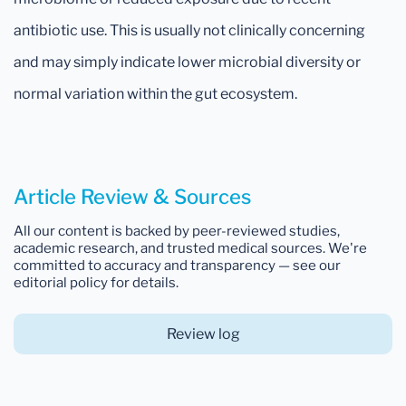
antibiotic use. This is usually not clinically concerning
and may simply indicate lower microbial diversity or
normal variation within the gut ecosystem.
Article Review & Sources
All our content is backed by peer-reviewed studies,
academic research, and trusted medical sources. We're
committed to accuracy and transparency — see our
editorial policy for details.
Review log