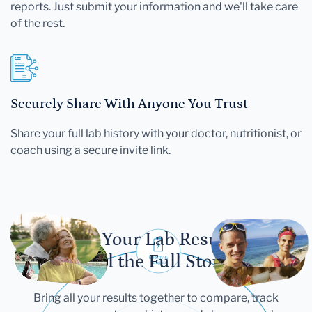
reports. Just submit your information and we'll take care
of the rest.
Securely Share With Anyone You Trust
Share your full lab history with your doctor, nutritionist, or
coach using a secure invite link.
Let Your Lab Results
Tell the Full Story
Bring all your results together to compare, track