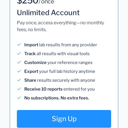
$250
/ once
Unlimited Account
Pay once, access everything—no monthly
fees, no limits.
Import
lab results from any provider
Track
all results with visual tools
Customize
your reference ranges
Export
your full lab history anytime
Share
results securely with anyone
Receive 10 reports
entered for you
No subscriptions. No extra fees.
Sign Up