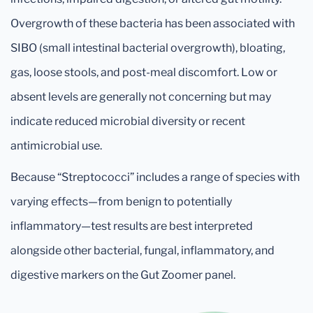
Overgrowth of these bacteria has been associated with
SIBO (small intestinal bacterial overgrowth), bloating,
gas, loose stools, and post-meal discomfort. Low or
absent levels are generally not concerning but may
indicate reduced microbial diversity or recent
antimicrobial use.
Because “Streptococci” includes a range of species with
varying effects—from benign to potentially
inflammatory—test results are best interpreted
alongside other bacterial, fungal, inflammatory, and
digestive markers on the Gut Zoomer panel.