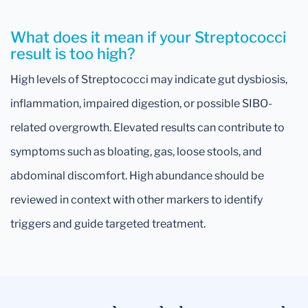
What does it mean if your Streptococci
result is too high?
High levels of Streptococci may indicate gut dysbiosis,
inflammation, impaired digestion, or possible SIBO-
related overgrowth. Elevated results can contribute to
symptoms such as bloating, gas, loose stools, and
abdominal discomfort. High abundance should be
reviewed in context with other markers to identify
triggers and guide targeted treatment.