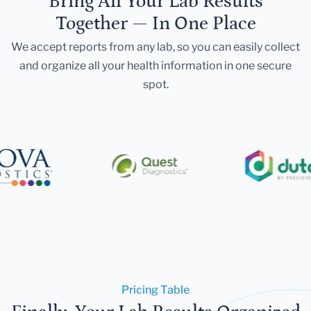
Bring All Your Lab Results
Together — In One Place
We accept reports from any lab, so you can easily collect
and organize all your health information in one secure
spot.
Pricing Table