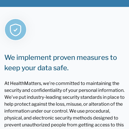
We implement proven measures to
keep your data safe.
At HealthMatters, we're committed to maintaining the
security and confidentiality of your personal information.
We've put industry-leading security standards in place to
help protect against the loss, misuse, or alteration of the
information under our control. We use procedural,
physical, and electronic security methods designed to
prevent unauthorized people from getting access to this