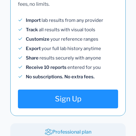
fees, no limits.
Import
lab results from any provider
Track
all results with visual tools
Customize
your reference ranges
Export
your full lab history anytime
Share
results securely with anyone
Receive 10 reports
entered for you
No subscriptions. No extra fees.
Sign Up
Professional plan