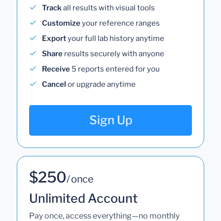
Track
all results with visual tools
Customize
your reference ranges
Export
your full lab history anytime
Share
results securely with anyone
Receive
5 reports entered for you
Cancel
or upgrade anytime
Sign Up
$250
/ once
Unlimited Account
Pay once, access everything—no monthly