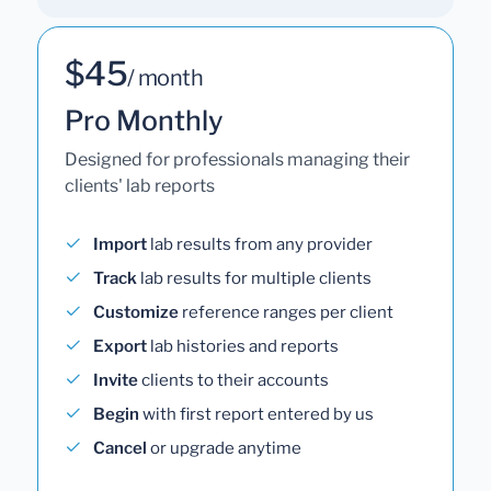
$45
/ month
Pro Monthly
Designed for professionals managing their
clients' lab reports
Import
lab results from any provider
Track
lab results for multiple clients
Customize
reference ranges per client
Export
lab histories and reports
Invite
clients to their accounts
Begin
with first report entered by us
Cancel
or upgrade anytime