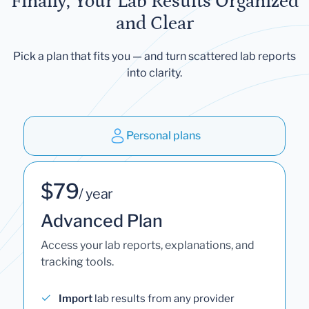
Finally, Your Lab Results Organized
and Clear
Pick a plan that fits you — and turn scattered lab reports
into clarity.
Personal plans
$79
/ year
Advanced Plan
Access your lab reports, explanations, and
tracking tools.
Import
lab results from any provider