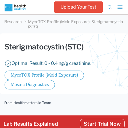
Upload Your Test
Research
MycoTOX Profile (Mold Exposure)
:
Sterigmatocystin
(STC)
Sterigmatocystin (STC)
Optimal Result: 0 - 0.4 ng/g creatinine.
MycoTOX Profile (Mold Exposure)
Mosaic Diagnostics
From Healthmatters.io Team
Lab Results Explained
Start Trial Now