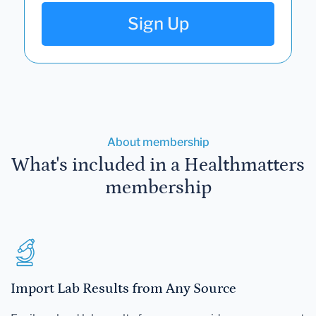
Sign Up
About membership
What's included in a Healthmatters
membership
Import Lab Results from Any Source