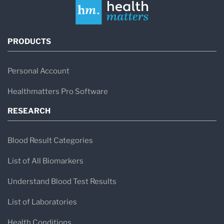
PRODUCTS
Personal Account
Healthmatters Pro Software
RESEARCH
Blood Result Categories
List of All Biomarkers
Understand Blood Test Results
List of Laboratories
Health Conditions