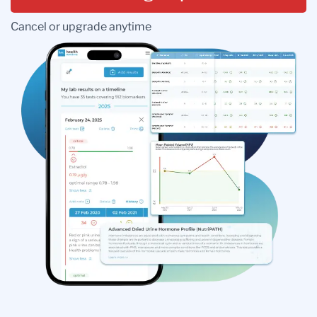
Cancel or upgrade anytime