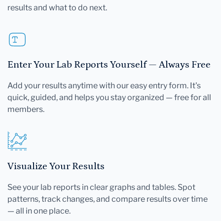
results and what to do next.
Enter Your Lab Reports Yourself — Always Free
Add your results anytime with our easy entry form. It's
quick, guided, and helps you stay organized — free for all
members.
Visualize Your Results
See your lab reports in clear graphs and tables. Spot
patterns, track changes, and compare results over time
— all in one place.