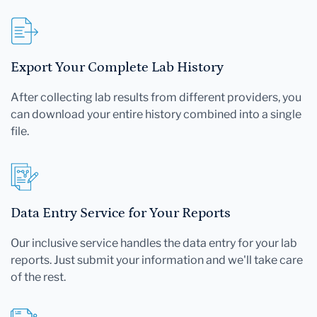
Export Your Complete Lab History
After collecting lab results from different providers, you
can download your entire history combined into a single
file.
Data Entry Service for Your Reports
Our inclusive service handles the data entry for your lab
reports. Just submit your information and we'll take care
of the rest.