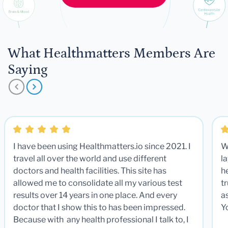
What Healthmatters Members Are
Saying
I have been using Healthmatters.io since 2021. I
W
travel all over the world and use different
la
doctors and health facilities. This site has
he
allowed me to consolidate all my various test
t
results over 14 years in one place. And every
a
doctor that I show this to has been impressed.
Y
Because with any health professional I talk to, I