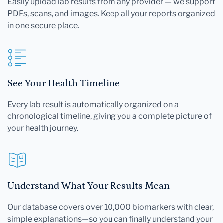
Easily upload lab results from any provider — we support
PDFs, scans, and images. Keep all your reports organized
in one secure place.
See Your Health Timeline
Every lab result is automatically organized on a
chronological timeline, giving you a complete picture of
your health journey.
Understand What Your Results Mean
Our database covers over 10,000 biomarkers with clear,
simple explanations—so you can finally understand your