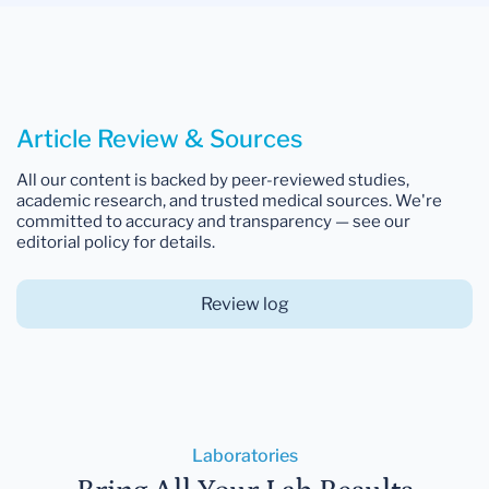
Article Review & Sources
All our content is backed by peer-reviewed studies,
academic research, and trusted medical sources. We're
committed to accuracy and transparency — see our
editorial policy for details.
Review log
Laboratories