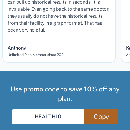
can pull up historical results in seconds. It is
invaluable. Even going back to the same doctor,
they usually do not have the historical results
from their facility in a graph format. That has
been very helpful.
Anthony
K
Unlimited Plan Member since 2021
Ad
Use promo code to save 10% off any
plan.
Copy