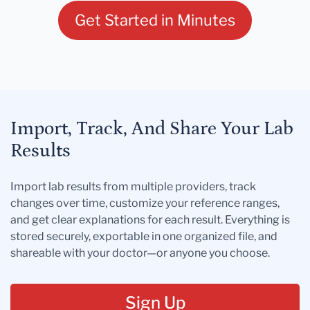
Get Started in Minutes
Import, Track, And Share Your Lab
Results
Import lab results from multiple providers, track
changes over time, customize your reference ranges,
and get clear explanations for each result. Everything is
stored securely, exportable in one organized file, and
shareable with your doctor—or anyone you choose.
Sign Up