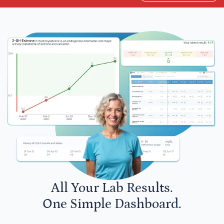
All Your Lab Results.
One Simple Dashboard.