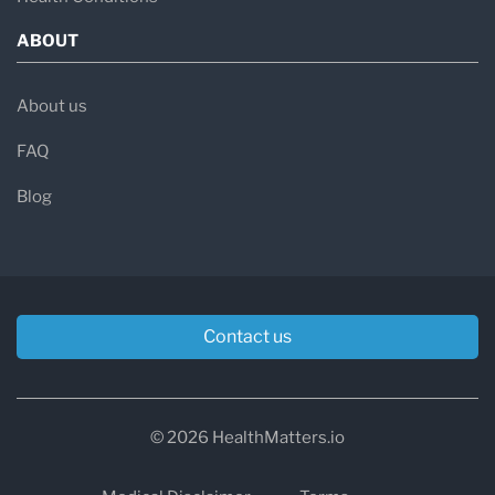
ABOUT
About us
FAQ
Blog
Contact us
© 2026 HealthMatters.io