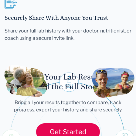
Securely Share With Anyone You Trust
Share your full lab history with your doctor, nutritionist, or
coach using a secure invite link.
Let Your Lab Results
Tell the Full Story
Bring all your results together to compare, track
progress, export your history, and share securely.
Get Started