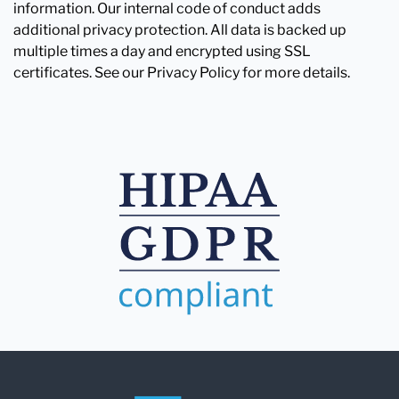
information. Our internal code of conduct adds
additional privacy protection. All data is backed up
multiple times a day and encrypted using SSL
certificates. See our Privacy Policy for more details.