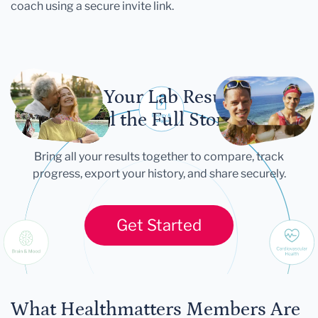
coach using a secure invite link.
Let Your Lab Results
Tell the Full Story
Bring all your results together to compare, track
progress, export your history, and share securely.
Get Started
What Healthmatters Members Are