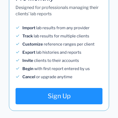
Designed for professionals managing their
clients' lab reports
Import
lab results from any provider
Track
lab results for multiple clients
Customize
reference ranges per client
Export
lab histories and reports
Invite
clients to their accounts
Begin
with first report entered by us
Cancel
or upgrade anytime
Sign Up