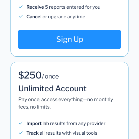
Receive
5 reports entered for you
Cancel
or upgrade anytime
Sign Up
$250
/ once
Unlimited Account
Pay once, access everything—no monthly
fees, no limits.
Import
lab results from any provider
Track
all results with visual tools