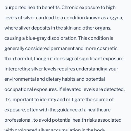
purported health benefits. Chronic exposure to high
levels of silver can lead to a condition known as argyria,
where silver deposits in the skin and other organs,
causing a blue-gray discoloration. This condition is
generally considered permanent and more cosmetic
than harmful, though it does signal significant exposure.
Interpreting silver levels requires understanding your
environmental and dietary habits and potential
occupational exposures. If elevated levels are detected,
it’s important to identify and mitigate the source of
exposure, often with the guidance of a healthcare
professional, to avoid potential health risks associated
with prolonged silver accumulation in the body.