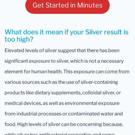
Get Started in Minutes
What does it mean if your Silver result is
too high?
Elevated levels of silver suggest that there has been
significant exposure to silver, which is not a necessary
element for human health. This exposure can come from
various sources such as the use of silver-containing
products like dietary supplements, colloidal silver, or
medical devices, as well as environmental exposure
from industrial processes or contaminated water and
food. High levels of silver can be concerning because,
while silver has antibacterial properties and some