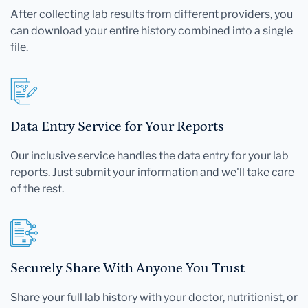
After collecting lab results from different providers, you
can download your entire history combined into a single
file.
Data Entry Service for Your Reports
Our inclusive service handles the data entry for your lab
reports. Just submit your information and we'll take care
of the rest.
Securely Share With Anyone You Trust
Share your full lab history with your doctor, nutritionist, or