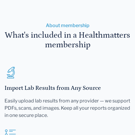
About membership
What's included in a Healthmatters
membership
Import Lab Results from Any Source
Easily upload lab results from any provider — we support
PDFs, scans, and images. Keep all your reports organized
in one secure place.