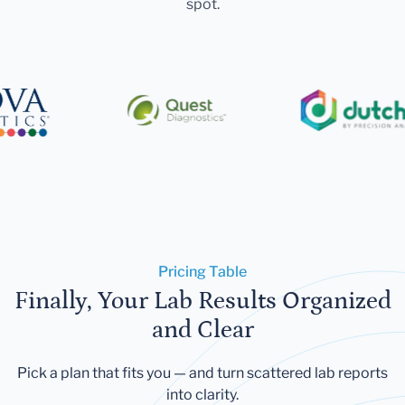
spot.
Pricing Table
Finally, Your Lab Results Organized
and Clear
Pick a plan that fits you — and turn scattered lab reports
into clarity.