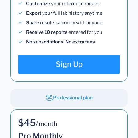
Customize
your reference ranges
Export
your full lab history anytime
Share
results securely with anyone
Receive 10 reports
entered for you
No subscriptions. No extra fees.
Sign Up
Professional plan
$45
/ month
Pro Monthly