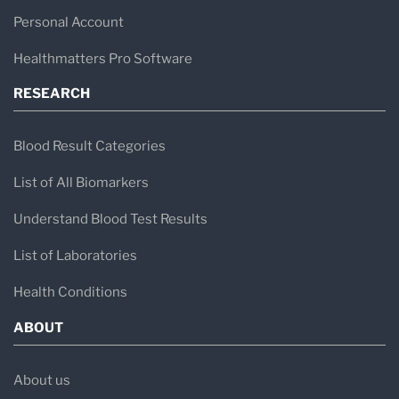
Personal Account
Healthmatters Pro Software
RESEARCH
Blood Result Categories
List of All Biomarkers
Understand Blood Test Results
List of Laboratories
Health Conditions
ABOUT
About us