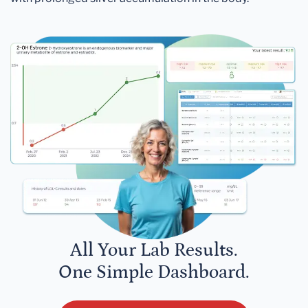
All Your Lab Results.
One Simple Dashboard.