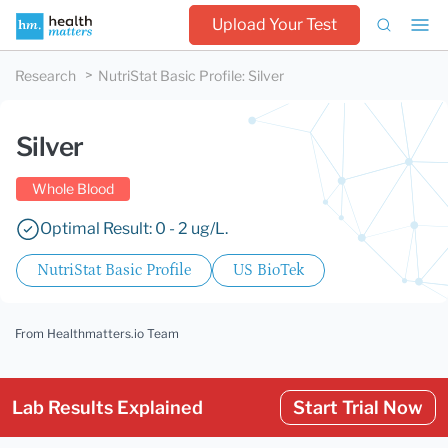
Upload Your Test
Research
NutriStat Basic Profile
:
Silver
Silver
Whole Blood
Optimal Result: 0 - 2 ug/L.
NutriStat Basic Profile
US BioTek
From Healthmatters.io Team
Lab Results Explained
Start Trial Now