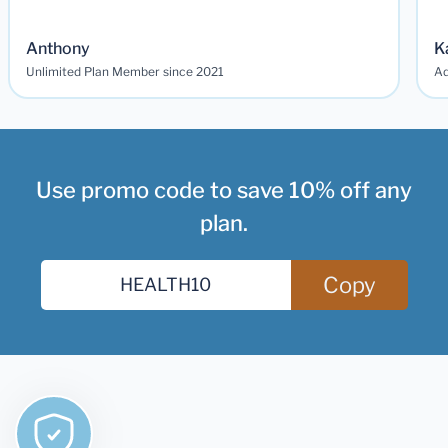
Anthony
K
Unlimited Plan Member since 2021
Ad
Use promo code to save 10% off any
plan.
Copy