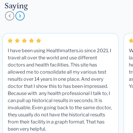
Saying
I have been using Healthmatters.io since 2021. I
W
travel all over the world and use different
la
doctors and health facilities. This site has
he
allowed me to consolidate all my various test
t
results over 14 years in one place. And every
a
doctor that I show this to has been impressed.
Y
Because with any health professional I talk to, I
can pull up historical results in seconds. It is
invaluable. Even going back to the same doctor,
they usually do not have the historical results
from their facility in a graph format. That has
been very helpful.