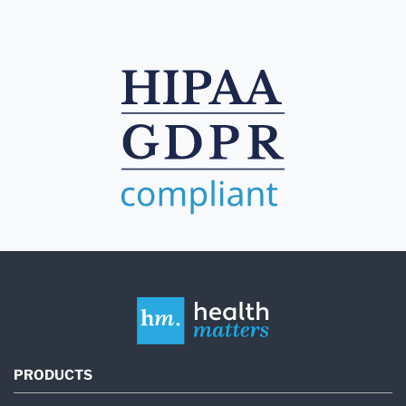
PRODUCTS