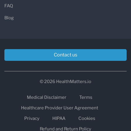
FAQ
Blog
Contact us
© 2026 HealthMatters.io
Medical Disclaimer
Terms
Healthcare Provider User Agreement
Privacy
HIPAA
Cookies
Refund and Return Policy