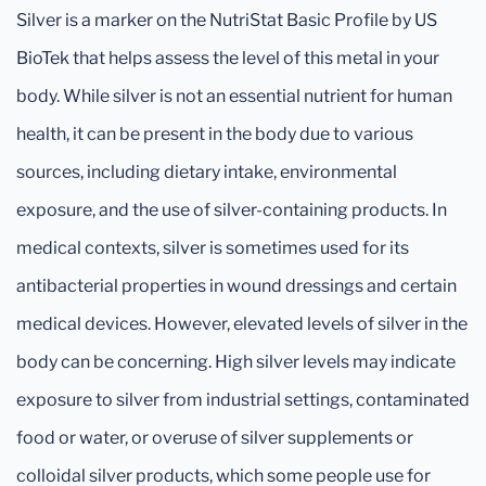
Silver is a marker on the NutriStat Basic Profile by US
BioTek that helps assess the level of this metal in your
body. While silver is not an essential nutrient for human
health, it can be present in the body due to various
sources, including dietary intake, environmental
exposure, and the use of silver-containing products. In
medical contexts, silver is sometimes used for its
antibacterial properties in wound dressings and certain
medical devices. However, elevated levels of silver in the
body can be concerning. High silver levels may indicate
exposure to silver from industrial settings, contaminated
food or water, or overuse of silver supplements or
colloidal silver products, which some people use for