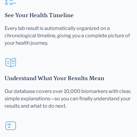
See Your Health Timeline
Every lab result is automatically organized on a
chronological timeline, giving you a complete picture of
your health journey.
Understand What Your Results Mean
Our database covers over 10,000 biomarkers with clear,
simple explanations—so you can finally understand your
results and what to do next.