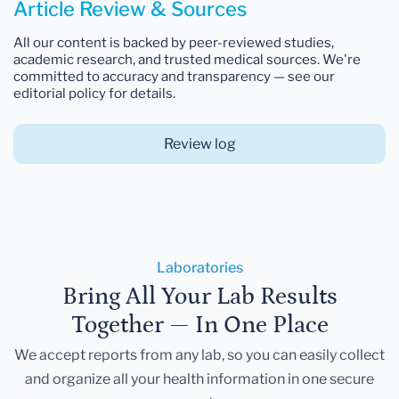
Article Review & Sources
All our content is backed by peer-reviewed studies,
academic research, and trusted medical sources. We're
committed to accuracy and transparency — see our
editorial policy for details.
Review log
Laboratories
Bring All Your Lab Results
Together — In One Place
We accept reports from any lab, so you can easily collect
and organize all your health information in one secure