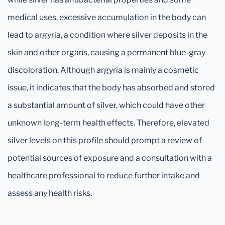
medical uses, excessive accumulation in the body can
lead to argyria, a condition where silver deposits in the
skin and other organs, causing a permanent blue-gray
discoloration. Although argyria is mainly a cosmetic
issue, it indicates that the body has absorbed and stored
a substantial amount of silver, which could have other
unknown long-term health effects. Therefore, elevated
silver levels on this profile should prompt a review of
potential sources of exposure and a consultation with a
healthcare professional to reduce further intake and
assess any health risks.