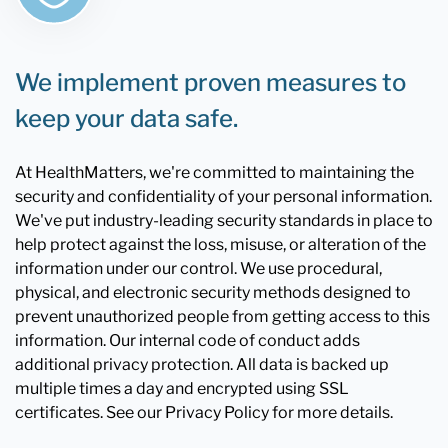
We implement proven measures to
keep your data safe.
At HealthMatters, we're committed to maintaining the
security and confidentiality of your personal information.
We've put industry-leading security standards in place to
help protect against the loss, misuse, or alteration of the
information under our control. We use procedural,
physical, and electronic security methods designed to
prevent unauthorized people from getting access to this
information. Our internal code of conduct adds
additional privacy protection. All data is backed up
multiple times a day and encrypted using SSL
certificates. See our Privacy Policy for more details.