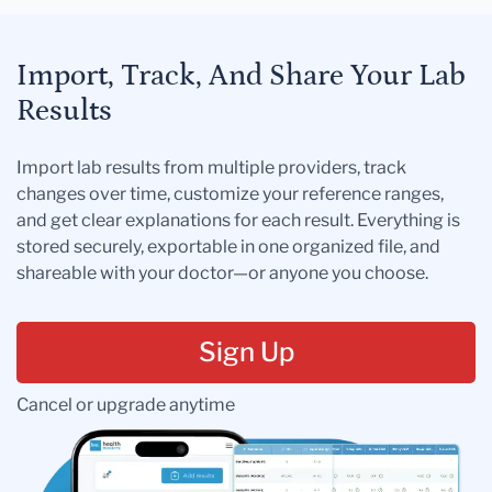
Import, Track, And Share Your Lab
Results
Import lab results from multiple providers, track
changes over time, customize your reference ranges,
and get clear explanations for each result. Everything is
stored securely, exportable in one organized file, and
shareable with your doctor—or anyone you choose.
Sign Up
Cancel or upgrade anytime