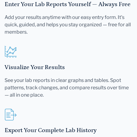
Enter Your Lab Reports Yourself — Always Free
Add your results anytime with our easy entry form. It's
quick, guided, and helps you stay organized — free for all
members.
Visualize Your Results
See your lab reports in clear graphs and tables. Spot
patterns, track changes, and compare results over time
— all in one place.
Export Your Complete Lab History