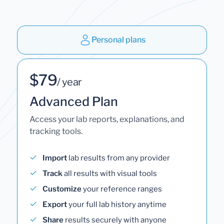
Personal plans
$79
/ year
Advanced Plan
Access your lab reports, explanations, and
tracking tools.
Import
lab results from any provider
Track
all results with visual tools
Customize
your reference ranges
Export
your full lab history anytime
Share
results securely with anyone