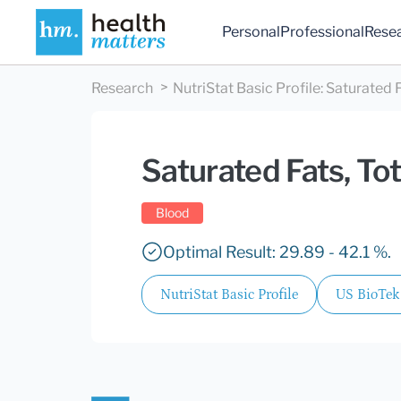
Personal
Professional
Rese
Research
NutriStat Basic Profile
:
Saturated F
Saturated Fats, Tot
Blood
Optimal Result: 29.89 - 42.1 %.
NutriStat Basic Profile
US BioTek