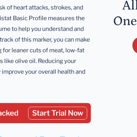
Al
sk of heart attacks, strokes, and
One
istat Basic Profile measures the
sume to help you understand and
track of this marker, you can make
 for leaner cuts of meat, low-fat
s like olive oil. Reducing your
ly improve your overall health and
acked
Start Trial Now