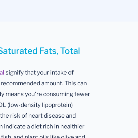
Saturated Fats, Total
tal
signify that your intake of
ge recommended amount. This can
cally means you're consuming fewer
DL (low-density lipoprotein)
the risk of heart disease and
 indicate a diet rich in healthier
fish, and plant oils like olive and