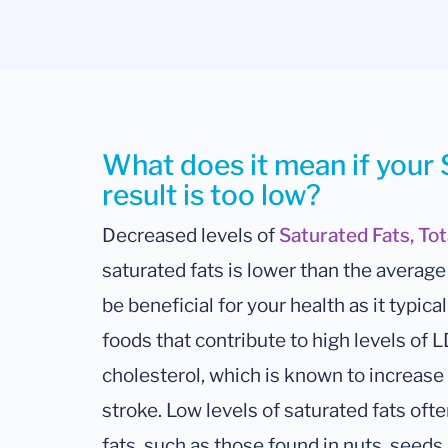
What does it mean if your 
result is too low?
Decreased levels of
Saturated Fats, To
saturated fats is lower than the avera
be beneficial for your health as it typi
foods that contribute to high levels of L
cholesterol, which is known to increase 
stroke. Low levels of saturated fats often
fats, such as those found in nuts, seeds, 