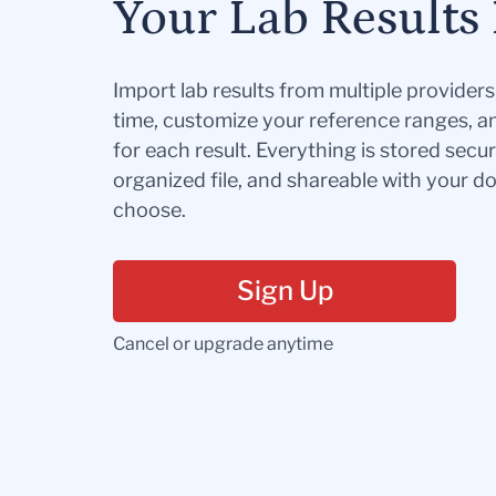
Your Lab Results 
Import lab results from multiple provider
time, customize your reference ranges, a
for each result. Everything is stored secur
organized file, and shareable with your 
choose.
Sign Up
Cancel or upgrade anytime