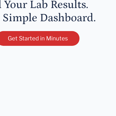
l Your Lab Results.
 Simple Dashboard.
Get Started in Minutes