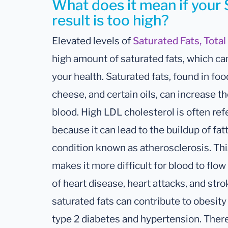
What does it mean if your 
result is too high?
Elevated levels of
Saturated Fats, Total
high amount of saturated fats, which ca
your health. Saturated fats, found in food
cheese, and certain oils, can increase th
blood. High LDL cholesterol is often ref
because it can lead to the buildup of fatt
condition known as atherosclerosis. Thi
makes it more difficult for blood to flo
of heart disease, heart attacks, and strok
saturated fats can contribute to obesity
type 2 diabetes and hypertension. There