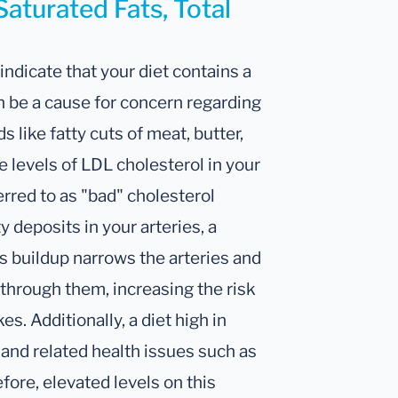
Saturated Fats, Total
indicate that your diet contains a
n be a cause for concern regarding
s like fatty cuts of meat, butter,
e levels of LDL cholesterol in your
erred to as "bad" cholesterol
y deposits in your arteries, a
s buildup narrows the arteries and
w through them, increasing the risk
es. Additionally, a diet high in
 and related health issues such as
fore, elevated levels on this