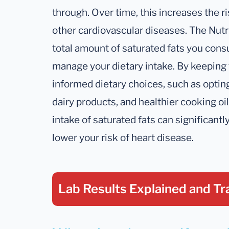
through. Over time, this increases the ri
other cardiovascular diseases. The Nutr
total amount of saturated fats you con
manage your dietary intake. By keeping 
informed dietary choices, such as opting
dairy products, and healthier cooking oil
intake of saturated fats can significant
lower your risk of heart disease.
Lab Results Explained
and Tr