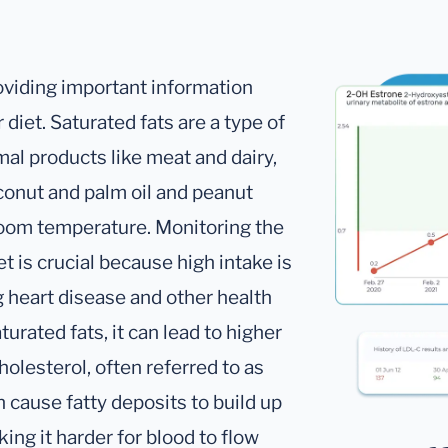
oviding important information
 diet. Saturated fats are a type of
mal products like meat and dairy,
oconut and palm oil and peanut
t room temperature. Monitoring the
et is crucial because high intake is
g heart disease and other health
ated fats, it can lead to higher
holesterol, often referred to as
n cause fatty deposits to build up
ing it harder for blood to flow