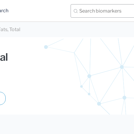
arch
ats, Total
al