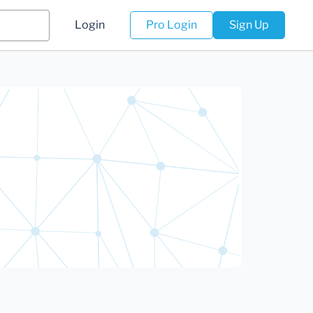
Login
Pro Login
Sign Up