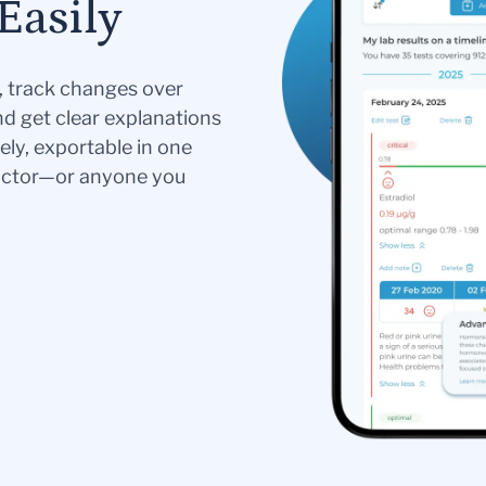
Easily
s, track changes over
nd get clear explanations
ely, exportable in one
doctor—or anyone you