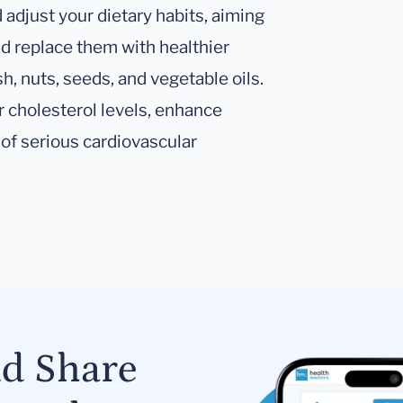
 adjust your dietary habits, aiming
nd replace them with healthier
sh, nuts, seeds, and vegetable oils.
 cholesterol levels, enhance
 of serious cardiovascular
nd Share