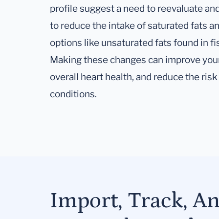
profile suggest a need to reevaluate and
to reduce the intake of saturated fats a
options like unsaturated fats found in fi
Making these changes can improve your
overall heart health, and reduce the risk
conditions.
Import, Track, A