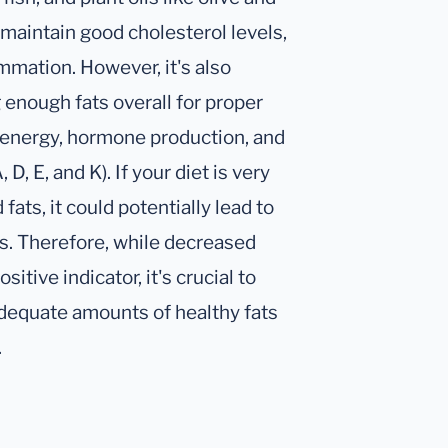
p maintain good cholesterol levels,
mmation. However, it's also
 enough fats overall for proper
or energy, hormone production, and
D, E, and K). If your diet is very
 fats, it could potentially lead to
ts. Therefore, while decreased
sitive indicator, it's crucial to
adequate amounts of healthy fats
.