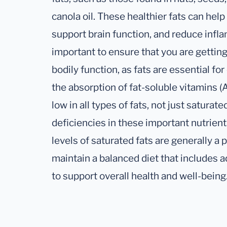
canola oil. These healthier fats can hel
support brain function, and reduce infla
important to ensure that you are getting
bodily function, as fats are essential f
the absorption of fat-soluble vitamins (A, 
low in all types of fats, not just saturated
deficiencies in these important nutrien
levels of saturated fats are generally a po
maintain a balanced diet that includes 
to support overall health and well-being