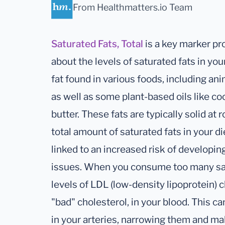
From Healthmatters.io Team
Saturated Fats, Total
is a key marker pr
about the levels of saturated fats in your
fat found in various foods, including ani
as well as some plant-based oils like c
butter. These fats are typically solid a
total amount of saturated fats in your di
linked to an increased risk of developin
issues. When you consume too many satur
levels of LDL (low-density lipoprotein) c
"bad" cholesterol, in your blood. This ca
in your arteries, narrowing them and mak