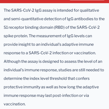
The SARS-CoV-2 IgG assay is intended for qualitative
and semi-quantitative detection of IgG antibodies to the
S1 receptor binding domain (RBD) of the SARS-CoV-2
spike protein. The measurement of IgG levels can
provide insight to an individual's adaptive immune
response to a SARS-CoV-2 infection or vaccination.
Although the assay is designed to assess the level of an
individual's immune response, studies are still needed to
determine the index level threshold that confers
protective immunity as well as how long the adaptive
immune response may last post-infection or via
vaccination.