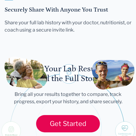
Securely Share With Anyone You Trust
Share your full lab history with your doctor, nutritionist, or
coach using a secure invite link.
Let Your Lab Results
Tell the Full Story
Bring all your results together to compare, track
progress, export your history, and share securely.
Get Started