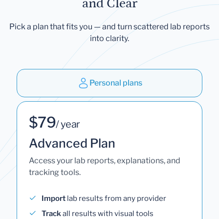
and Clear
Pick a plan that fits you — and turn scattered lab reports
into clarity.
Personal plans
$79
/ year
Advanced Plan
Access your lab reports, explanations, and
tracking tools.
Import
lab results from any provider
Track
all results with visual tools