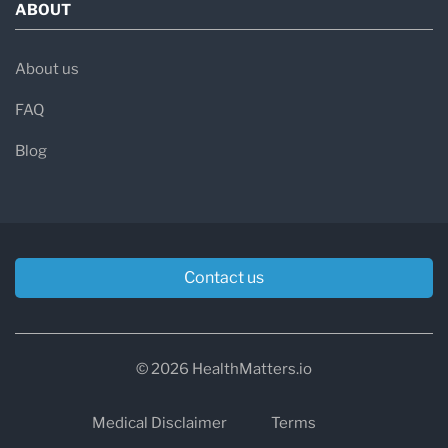
ABOUT
About us
FAQ
Blog
Contact us
© 2026 HealthMatters.io
Medical Disclaimer
Terms