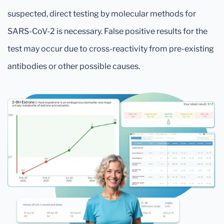
suspected, direct testing by molecular methods for
SARS-CoV-2 is necessary. False positive results for the
test may occur due to cross-reactivity from pre-existing
antibodies or other possible causes.