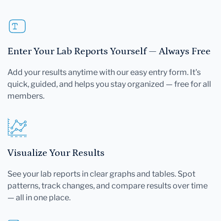
Enter Your Lab Reports Yourself — Always Free
Add your results anytime with our easy entry form. It's
quick, guided, and helps you stay organized — free for all
members.
Visualize Your Results
See your lab reports in clear graphs and tables. Spot
patterns, track changes, and compare results over time
— all in one place.