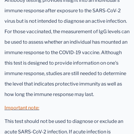
Antibody testing provides insight into an individual’s
immune response after exposure to the SARS-CoV-2
virus but is not intended to diagnose an active infection.
For those vaccinated, the measurement of IgG levels can
be used to assess whether an individual has mounted an
immune response to the COVID-19 vaccine. Although
this test is designed to provide information on one’s
immune response, studies are still needed to determine
the level that indicates protective immunity as well as
how long the immune response may last.
Important note:
This test should not be used to diagnose or exclude an
acute SARS-CoV-2 infection. If acute infection is