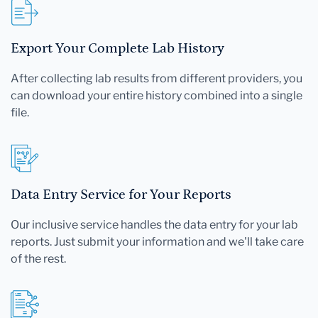
Export Your Complete Lab History
After collecting lab results from different providers, you
can download your entire history combined into a single
file.
Data Entry Service for Your Reports
Our inclusive service handles the data entry for your lab
reports. Just submit your information and we'll take care
of the rest.