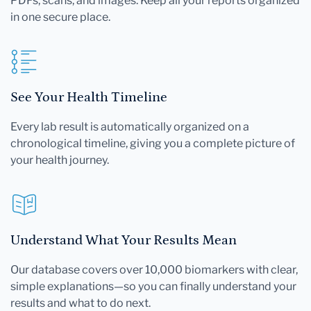
PDFs, scans, and images. Keep all your reports organized
in one secure place.
See Your Health Timeline
Every lab result is automatically organized on a
chronological timeline, giving you a complete picture of
your health journey.
Understand What Your Results Mean
Our database covers over 10,000 biomarkers with clear,
simple explanations—so you can finally understand your
results and what to do next.