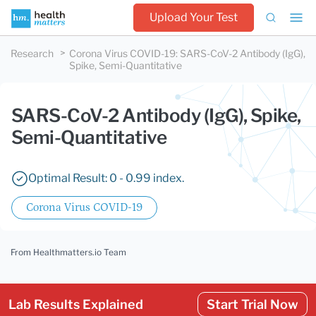
Upload Your Test
Research
Corona Virus COVID-19
:
SARS-CoV-2 Antibody (IgG),
Spike, Semi-Quantitative
SARS-CoV-2 Antibody (IgG), Spike,
Semi-Quantitative
Optimal Result: 0 - 0.99 index.
Corona Virus COVID-19
From Healthmatters.io Team
Lab Results Explained
Start Trial Now