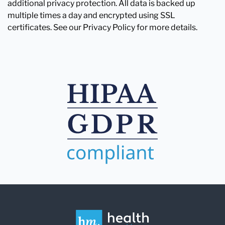
additional privacy protection. All data is backed up
multiple times a day and encrypted using SSL
certificates. See our Privacy Policy for more details.