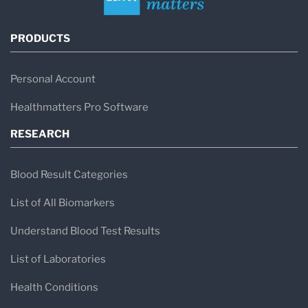
PRODUCTS
Personal Account
Healthmatters Pro Software
RESEARCH
Blood Result Categories
List of All Biomarkers
Understand Blood Test Results
List of Laboratories
Health Conditions