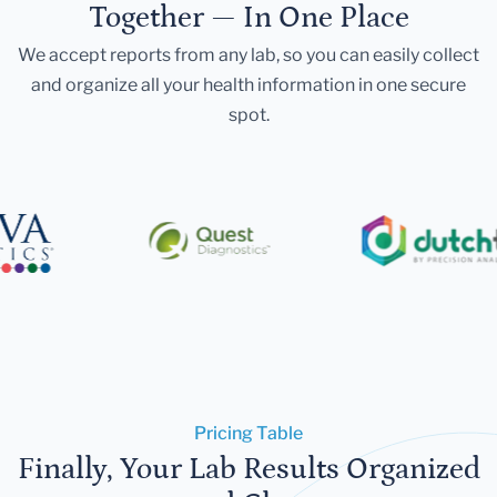
Together — In One Place
We accept reports from any lab, so you can easily collect
and organize all your health information in one secure
spot.
Pricing Table
Finally, Your Lab Results Organized