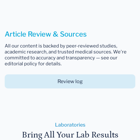
Article Review & Sources
All our content is backed by peer-reviewed studies,
academic research, and trusted medical sources. We're
committed to accuracy and transparency — see our
editorial policy for details.
Review log
Laboratories
Bring All Your Lab Results