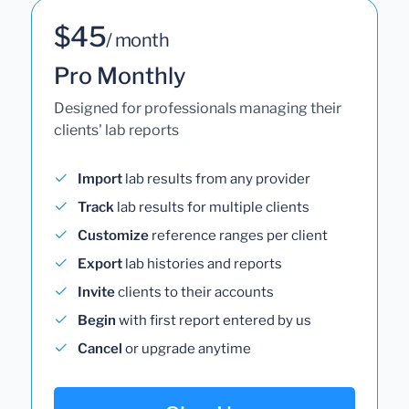
$45
/ month
Pro Monthly
Designed for professionals managing their
clients' lab reports
Import
lab results from any provider
Track
lab results for multiple clients
Customize
reference ranges per client
Export
lab histories and reports
Invite
clients to their accounts
Begin
with first report entered by us
Cancel
or upgrade anytime