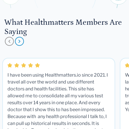
What Healthmatters Members Are
Saying
I have been using Healthmatters.io since 2021. I
W
travel all over the world and use different
la
doctors and health facilities. This site has
he
allowed me to consolidate all my various test
t
results over 14 years in one place. And every
a
doctor that I show this to has been impressed.
Y
Because with any health professional I talk to, I
can pull up historical results in seconds. It is