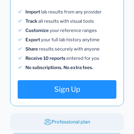
Import
lab results from any provider
Track
all results with visual tools
Customize
your reference ranges
Export
your full lab history anytime
Share
results securely with anyone
Receive 10 reports
entered for you
No subscriptions. No extra fees.
Sign Up
Professional plan