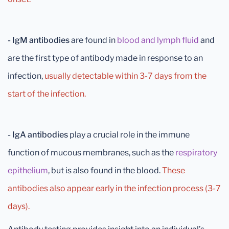
- IgM antibodies
are found in
blood and lymph fluid
and
are the first type of antibody made in response to an
infection,
usually detectable within 3-7 days from the
start of the infection.
- IgA antibodies
play a crucial role in the immune
function of mucous membranes, such as the
respiratory
epithelium
, but is also found in the blood.
These
antibodies also appear early in the infection process (3-7
days).