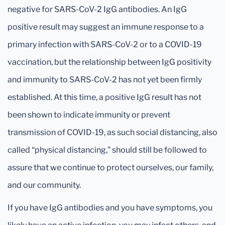
negative for SARS-CoV-2 IgG antibodies. An IgG
positive result may suggest an immune response to a
primary infection with SARS-CoV-2 or to a COVID-19
vaccination, but the relationship between IgG positivity
and immunity to SARS-CoV-2 has not yet been firmly
established. At this time, a positive IgG result has not
been shown to indicate immunity or prevent
transmission of COVID-19, as such social distancing, also
called “physical distancing,” should still be followed to
assure that we continue to protect ourselves, our family,
and our community.
If you have IgG antibodies and you have symptoms, you