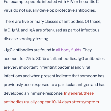
For example, people infected with HIV or hepatitis C
virus do not usually develop protective antibodies.
There are five primary classes of antibodies. Of those,
IgG, IgM, and IgA are often used as part of infectious
disease serology testing.
- IgG antibodies
are found in
all body fluids
. They
account for 75 to 80 % of all antibodies. IgG antibodies
are very important in fighting bacterial and viral
infections and when present indicate that someone has
previously been exposed to a particular antigen and has
developed an immune response.
In general, these
antibodies usually appear 10-14 days after symptom
onset.