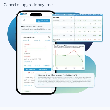
Cancel or upgrade anytime