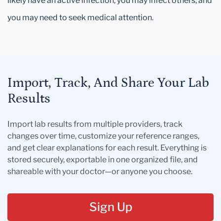
likely have an active infection, you may infect others, and
you may need to seek medical attention.
Import, Track, And Share Your Lab
Results
Import lab results from multiple providers, track
changes over time, customize your reference ranges,
and get clear explanations for each result. Everything is
stored securely, exportable in one organized file, and
shareable with your doctor—or anyone you choose.
Sign Up