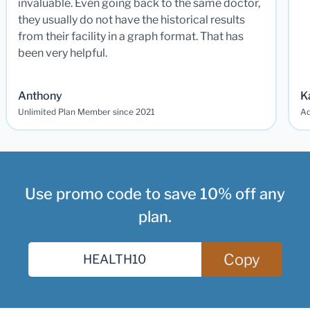
invaluable. Even going back to the same doctor,
they usually do not have the historical results
from their facility in a graph format. That has
been very helpful.
Anthony
K
Unlimited Plan Member since 2021
Ad
Use promo code to save 10% off any
plan.
Copy