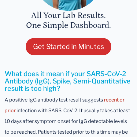
All Your Lab Results.
One Simple Dashboard.
Get Started in Minutes
What does it mean if your SARS-CoV-2
Antibody (IgG), Spike, Semi-Quantitative
result is too high?
A positive IgG antibody test result suggests
recent
or
prior
infection with SARS-CoV-2. It usually takes at least
10 days after symptom onset for IgG detectable levels
to be reached. Patients tested prior to this time may be