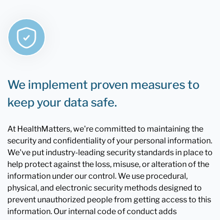
We implement proven measures to
keep your data safe.
At HealthMatters, we're committed to maintaining the
security and confidentiality of your personal information.
We've put industry-leading security standards in place to
help protect against the loss, misuse, or alteration of the
information under our control. We use procedural,
physical, and electronic security methods designed to
prevent unauthorized people from getting access to this
information. Our internal code of conduct adds