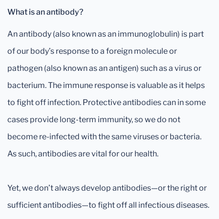
What is an antibody?
An antibody (also known as an immunoglobulin) is part
of our body’s response to a foreign molecule or
pathogen (also known as an antigen) such as a virus or
bacterium. The immune response is valuable as it helps
to fight off infection. Protective antibodies can in some
cases provide long-term immunity, so we do not
become re-infected with the same viruses or bacteria.
As such, antibodies are vital for our health.
Yet, we don’t always develop antibodies—or the right or
sufficient antibodies—to fight off all infectious diseases.