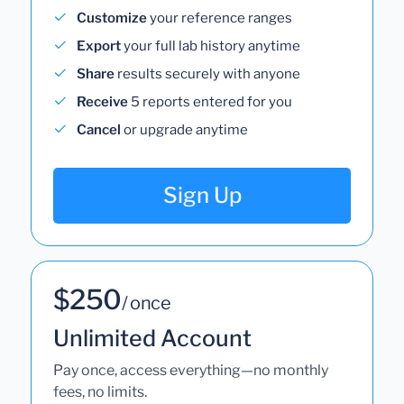
Customize
your reference ranges
Export
your full lab history anytime
Share
results securely with anyone
Receive
5 reports entered for you
Cancel
or upgrade anytime
Sign Up
$250
/ once
Unlimited Account
Pay once, access everything—no monthly
fees, no limits.