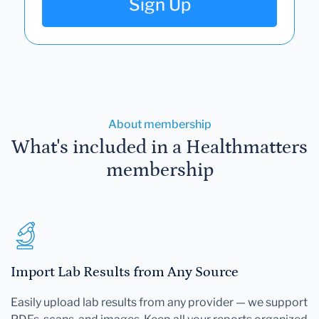
Sign Up
About membership
What's included in a Healthmatters
membership
Import Lab Results from Any Source
Easily upload lab results from any provider — we support