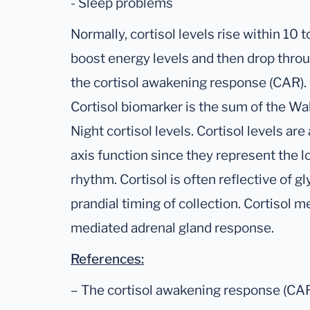
- Sleep problems
Normally, cortisol levels rise within 10
boost energy levels and then drop throu
the cortisol awakening response (CAR).
Cortisol biomarker is the sum of the W
Night cortisol levels. Cortisol levels ar
axis function since they represent the l
rhythm. Cortisol is often reflective of g
prandial timing of collection. Cortisol
mediated adrenal gland response.
References:
– The cortisol awakening response (CAR)