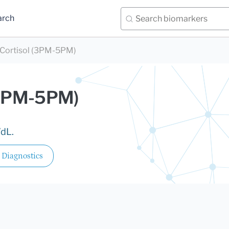
arch
 Cortisol (3PM-5PM)
 (3PM-5PM)
/dL.
 Diagnostics