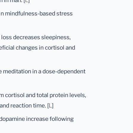
 in man. [
L
]
 in mindfulness-based stress
p loss decreases sleepiness,
icial changes in cortisol and
ve meditation in a dose-dependent
 cortisol and total protein levels,
and reaction time. [
L
]
 dopamine increase following