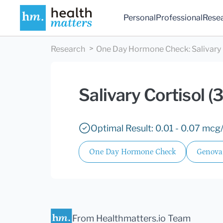
Personal
Professional
Rese
Research
One Day Hormone Check
:
Salivary
Salivary Cortisol
Optimal Result: 0.01 - 0.07 mcg
One Day Hormone Check
Genova
From Healthmatters.io Team