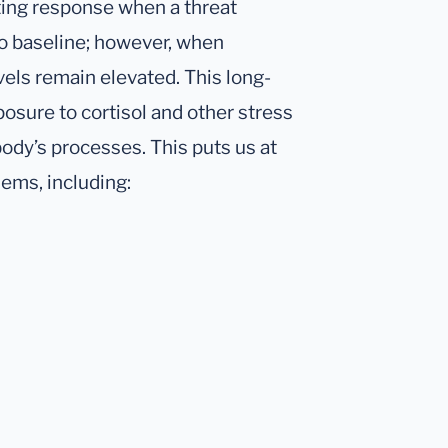
iting response when a threat
to baseline; however, when
vels remain elevated. This long-
osure to cortisol and other stress
body’s processes. This puts us at
lems, including: