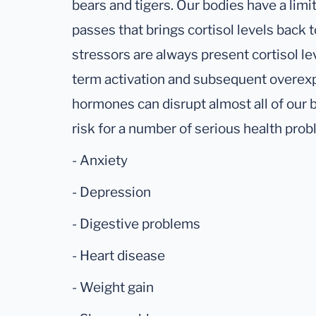
bears and tigers. Our bodies have a lim
passes that brings cortisol levels back 
stressors are always present cortisol le
term activation and subsequent overexp
hormones can disrupt almost all of our 
risk for a number of serious health prob
- Anxiety
- Depression
- Digestive problems
- Heart disease
- Weight gain