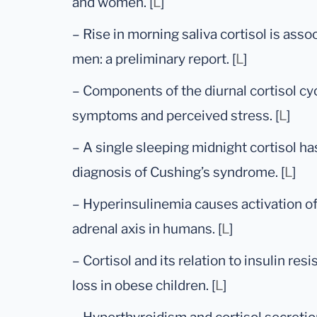
and women. [
L
]
– Rise in morning saliva cortisol is ass
men: a preliminary report. [
L
]
– Components of the diurnal cortisol cyc
symptoms and perceived stress. [
L
]
– A single sleeping midnight cortisol ha
diagnosis of Cushing’s syndrome. [
L
]
– Hyperinsulinemia causes activation o
adrenal axis in humans. [
L
]
– Cortisol and its relation to insulin re
loss in obese children. [
L
]