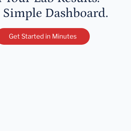
 Simple Dashboard.
Get Started in Minutes