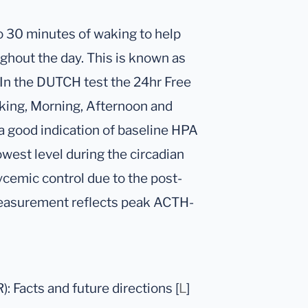
 to 30 minutes of waking to help
ghout the day. This is known as
 In the DUTCH test the 24hr Free
aking, Morning, Afternoon and
e a good indication of baseline HPA
owest level during the circadian
lycemic control due to the post-
 measurement reflects peak ACTH-
: Facts and future directions [
L
]