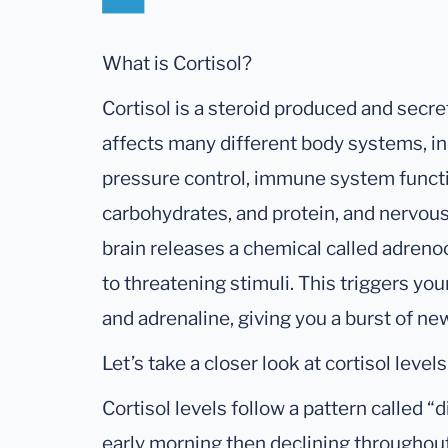
What is Cortisol?
Cortisol is a steroid produced and secre
affects many different body systems, in
pressure control, immune system functi
carbohydrates, and protein, and nervous
brain releases a chemical called adren
to threatening stimuli. This triggers you
and adrenaline, giving you a burst of ne
Let’s take a closer look at cortisol levels
Cortisol levels follow a pattern called “d
early morning then declining throughou