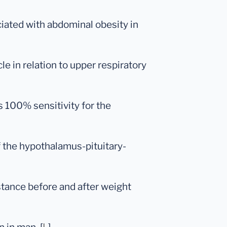
ociated with abdominal obesity in
le in relation to upper respiratory
s 100% sensitivity for the
f the hypothalamus-pituitary-
sistance before and after weight