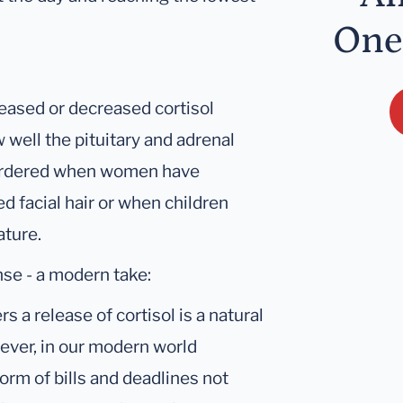
One
reased or decreased cortisol
 well the pituitary and adrenal
 ordered when women have
d facial hair or when children
ature.
nse - a modern take:
s a release of cortisol is a natural
wever, in our modern world
form of bills and deadlines not