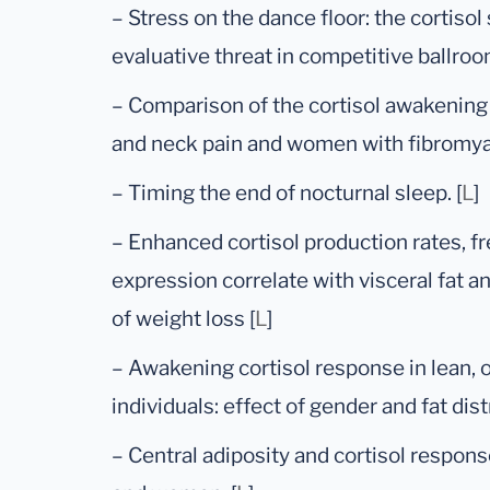
– Stress on the dance floor: the cortisol
evaluative threat in competitive ballroo
– Comparison of the cortisol awakenin
and neck pain and women with fibromyal
– Timing the end of nocturnal sleep. [
L
]
– Enhanced cortisol production rates, fr
expression correlate with visceral fat an
of weight loss [
L
]
– Awakening cortisol response in lean,
individuals: effect of gender and fat distr
– Central adiposity and cortisol respo