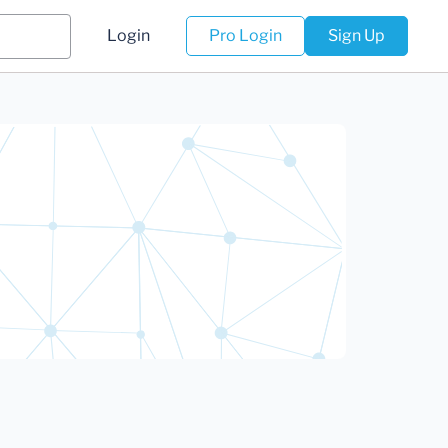
Login
Pro Login
Sign Up