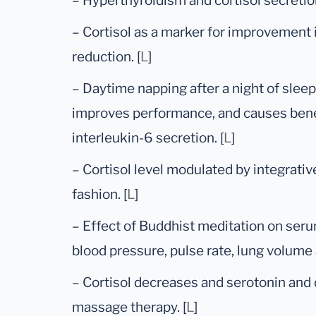
– Hyperthyroidism and cortisol secretion
– Cortisol as a marker for improvement
reduction. [
L
]
– Daytime napping after a night of slee
improves performance, and causes benef
interleukin-6 secretion. [
L
]
– Cortisol level modulated by integrati
fashion. [
L
]
– Effect of Buddhist meditation on serum
blood pressure, pulse rate, lung volume 
– Cortisol decreases and serotonin and
massage therapy. [
L
]