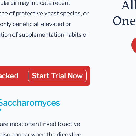
Al
ulardii may indicate recent
e of protective yeast species, or
One
nly beneficial, elevated or
tion of supplementation habits or
acked
Start Trial Now
r Saccharomyces
?
are most often linked to active
also appear when the digestive