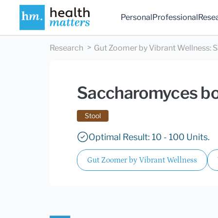
Personal
Professional
Rese
Research
Gut Zoomer by Vibrant Wellness
:
S
Saccharomyces bou
Stool
Optimal Result: 10 - 100 Units.
Gut Zoomer by Vibrant Wellness