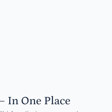
— In One Place