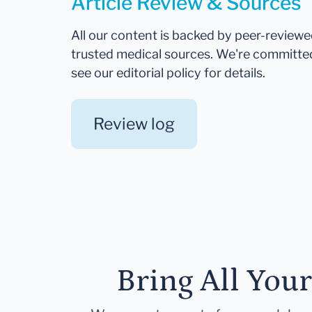
Article Review & Sources
All our content is backed by peer-review
trusted medical sources. We're committe
see our editorial policy for details.
Review log
Bring All You