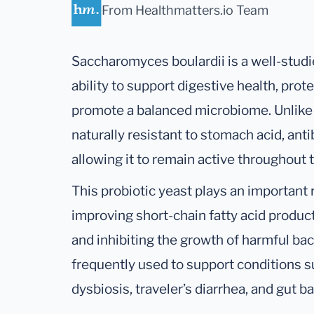
From Healthmatters.io Team
Saccharomyces boulardii is a well-studi
ability to support digestive health, prote
promote a balanced microbiome. Unlike ba
naturally resistant to stomach acid, ant
allowing it to remain active throughout 
This probiotic yeast plays an important 
improving short-chain fatty acid produc
and inhibiting the growth of harmful bac
frequently used to support conditions su
dysbiosis, traveler’s diarrhea, and gut b