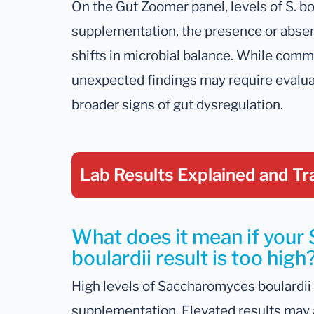
On the Gut Zoomer panel, levels of S. bo
supplementation, the presence or absenc
shifts in microbial balance. While commo
unexpected findings may require evalua
broader signs of gut dysregulation.
Lab Results Explained
and Tr
What does it mean if you
boulardii result is too high
High levels of Saccharomyces boulardii 
supplementation. Elevated results may 