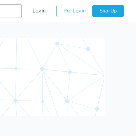
Login
Pro Login
Sign Up