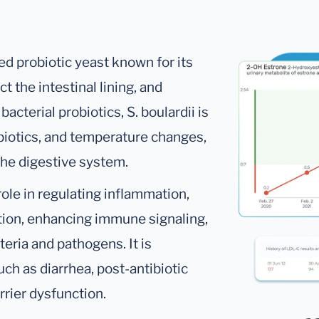
ed probiotic yeast known for its
ct the intestinal lining, and
cterial probiotics, S. boulardii is
ibiotics, and temperature changes,
the digestive system.
role in regulating inflammation,
tion, enhancing immune signaling,
teria and pathogens. It is
ch as diarrhea, post-antibiotic
arrier dysfunction.