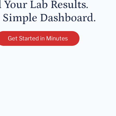
l Your Lab Results.
 Simple Dashboard.
Get Started in Minutes