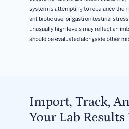
system is attempting to rebalance the m
antibiotic use, or gastrointestinal stres
unusually high levels may reflect an im
should be evaluated alongside other m
Import, Track, A
Your Lab Results 