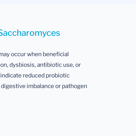
r Saccharomyces
may occur when beneficial
, dysbiosis, antibiotic use, or
 indicate reduced probiotic
to digestive imbalance or pathogen