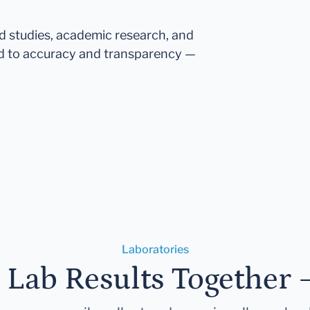
ed studies, academic research, and
d to accuracy and transparency —
Laboratories
r Lab Results Together 