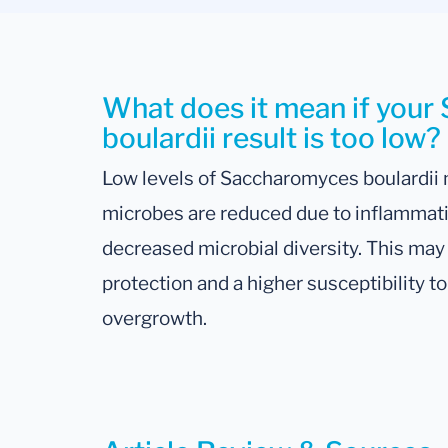
What does it mean if you
boulardii result is too low?
Low levels of Saccharomyces boulardii 
microbes are reduced due to inflammation
decreased microbial diversity. This may
protection and a higher susceptibility 
overgrowth.