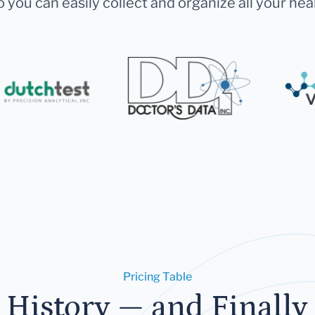
 you can easily collect and organize all your hea
Pricing Table
 History — and Finally 