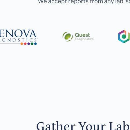
We accept reports from any lab, so
Gather Your Lab