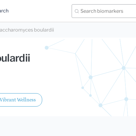
arch
accharomyces boulardii
lardii
Vibrant Wellness