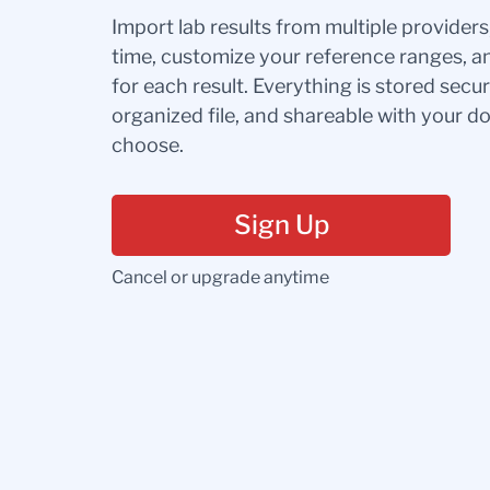
Import lab results from multiple provider
time, customize your reference ranges, a
for each result. Everything is stored secur
organized file, and shareable with your 
choose.
Sign Up
Cancel or upgrade anytime