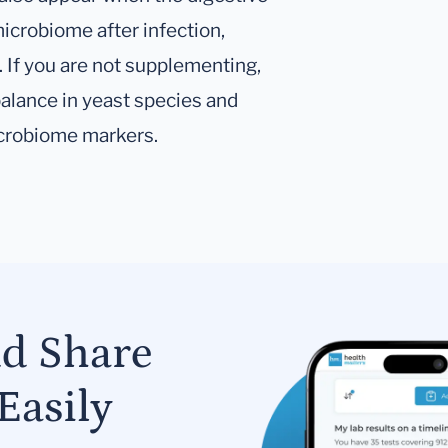
icrobiome after infection,
s. If you are not supplementing,
balance in yeast species and
icrobiome markers.
nd Share
Easily