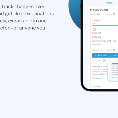
s, track changes over
nd get clear explanations
ely, exportable in one
doctor—or anyone you