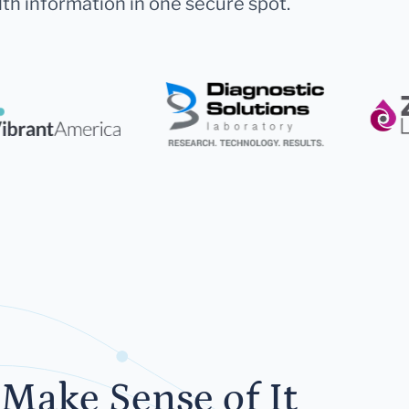
lth information in one secure spot.
Make Sense of It