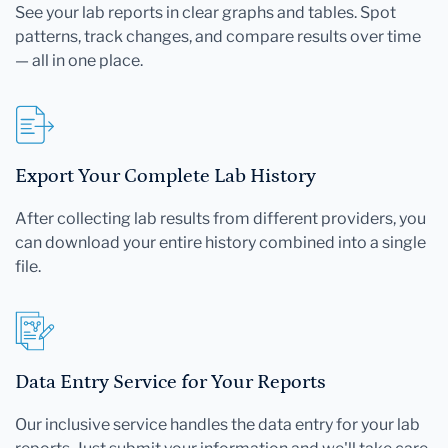
See your lab reports in clear graphs and tables. Spot
patterns, track changes, and compare results over time
— all in one place.
Export Your Complete Lab History
After collecting lab results from different providers, you
can download your entire history combined into a single
file.
Data Entry Service for Your Reports
Our inclusive service handles the data entry for your lab