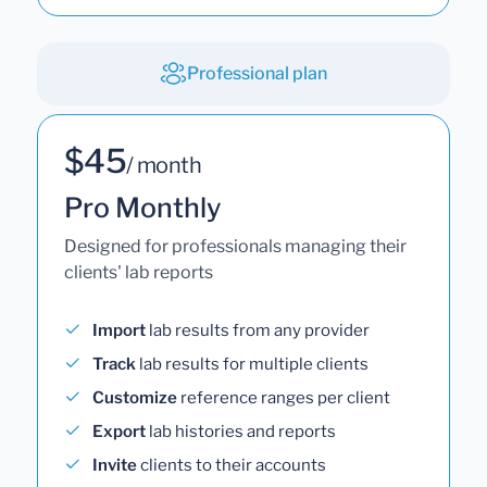
Professional plan
$45
/ month
Pro Monthly
Designed for professionals managing their
clients' lab reports
Import
lab results from any provider
Track
lab results for multiple clients
Customize
reference ranges per client
Export
lab histories and reports
Invite
clients to their accounts