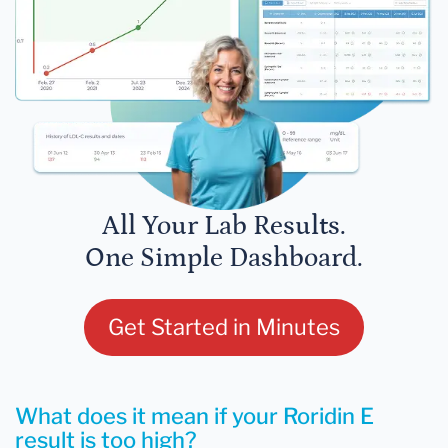
All Your Lab Results.
One Simple Dashboard.
Get Started in Minutes
What does it mean if your Roridin E
result is too high?