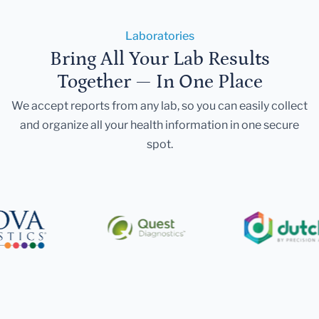
Laboratories
Bring All Your Lab Results
Together — In One Place
We accept reports from any lab, so you can easily collect
and organize all your health information in one secure
spot.