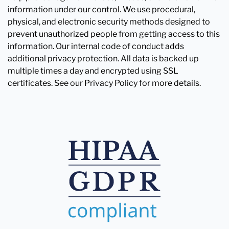
information under our control. We use procedural,
physical, and electronic security methods designed to
prevent unauthorized people from getting access to this
information. Our internal code of conduct adds
additional privacy protection. All data is backed up
multiple times a day and encrypted using SSL
certificates. See our Privacy Policy for more details.