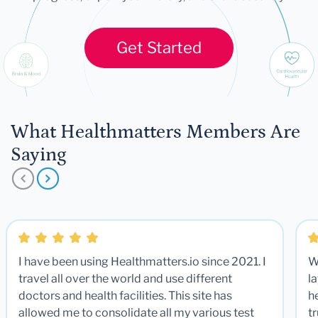
Get Started
What Healthmatters Members Are
Saying
I have been using Healthmatters.io since 2021. I
W
travel all over the world and use different
la
doctors and health facilities. This site has
he
allowed me to consolidate all my various test
t