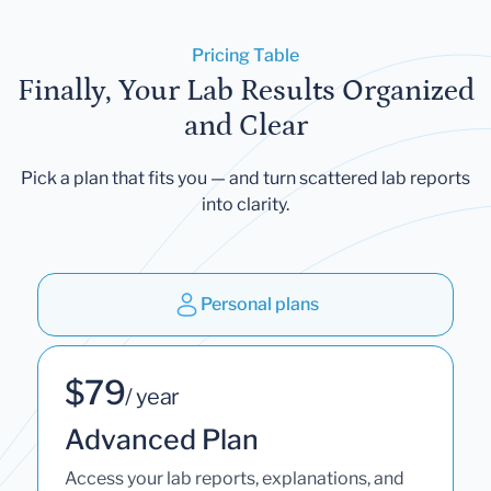
Pricing Table
Finally, Your Lab Results Organized
and Clear
Pick a plan that fits you — and turn scattered lab reports
into clarity.
Personal plans
$79
/ year
Advanced Plan
Access your lab reports, explanations, and