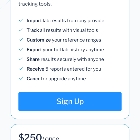
tracking tools.
Import
lab results from any provider
Track
all results with visual tools
Customize
your reference ranges
Export
your full lab history anytime
Share
results securely with anyone
Receive
5 reports entered for you
Cancel
or upgrade anytime
Sign Up
$250
/ once