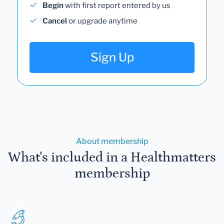
Begin
with first report entered by us
Cancel
or upgrade anytime
Sign Up
About membership
What's included in a Healthmatters
membership