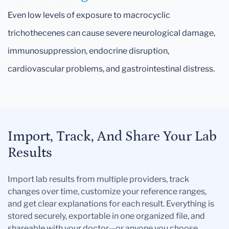
Even low levels of exposure to macrocyclic
trichothecenes can cause severe neurological damage,
immunosuppression, endocrine disruption,
cardiovascular problems, and gastrointestinal distress.
Import, Track, And Share Your Lab
Results
Import lab results from multiple providers, track
changes over time, customize your reference ranges,
and get clear explanations for each result. Everything is
stored securely, exportable in one organized file, and
shareable with your doctor—or anyone you choose.