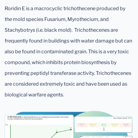
Roridin E is a macrocyclic trichothecene produced by
the mold species Fusarium, Myrothecium, and
Stachybotrys (i.e. black mold). Trichothecenes are
frequently found in buildings with water damage but can
also be found in contaminated grain. This is a very toxic
compound, which inhibits protein biosynthesis by
preventing peptidyl transferase activity. Trichothecenes
are considered extremely toxic and have been used as
biological warfare agents.