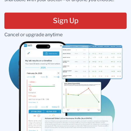
Sign Up
Cancel or upgrade anytime