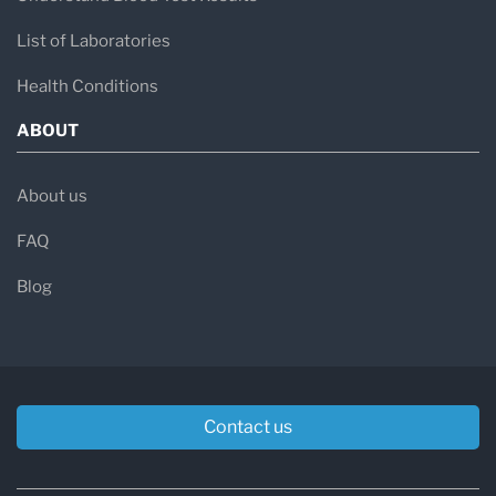
List of Laboratories
Health Conditions
ABOUT
About us
FAQ
Blog
Contact us