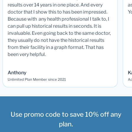
results over 14 years in one place. And every
a
doctor that I show this to has been impressed.
Y
Because with any health professional I talk to, I
can pull up historical results in seconds. It is
invaluable. Even going back to the same doctor,
they usually do not have the historical results
from their facility in a graph format. That has
been very helpful.
Anthony
K
Unlimited Plan Member since 2021
Ad
Use promo code to save 10% off any
plan.