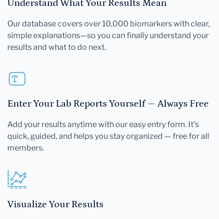
Understand What Your Results Mean
Our database covers over 10,000 biomarkers with clear,
simple explanations—so you can finally understand your
results and what to do next.
Enter Your Lab Reports Yourself — Always Free
Add your results anytime with our easy entry form. It's
quick, guided, and helps you stay organized — free for all
members.
Visualize Your Results