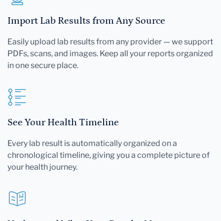
Import Lab Results from Any Source
Easily upload lab results from any provider — we support
PDFs, scans, and images. Keep all your reports organized
in one secure place.
See Your Health Timeline
Every lab result is automatically organized on a
chronological timeline, giving you a complete picture of
your health journey.