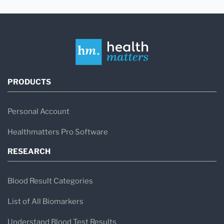
PRODUCTS
Personal Account
Healthmatters Pro Software
RESEARCH
Blood Result Categories
List of All Biomarkers
Understand Blood Test Results