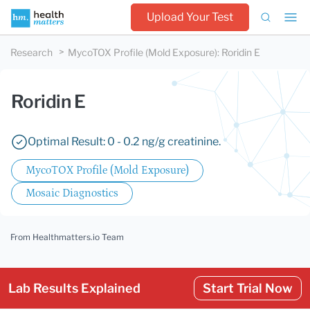
Upload Your Test
Research
MycoTOX Profile (Mold Exposure)
:
Roridin E
Roridin E
Optimal Result: 0 - 0.2 ng/g creatinine.
MycoTOX Profile (Mold Exposure)
Mosaic Diagnostics
From Healthmatters.io Team
Lab Results Explained
Start Trial Now