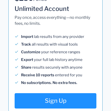
Unlimited Account
Pay once, access everything—no monthly
fees, no limits.
Import
lab results from any provider
Track
all results with visual tools
Customize
your reference ranges
Export
your full lab history anytime
Share
results securely with anyone
Receive 10 reports
entered for you
No subscriptions. No extra fees.
Sign Up