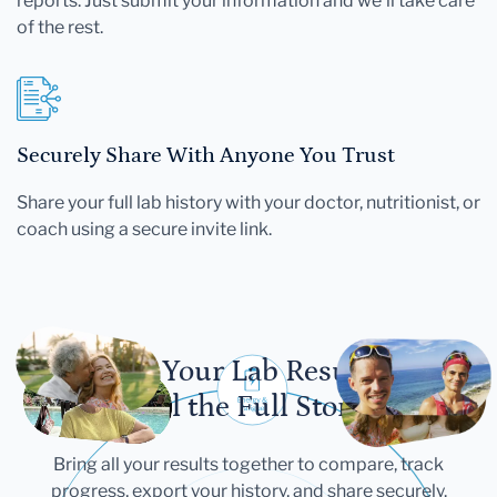
reports. Just submit your information and we'll take care
of the rest.
Securely Share With Anyone You Trust
Share your full lab history with your doctor, nutritionist, or
coach using a secure invite link.
Let Your Lab Results
Tell the Full Story
Bring all your results together to compare, track
progress, export your history, and share securely.