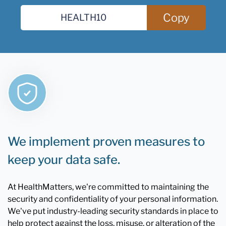
Copy
We implement proven measures to
keep your data safe.
At HealthMatters, we're committed to maintaining the
security and confidentiality of your personal information.
We've put industry-leading security standards in place to
help protect against the loss, misuse, or alteration of the