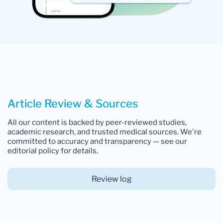
Article Review & Sources
All our content is backed by peer-reviewed studies,
academic research, and trusted medical sources. We're
committed to accuracy and transparency — see our
editorial policy for details.
Review log