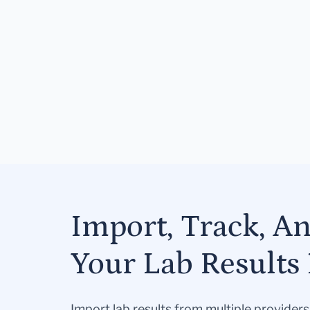
Import, Track, A
Your Lab Results 
Import lab results from multiple provider