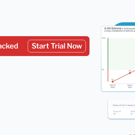
acked
Start Trial Now