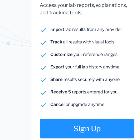
Access your lab reports, explanations,
and tracking tools.
Import
lab results from any provider
Track
all results with visual tools
Customize
your reference ranges
Export
your full lab history anytime
Share
results securely with anyone
Receive
5 reports entered for you
Cancel
or upgrade anytime
Sign Up