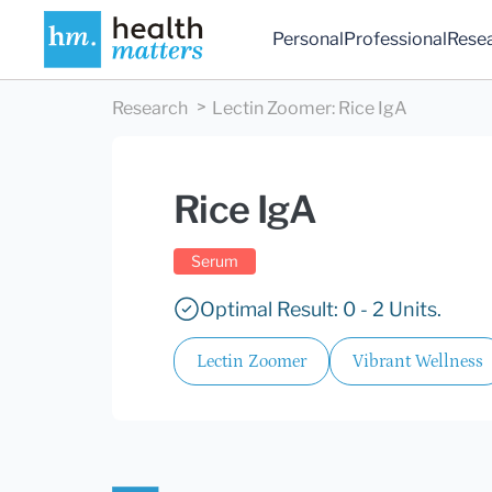
Personal
Professional
Rese
Research
Lectin Zoomer
:
Rice IgA
Rice IgA
Serum
Optimal Result: 0 - 2 Units.
Lectin Zoomer
Vibrant Wellness