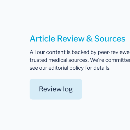
Article Review & Sources
All our content is backed by peer-review
trusted medical sources. We're committe
see our editorial policy for details.
Review log