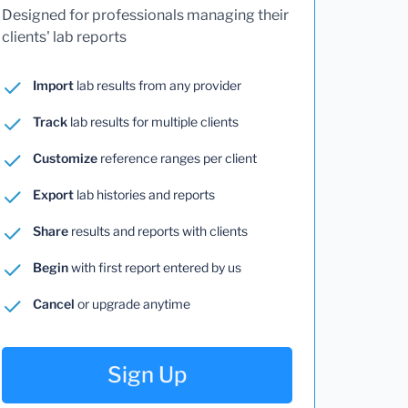
Designed for professionals managing their
clients' lab reports
Import
lab results from any provider
Track
lab results for multiple clients
Customize
reference ranges per client
Export
lab histories and reports
Share
results and reports with clients
Begin
with first report entered by us
Cancel
or upgrade anytime
Sign Up