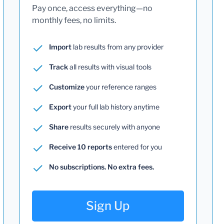
Pay once, access everything—no
monthly fees, no limits.
Import
lab results from any provider
Track
all results with visual tools
Customize
your reference ranges
Export
your full lab history anytime
Share
results securely with anyone
Receive 10 reports
entered for you
No subscriptions. No extra fees.
Sign Up