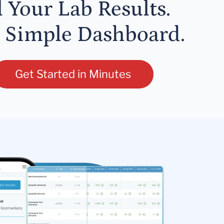
l Your Lab Results.
 Simple Dashboard.
Get Started in Minutes