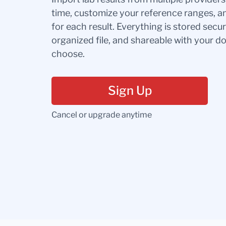
time, customize your reference ranges, a
for each result. Everything is stored secur
organized file, and shareable with your 
choose.
Sign Up
Cancel or upgrade anytime