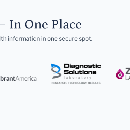
— In One Place
lth information in one secure spot.