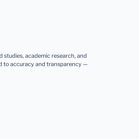
ed studies, academic research, and
d to accuracy and transparency —