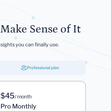
Make Sense of It
sights you can finally use.
Professional plan
$45
/ month
Pro Monthly