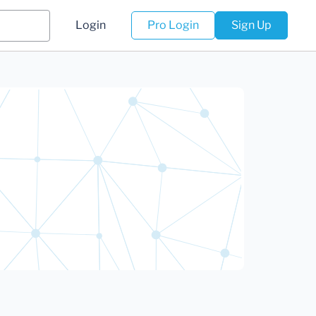
Login
Pro Login
Sign Up