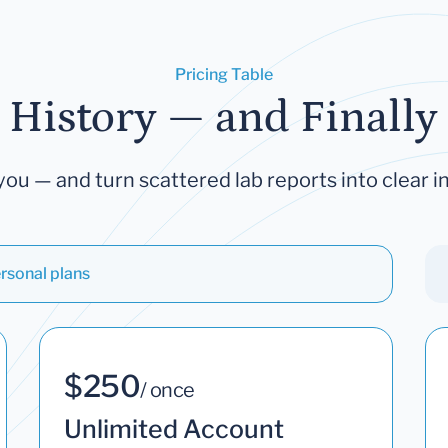
Pricing Table
 History — and Finally 
you — and turn scattered lab reports into clear in
rsonal plans
$250
/ once
Unlimited Account