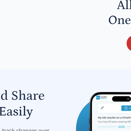
Al
One
nd Share
Easily
s, track changes over