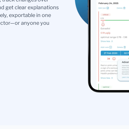
nd get clear explanations
ely, exportable in one
doctor—or anyone you