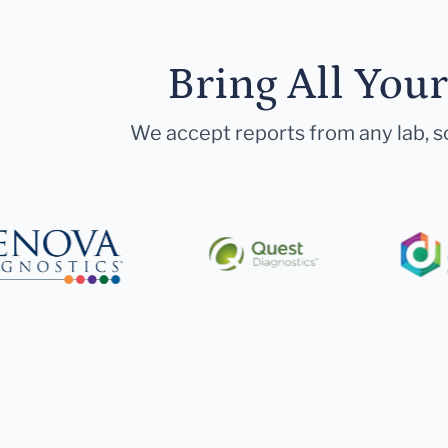
Bring All You
We accept reports from any lab, so