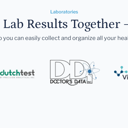
Laboratories
r Lab Results Together 
 you can easily collect and organize all your hea