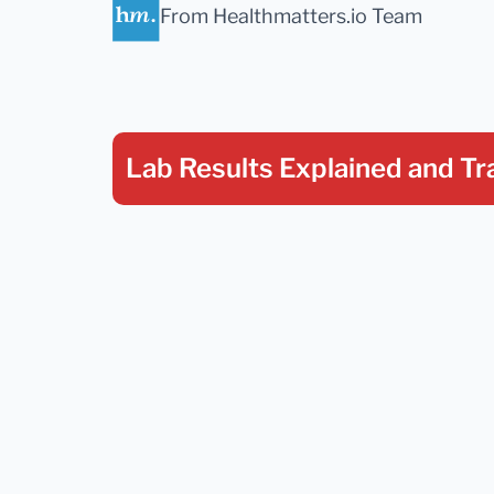
From Healthmatters.io Team
Lab Results Explained
and Tr