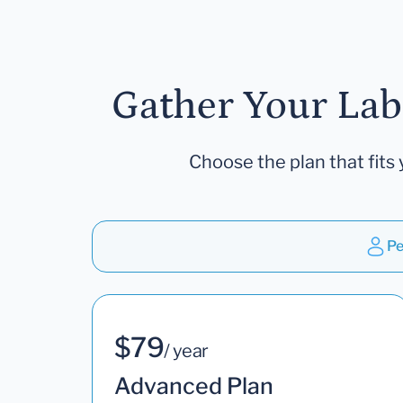
Gather Your Lab
Choose the plan that fits 
Pe
$79
/ year
Advanced Plan