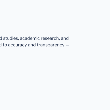
ed studies, academic research, and
d to accuracy and transparency —