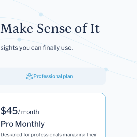
Make Sense of It
sights you can finally use.
Professional plan
$45
/ month
Pro Monthly
Designed for professionals managing their