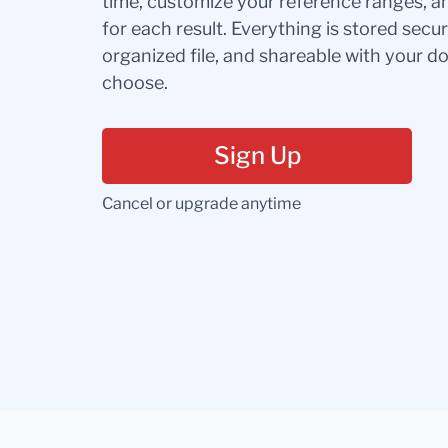
time, customize your reference ranges, a
for each result. Everything is stored secur
organized file, and shareable with your 
choose.
Sign Up
Cancel or upgrade anytime