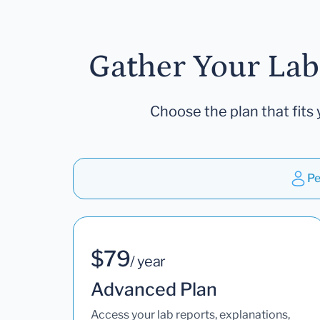
Gather Your Lab
Choose the plan that fits 
Pe
$79
/ year
Advanced Plan
Access your lab reports, explanations,