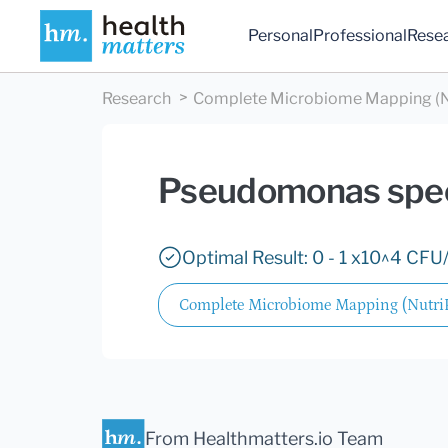
Personal
Professional
Rese
Research
Complete Microbiome Mapping (N
Pseudomonas spe
Optimal Result: 0 - 1 x10^4 CFU/
Complete Microbiome Mapping (Nutr
From Healthmatters.io Team