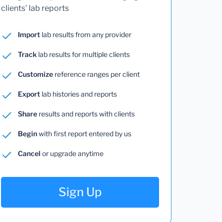
clients' lab reports
Import
lab results from any provider
Track
lab results for multiple clients
Customize
reference ranges per client
Export
lab histories and reports
Share
results and reports with clients
Begin
with first report entered by us
Cancel
or upgrade anytime
Sign Up