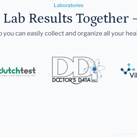
Laboratories
r Lab Results Together 
 you can easily collect and organize all your hea