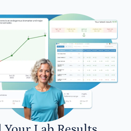
l Your Lab Results.