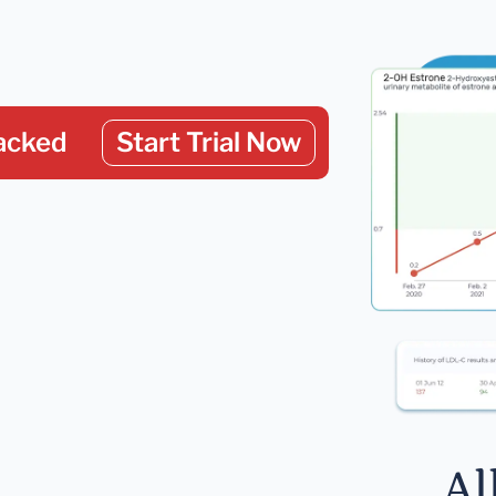
acked
Start Trial Now
Al