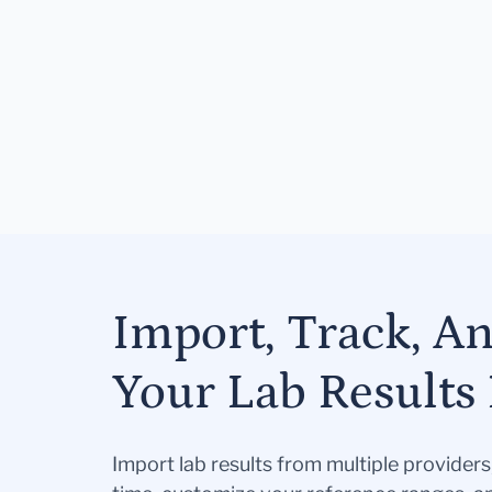
Import, Track, A
Your Lab Results 
Import lab results from multiple provider