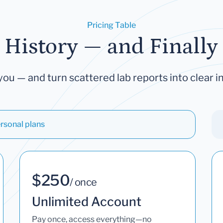
Pricing Table
 History — and Finally 
you — and turn scattered lab reports into clear in
rsonal plans
$250
/ once
Unlimited Account
Pay once, access everything—no