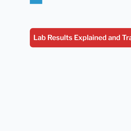
Lab Results Explained
and Tr