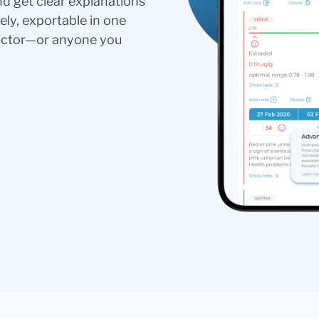
nd get clear explanations
ely, exportable in one
doctor—or anyone you