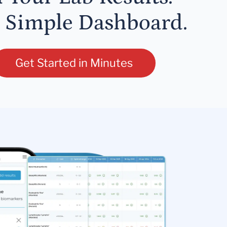
 Simple Dashboard.
Get Started in Minutes