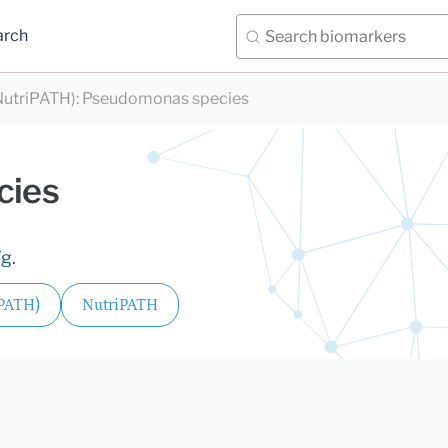
arch
utriPATH)
:
Pseudomonas species
cies
g.
iPATH)
NutriPATH