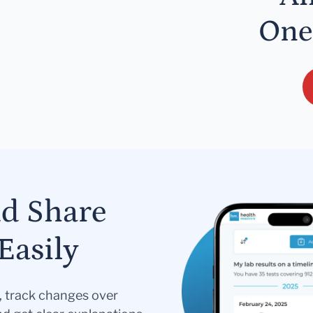
One
nd Share
Easily
s, track changes over