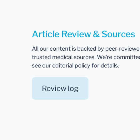
Article Review & Sources
All our content is backed by peer-review
trusted medical sources. We're committe
see our editorial policy for details.
Review log