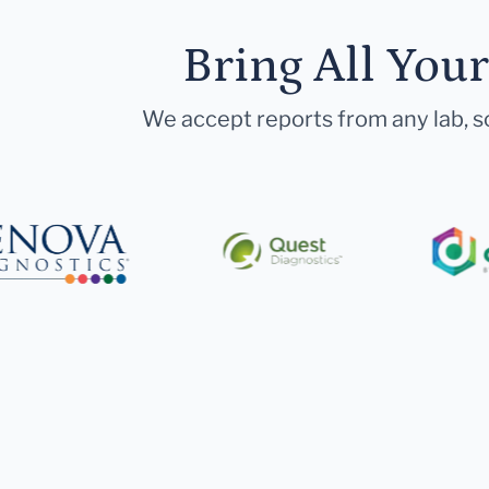
Bring All You
We accept reports from any lab, so