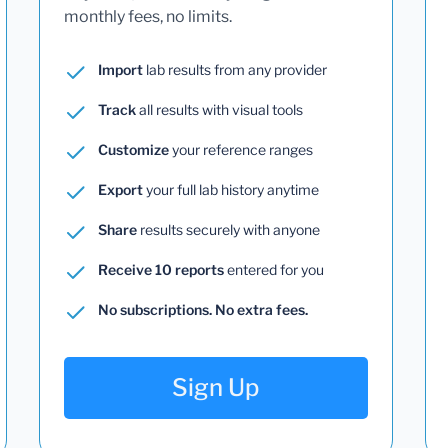
monthly fees, no limits.
Import
lab results from any provider
Track
all results with visual tools
Customize
your reference ranges
Export
your full lab history anytime
Share
results securely with anyone
Receive 10 reports
entered for you
No subscriptions. No extra fees.
Sign Up