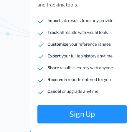
and tracking tools.
Import
lab results from any provider
Track
all results with visual tools
Customize
your reference ranges
Export
your full lab history anytime
Share
results securely with anyone
Receive
5 reports entered for you
Cancel
or upgrade anytime
Sign Up