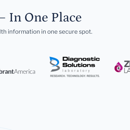
— In One Place
lth information in one secure spot.