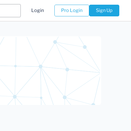
Login
Pro Login
Sign Up