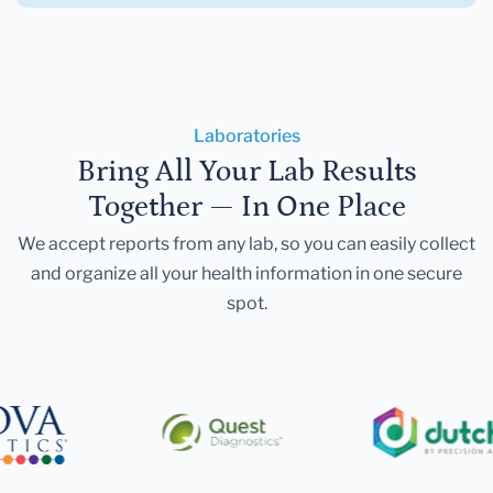
Laboratories
Bring All Your Lab Results
Together — In One Place
We accept reports from any lab, so you can easily collect
and organize all your health information in one secure
spot.