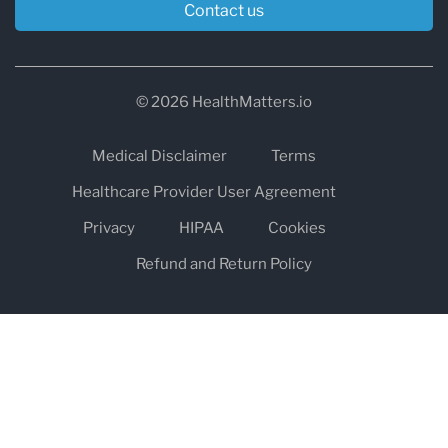
Contact us
© 2026 HealthMatters.io
Medical Disclaimer
Terms
Healthcare Provider User Agreement
Privacy
HIPAA
Cookies
Refund and Return Policy
The information on healthmatters.io is NOT intended to replace a
one-on-one relationship with a qualified health care professional
and is not intended as medical advice.