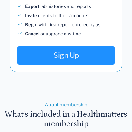
Export
lab histories and reports
Invite
clients to their accounts
Begin
with first report entered by us
Cancel
or upgrade anytime
Sign Up
About membership
What's included in a Healthmatters
membership