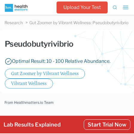
Upload Your Test
Research
Gut Zoomer by Vibrant Wellness
:
Pseudobutyrivibrio
Pseudobutyrivibrio
Optimal Result: 10 - 100 Relative Abundance.
Gut Zoomer by Vibrant Wellness
Vibrant Wellness
From Healthmatters.io Team
Lab Results Explained
Start Trial Now