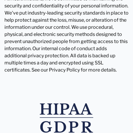
security and confidentiality of your personal information.
We've put industry-leading security standards in place to
help protect against the loss, misuse, or alteration of the
information under our control. We use procedural,
physical, and electronic security methods designed to
prevent unauthorized people from getting access to this
information. Our internal code of conduct adds
additional privacy protection. All data is backed up
multiple times a day and encrypted using SSL
certificates. See our Privacy Policy for more details.