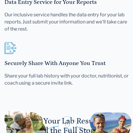
Data Entry Service for Your Reports
Our inclusive service handles the data entry for your lab
reports. Just submit your information and we'll take care
of the rest.
Securely Share With Anyone You Trust
Share your full lab history with your doctor, nutritionist, or
coach using a secure invite link.
Let Your Lab Results
Tell the Full Story