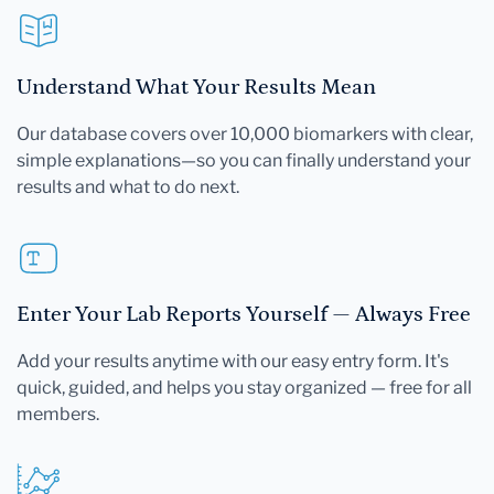
Understand What Your Results Mean
Our database covers over 10,000 biomarkers with clear,
simple explanations—so you can finally understand your
results and what to do next.
Enter Your Lab Reports Yourself — Always Free
Add your results anytime with our easy entry form. It's
quick, guided, and helps you stay organized — free for all
members.