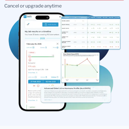
Cancel or upgrade anytime