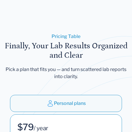
Pricing Table
Finally, Your Lab Results Organized
and Clear
Pick a plan that fits you — and turn scattered lab reports
into clarity.
Personal plans
$79
/ year