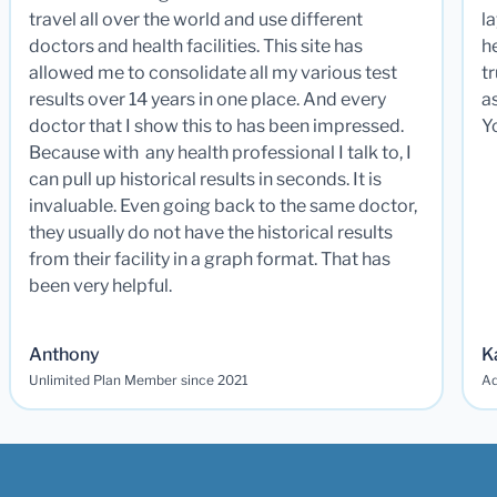
travel all over the world and use different
la
doctors and health facilities. This site has
he
allowed me to consolidate all my various test
t
results over 14 years in one place. And every
a
doctor that I show this to has been impressed.
Y
Because with any health professional I talk to, I
can pull up historical results in seconds. It is
invaluable. Even going back to the same doctor,
they usually do not have the historical results
from their facility in a graph format. That has
been very helpful.
Anthony
K
Unlimited Plan Member since 2021
Ad