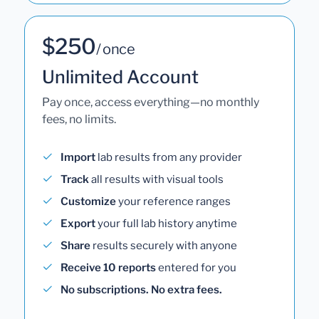
$250
/ once
Unlimited Account
Pay once, access everything—no monthly
fees, no limits.
Import
lab results from any provider
Track
all results with visual tools
Customize
your reference ranges
Export
your full lab history anytime
Share
results securely with anyone
Receive 10 reports
entered for you
No subscriptions. No extra fees.