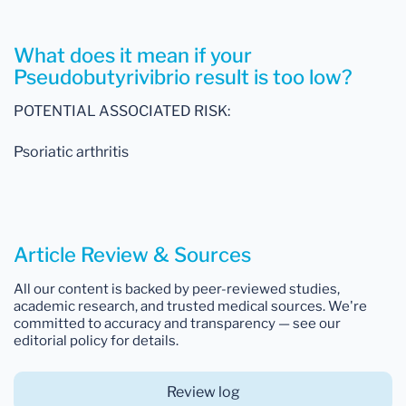
What does it mean if your
Pseudobutyrivibrio result is too low?
POTENTIAL ASSOCIATED RISK:
Psoriatic arthritis
Article Review & Sources
All our content is backed by peer-reviewed studies,
academic research, and trusted medical sources. We're
committed to accuracy and transparency — see our
editorial policy for details.
Review log