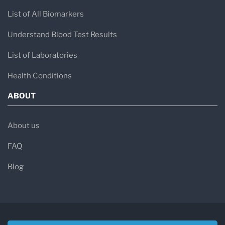
List of All Biomarkers
Understand Blood Test Results
List of Laboratories
Health Conditions
ABOUT
About us
FAQ
Blog