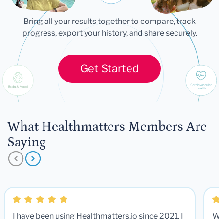
Bring all your results together to compare, track
progress, export your history, and share securely.
Get Started
What Healthmatters Members Are
Saying
I have been using Healthmatters.io since 2021. I
W