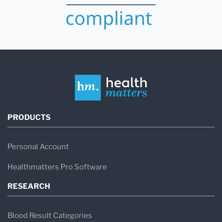
PRODUCTS
Personal Account
Healthmatters Pro Software
RESEARCH
Blood Result Categories