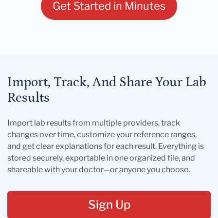
Get Started in Minutes
Import, Track, And Share Your Lab
Results
Import lab results from multiple providers, track
changes over time, customize your reference ranges,
and get clear explanations for each result. Everything is
stored securely, exportable in one organized file, and
shareable with your doctor—or anyone you choose.
Sign Up