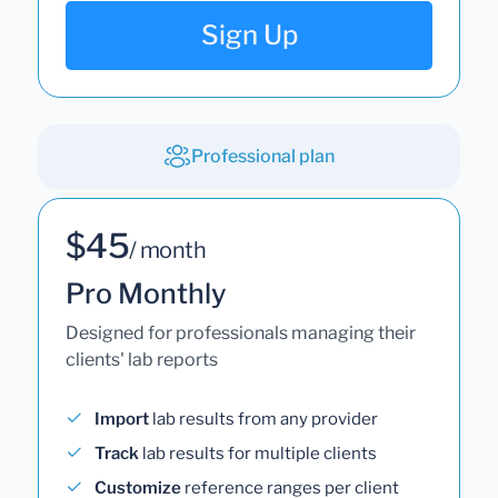
Sign Up
Professional plan
$45
/ month
Pro Monthly
Designed for professionals managing their
clients' lab reports
Import
lab results from any provider
Track
lab results for multiple clients
Customize
reference ranges per client