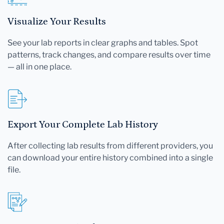
Visualize Your Results
See your lab reports in clear graphs and tables. Spot
patterns, track changes, and compare results over time
— all in one place.
Export Your Complete Lab History
After collecting lab results from different providers, you
can download your entire history combined into a single
file.