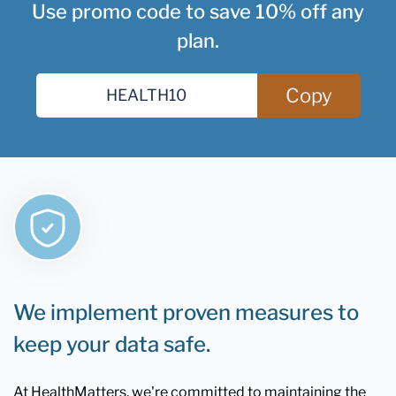
Use promo code to save 10% off any
plan.
Copy
We implement proven measures to
keep your data safe.
At HealthMatters, we're committed to maintaining the