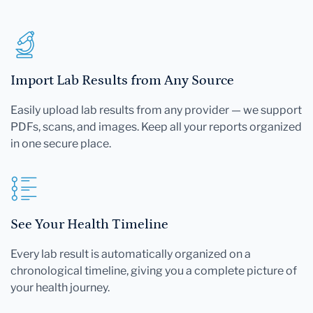
Import Lab Results from Any Source
Easily upload lab results from any provider — we support
PDFs, scans, and images. Keep all your reports organized
in one secure place.
See Your Health Timeline
Every lab result is automatically organized on a
chronological timeline, giving you a complete picture of
your health journey.