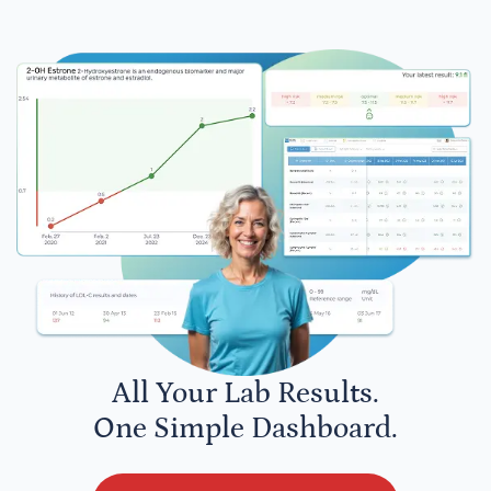
All Your Lab Results.
One Simple Dashboard.