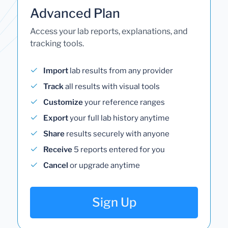
Advanced Plan
Access your lab reports, explanations, and
tracking tools.
Import
lab results from any provider
Track
all results with visual tools
Customize
your reference ranges
Export
your full lab history anytime
Share
results securely with anyone
Receive
5 reports entered for you
Cancel
or upgrade anytime
Sign Up