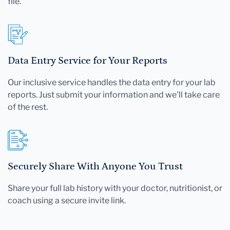
file.
Data Entry Service for Your Reports
Our inclusive service handles the data entry for your lab
reports. Just submit your information and we'll take care
of the rest.
Securely Share With Anyone You Trust
Share your full lab history with your doctor, nutritionist, or
coach using a secure invite link.