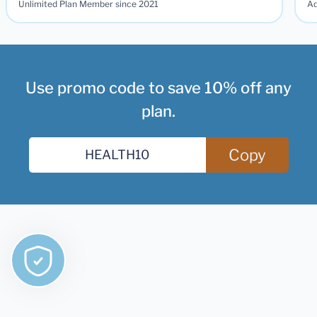
Unlimited Plan Member since 2021
Ad
Use promo code to save 10% off any
plan.
Copy