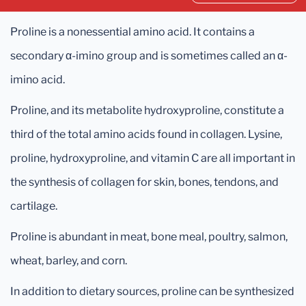
Proline is a nonessential amino acid. It contains a
secondary α-imino group and is sometimes called an α-
imino acid.
Proline, and its metabolite hydroxyproline, constitute a
third of the total amino acids found in collagen. Lysine,
proline, hydroxyproline, and vitamin C are all important in
the synthesis of collagen for skin, bones, tendons, and
cartilage.
Proline is abundant in meat, bone meal, poultry, salmon,
wheat, barley, and corn.
In addition to dietary sources, proline can be synthesized