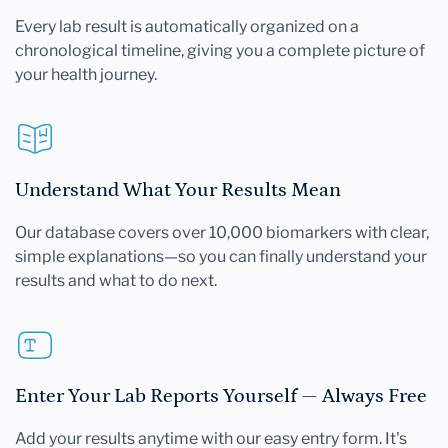
Every lab result is automatically organized on a
chronological timeline, giving you a complete picture of
your health journey.
Understand What Your Results Mean
Our database covers over 10,000 biomarkers with clear,
simple explanations—so you can finally understand your
results and what to do next.
Enter Your Lab Reports Yourself — Always Free
Add your results anytime with our easy entry form. It's