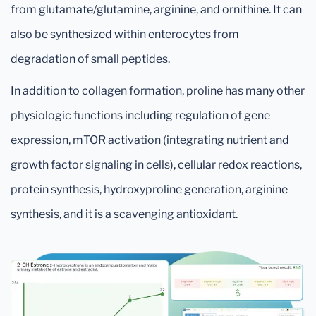
from glutamate/glutamine, arginine, and ornithine. It can
also be synthesized within enterocytes from
degradation of small peptides.
In addition to collagen formation, proline has many other
physiologic functions including regulation of gene
expression, mTOR activation (integrating nutrient and
growth factor signaling in cells), cellular redox reactions,
protein synthesis, hydroxyproline generation, arginine
synthesis, and it is a scavenging antioxidant.