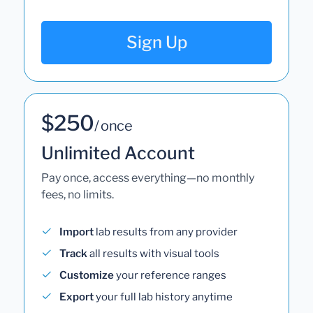
Sign Up
$250
/ once
Unlimited Account
Pay once, access everything—no monthly
fees, no limits.
Import
lab results from any provider
Track
all results with visual tools
Customize
your reference ranges
Export
your full lab history anytime