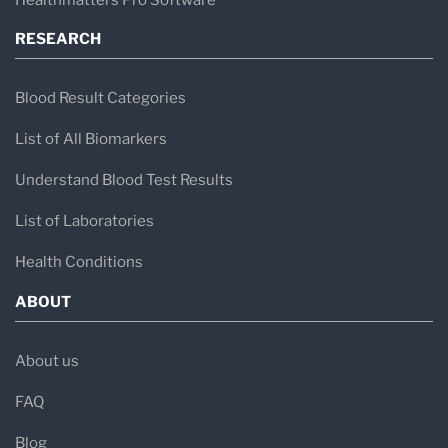
RESEARCH
Blood Result Categories
List of All Biomarkers
Understand Blood Test Results
List of Laboratories
Health Conditions
ABOUT
About us
FAQ
Blog