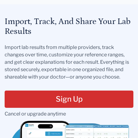
Import, Track, And Share Your Lab
Results
Import lab results from multiple providers, track
changes over time, customize your reference ranges,
and get clear explanations for each result. Everything is
stored securely, exportable in one organized file, and
shareable with your doctor—or anyone you choose.
Sign Up
Cancel or upgrade anytime