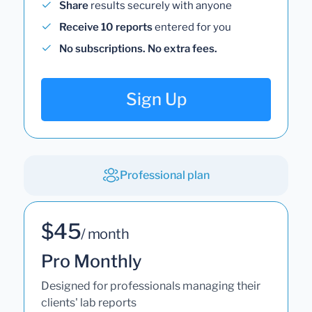
Share
results securely with anyone
Receive 10 reports
entered for you
No subscriptions. No extra fees.
Sign Up
Professional plan
$45
/ month
Pro Monthly
Designed for professionals managing their
clients' lab reports