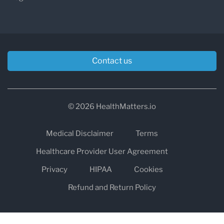
Contact us
© 2026 HealthMatters.io
Medical Disclaimer
Terms
Healthcare Provider User Agreement
Privacy
HIPAA
Cookies
Refund and Return Policy