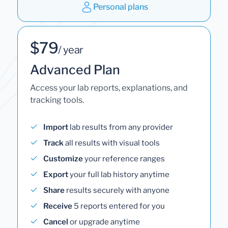
Personal plans
$79
/ year
Advanced Plan
Access your lab reports, explanations, and
tracking tools.
Import
lab results from any provider
Track
all results with visual tools
Customize
your reference ranges
Export
your full lab history anytime
Share
results securely with anyone
Receive
5 reports entered for you
Cancel
or upgrade anytime