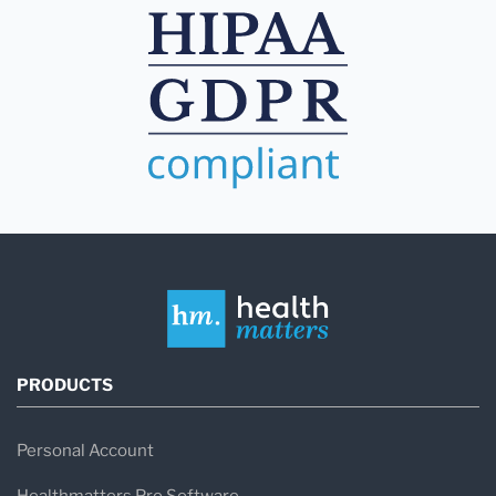
PRODUCTS
Personal Account
Healthmatters Pro Software