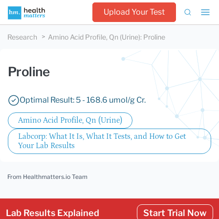
Upload Your Test
Research
Amino Acid Profile, Qn (Urine)
:
Proline
Proline
Optimal Result: 5 - 168.6 umol/g Cr.
Amino Acid Profile, Qn (Urine)
Labcorp: What It Is, What It Tests, and How to Get
Your Lab Results
From Healthmatters.io Team
Lab Results Explained
Start Trial Now