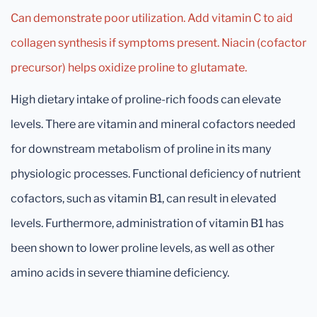
Can demonstrate poor utilization. Add vitamin C to aid
collagen synthesis if symptoms present. Niacin (cofactor
precursor) helps oxidize proline to glutamate.
High dietary intake of proline-rich foods can elevate
levels. There are vitamin and mineral cofactors needed
for downstream metabolism of proline in its many
physiologic processes. Functional deficiency of nutrient
cofactors, such as vitamin B1, can result in elevated
levels. Furthermore, administration of vitamin B1 has
been shown to lower proline levels, as well as other
amino acids in severe thiamine deficiency.