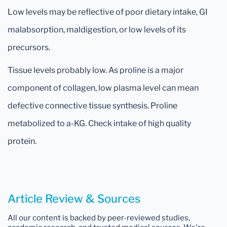
Low levels may be reflective of poor dietary intake, GI
malabsorption, maldigestion, or low levels of its
precursors.
Tissue levels probably low. As proline is a major
component of collagen, low plasma level can mean
defective connective tissue synthesis. Proline
metabolized to a-KG. Check intake of high quality
protein.
Article Review & Sources
All our content is backed by peer-reviewed studies,