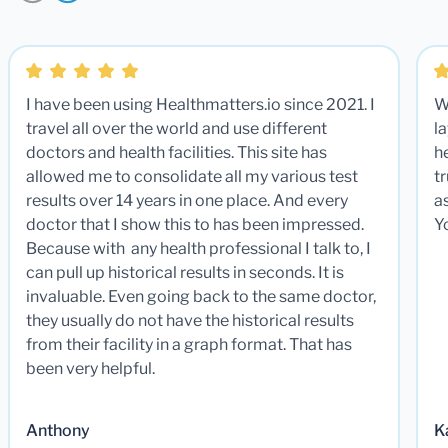
I have been using Healthmatters.io since 2021. I
W
travel all over the world and use different
la
doctors and health facilities. This site has
he
allowed me to consolidate all my various test
t
results over 14 years in one place. And every
a
doctor that I show this to has been impressed.
Y
Because with any health professional I talk to, I
can pull up historical results in seconds. It is
invaluable. Even going back to the same doctor,
they usually do not have the historical results
from their facility in a graph format. That has
been very helpful.
Anthony
K