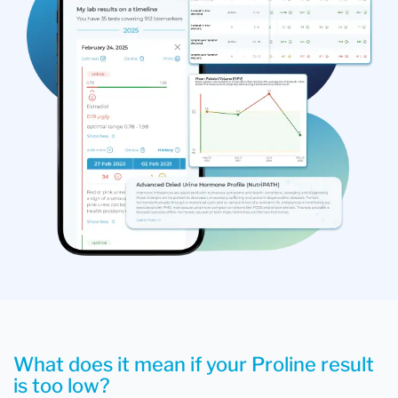
What does it mean if your Proline result
is too low?