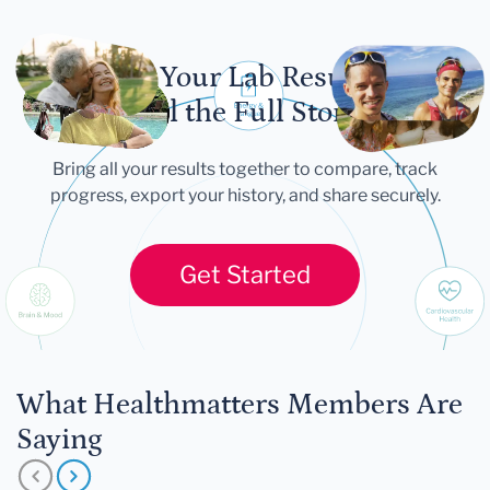
Let Your Lab Results
Tell the Full Story
Bring all your results together to compare, track
progress, export your history, and share securely.
Get Started
What Healthmatters Members Are
Saying