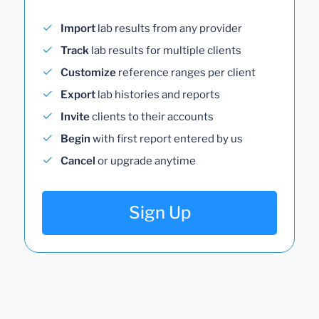
Import
lab results from any provider
Track
lab results for multiple clients
Customize
reference ranges per client
Export
lab histories and reports
Invite
clients to their accounts
Begin
with first report entered by us
Cancel
or upgrade anytime
Sign Up