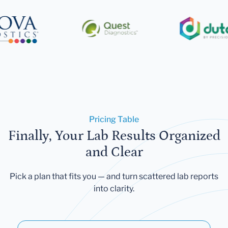
Pricing Table
Finally, Your Lab Results Organized
and Clear
Pick a plan that fits you — and turn scattered lab reports
into clarity.