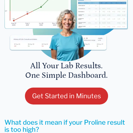
All Your Lab Results.
One Simple Dashboard.
Get Started in Minutes
What does it mean if your Proline result
is too high?