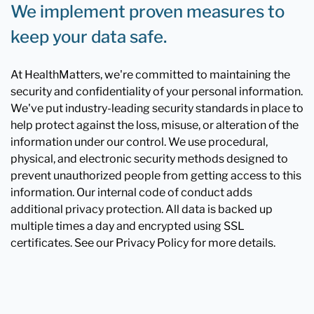
We implement proven measures to
keep your data safe.
At HealthMatters, we're committed to maintaining the
security and confidentiality of your personal information.
We've put industry-leading security standards in place to
help protect against the loss, misuse, or alteration of the
information under our control. We use procedural,
physical, and electronic security methods designed to
prevent unauthorized people from getting access to this
information. Our internal code of conduct adds
additional privacy protection. All data is backed up
multiple times a day and encrypted using SSL
certificates. See our Privacy Policy for more details.