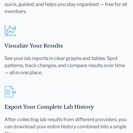
quick, guided, and helps you stay organized — free for all
members.
Visualize Your Results
See your lab reports in clear graphs and tables. Spot
patterns, track changes, and compare results over time
— all in one place.
Export Your Complete Lab History
After collecting lab results from different providers, you
can download your entire history combined into a single