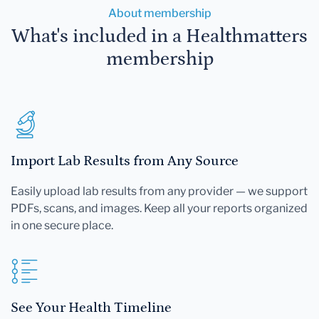
About membership
What's included in a Healthmatters
membership
Import Lab Results from Any Source
Easily upload lab results from any provider — we support
PDFs, scans, and images. Keep all your reports organized
in one secure place.
See Your Health Timeline