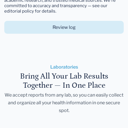
academic research, and trusted medical sources. We're
committed to accuracy and transparency — see our
editorial policy for details.
Review log
Laboratories
Bring All Your Lab Results
Together — In One Place
We accept reports from any lab, so you can easily collect
and organize all your health information in one secure
spot.