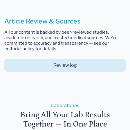
Article Review & Sources
All our content is backed by peer-reviewed studies,
academic research, and trusted medical sources. We're
committed to accuracy and transparency — see our
editorial policy for details.
Review log
Laboratories
Bring All Your Lab Results
Together — In One Place