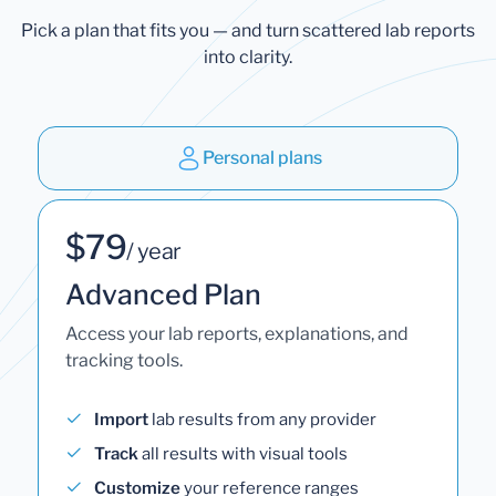
Pick a plan that fits you — and turn scattered lab reports
into clarity.
Personal plans
$79
/ year
Advanced Plan
Access your lab reports, explanations, and
tracking tools.
Import
lab results from any provider
Track
all results with visual tools
Customize
your reference ranges