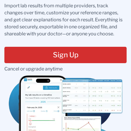
Import lab results from multiple providers, track
changes over time, customize your reference ranges,
and get clear explanations for each result. Everything is
stored securely, exportable in one organized file, and
shareable with your doctor—or anyone you choose.
Sign Up
Cancel or upgrade anytime