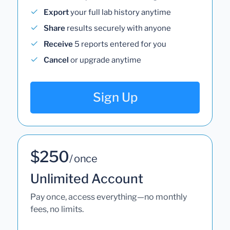
Export
your full lab history anytime
Share
results securely with anyone
Receive
5 reports entered for you
Cancel
or upgrade anytime
Sign Up
$250
/ once
Unlimited Account
Pay once, access everything—no monthly
fees, no limits.