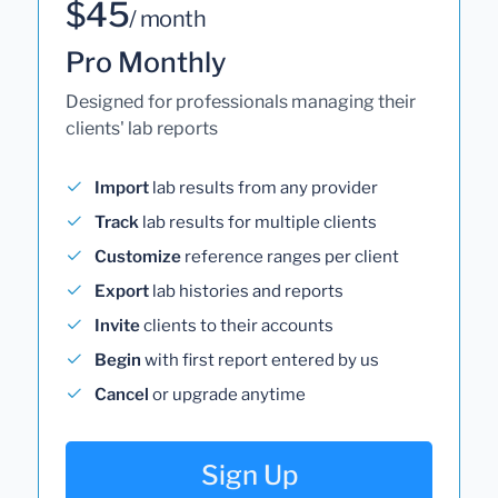
$45
/ month
Pro Monthly
Designed for professionals managing their
clients' lab reports
Import
lab results from any provider
Track
lab results for multiple clients
Customize
reference ranges per client
Export
lab histories and reports
Invite
clients to their accounts
Begin
with first report entered by us
Cancel
or upgrade anytime
Sign Up