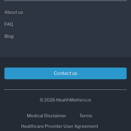
About us
FAQ
Blog
Contact us
© 2026 HealthMatters.io
Medical Disclaimer
Terms
Healthcare Provider User Agreement