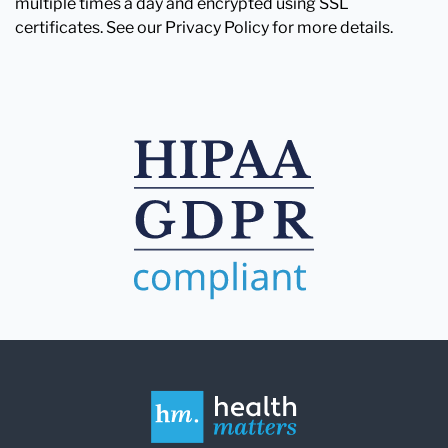
multiple times a day and encrypted using SSL
certificates. See our Privacy Policy for more details.