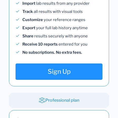
Import
lab results from any provider
Track
all results with visual tools
Customize
your reference ranges
Export
your full lab history anytime
Share
results securely with anyone
Receive 10 reports
entered for you
No subscriptions. No extra fees.
Sign Up
Professional plan