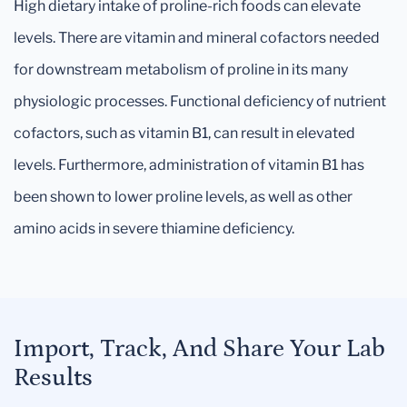
High dietary intake of proline-rich foods can elevate
levels. There are vitamin and mineral cofactors needed
for downstream metabolism of proline in its many
physiologic processes. Functional deficiency of nutrient
cofactors, such as vitamin B1, can result in elevated
levels. Furthermore, administration of vitamin B1 has
been shown to lower proline levels, as well as other
amino acids in severe thiamine deficiency.
Import, Track, And Share Your Lab
Results