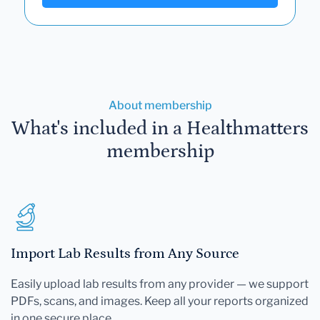
About membership
What's included in a Healthmatters
membership
Import Lab Results from Any Source
Easily upload lab results from any provider — we support
PDFs, scans, and images. Keep all your reports organized
in one secure place.