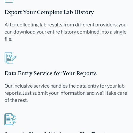
Export Your Complete Lab History
After collecting lab results from different providers, you
can download your entire history combined into a single
file.
Data Entry Service for Your Reports
Our inclusive service handles the data entry for your lab
reports. Just submit your information and we'll take care
of the rest.