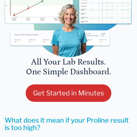
All Your Lab Results.
One Simple Dashboard.
Get Started in Minutes
What does it mean if your Proline result
is too high?