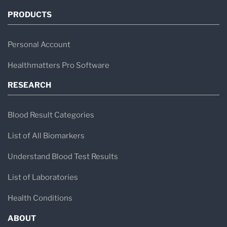
PRODUCTS
Personal Account
Healthmatters Pro Software
RESEARCH
Blood Result Categories
List of All Biomarkers
Understand Blood Test Results
List of Laboratories
Health Conditions
ABOUT