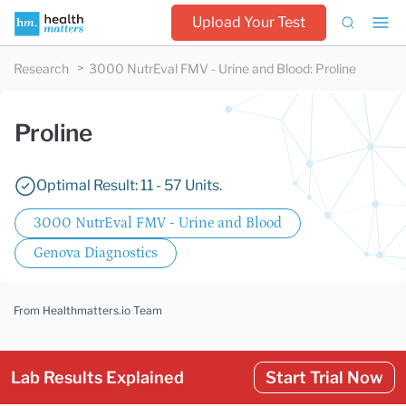
Upload Your Test
Research
3000 NutrEval FMV - Urine and Blood
:
Proline
Proline
Optimal Result: 11 - 57 Units.
3000 NutrEval FMV - Urine and Blood
Genova Diagnostics
From Healthmatters.io Team
Lab Results Explained
Start Trial Now