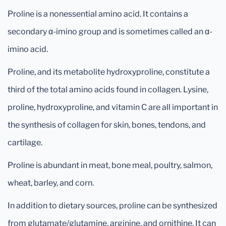
Proline is a nonessential amino acid. It contains a
secondary α-imino group and is sometimes called an α-
imino acid.
Proline, and its metabolite hydroxyproline, constitute a
third of the total amino acids found in collagen. Lysine,
proline, hydroxyproline, and vitamin C are all important in
the synthesis of collagen for skin, bones, tendons, and
cartilage.
Proline is abundant in meat, bone meal, poultry, salmon,
wheat, barley, and corn.
In addition to dietary sources, proline can be synthesized
from glutamate/glutamine, arginine, and ornithine. It can