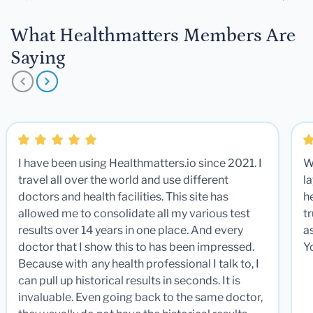
What Healthmatters Members Are
Saying
I have been using Healthmatters.io since 2021. I
W
travel all over the world and use different
la
doctors and health facilities. This site has
he
allowed me to consolidate all my various test
t
results over 14 years in one place. And every
a
doctor that I show this to has been impressed.
Y
Because with any health professional I talk to, I
can pull up historical results in seconds. It is
invaluable. Even going back to the same doctor,