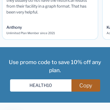
they usually do not have the historical results
from their facility in a graph format. That has
been very helpful.
Anthony
K
Unlimited Plan Member since 2021
Ad
Use promo code to save 10% off any
plan.
Copy