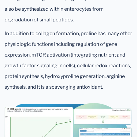
also be synthesized within enterocytes from
degradation of small peptides.
In addition to collagen formation, proline has many other
physiologic functions including regulation of gene
expression, mTOR activation (integrating nutrient and
growth factor signaling in cells), cellular redox reactions,
protein synthesis, hydroxyproline generation, arginine
synthesis, and it is a scavenging antioxidant.