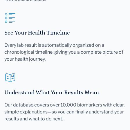
See Your Health Timeline
Every lab result is automatically organized on a
chronological timeline, giving you a complete picture of
your health journey.
Understand What Your Results Mean
Our database covers over 10,000 biomarkers with clear,
simple explanations—so you can finally understand your
results and what to do next.