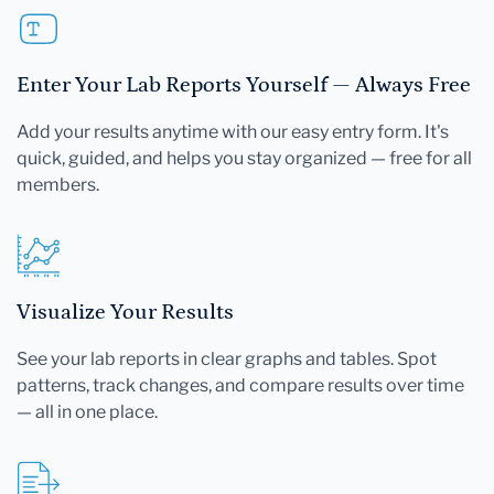
Enter Your Lab Reports Yourself — Always Free
Add your results anytime with our easy entry form. It's
quick, guided, and helps you stay organized — free for all
members.
Visualize Your Results
See your lab reports in clear graphs and tables. Spot
patterns, track changes, and compare results over time
— all in one place.