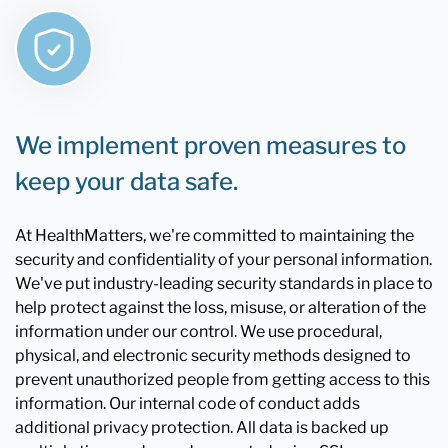
We implement proven measures to
keep your data safe.
At HealthMatters, we're committed to maintaining the
security and confidentiality of your personal information.
We've put industry-leading security standards in place to
help protect against the loss, misuse, or alteration of the
information under our control. We use procedural,
physical, and electronic security methods designed to
prevent unauthorized people from getting access to this
information. Our internal code of conduct adds
additional privacy protection. All data is backed up