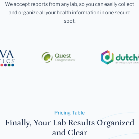
We accept reports from any lab, so you can easily collect
and organize all your health information in one secure
spot.
Pricing Table
Finally, Your Lab Results Organized
and Clear