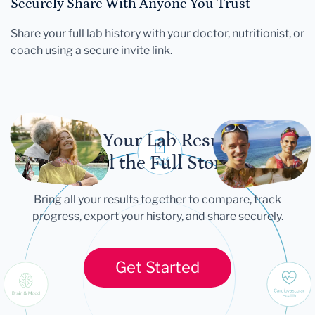
Securely Share With Anyone You Trust
Share your full lab history with your doctor, nutritionist, or
coach using a secure invite link.
Let Your Lab Results
Tell the Full Story
Bring all your results together to compare, track
progress, export your history, and share securely.
Get Started