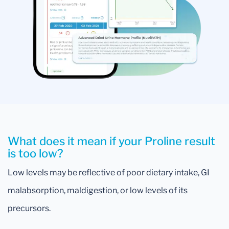
What does it mean if your Proline result
is too low?
Low levels may be reflective of poor dietary intake, GI
malabsorption, maldigestion, or low levels of its
precursors.