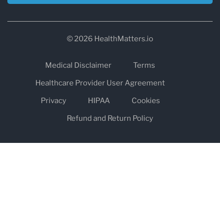
© 2026 HealthMatters.io
Medical Disclaimer
Terms
Healthcare Provider User Agreement
Privacy
HIPAA
Cookies
Refund and Return Policy
The information on healthmatters.io is NOT intended to replace a
one-on-one relationship with a qualified health care professional
and is not intended as medical advice.