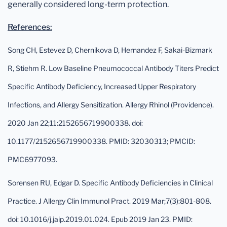
generally considered long-term protection.
References:
Song CH, Estevez D, Chernikova D, Hernandez F, Sakai-Bizmark
R, Stiehm R. Low Baseline Pneumococcal Antibody Titers Predict
Specific Antibody Deficiency, Increased Upper Respiratory
Infections, and Allergy Sensitization. Allergy Rhinol (Providence).
2020 Jan 22;11:2152656719900338. doi:
10.1177/2152656719900338. PMID: 32030313; PMCID:
PMC6977093.
Sorensen RU, Edgar D. Specific Antibody Deficiencies in Clinical
Practice. J Allergy Clin Immunol Pract. 2019 Mar;7(3):801-808.
doi: 10.1016/j.jaip.2019.01.024. Epub 2019 Jan 23. PMID: