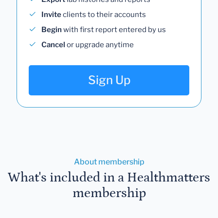
Invite
clients to their accounts
Begin
with first report entered by us
Cancel
or upgrade anytime
Sign Up
About membership
What's included in a Healthmatters
membership