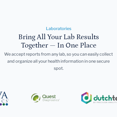
Laboratories
Bring All Your Lab Results
Together — In One Place
We accept reports from any lab, so you can easily collect
and organize all your health information in one secure
spot.