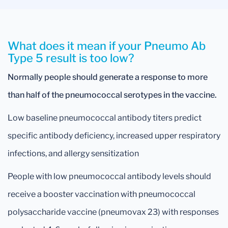
What does it mean if your Pneumo Ab
Type 5 result is too low?
Normally people should generate a response to more
than half of the pneumococcal serotypes in the vaccine.
Low baseline pneumococcal antibody titers predict
specific antibody deficiency, increased upper respiratory
infections, and allergy sensitization
People with low pneumococcal antibody levels should
receive a booster vaccination with pneumococcal
polysaccharide vaccine (pneumovax 23) with responses