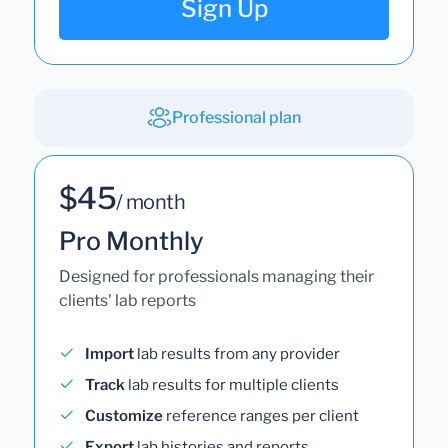
Sign Up
Professional plan
$45
/ month
Pro Monthly
Designed for professionals managing their
clients' lab reports
Import
lab results from any provider
Track
lab results for multiple clients
Customize
reference ranges per client
Export
lab histories and reports