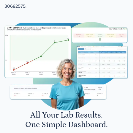
30682575.
All Your Lab Results.
One Simple Dashboard.