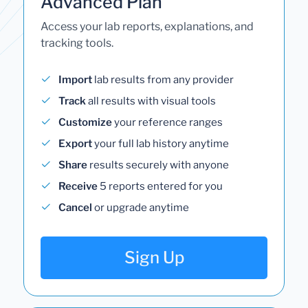
Advanced Plan
Access your lab reports, explanations, and
tracking tools.
Import
lab results from any provider
Track
all results with visual tools
Customize
your reference ranges
Export
your full lab history anytime
Share
results securely with anyone
Receive
5 reports entered for you
Cancel
or upgrade anytime
Sign Up