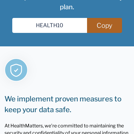
plan.
Copy
We implement proven measures to
keep your data safe.
At HealthMatters, we're committed to maintaining the
security and confidentiality of your personal information.