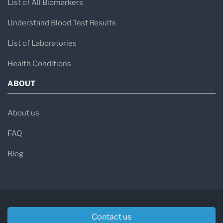
List of All Biomarkers
Understand Blood Test Results
List of Laboratories
Health Conditions
ABOUT
About us
FAQ
Blog
Contact us