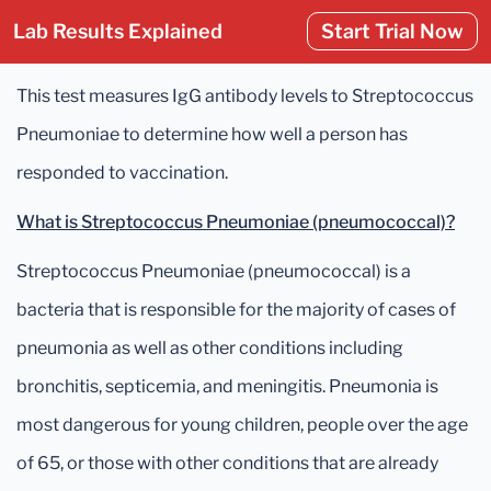
Lab Results Explained
Start Trial Now
This test measures IgG antibody levels to Streptococcus
Pneumoniae to determine how well a person has
responded to vaccination.
What is Streptococcus Pneumoniae (pneumococcal)?
Streptococcus Pneumoniae (pneumococcal) is a
bacteria that is responsible for the majority of cases of
pneumonia as well as other conditions including
bronchitis, septicemia, and meningitis. Pneumonia is
most dangerous for young children, people over the age
of 65, or those with other conditions that are already