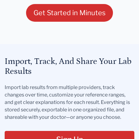
Get Started in Minutes
Import, Track, And Share Your Lab
Results
Import lab results from multiple providers, track
changes over time, customize your reference ranges,
and get clear explanations for each result. Everything is
stored securely, exportable in one organized file, and
shareable with your doctor—or anyone you choose.