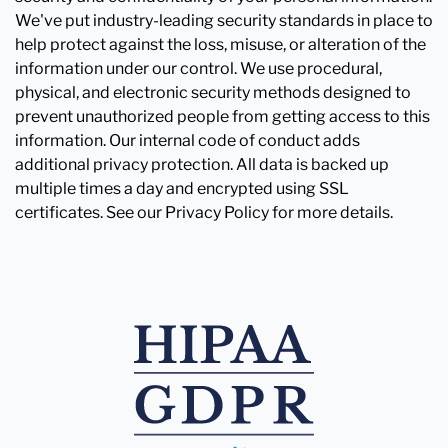
We've put industry-leading security standards in place to
help protect against the loss, misuse, or alteration of the
information under our control. We use procedural,
physical, and electronic security methods designed to
prevent unauthorized people from getting access to this
information. Our internal code of conduct adds
additional privacy protection. All data is backed up
multiple times a day and encrypted using SSL
certificates. See our Privacy Policy for more details.