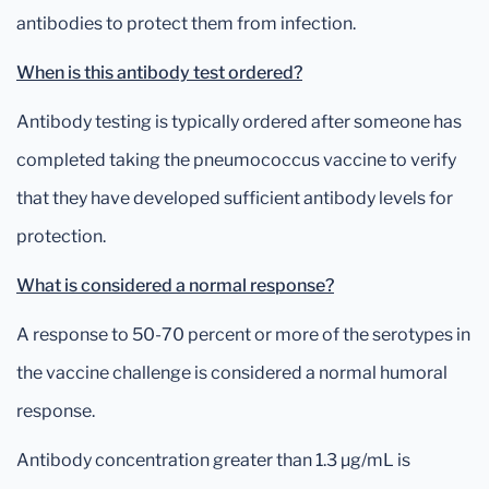
antibodies to protect them from infection.
When is this antibody test ordered?
Antibody testing is typically ordered after someone has
completed taking the pneumococcus vaccine to verify
that they have developed sufficient antibody levels for
protection.
What is considered a normal response?
A response to 50-70 percent or more of the serotypes in
the vaccine challenge is considered a normal humoral
response.
Antibody concentration greater than 1.3 µg/mL is