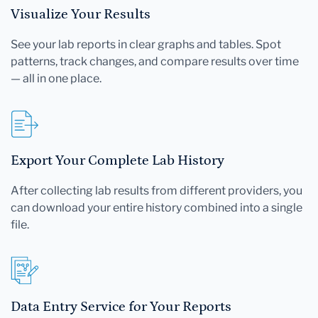
Visualize Your Results
See your lab reports in clear graphs and tables. Spot
patterns, track changes, and compare results over time
— all in one place.
Export Your Complete Lab History
After collecting lab results from different providers, you
can download your entire history combined into a single
file.
Data Entry Service for Your Reports