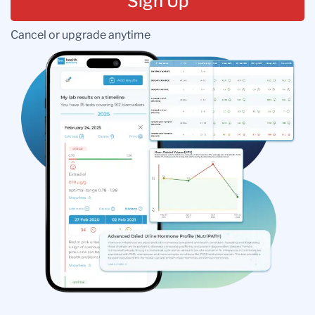
Sign Up
Cancel or upgrade anytime