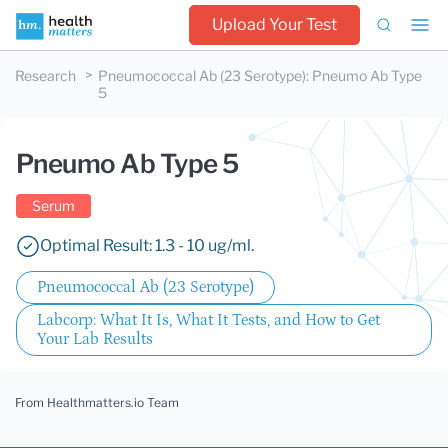
Upload Your Test
Research
Pneumococcal Ab (23 Serotype)
:
Pneumo Ab Type
5
Pneumo Ab Type 5
Serum
Optimal Result: 1.3 - 10 ug/ml.
Pneumococcal Ab (23 Serotype)
Labcorp: What It Is, What It Tests, and How to Get
Your Lab Results
From Healthmatters.io Team