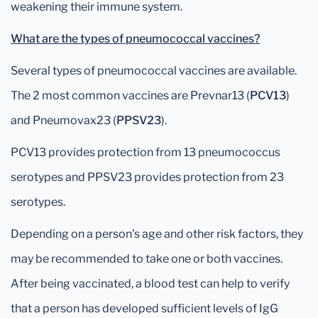
weakening their immune system.
What are the types of pneumococcal vaccines?
Several types of pneumococcal vaccines are available.
The 2 most common vaccines are Prevnar13 (
PCV13
)
and Pneumovax23 (
PPSV23
).
PCV13 provides protection from 13 pneumococcus
serotypes and PPSV23 provides protection from 23
serotypes.
Depending on a person's age and other risk factors, they
may be recommended to take one or both vaccines.
After being vaccinated, a blood test can help to verify
that a person has developed sufficient levels of IgG