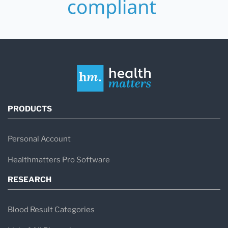
PRODUCTS
Personal Account
Healthmatters Pro Software
RESEARCH
Blood Result Categories