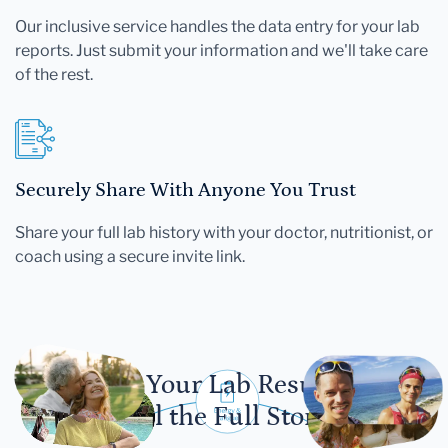
Our inclusive service handles the data entry for your lab
reports. Just submit your information and we'll take care
of the rest.
Securely Share With Anyone You Trust
Share your full lab history with your doctor, nutritionist, or
coach using a secure invite link.
Let Your Lab Results
Tell the Full Story