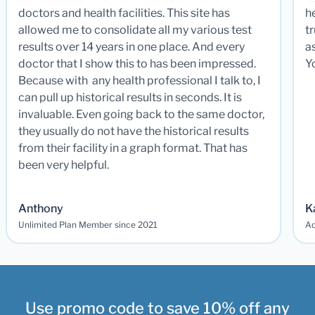
doctors and health facilities. This site has
he
allowed me to consolidate all my various test
t
results over 14 years in one place. And every
a
doctor that I show this to has been impressed.
Y
Because with any health professional I talk to, I
can pull up historical results in seconds. It is
invaluable. Even going back to the same doctor,
they usually do not have the historical results
from their facility in a graph format. That has
been very helpful.
Anthony
K
Unlimited Plan Member since 2021
Ad
Use promo code to save 10% off any