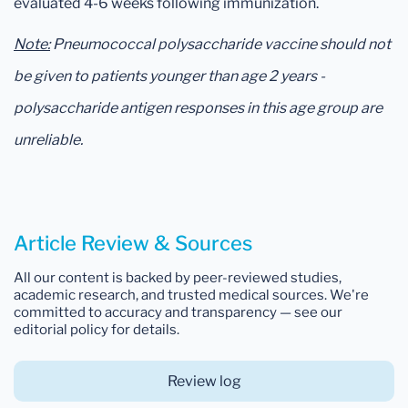
evaluated 4-6 weeks following immunization.
Note:
Pneumococcal polysaccharide vaccine should not
be given to patients younger than age 2 years -
polysaccharide antigen responses in this age group are
unreliable.
Article Review & Sources
All our content is backed by peer-reviewed studies,
academic research, and trusted medical sources. We're
committed to accuracy and transparency — see our
editorial policy for details.
Review log