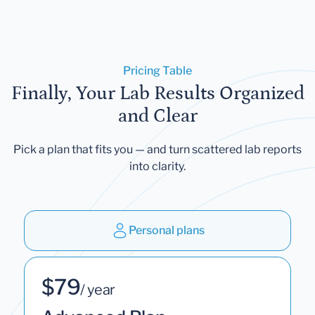
Pricing Table
Finally, Your Lab Results Organized
and Clear
Pick a plan that fits you — and turn scattered lab reports
into clarity.
Personal plans
$79
/ year