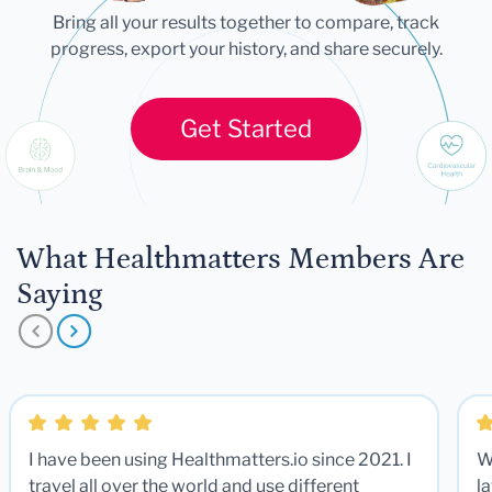
Bring all your results together to compare, track
progress, export your history, and share securely.
Get Started
What Healthmatters Members Are
Saying
I have been using Healthmatters.io since 2021. I
W
travel all over the world and use different
la