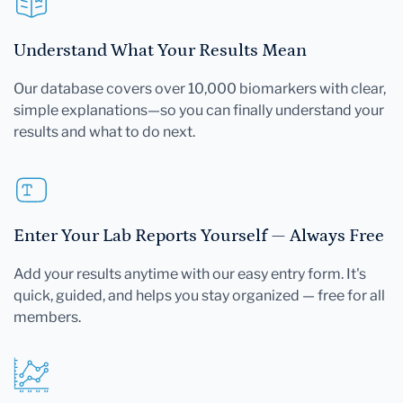
Understand What Your Results Mean
Our database covers over 10,000 biomarkers with clear,
simple explanations—so you can finally understand your
results and what to do next.
Enter Your Lab Reports Yourself — Always Free
Add your results anytime with our easy entry form. It's
quick, guided, and helps you stay organized — free for all
members.