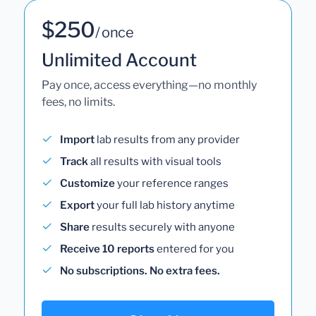
$250
/ once
Unlimited Account
Pay once, access everything—no monthly
fees, no limits.
Import
lab results from any provider
Track
all results with visual tools
Customize
your reference ranges
Export
your full lab history anytime
Share
results securely with anyone
Receive 10 reports
entered for you
No subscriptions. No extra fees.