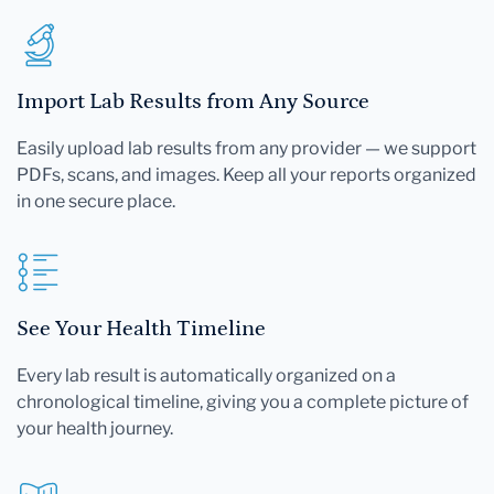
Import Lab Results from Any Source
Easily upload lab results from any provider — we support
PDFs, scans, and images. Keep all your reports organized
in one secure place.
See Your Health Timeline
Every lab result is automatically organized on a
chronological timeline, giving you a complete picture of
your health journey.