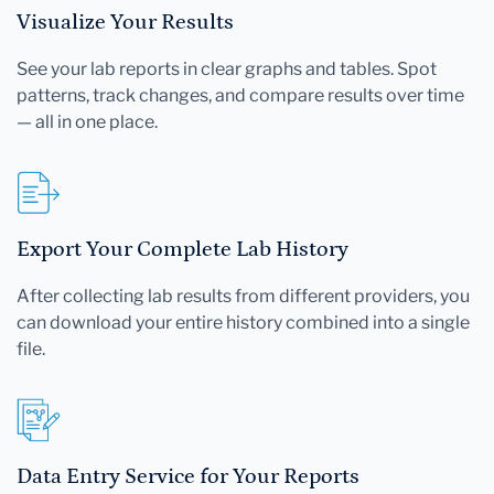
Visualize Your Results
See your lab reports in clear graphs and tables. Spot
patterns, track changes, and compare results over time
— all in one place.
Export Your Complete Lab History
After collecting lab results from different providers, you
can download your entire history combined into a single
file.
Data Entry Service for Your Reports