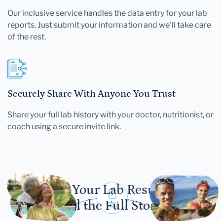
Our inclusive service handles the data entry for your lab
reports. Just submit your information and we'll take care
of the rest.
Securely Share With Anyone You Trust
Share your full lab history with your doctor, nutritionist, or
coach using a secure invite link.
Let Your Lab Results
Tell the Full Story