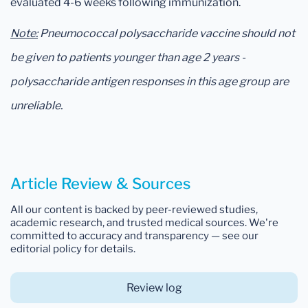
evaluated 4-6 weeks following immunization.
Note:
Pneumococcal polysaccharide vaccine should not
be given to patients younger than age 2 years -
polysaccharide antigen responses in this age group are
unreliable.
Article Review & Sources
All our content is backed by peer-reviewed studies,
academic research, and trusted medical sources. We're
committed to accuracy and transparency — see our
editorial policy for details.
Review log