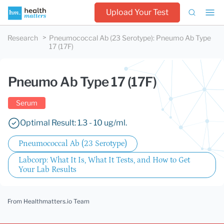
Upload Your Test
Research
Pneumococcal Ab (23 Serotype)
:
Pneumo Ab Type
17 (17F)
Pneumo Ab Type 17 (17F)
Serum
Optimal Result: 1.3 - 10 ug/ml.
Pneumococcal Ab (23 Serotype)
Labcorp: What It Is, What It Tests, and How to Get
Your Lab Results
From Healthmatters.io Team