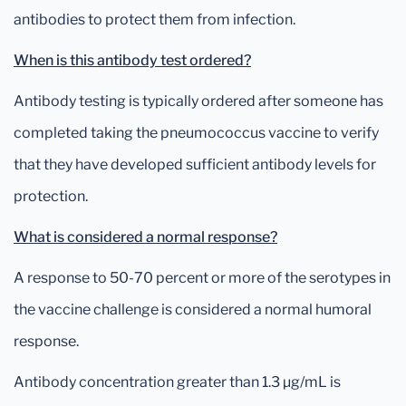
antibodies to protect them from infection.
When is this antibody test ordered?
Antibody testing is typically ordered after someone has
completed taking the pneumococcus vaccine to verify
that they have developed sufficient antibody levels for
protection.
What is considered a normal response?
A response to 50-70 percent or more of the serotypes in
the vaccine challenge is considered a normal humoral
response.
Antibody concentration greater than 1.3 µg/mL is