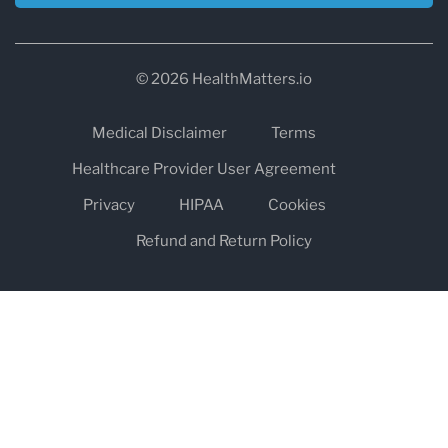
© 2026 HealthMatters.io
Medical Disclaimer
Terms
Healthcare Provider User Agreement
Privacy
HIPAA
Cookies
Refund and Return Policy
The information on healthmatters.io is NOT intended to replace a
one-on-one relationship with a qualified health care professional
and is not intended as medical advice.