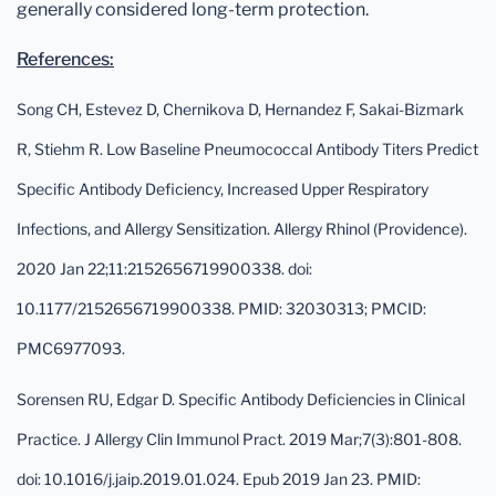
generally considered long-term protection.
References:
Song CH, Estevez D, Chernikova D, Hernandez F, Sakai-Bizmark
R, Stiehm R. Low Baseline Pneumococcal Antibody Titers Predict
Specific Antibody Deficiency, Increased Upper Respiratory
Infections, and Allergy Sensitization. Allergy Rhinol (Providence).
2020 Jan 22;11:2152656719900338. doi:
10.1177/2152656719900338. PMID: 32030313; PMCID:
PMC6977093.
Sorensen RU, Edgar D. Specific Antibody Deficiencies in Clinical
Practice. J Allergy Clin Immunol Pract. 2019 Mar;7(3):801-808.
doi: 10.1016/j.jaip.2019.01.024. Epub 2019 Jan 23. PMID: