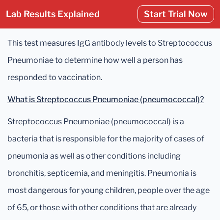
Lab Results Explained
Start Trial Now
This test measures IgG antibody levels to Streptococcus
Pneumoniae to determine how well a person has
responded to vaccination.
What is Streptococcus Pneumoniae (pneumococcal)?
Streptococcus Pneumoniae (pneumococcal) is a
bacteria that is responsible for the majority of cases of
pneumonia as well as other conditions including
bronchitis, septicemia, and meningitis. Pneumonia is
most dangerous for young children, people over the age
of 65, or those with other conditions that are already