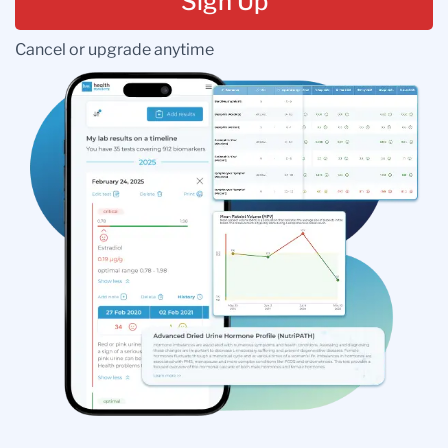
Sign Up
Cancel or upgrade anytime