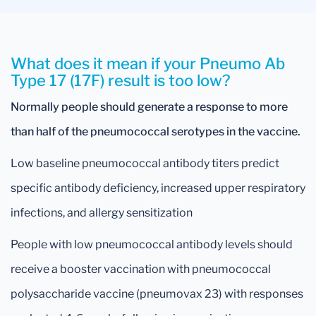
What does it mean if your Pneumo Ab
Type 17 (17F) result is too low?
Normally people should generate a response to more
than half of the pneumococcal serotypes in the vaccine.
Low baseline pneumococcal antibody titers predict
specific antibody deficiency, increased upper respiratory
infections, and allergy sensitization
People with low pneumococcal antibody levels should
receive a booster vaccination with pneumococcal
polysaccharide vaccine (pneumovax 23) with responses