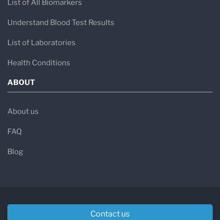
List of All Biomarkers
Understand Blood Test Results
List of Laboratories
Health Conditions
ABOUT
About us
FAQ
Blog
Contact us