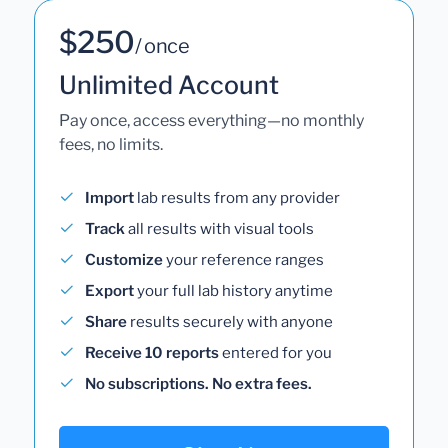
$250
/ once
Unlimited Account
Pay once, access everything—no monthly
fees, no limits.
Import
lab results from any provider
Track
all results with visual tools
Customize
your reference ranges
Export
your full lab history anytime
Share
results securely with anyone
Receive 10 reports
entered for you
No subscriptions. No extra fees.