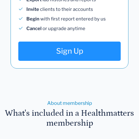
Invite
clients to their accounts
Begin
with first report entered by us
Cancel
or upgrade anytime
Sign Up
About membership
What's included in a Healthmatters
membership