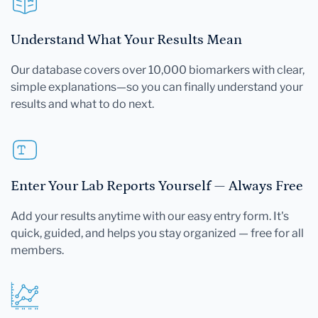
Understand What Your Results Mean
Our database covers over 10,000 biomarkers with clear,
simple explanations—so you can finally understand your
results and what to do next.
Enter Your Lab Reports Yourself — Always Free
Add your results anytime with our easy entry form. It's
quick, guided, and helps you stay organized — free for all
members.