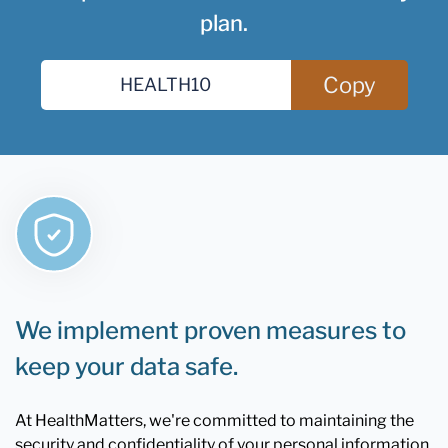
plan.
Copy
We implement proven measures to
keep your data safe.
At HealthMatters, we're committed to maintaining the
security and confidentiality of your personal information.