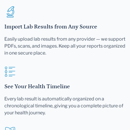
Import Lab Results from Any Source
Easily upload lab results from any provider — we support
PDFs, scans, and images. Keep all your reports organized
in one secure place.
See Your Health Timeline
Every lab result is automatically organized on a
chronological timeline, giving you a complete picture of
your health journey.