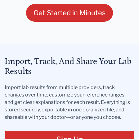
Get Started in Minutes
Import, Track, And Share Your Lab
Results
Import lab results from multiple providers, track
changes over time, customize your reference ranges,
and get clear explanations for each result. Everything is
stored securely, exportable in one organized file, and
shareable with your doctor—or anyone you choose.