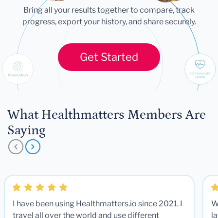
Bring all your results together to compare, track
progress, export your history, and share securely.
Get Started
What Healthmatters Members Are
Saying
I have been using Healthmatters.io since 2021. I
W
travel all over the world and use different
la