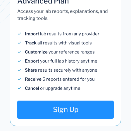
Advanced Plan
Access your lab reports, explanations, and
tracking tools.
Import
lab results from any provider
Track
all results with visual tools
Customize
your reference ranges
Export
your full lab history anytime
Share
results securely with anyone
Receive
5 reports entered for you
Cancel
or upgrade anytime
Sign Up