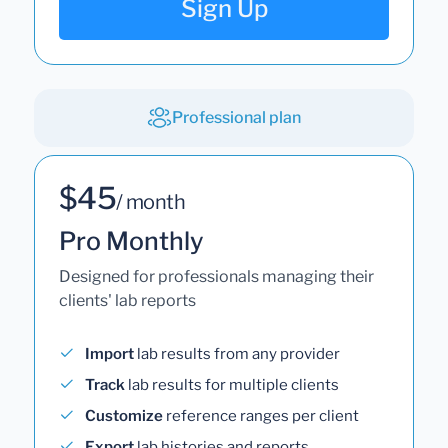
Sign Up
Professional plan
$45
/ month
Pro Monthly
Designed for professionals managing their
clients' lab reports
Import
lab results from any provider
Track
lab results for multiple clients
Customize
reference ranges per client
Export
lab histories and reports