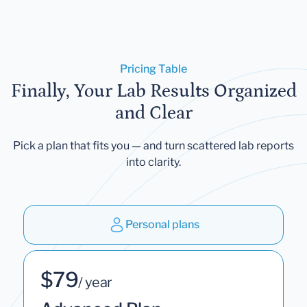
Pricing Table
Finally, Your Lab Results Organized
and Clear
Pick a plan that fits you — and turn scattered lab reports
into clarity.
Personal plans
$79
/ year