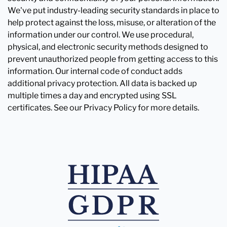
We've put industry-leading security standards in place to
help protect against the loss, misuse, or alteration of the
information under our control. We use procedural,
physical, and electronic security methods designed to
prevent unauthorized people from getting access to this
information. Our internal code of conduct adds
additional privacy protection. All data is backed up
multiple times a day and encrypted using SSL
certificates. See our Privacy Policy for more details.