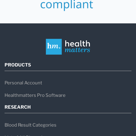
PRODUCTS
Personal Account
Healthmatters Pro Software
RESEARCH
Blood Result Categories