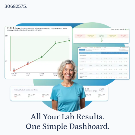
30682575.
All Your Lab Results.
One Simple Dashboard.