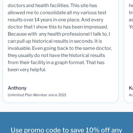
doctors and health facilities. This site has
he
allowed me to consolidate all my various test
t
results over 14 years in one place. And every
a
doctor that I show this to has been impressed.
Y
Because with any health professional I talk to, I
can pull up historical results in seconds. It is
invaluable. Even going back to the same doctor,
they usually do not have the historical results
from their facility in a graph format. That has
been very helpful.
Anthony
K
Unlimited Plan Member since 2021
Ad
Use promo code to save 10% off any