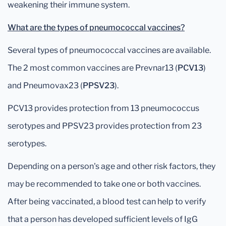
weakening their immune system.
What are the types of pneumococcal vaccines?
Several types of pneumococcal vaccines are available.
The 2 most common vaccines are Prevnar13 (
PCV13
)
and Pneumovax23 (
PPSV23
).
PCV13 provides protection from 13 pneumococcus
serotypes and PPSV23 provides protection from 23
serotypes.
Depending on a person's age and other risk factors, they
may be recommended to take one or both vaccines.
After being vaccinated, a blood test can help to verify
that a person has developed sufficient levels of IgG