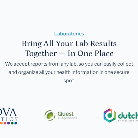
Laboratories
Bring All Your Lab Results
Together — In One Place
We accept reports from any lab, so you can easily collect
and organize all your health information in one secure
spot.