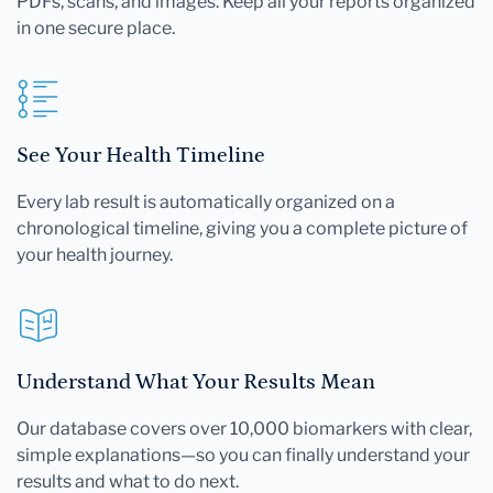
PDFs, scans, and images. Keep all your reports organized
in one secure place.
See Your Health Timeline
Every lab result is automatically organized on a
chronological timeline, giving you a complete picture of
your health journey.
Understand What Your Results Mean
Our database covers over 10,000 biomarkers with clear,
simple explanations—so you can finally understand your
results and what to do next.