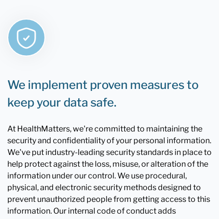
We implement proven measures to
keep your data safe.
At HealthMatters, we're committed to maintaining the
security and confidentiality of your personal information.
We've put industry-leading security standards in place to
help protect against the loss, misuse, or alteration of the
information under our control. We use procedural,
physical, and electronic security methods designed to
prevent unauthorized people from getting access to this
information. Our internal code of conduct adds