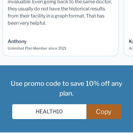
invaluable. Even going back to the same doctor,
they usually do not have the historical results
from their facility in a graph format. That has
been very helpful.
Anthony
K
Unlimited Plan Member since 2021
Ad
Use promo code to save 10% off any
plan.
Copy