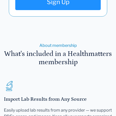
Sign Up
About membership
What's included in a Healthmatters
membership
Import Lab Results from Any Source
Easily upload lab results from any provider — we support