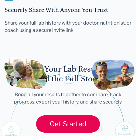
Securely Share With Anyone You Trust
Share your full lab history with your doctor, nutritionist, or
coach using a secure invite link.
Let Your Lab Results
Tell the Full Story
Bring all your results together to compare, track
progress, export your history, and share securely.
Get Started