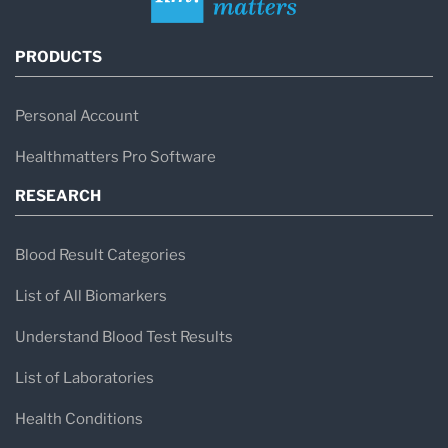
PRODUCTS
Personal Account
Healthmatters Pro Software
RESEARCH
Blood Result Categories
List of All Biomarkers
Understand Blood Test Results
List of Laboratories
Health Conditions