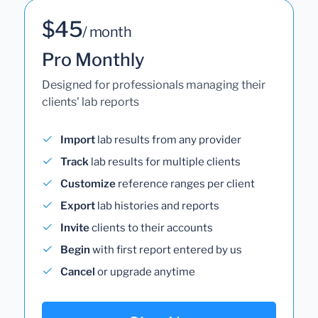
$45
/ month
Pro Monthly
Designed for professionals managing their
clients' lab reports
Import
lab results from any provider
Track
lab results for multiple clients
Customize
reference ranges per client
Export
lab histories and reports
Invite
clients to their accounts
Begin
with first report entered by us
Cancel
or upgrade anytime