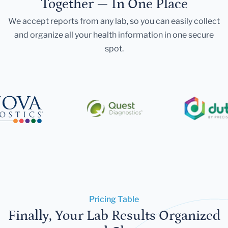
Together — In One Place
We accept reports from any lab, so you can easily collect
and organize all your health information in one secure
spot.
Pricing Table
Finally, Your Lab Results Organized