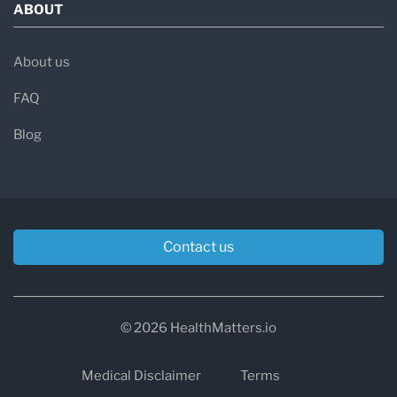
ABOUT
About us
FAQ
Blog
Contact us
© 2026 HealthMatters.io
Medical Disclaimer
Terms