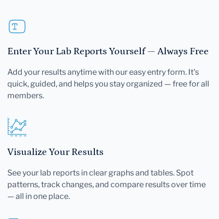
Enter Your Lab Reports Yourself — Always Free
Add your results anytime with our easy entry form. It's
quick, guided, and helps you stay organized — free for all
members.
Visualize Your Results
See your lab reports in clear graphs and tables. Spot
patterns, track changes, and compare results over time
— all in one place.