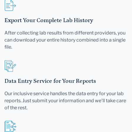
Export Your Complete Lab History
After collecting lab results from different providers, you
can download your entire history combined into a single
file.
Data Entry Service for Your Reports
Our inclusive service handles the data entry for your lab
reports. Just submit your information and we'll take care
of the rest.