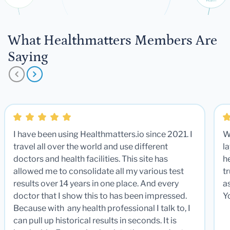
What Healthmatters Members Are
Saying
I have been using Healthmatters.io since 2021. I
W
travel all over the world and use different
la
doctors and health facilities. This site has
he
allowed me to consolidate all my various test
t
results over 14 years in one place. And every
a
doctor that I show this to has been impressed.
Y
Because with any health professional I talk to, I
can pull up historical results in seconds. It is