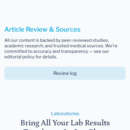
Article Review & Sources
All our content is backed by peer-reviewed studies,
academic research, and trusted medical sources. We're
committed to accuracy and transparency — see our
editorial policy for details.
Review log
Laboratories
Bring All Your Lab Results