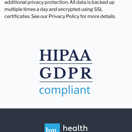
additional privacy protection. All data is backed up
multiple times a day and encrypted using SSL
certificates. See our Privacy Policy for more details.