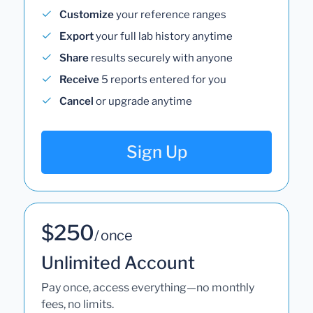
Customize
your reference ranges
Export
your full lab history anytime
Share
results securely with anyone
Receive
5 reports entered for you
Cancel
or upgrade anytime
Sign Up
$250
/ once
Unlimited Account
Pay once, access everything—no monthly
fees, no limits.