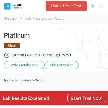
Upload Your Test
Research
Toxic Metals; stool
:
Platinum
Platinum
Stool
Optimal Result: 0 - 0 mg/kg Dry Wt.
Toxic Metals; stool
Life Extension
From Healthmatters.io Team
Lab Results Explained
Start Trial Now