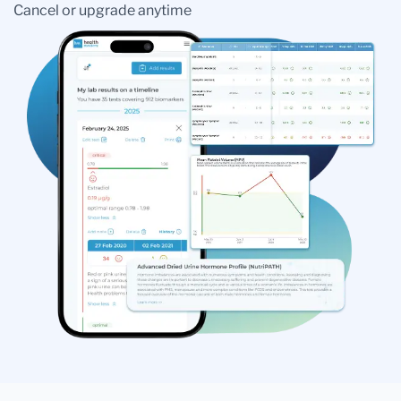
Cancel or upgrade anytime