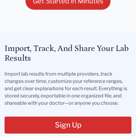
Get Started in Minutes
Import, Track, And Share Your Lab
Results
Import lab results from multiple providers, track
changes over time, customize your reference ranges,
and get clear explanations for each result. Everything is
stored securely, exportable in one organized file, and
shareable with your doctor—or anyone you choose.
Sign Up