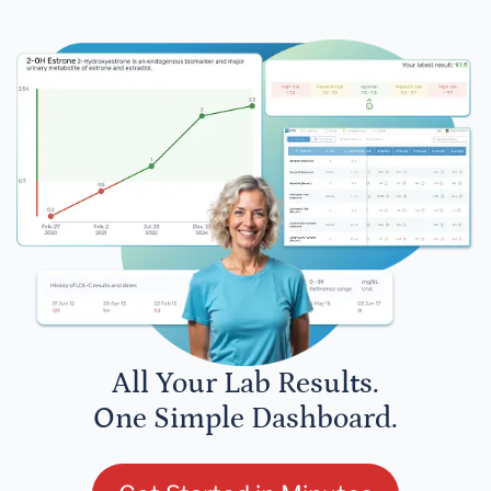
All Your Lab Results.
One Simple Dashboard.