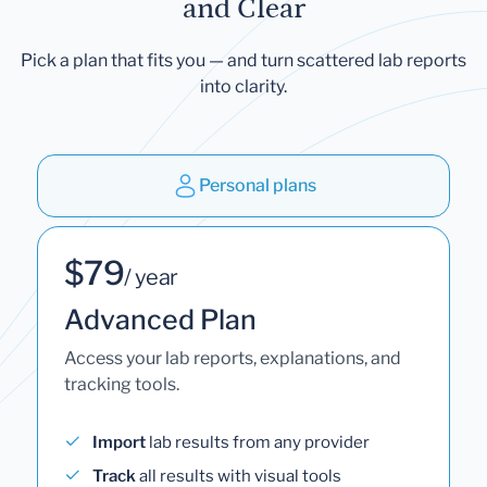
and Clear
Pick a plan that fits you — and turn scattered lab reports
into clarity.
Personal plans
$79
/ year
Advanced Plan
Access your lab reports, explanations, and
tracking tools.
Import
lab results from any provider
Track
all results with visual tools