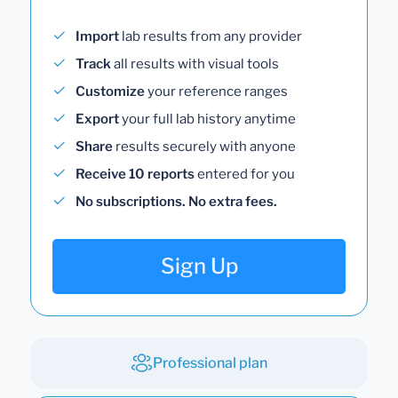
Import
lab results from any provider
Track
all results with visual tools
Customize
your reference ranges
Export
your full lab history anytime
Share
results securely with anyone
Receive 10 reports
entered for you
No subscriptions. No extra fees.
Sign Up
Professional plan