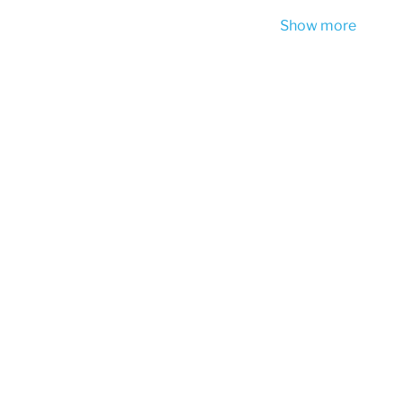
Show more