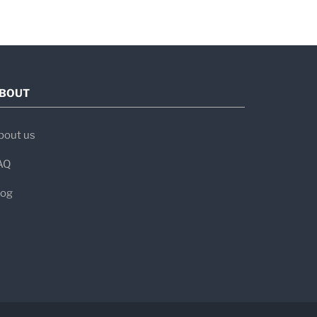
e and research.
BOUT
bout us
AQ
log