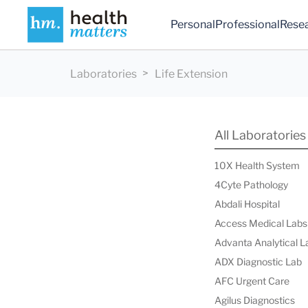
Personal
Professional
Rese
Laboratories
Life Extension
All Laboratories
10X Health System
4Cyte Pathology
Abdali Hospital
Access Medical Labs
Advanta Analytical L
ADX Diagnostic Lab
AFC Urgent Care
Agilus Diagnostics