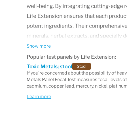
well-being. By integrating cutting-edge r
Life Extension ensures that each product
potent ingredients. Their comprehensive 
minerals, herbal extracts, and specially 
health concerns such as cardiovascular he
Show more
metabolic health. As a leader in the fiel
Popular test panels by Life Extension:
dedicated to providing consumers with e
Toxic Metals; stool
Stool
If you're concerned about the possibility of hea
improve lifespan but also enhance the qua
Metals Panel Fecal Test measures fecal levels of
innovation, customer satisfaction, and sci
cadmium, copper, lead, mercury, nickel, platinum
continues to be a trusted name in the ind
Learn more
achieve their health goals and live health
looking to boost your energy, improve you
natural defenses, Life Extension offers a