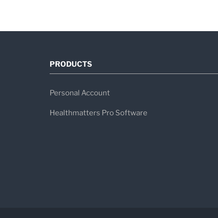
PRODUCTS
Personal Account
Healthmatters Pro Software