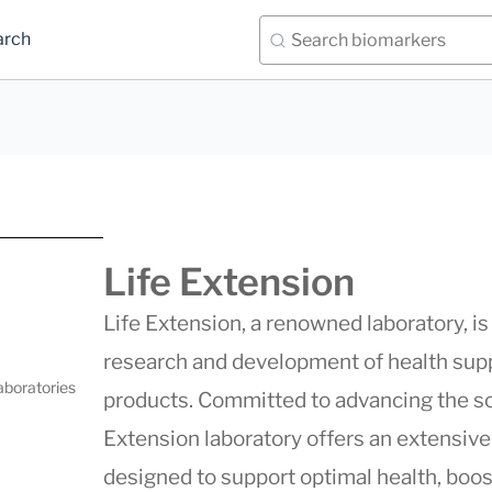
arch
Life Extension
Life Extension, a renowned laboratory, is 
research and development of health supp
aboratories
products. Committed to advancing the s
Extension
laboratory offers an extensiv
designed to support optimal health, boo