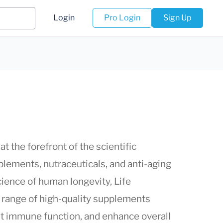
Login
Pro Login
Sign Up
at the forefront of the scientific
lements, nutraceuticals, and anti-aging
cience of human longevity,
Life
e range of high-quality supplements
st immune function, and enhance overall