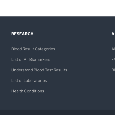
backed by decades of scientific expertis
RESEARCH
A
Blood Result Categories
A
List of All Biomarkers
F
Understand Blood Test Results
B
List of Laboratories
Health Conditions