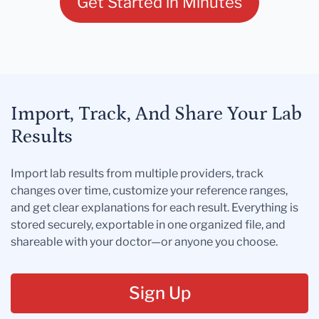
Get Started in Minutes
Import, Track, And Share Your Lab
Results
Import lab results from multiple providers, track
changes over time, customize your reference ranges,
and get clear explanations for each result. Everything is
stored securely, exportable in one organized file, and
shareable with your doctor—or anyone you choose.
Sign Up