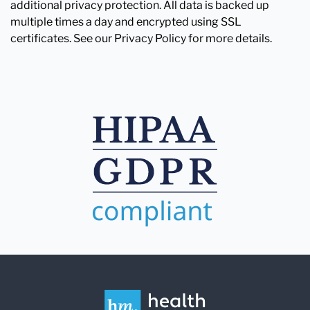
additional privacy protection. All data is backed up
multiple times a day and encrypted using SSL
certificates. See our Privacy Policy for more details.