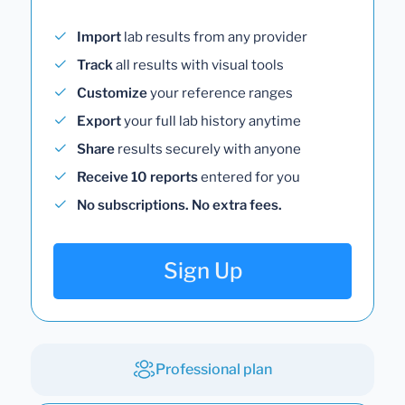
Import
lab results from any provider
Track
all results with visual tools
Customize
your reference ranges
Export
your full lab history anytime
Share
results securely with anyone
Receive 10 reports
entered for you
No subscriptions. No extra fees.
Sign Up
Professional plan