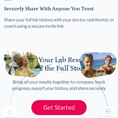
Securely Share With Anyone You Trust
Share your full lab history with your doctor, nutritionist, or
coach using a secure invite link.
Let Your Lab Results
Tell the Full Story
Bring all your results together to compare, track
progress, export your history, and share securely.
Get Started