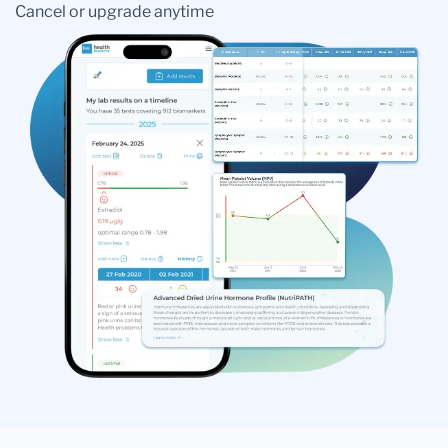
Cancel or upgrade anytime