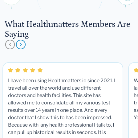
What Healthmatters Members Are
Saying
I have been using Healthmatters.io since 2021. I
W
travel all over the world and use different
la
doctors and health facilities. This site has
he
allowed me to consolidate all my various test
t
results over 14 years in one place. And every
a
doctor that I show this to has been impressed.
Y
Because with any health professional I talk to, I
can pull up historical results in seconds. It is