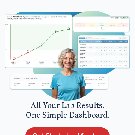
All Your Lab Results.
One Simple Dashboard.