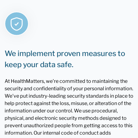
We implement proven measures to
keep your data safe.
At HealthMatters, we're committed to maintaining the
security and confidentiality of your personal information.
We've put industry-leading security standards in place to
help protect against the loss, misuse, or alteration of the
information under our control. We use procedural,
physical, and electronic security methods designed to
prevent unauthorized people from getting access to this
information. Our internal code of conduct adds