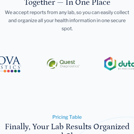
Together — In One Place
We accept reports from any lab, so you can easily collect
and organize all your health information in one secure
spot.
Pricing Table
Finally, Your Lab Results Organized