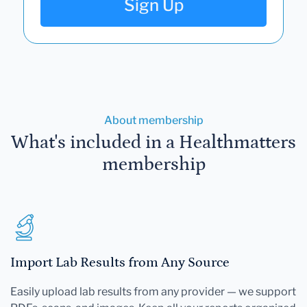
Sign Up
About membership
What's included in a Healthmatters
membership
Import Lab Results from Any Source
Easily upload lab results from any provider — we support