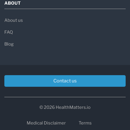
ABOUT
About us
FAQ
Blog
Contact us
© 2026 HealthMatters.io
Medical Disclaimer
Terms