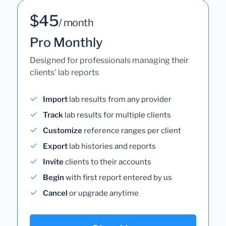
$45
/ month
Pro Monthly
Designed for professionals managing their
clients' lab reports
Import
lab results from any provider
Track
lab results for multiple clients
Customize
reference ranges per client
Export
lab histories and reports
Invite
clients to their accounts
Begin
with first report entered by us
Cancel
or upgrade anytime