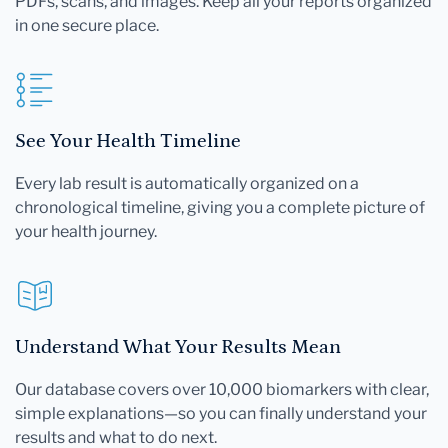
PDFs, scans, and images. Keep all your reports organized
in one secure place.
See Your Health Timeline
Every lab result is automatically organized on a
chronological timeline, giving you a complete picture of
your health journey.
Understand What Your Results Mean
Our database covers over 10,000 biomarkers with clear,
simple explanations—so you can finally understand your
results and what to do next.