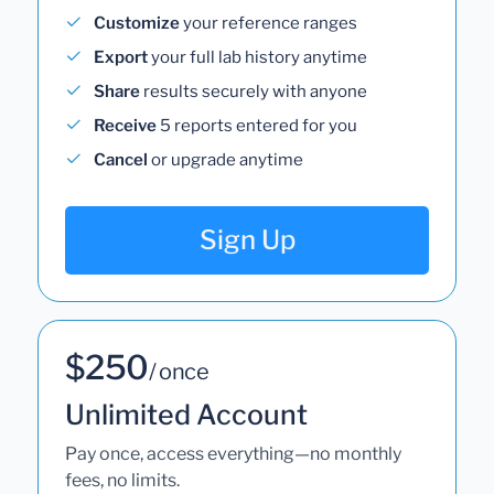
Customize
your reference ranges
Export
your full lab history anytime
Share
results securely with anyone
Receive
5 reports entered for you
Cancel
or upgrade anytime
Sign Up
$250
/ once
Unlimited Account
Pay once, access everything—no monthly
fees, no limits.