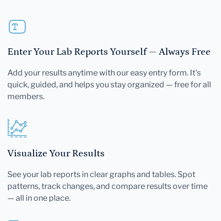
Enter Your Lab Reports Yourself — Always Free
Add your results anytime with our easy entry form. It's
quick, guided, and helps you stay organized — free for all
members.
Visualize Your Results
See your lab reports in clear graphs and tables. Spot
patterns, track changes, and compare results over time
— all in one place.