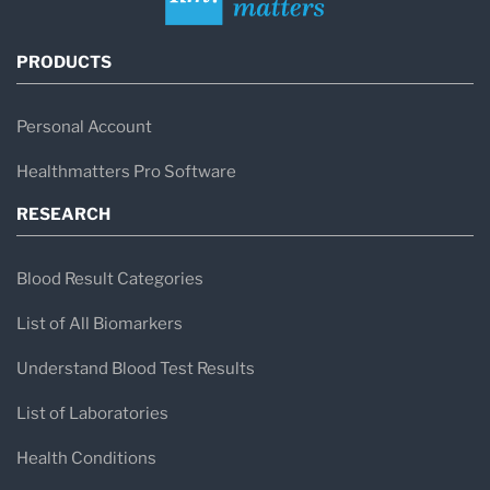
PRODUCTS
Personal Account
Healthmatters Pro Software
RESEARCH
Blood Result Categories
List of All Biomarkers
Understand Blood Test Results
List of Laboratories
Health Conditions