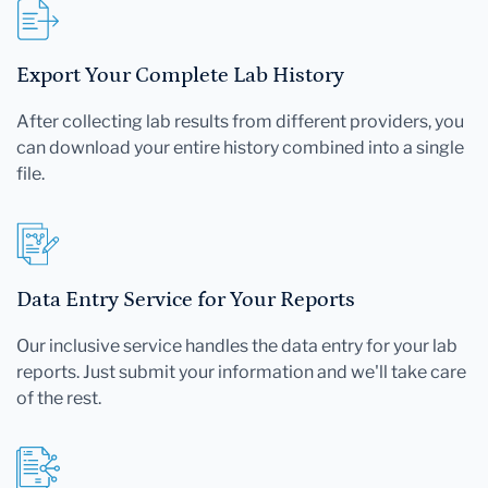
Export Your Complete Lab History
After collecting lab results from different providers, you
can download your entire history combined into a single
file.
Data Entry Service for Your Reports
Our inclusive service handles the data entry for your lab
reports. Just submit your information and we'll take care
of the rest.