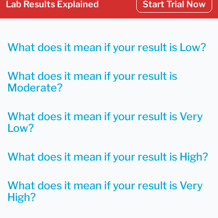
Lab Results Explained
Start Trial Now
What does it mean if your result is Low?
What does it mean if your result is
Moderate?
What does it mean if your result is Very
Low?
What does it mean if your result is High?
What does it mean if your result is Very
High?