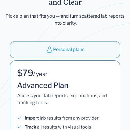
and Clear
Pick a plan that fits you — and turn scattered lab reports
into clarity.
Personal plans
$79
/ year
Advanced Plan
Access your lab reports, explanations, and
tracking tools.
Import
lab results from any provider
Track
all results with visual tools