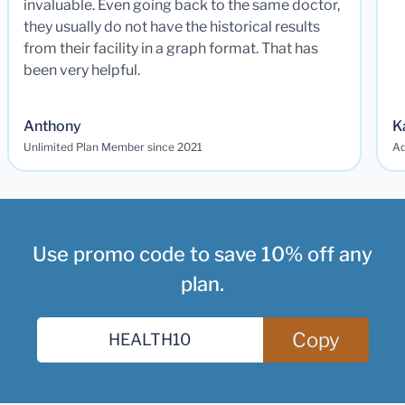
invaluable. Even going back to the same doctor,
they usually do not have the historical results
from their facility in a graph format. That has
been very helpful.
Anthony
K
Unlimited Plan Member since 2021
Ad
Use promo code to save 10% off any
plan.
Copy