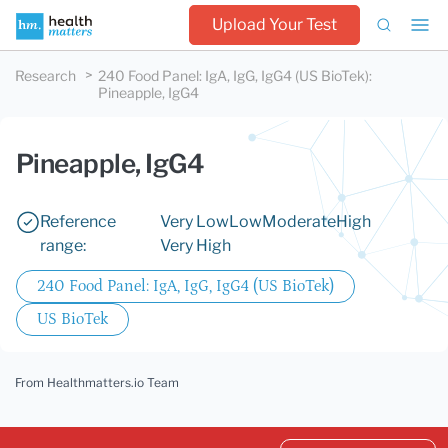
Upload Your Test
Research
240 Food Panel: IgA, IgG, IgG4 (US BioTek)
:
Pineapple, IgG4
Pineapple, IgG4
Reference
Very Low
Low
Moderate
High
range:
Very High
240 Food Panel: IgA, IgG, IgG4 (US BioTek)
US BioTek
From Healthmatters.io Team