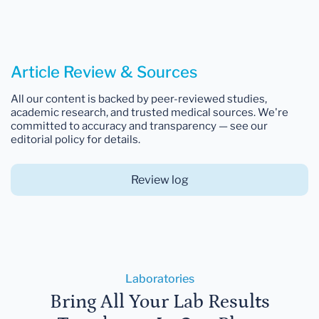
Article Review & Sources
All our content is backed by peer-reviewed studies,
academic research, and trusted medical sources. We're
committed to accuracy and transparency — see our
editorial policy for details.
Review log
Laboratories
Bring All Your Lab Results