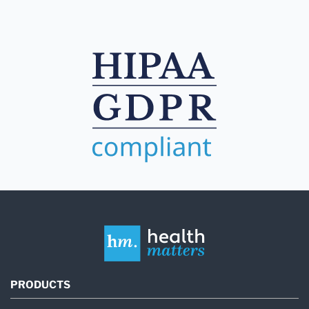
PRODUCTS