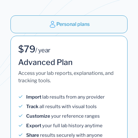
Personal plans
$79
/ year
Advanced Plan
Access your lab reports, explanations, and
tracking tools.
Import
lab results from any provider
Track
all results with visual tools
Customize
your reference ranges
Export
your full lab history anytime
Share
results securely with anyone