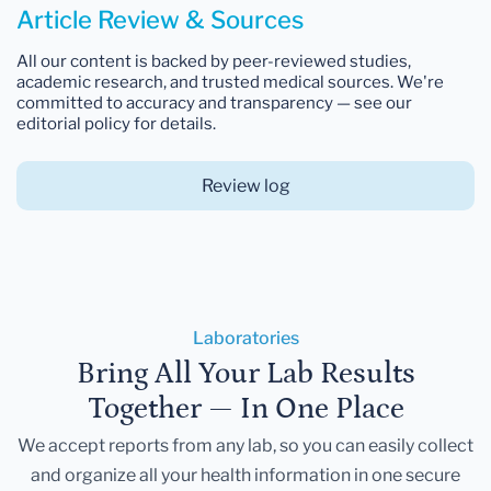
Article Review & Sources
All our content is backed by peer-reviewed studies,
academic research, and trusted medical sources. We're
committed to accuracy and transparency — see our
editorial policy for details.
Review log
Laboratories
Bring All Your Lab Results
Together — In One Place
We accept reports from any lab, so you can easily collect
and organize all your health information in one secure