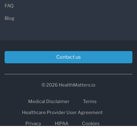
FAQ
Blog
Contact us
© 2026 HealthMatters.io
Medical Disclaimer
Terms
Healthcare Provider User Agreement
Privacy
HIPAA
Cookies
Refund and Return Policy