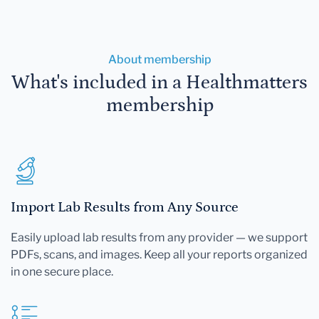
About membership
What's included in a Healthmatters
membership
Import Lab Results from Any Source
Easily upload lab results from any provider — we support
PDFs, scans, and images. Keep all your reports organized
in one secure place.