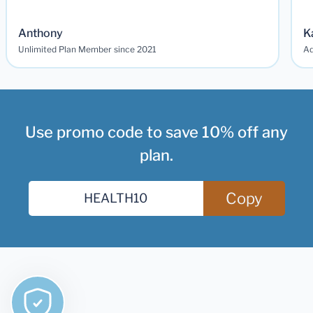
Anthony
K
Unlimited Plan Member since 2021
Ad
Use promo code to save 10% off any
plan.
Copy