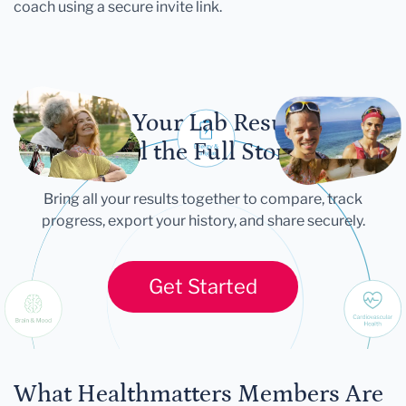
coach using a secure invite link.
Let Your Lab Results
Tell the Full Story
Bring all your results together to compare, track
progress, export your history, and share securely.
Get Started
What Healthmatters Members Are