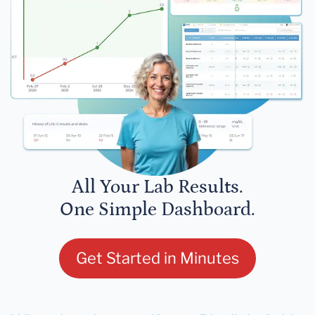
All Your Lab Results.
One Simple Dashboard.
Get Started in Minutes