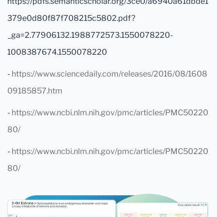
https://pdfs.semanticscholar.org/3ce0/a6940a61dbde1
379e0d80f87f708215c5802.pdf?
_ga=2.77906132.1988772573.1550078220-
1008387674.1550078220
-
https://www.sciencedaily.com/releases/2016/08/1608
09185857.htm
-
https://www.ncbi.nlm.nih.gov/pmc/articles/PMC50220
80/
-
https://www.ncbi.nlm.nih.gov/pmc/articles/PMC50220
80/