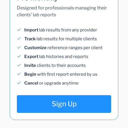
Designed for professionals managing their
clients' lab reports
Import
lab results from any provider
Track
lab results for multiple clients
Customize
reference ranges per client
Export
lab histories and reports
Invite
clients to their accounts
Begin
with first report entered by us
Cancel
or upgrade anytime
Sign Up