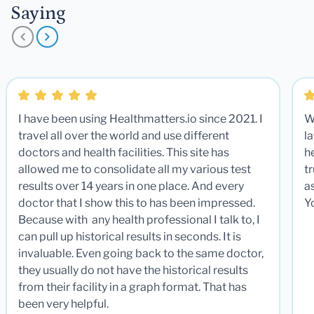
Saying
I have been using Healthmatters.io since 2021. I
W
travel all over the world and use different
la
doctors and health facilities. This site has
he
allowed me to consolidate all my various test
t
results over 14 years in one place. And every
a
doctor that I show this to has been impressed.
Y
Because with any health professional I talk to, I
can pull up historical results in seconds. It is
invaluable. Even going back to the same doctor,
they usually do not have the historical results
from their facility in a graph format. That has
been very helpful.