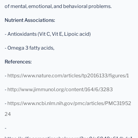
of mental, emotional, and behavioral problems.
Nutrient Associations:
- Antioxidants (Vit C, Vit E, Lipoic acid)
- Omega 3 fatty acids,
References:
-
https://www.nature.com/articles/tp2016133/figures/1
-
http://www.jimmunol.org/content/164/6/3283
-
https://www.ncbi.nlm.nih.gov/pmc/articles/PMC31952
24
-