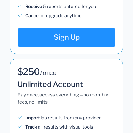
Receive
5 reports entered for you
Cancel
or upgrade anytime
Sign Up
$250
/ once
Unlimited Account
Pay once, access everything—no monthly
fees, no limits.
Import
lab results from any provider
Track
all results with visual tools