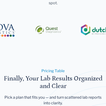
spot.
Pricing Table
Finally, Your Lab Results Organized
and Clear
Pick a plan that fits you — and turn scattered lab reports
into clarity.