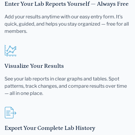
Enter Your Lab Reports Yourself — Always Free
Add your results anytime with our easy entry form. It's
quick, guided, and helps you stay organized — free for all
members.
Visualize Your Results
See your lab reports in clear graphs and tables. Spot
patterns, track changes, and compare results over time
— all in one place.
Export Your Complete Lab History