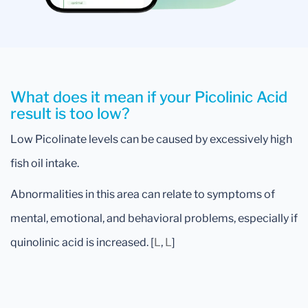
What does it mean if your Picolinic Acid
result is too low?
Low Picolinate levels can be caused by excessively high
fish oil intake.
Abnormalities in this area can relate to symptoms of
mental, emotional, and behavioral problems, especially if
quinolinic acid is increased. [
L
,
L
]