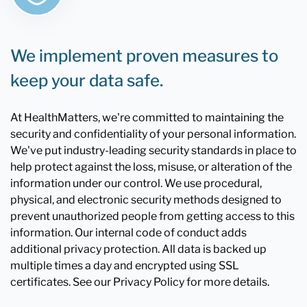
We implement proven measures to
keep your data safe.
At HealthMatters, we're committed to maintaining the
security and confidentiality of your personal information.
We've put industry-leading security standards in place to
help protect against the loss, misuse, or alteration of the
information under our control. We use procedural,
physical, and electronic security methods designed to
prevent unauthorized people from getting access to this
information. Our internal code of conduct adds
additional privacy protection. All data is backed up
multiple times a day and encrypted using SSL
certificates. See our Privacy Policy for more details.