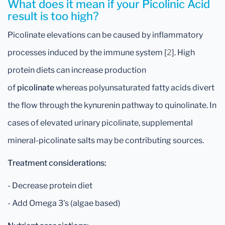
What does it mean if your Picolinic Acid
result is too high?
Picolinate elevations can be caused by inflammatory
processes induced by the immune system [
2
]. High
protein diets can increase production
of
picolinate
whereas polyunsaturated fatty acids divert
the flow through the kynurenin pathway to quinolinate. In
cases of elevated urinary picolinate, supplemental
mineral-picolinate salts may be contributing sources.
Treatment considerations:
- Decrease protein diet
- Add Omega 3's (algae based)