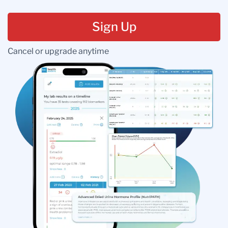
Sign Up
Cancel or upgrade anytime