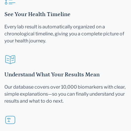
See Your Health Timeline
Every lab result is automatically organized on a
chronological timeline, giving you a complete picture of
your health journey.
Understand What Your Results Mean
Our database covers over 10,000 biomarkers with clear,
simple explanations—so you can finally understand your
results and what to do next.