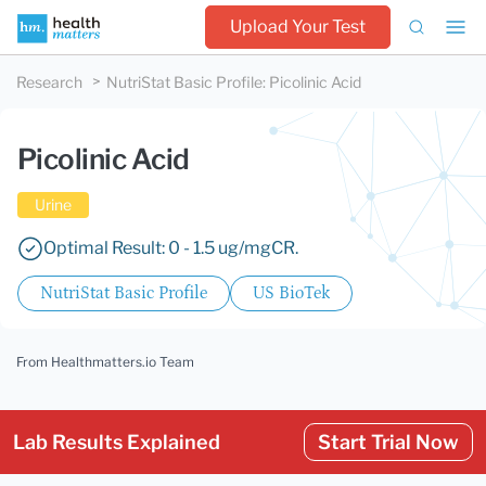
Upload Your Test
Research
NutriStat Basic Profile
:
Picolinic Acid
Picolinic Acid
Urine
Optimal Result: 0 - 1.5 ug/mgCR.
NutriStat Basic Profile
US BioTek
From Healthmatters.io Team
Lab Results Explained
Start Trial Now