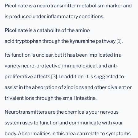
Picolinate is a neurotransmitter metabolism marker and
is produced under inflammatory conditions.
Picolinate
is a catabolite of the amino
acid
tryptophan
through the
kynurenine
pathway [
1
].
Its function is unclear, but it has been implicated in a
variety neuro-protective, immunological, and anti-
proliferative affects [
3
]. In addition, it is suggested to
assist in the absorption of zinc ions and other divalent or
trivalent ions through the small intestine.
Neurotransmitters are the chemicals your nervous
system uses to function and communicate with your
body. Abnormalities in this area can relate to symptoms