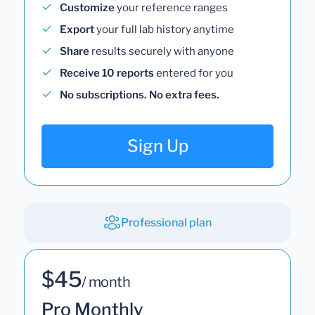
Customize
your reference ranges
Export
your full lab history anytime
Share
results securely with anyone
Receive 10 reports
entered for you
No subscriptions. No extra fees.
Sign Up
Professional plan
$45
/ month
Pro Monthly