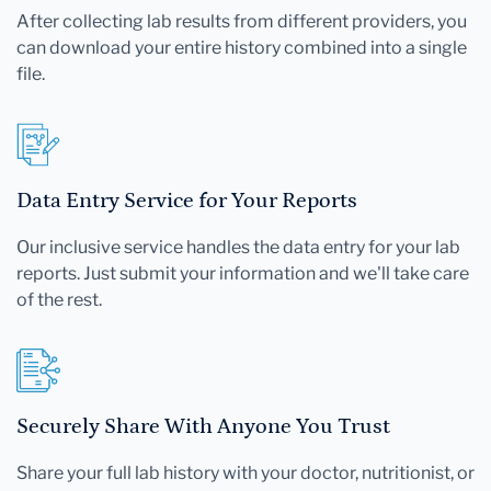
After collecting lab results from different providers, you
can download your entire history combined into a single
file.
Data Entry Service for Your Reports
Our inclusive service handles the data entry for your lab
reports. Just submit your information and we'll take care
of the rest.
Securely Share With Anyone You Trust
Share your full lab history with your doctor, nutritionist, or