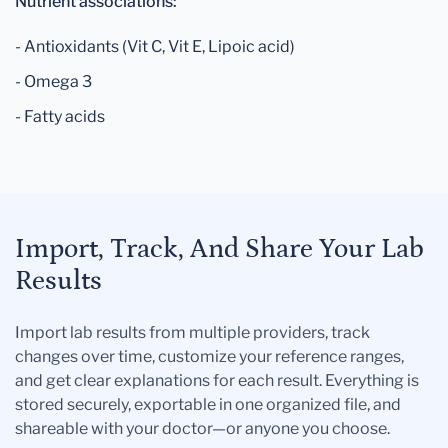
Nutrient associations:
- Antioxidants (Vit C, Vit E, Lipoic acid)
- Omega 3
- Fatty acids
Import, Track, And Share Your Lab
Results
Import lab results from multiple providers, track
changes over time, customize your reference ranges,
and get clear explanations for each result. Everything is
stored securely, exportable in one organized file, and
shareable with your doctor—or anyone you choose.