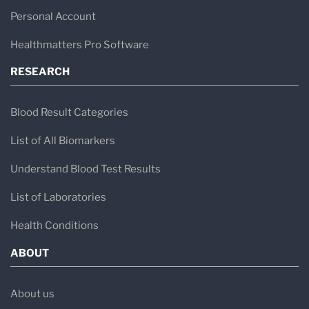
Personal Account
Healthmatters Pro Software
RESEARCH
Blood Result Categories
List of All Biomarkers
Understand Blood Test Results
List of Laboratories
Health Conditions
ABOUT
About us