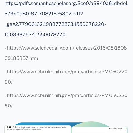
https://pdfs.semanticscholar.org/3ce0/a6940a61dbde1
379e0d80f87f708215c5802.pdf?
_ga=2.77906132.1988772573.1550078220-
1008387674.1550078220
-
https://www.sciencedaily.com/releases/2016/08/1608
09185857.htm
-
https://www.ncbi.nlm.nih.gov/pmc/articles/PMC50220
80/
-
https://www.ncbi.nlm.nih.gov/pmc/articles/PMC50220
80/