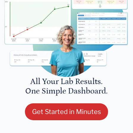
All Your Lab Results.
One Simple Dashboard.
Get Started in Minutes