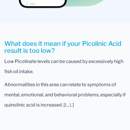
What does it mean if your Picolinic Acid
result is too low?
Low Picolinate levels can be caused by excessively high
fish oil intake.
Abnormalities in this area can relate to symptoms of
mental, emotional, and behavioral problems, especially if
quinolinic acid is increased. [
L
,
L
]