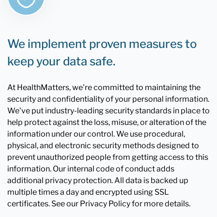
We implement proven measures to
keep your data safe.
At HealthMatters, we're committed to maintaining the
security and confidentiality of your personal information.
We've put industry-leading security standards in place to
help protect against the loss, misuse, or alteration of the
information under our control. We use procedural,
physical, and electronic security methods designed to
prevent unauthorized people from getting access to this
information. Our internal code of conduct adds
additional privacy protection. All data is backed up
multiple times a day and encrypted using SSL
certificates. See our Privacy Policy for more details.