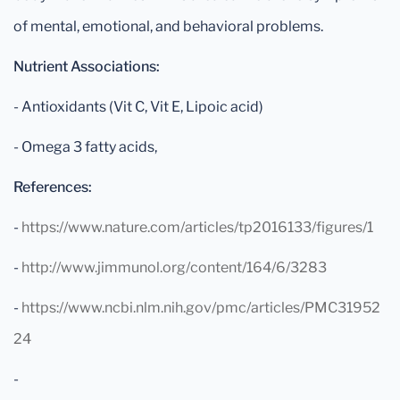
of mental, emotional, and behavioral problems.
Nutrient Associations:
- Antioxidants (Vit C, Vit E, Lipoic acid)
- Omega 3 fatty acids,
References:
-
https://www.nature.com/articles/tp2016133/figures/1
-
http://www.jimmunol.org/content/164/6/3283
-
https://www.ncbi.nlm.nih.gov/pmc/articles/PMC31952
24
-