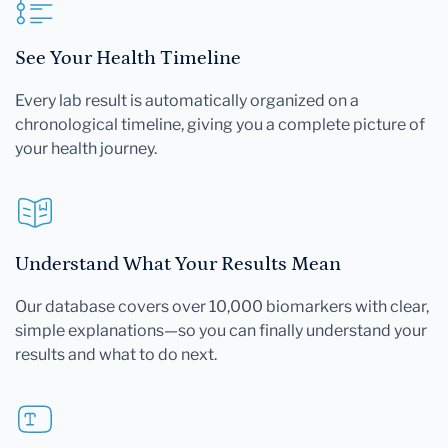
See Your Health Timeline
Every lab result is automatically organized on a
chronological timeline, giving you a complete picture of
your health journey.
Understand What Your Results Mean
Our database covers over 10,000 biomarkers with clear,
simple explanations—so you can finally understand your
results and what to do next.