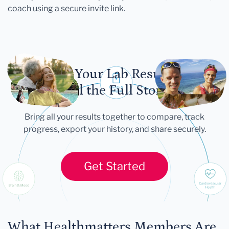
coach using a secure invite link.
Let Your Lab Results
Tell the Full Story
Bring all your results together to compare, track
progress, export your history, and share securely.
Get Started
What Healthmatters Members Are