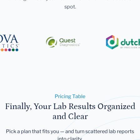
spot.
Pricing Table
Finally, Your Lab Results Organized
and Clear
Pick a plan that fits you — and turn scattered lab reports
into clarity.