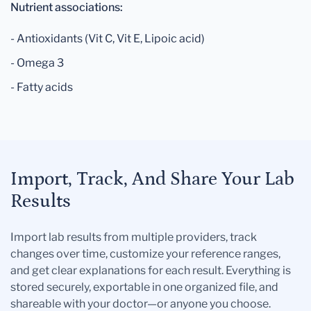
Nutrient associations:
- Antioxidants (Vit C, Vit E, Lipoic acid)
- Omega 3
- Fatty acids
Import, Track, And Share Your Lab
Results
Import lab results from multiple providers, track
changes over time, customize your reference ranges,
and get clear explanations for each result. Everything is
stored securely, exportable in one organized file, and
shareable with your doctor—or anyone you choose.