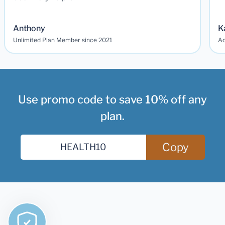
Anthony
K
Unlimited Plan Member since 2021
Ad
Use promo code to save 10% off any
plan.
Copy