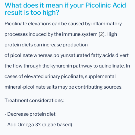
What does it mean if your Picolinic Acid
result is too high?
Picolinate elevations can be caused by inflammatory
processes induced by the immune system [
2
]. High
protein diets can increase production
of
picolinate
whereas polyunsaturated fatty acids divert
the flow through the kynurenin pathway to quinolinate. In
cases of elevated urinary picolinate, supplemental
mineral-picolinate salts may be contributing sources.
Treatment considerations:
- Decrease protein diet
- Add Omega 3's (algae based)