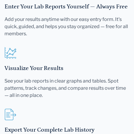
Enter Your Lab Reports Yourself — Always Free
Add your results anytime with our easy entry form. It's
quick, guided, and helps you stay organized — free for all
members.
Visualize Your Results
See your lab reports in clear graphs and tables. Spot
patterns, track changes, and compare results over time
— all in one place.
Export Your Complete Lab History