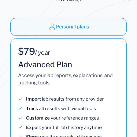
Personal plans
$79
/ year
Advanced Plan
Access your lab reports, explanations, and
tracking tools.
Import
lab results from any provider
Track
all results with visual tools
Customize
your reference ranges
Export
your full lab history anytime
Share
results securely with anyone