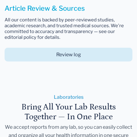
Article Review & Sources
All our content is backed by peer-reviewed studies,
academic research, and trusted medical sources. We're
committed to accuracy and transparency — see our
editorial policy for details.
Review log
Laboratories
Bring All Your Lab Results
Together — In One Place
We accept reports from any lab, so you can easily collect
and organize all your health information in one secure