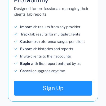
Pro Monthly
Designed for professionals managing their
clients' lab reports
Import
lab results from any provider
Track
lab results for multiple clients
Customize
reference ranges per client
Export
lab histories and reports
Invite
clients to their accounts
Begin
with first report entered by us
Cancel
or upgrade anytime
Sign Up