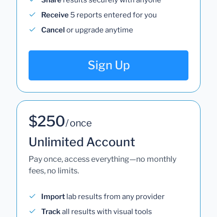
Receive
5 reports entered for you
Cancel
or upgrade anytime
Sign Up
$250
/ once
Unlimited Account
Pay once, access everything—no monthly
fees, no limits.
Import
lab results from any provider
Track
all results with visual tools