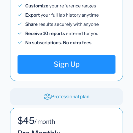
Customize
your reference ranges
Export
your full lab history anytime
Share
results securely with anyone
Receive 10 reports
entered for you
No subscriptions. No extra fees.
Sign Up
Professional plan
$45
/ month