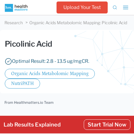
Upload Your Test
Research
Organic Acids Metabolomic Mapping
:
Picolinic Acid
Picolinic Acid
Optimal Result: 2.8 - 13.5 ug/mgCR.
Organic Acids Metabolomic Mapping
NutriPATH
From Healthmatters.io Team
Lab Results Explained
Start Trial Now