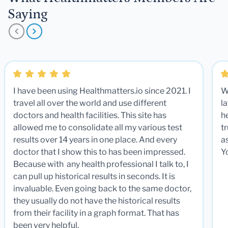
Saying
I have been using Healthmatters.io since 2021. I
W
travel all over the world and use different
la
doctors and health facilities. This site has
he
allowed me to consolidate all my various test
t
results over 14 years in one place. And every
a
doctor that I show this to has been impressed.
Y
Because with any health professional I talk to, I
can pull up historical results in seconds. It is
invaluable. Even going back to the same doctor,
they usually do not have the historical results
from their facility in a graph format. That has
been very helpful.