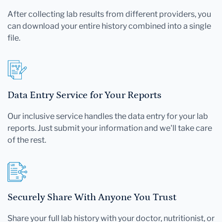
After collecting lab results from different providers, you
can download your entire history combined into a single
file.
Data Entry Service for Your Reports
Our inclusive service handles the data entry for your lab
reports. Just submit your information and we'll take care
of the rest.
Securely Share With Anyone You Trust
Share your full lab history with your doctor, nutritionist, or