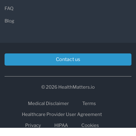
FAQ
Blog
Contact us
© 2026 HealthMatters.io
Medical Disclaimer
Terms
Healthcare Provider User Agreement
Privacy
HIPAA
Cookies