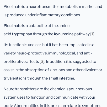
Picolinate is a neurotransmitter metabolism marker and
is produced under inflammatory conditions.
Picolinate
is a catabolite of the amino
acid
tryptophan
through the
kynurenine
pathway [
1
].
Its function is unclear, but it has been implicated in a
variety neuro-protective, immunological, and anti-
proliferative affects [
3
]. In addition, it is suggested to
assist in the absorption of zinc ions and other divalent or
trivalent ions through the small intestine.
Neurotransmitters are the chemicals your nervous
system uses to function and communicate with your
body. Abnormalities in this area can relate to symptoms