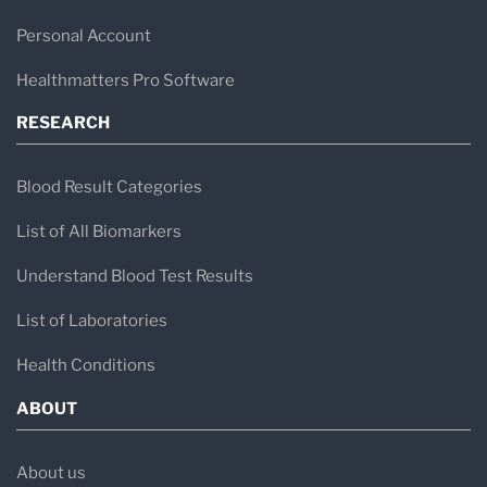
Personal Account
Healthmatters Pro Software
RESEARCH
Blood Result Categories
List of All Biomarkers
Understand Blood Test Results
List of Laboratories
Health Conditions
ABOUT
About us