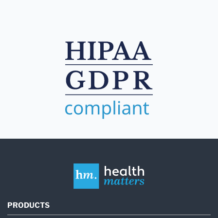
PRODUCTS