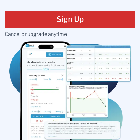
Sign Up
Cancel or upgrade anytime