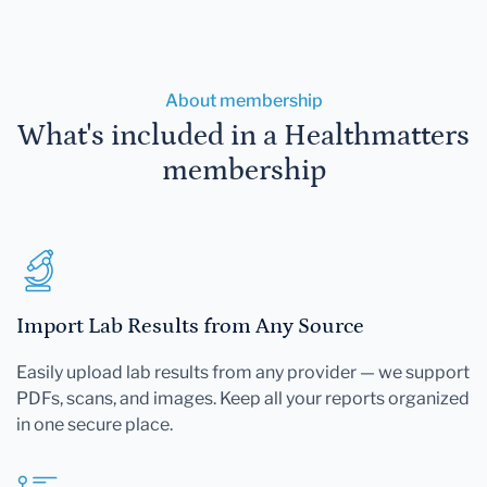
About membership
What's included in a Healthmatters
membership
Import Lab Results from Any Source
Easily upload lab results from any provider — we support
PDFs, scans, and images. Keep all your reports organized
in one secure place.