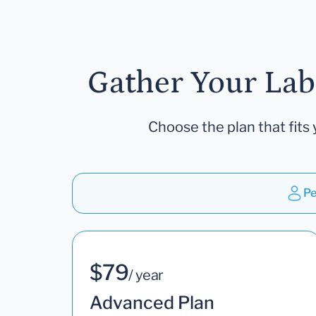
Gather Your Lab
Choose the plan that fits 
Pe
$79
/ year
Advanced Plan