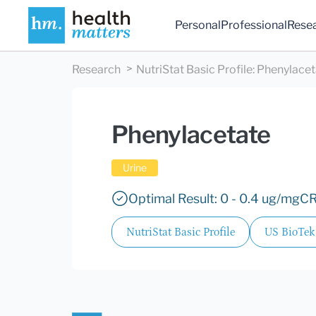
Personal
Professional
Rese
Research
NutriStat Basic Profile
:
Phenylacet
Phenylacetate
Urine
Optimal Result: 0 - 0.4 ug/mgCR
NutriStat Basic Profile
US BioTek