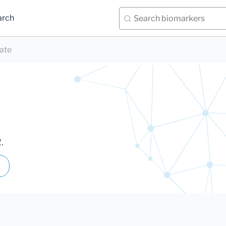
arch
ate
.