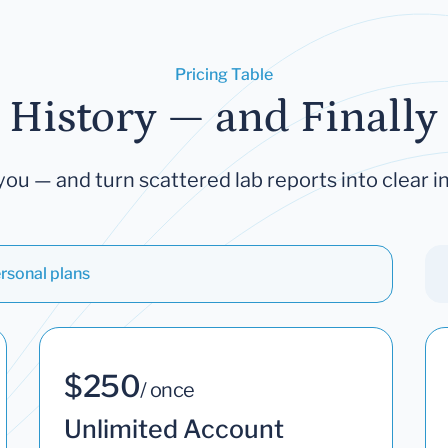
Pricing Table
 History — and Finally 
you — and turn scattered lab reports into clear in
rsonal plans
$250
/ once
Unlimited Account