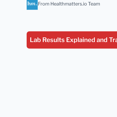
From Healthmatters.io Team
Lab Results Explained
and Tr