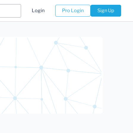
Login
Pro Login
Sign Up