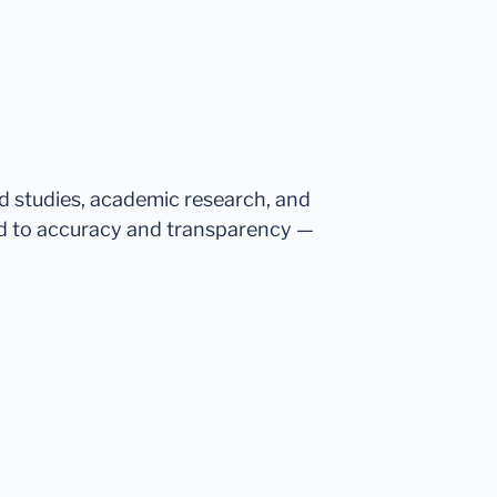
ed studies, academic research, and
d to accuracy and transparency —