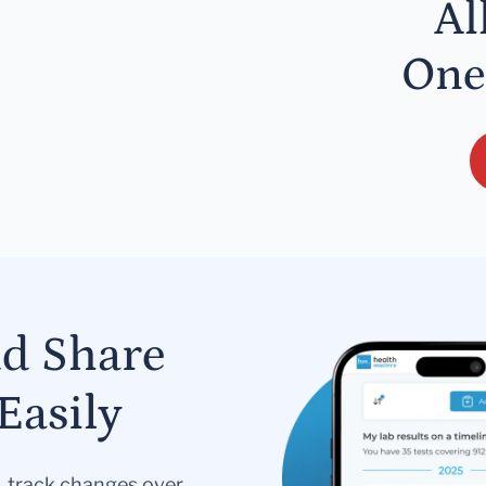
Al
One
nd Share
Easily
s, track changes over