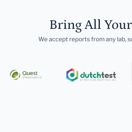
Bring All You
We accept reports from any lab, so