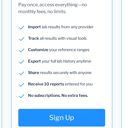
Pay once, access everything—no
monthly fees, no limits.
Import
lab results from any provider
Track
all results with visual tools
Customize
your reference ranges
Export
your full lab history anytime
Share
results securely with anyone
Receive 10 reports
entered for you
No subscriptions. No extra fees.
Sign Up