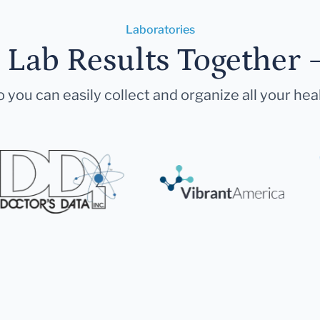
Laboratories
r Lab Results Together 
 you can easily collect and organize all your hea