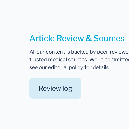
Article Review & Sources
All our content is backed by peer-review
trusted medical sources. We're committe
see our editorial policy for details.
Review log