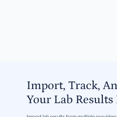
Import, Track, A
Your Lab Results 
Import lab results from multiple provider