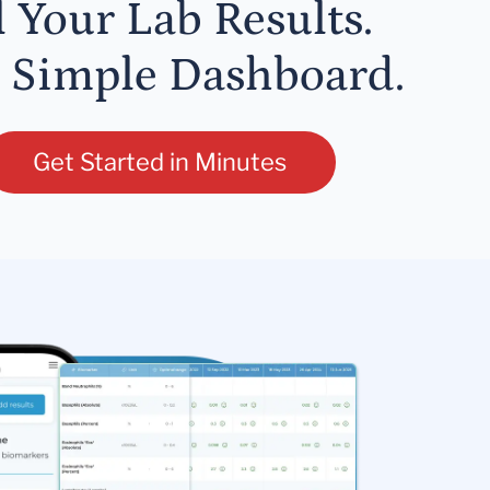
l Your Lab Results.
 Simple Dashboard.
Get Started in Minutes