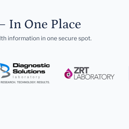
— In One Place
lth information in one secure spot.