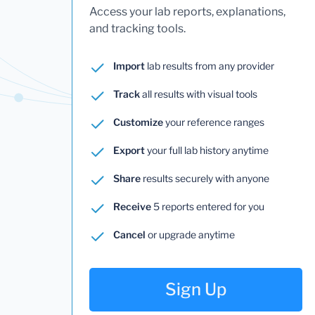
Access your lab reports, explanations,
and tracking tools.
Import
lab results from any provider
Track
all results with visual tools
Customize
your reference ranges
Export
your full lab history anytime
Share
results securely with anyone
Receive
5 reports entered for you
Cancel
or upgrade anytime
Sign Up