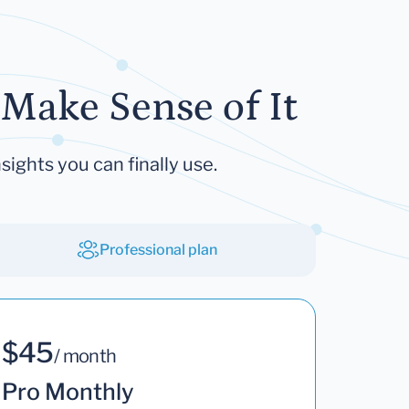
Make Sense of It
sights you can finally use.
Professional plan
$45
/ month
Pro Monthly