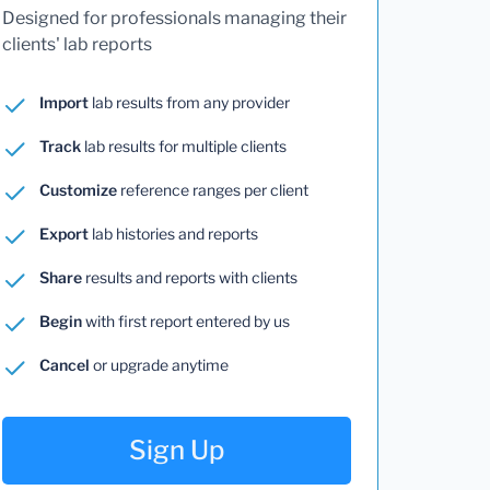
Designed for professionals managing their
clients' lab reports
Import
lab results from any provider
Track
lab results for multiple clients
Customize
reference ranges per client
Export
lab histories and reports
Share
results and reports with clients
Begin
with first report entered by us
Cancel
or upgrade anytime
Sign Up