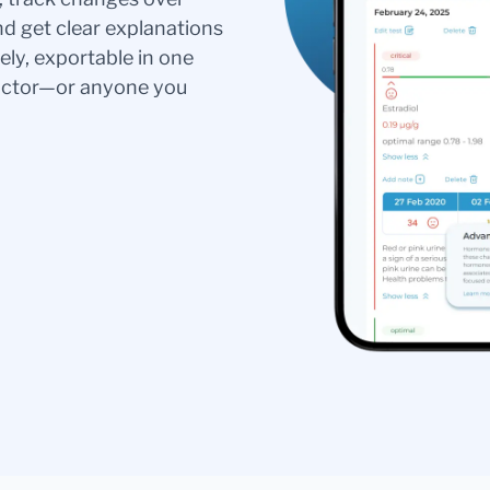
nd get clear explanations
ely, exportable in one
doctor—or anyone you