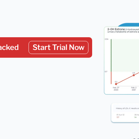
acked
Start Trial Now