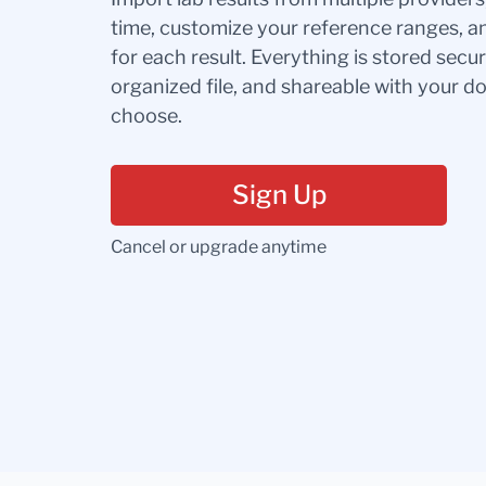
time, customize your reference ranges, a
for each result. Everything is stored secur
organized file, and shareable with your 
choose.
Sign Up
Cancel or upgrade anytime