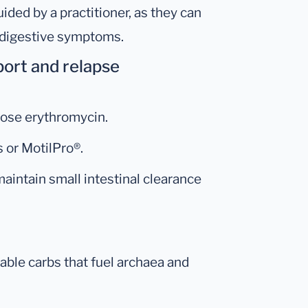
ided by a practitioner, as they can
 digestive symptoms.
pport and relapse
dose erythromycin.
 or MotilPro®.
maintain small intestinal clearance
able carbs that fuel archaea and