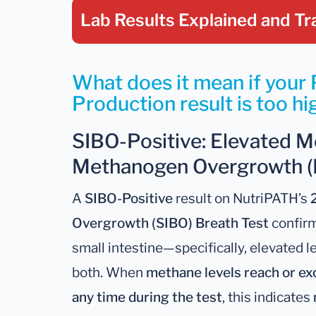
Lab Results Explained
and Tr
What does it mean if your
Production result is too hi
SIBO-Positive: Elevated M
Methanogen Overgrowth (
A
SIBO-Positive
result on NutriPATH’s
Overgrowth (SIBO) Breath Test
confirm
small intestine—specifically, elevated l
both. When
methane levels reach or exc
any time during the test
, this indicates