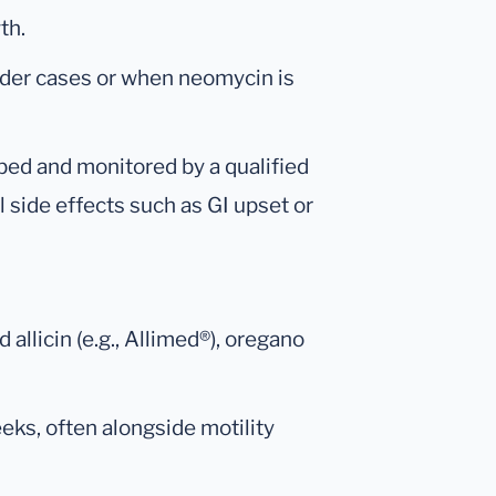
th.
lder cases or when neomycin is
ibed and monitored by a qualified
l side effects such as GI upset or
 allicin (e.g., Allimed®), oregano
eeks, often alongside motility