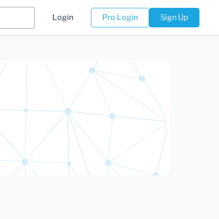
Login
Pro Login
Sign Up