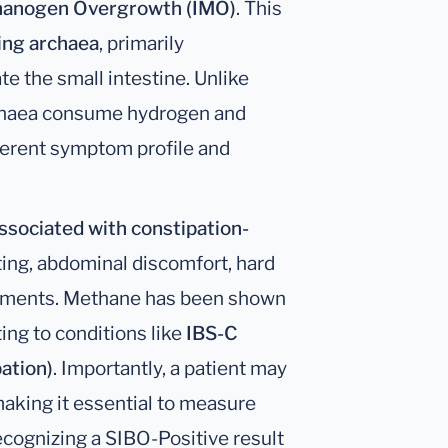
thanogen Overgrowth (IMO)
. This
ng archaea
, primarily
te the small intestine. Unlike
rchaea consume hydrogen and
fferent symptom profile and
ssociated with constipation-
ating, abdominal discomfort, hard
vements. Methane has been shown
ting to conditions like
IBS-C
ation)
. Importantly, a patient may
making it essential to measure
ecognizing a SIBO-Positive result