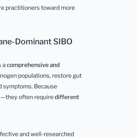
e practitioners toward more
hane-Dominant SIBO
s a
comprehensive and
nogen populations, restore gut
ated symptoms. Because
—they often require
different
ffective and well-researched