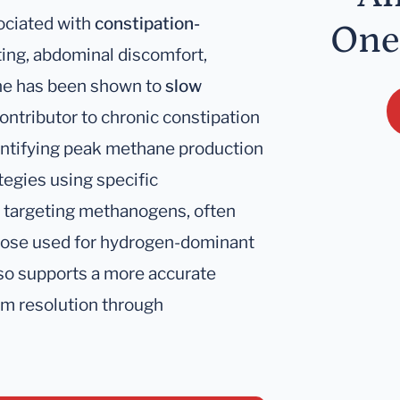
ociated with
constipation-
One
ating, abdominal discomfort,
ane has been shown to
slow
contributor to chronic constipation
dentifying peak methane production
tegies using specific
s targeting methanogens, often
 those used for hydrogen-dominant
so supports a more accurate
om resolution through