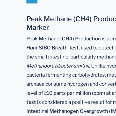
Peak Methane (CH4) Product
Marker
Peak Methane (CH4) Production
is a c
Hour SIBO Breath Test
, used to detec
the small intestine, particularly
methano
Methanobrevibacter smithii
. Unlike hy
bacteria fermenting carbohydrates, me
archaea consume hydrogen and convert 
level of ≥10 parts per million (ppm) at 
test
is considered a positive result for
m
Intestinal Methanogen Overgrowth (I