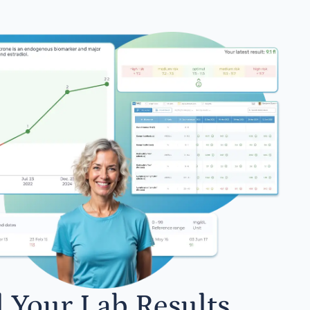
l Your Lab Results.