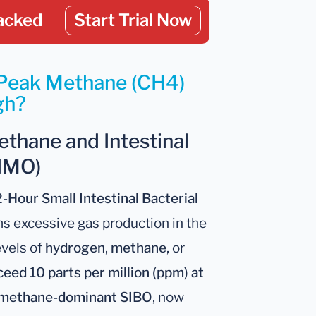
acked
Start Trial Now
 Peak Methane (CH4)
gh?
ethane and Intestinal
IMO)
2-Hour Small Intestinal Bacterial
s excessive gas production in the
evels of
hydrogen
,
methane
, or
eed 10 parts per million (ppm) at
methane-dominant SIBO
, now