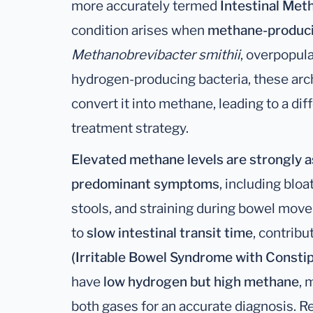
more accurately termed
Intestinal Me
condition arises when
methane-produci
Methanobrevibacter smithii
, overpopula
hydrogen-producing bacteria, these a
convert it into methane, leading to a di
treatment strategy.
Elevated methane levels are strongly a
predominant symptoms
, including blo
stools, and straining during bowel mo
to
slow intestinal transit time
, contribu
(Irritable Bowel Syndrome with Constip
have
low hydrogen but high methane
, 
both gases for an accurate diagnosis. R