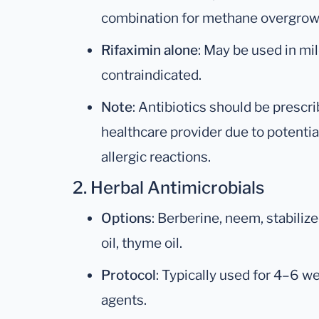
combination for methane overgrow
Rifaximin alone
: May be used in mi
contraindicated.
Note
: Antibiotics should be prescr
healthcare provider due to potentia
allergic reactions.
2. Herbal Antimicrobials
Options
: Berberine, neem, stabilized
oil, thyme oil.
Protocol
: Typically used for 4–6 w
agents.