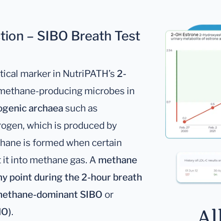
ion – SIBO Breath Test
ritical marker in NutriPATH’s
2-
t methane-producing microbes in
genic archaea
such as
drogen, which is produced by
thane is formed when certain
it into methane gas. A
methane
any point during the 2-hour breath
ethane-dominant SIBO
or
Al
MO)
.