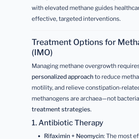
with elevated methane guides healthcar
effective, targeted interventions.
Treatment Options for Met
(IMO)
Managing methane overgrowth require
personalized approach
to reduce metha
motility, and relieve constipation-rel
methanogens are archaea—not bacteria
treatment strategies
.
1. Antibiotic Therapy
Rifaximin + Neomycin
: The most e