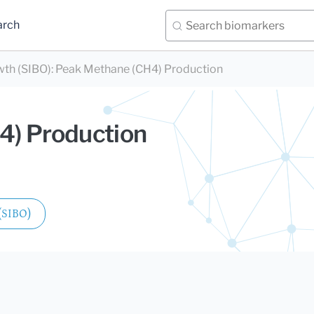
arch
wth (SIBO)
:
Peak Methane (CH4) Production
4) Production
 (SIBO)