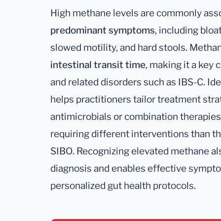
High methane levels are commonly ass
predominant symptoms
, including blo
slowed motility, and hard stools. Meth
intestinal transit time
, making it a key 
and related disorders such as IBS-C. I
helps practitioners tailor treatment stra
antimicrobials or combination therapie
requiring different interventions than
SIBO. Recognizing elevated methane al
diagnosis and enables effective sympt
personalized gut health protocols.