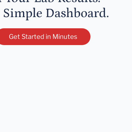
 Simple Dashboard.
Get Started in Minutes