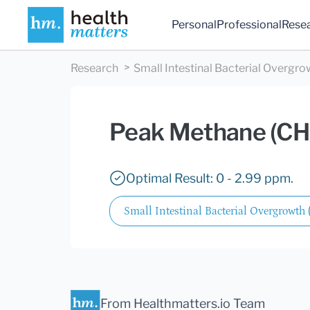
Personal
Professional
Rese
Research
Small Intestinal Bacterial Overgro
Peak Methane (CH
Optimal Result: 0 - 2.99 ppm.
Small Intestinal Bacterial Overgrowth
From Healthmatters.io Team