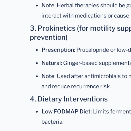
Note
: Herbal therapies should be gu
interact with medications or cause
3. Prokinetics (for motility su
prevention)
Prescription
: Prucalopride or low-
Natural
: Ginger-based supplements
Note
: Used after antimicrobials to 
and reduce recurrence risk.
4. Dietary Interventions
Low FODMAP Diet
: Limits ferment
bacteria.