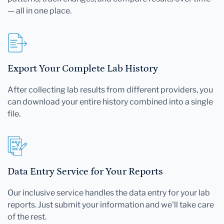
— all in one place.
Export Your Complete Lab History
After collecting lab results from different providers, you
can download your entire history combined into a single
file.
Data Entry Service for Your Reports
Our inclusive service handles the data entry for your lab
reports. Just submit your information and we'll take care
of the rest.