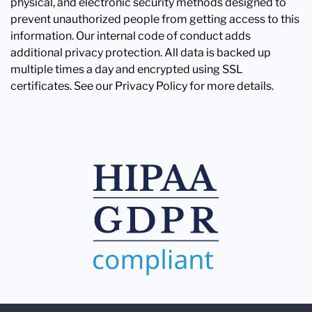
physical, and electronic security methods designed to
prevent unauthorized people from getting access to this
information. Our internal code of conduct adds
additional privacy protection. All data is backed up
multiple times a day and encrypted using SSL
certificates. See our Privacy Policy for more details.