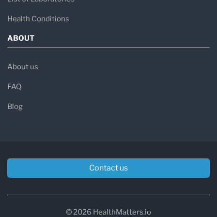
Health Conditions
ABOUT
About us
FAQ
Blog
Contact us
© 2026 HealthMatters.io