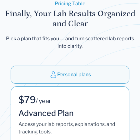
Pricing Table
Finally, Your Lab Results Organized
and Clear
Pick a plan that fits you — and turn scattered lab reports
into clarity.
Personal plans
$79
/ year
Advanced Plan
Access your lab reports, explanations, and
tracking tools.