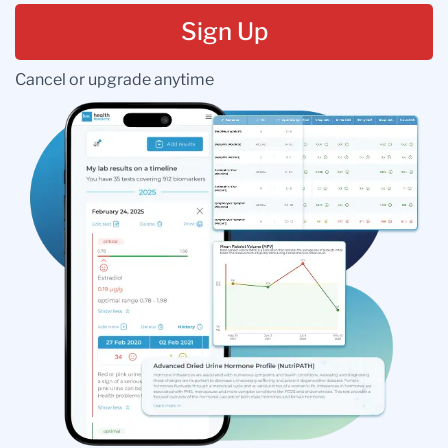
Sign Up
Cancel or upgrade anytime