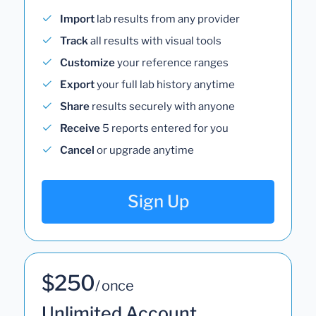
Import
lab results from any provider
Track
all results with visual tools
Customize
your reference ranges
Export
your full lab history anytime
Share
results securely with anyone
Receive
5 reports entered for you
Cancel
or upgrade anytime
Sign Up
$250
/ once
Unlimited Account