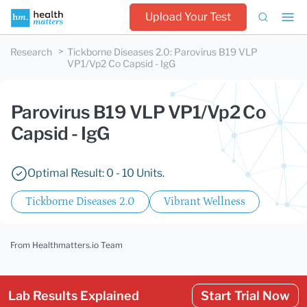
Upload Your Test
Research
Tickborne Diseases 2.0
:
Parovirus B19 VLP
VP1/Vp2 Co Capsid - IgG
Parovirus B19 VLP VP1/Vp2 Co
Capsid - IgG
Optimal Result: 0 - 10 Units.
Tickborne Diseases 2.0
Vibrant Wellness
From Healthmatters.io Team
Lab Results Explained
Start Trial Now