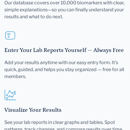
Our database covers over 10,000 biomarkers with clear,
simple explanations—so you can finally understand your
results and what to do next.
Enter Your Lab Reports Yourself — Always Free
Add your results anytime with our easy entry form. It's
quick, guided, and helps you stay organized — free for all
members.
Visualize Your Results
See your lab reports in clear graphs and tables. Spot
patterns, track changes, and compare results over time