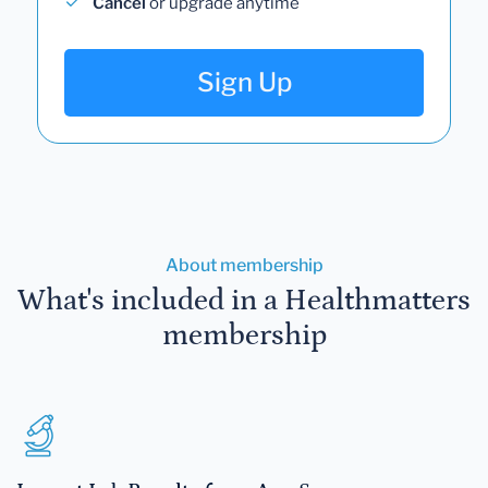
Cancel
or upgrade anytime
Sign Up
About membership
What's included in a Healthmatters
membership