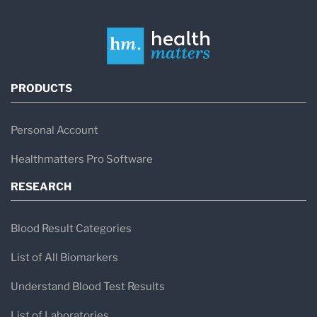
PRODUCTS
Personal Account
Healthmatters Pro Software
RESEARCH
Blood Result Categories
List of All Biomarkers
Understand Blood Test Results
List of Laboratories