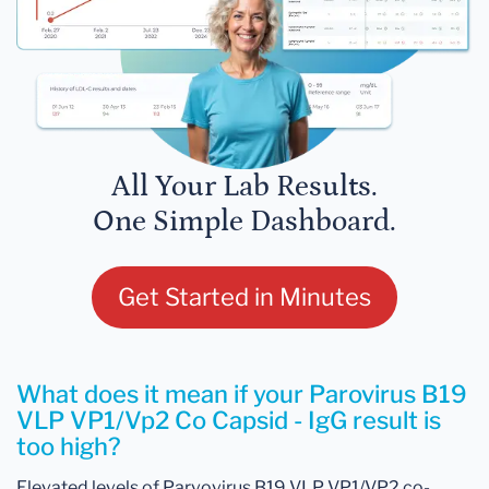
All Your Lab Results.
One Simple Dashboard.
Get Started in Minutes
What does it mean if your Parovirus B19
VLP VP1/Vp2 Co Capsid - IgG result is
too high?
Elevated levels of Parvovirus B19 VLP VP1/VP2 co-