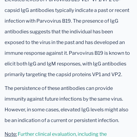
capsid IgG antibodies typically indicate a past or recent
infection with Parvovirus B19. The presence of IgG
antibodies suggests that the individual has been
exposed to the virus in the past and has developed an
immune response against it. Parvovirus B19 is known to
elicit both IgG and IgM responses, with IgG antibodies
primarily targeting the capsid proteins VP1 and VP2.
The persistence of these antibodies can provide
immunity against future infections by the same virus.
However, in some cases, elevated IgG levels might also
be an indication of a current or persistent infection.
Note:
Further clinical evaluation, including the