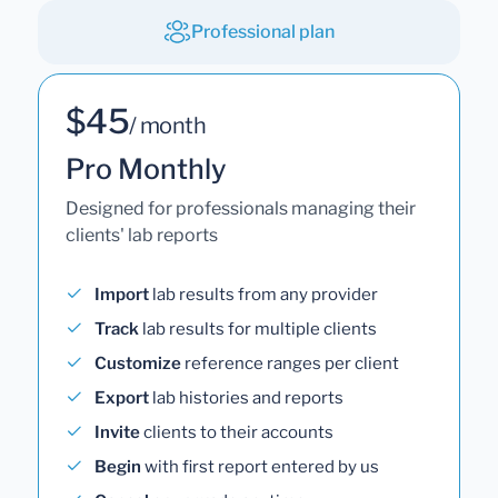
Professional plan
$45
/ month
Pro Monthly
Designed for professionals managing their
clients' lab reports
Import
lab results from any provider
Track
lab results for multiple clients
Customize
reference ranges per client
Export
lab histories and reports
Invite
clients to their accounts
Begin
with first report entered by us