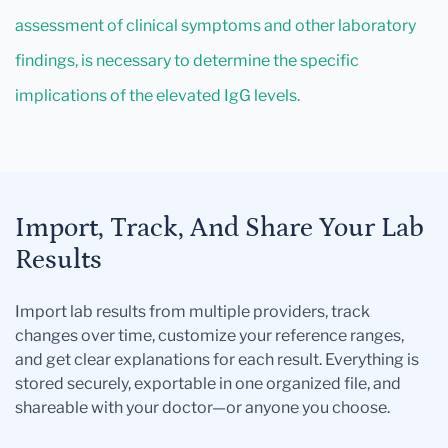
assessment of clinical symptoms and other laboratory
findings, is necessary to determine the specific
implications of the elevated IgG levels.
Import, Track, And Share Your Lab
Results
Import lab results from multiple providers, track
changes over time, customize your reference ranges,
and get clear explanations for each result. Everything is
stored securely, exportable in one organized file, and
shareable with your doctor—or anyone you choose.