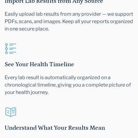
Import Lab Results from Any Source
Easily upload lab results from any provider — we support
PDFs, scans, and images. Keep all your reports organized
in one secure place.
See Your Health Timeline
Every lab result is automatically organized on a
chronological timeline, giving you a complete picture of
your health journey.
Understand What Your Results Mean