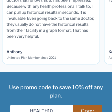
doctor that I show this to has been impressed.
Y
Because with any health professional I talk to, I
can pull up historical results in seconds. It is
invaluable. Even going back to the same doctor,
they usually do not have the historical results
from their facility in a graph format. That has
been very helpful.
Anthony
K
Unlimited Plan Member since 2021
Ad
Use promo code to save 10% off any
plan.
Copy