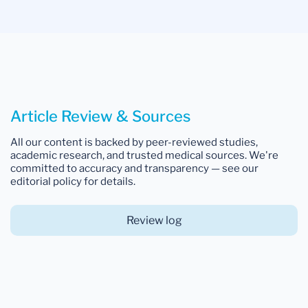
Article Review & Sources
All our content is backed by peer-reviewed studies,
academic research, and trusted medical sources. We're
committed to accuracy and transparency — see our
editorial policy for details.
Review log