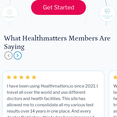
Get Started
What Healthmatters Members Are
Saying
I have been using Healthmatters.io since 2021. I
W
travel all over the world and use different
la
doctors and health facilities. This site has
he
allowed me to consolidate all my various test
t
results over 14 years in one place. And every
a