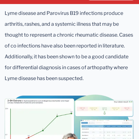
Lyme disease and Parovirus B19 infections produce
arthritis, rashes, and a systemic illness that may be
thought to represent a chronic rheumatic disease. Cases
of co infections have also been reported in literature.
Additionally, it has been shown to be a good candidate
for differential diagnosis in cases of arthopathy where
Lyme disease has been suspected.