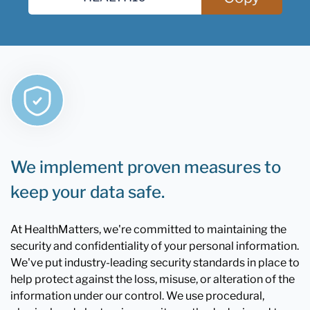
We implement proven measures to
keep your data safe.
At HealthMatters, we're committed to maintaining the
security and confidentiality of your personal information.
We've put industry-leading security standards in place to
help protect against the loss, misuse, or alteration of the
information under our control. We use procedural,