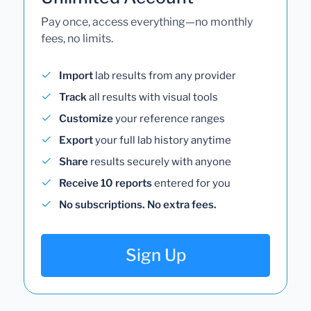
Pay once, access everything—no monthly
fees, no limits.
Import
lab results from any provider
Track
all results with visual tools
Customize
your reference ranges
Export
your full lab history anytime
Share
results securely with anyone
Receive 10 reports
entered for you
No subscriptions. No extra fees.
Sign Up