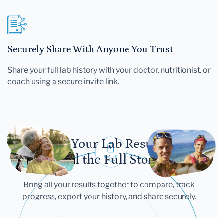
Securely Share With Anyone You Trust
Share your full lab history with your doctor, nutritionist, or
coach using a secure invite link.
Let Your Lab Results
Tell the Full Story
Bring all your results together to compare, track
progress, export your history, and share securely.