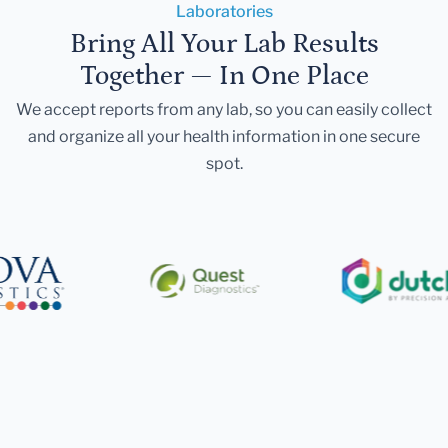
Laboratories
Bring All Your Lab Results
Together — In One Place
We accept reports from any lab, so you can easily collect
and organize all your health information in one secure
spot.