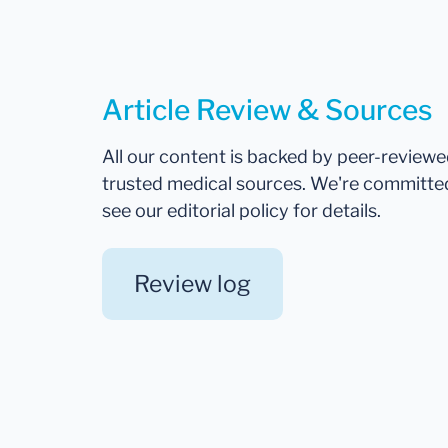
Article Review & Sources
All our content is backed by peer-review
trusted medical sources. We're committe
see our editorial policy for details.
Review log