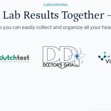
Laboratories
r Lab Results Together 
 you can easily collect and organize all your hea