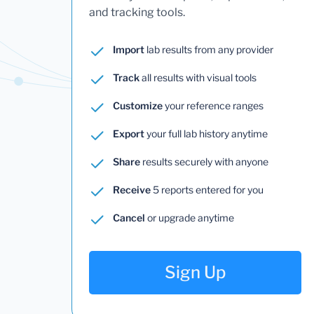
and tracking tools.
Import
lab results from any provider
Track
all results with visual tools
Customize
your reference ranges
Export
your full lab history anytime
Share
results securely with anyone
Receive
5 reports entered for you
Cancel
or upgrade anytime
Sign Up