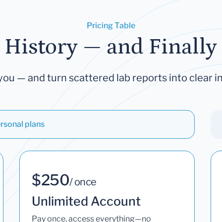
Pricing Table
 History — and Finally 
you — and turn scattered lab reports into clear in
rsonal plans
$250
/ once
Unlimited Account
Pay once, access everything—no