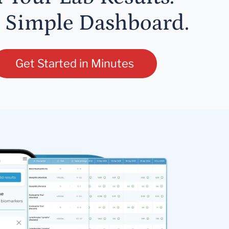
 Simple Dashboard.
Get Started in Minutes