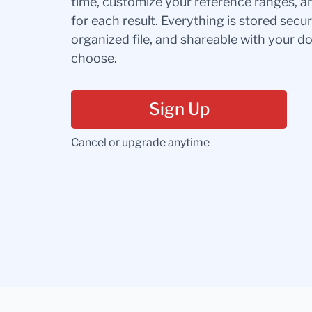
time, customize your reference ranges, a
for each result. Everything is stored secur
organized file, and shareable with your 
choose.
Sign Up
Cancel or upgrade anytime