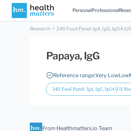
Personal
Professional
Rese
Research
240 Food Panel: IgA, IgG, IgG4 (US
Papaya, IgG
Reference range:
Very Low
Low
240 Food Panel: IgA, IgG, IgG4 (US Bio
From Healthmatters.io Team