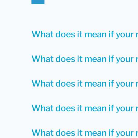
What does it mean if your 
What does it mean if your 
What does it mean if your 
What does it mean if your r
What does it mean if your r