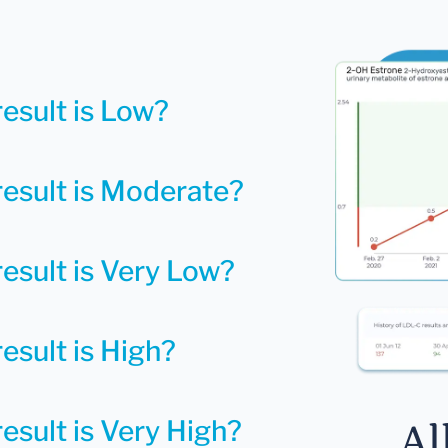
result is Low?
result is Moderate?
result is Very Low?
esult is High?
esult is Very High?
Al