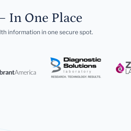
— In One Place
lth information in one secure spot.