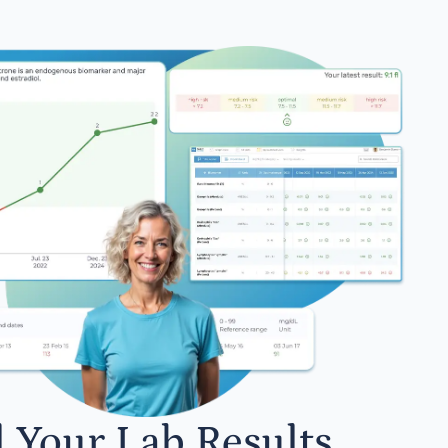
l Your Lab Results.