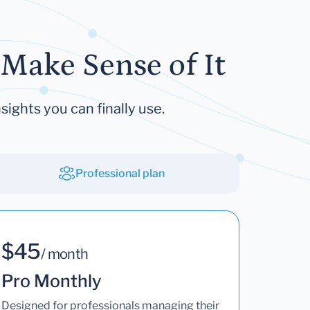
Make Sense of It
sights you can finally use.
Professional plan
$45
/ month
Pro Monthly
Designed for professionals managing their