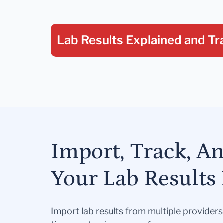
Lab Results Explained
and Tr
Import, Track, A
Your Lab Results 
Import lab results from multiple provider