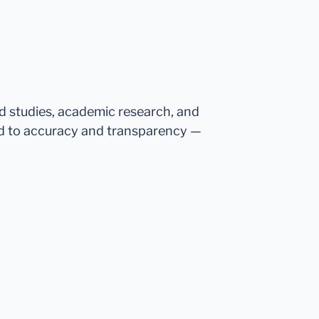
ed studies, academic research, and
d to accuracy and transparency —