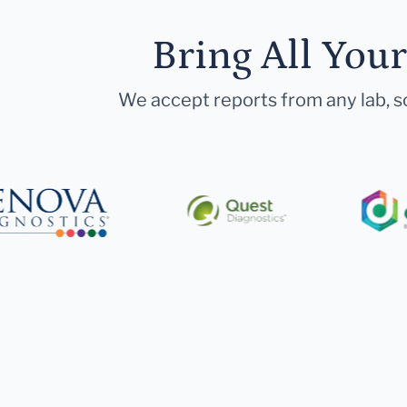
Bring All You
We accept reports from any lab, so