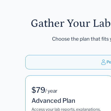
Gather Your Lab
Choose the plan that fits 
Pe
$79
/ year
Advanced Plan
Access your lab reports, explanations,