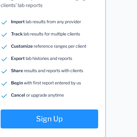
clients' lab reports
Import
lab results from any provider
Track
lab results for multiple clients
Customize
reference ranges per client
Export
lab histories and reports
Share
results and reports with clients
Begin
with first report entered by us
Cancel
or upgrade anytime
Sign Up