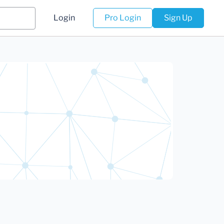
Login
Pro Login
Sign Up