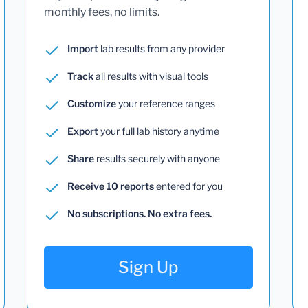
monthly fees, no limits.
Import
lab results from any provider
Track
all results with visual tools
Customize
your reference ranges
Export
your full lab history anytime
Share
results securely with anyone
Receive 10 reports
entered for you
No subscriptions. No extra fees.
Sign Up