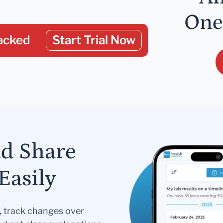
One
acked
Start Trial Now
nd Share
Easily
s, track changes over