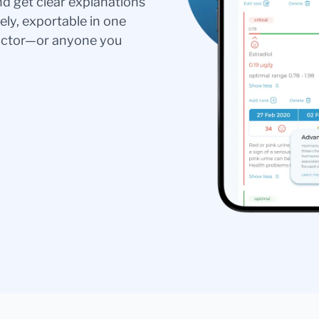
nd get clear explanations
ely, exportable in one
doctor—or anyone you