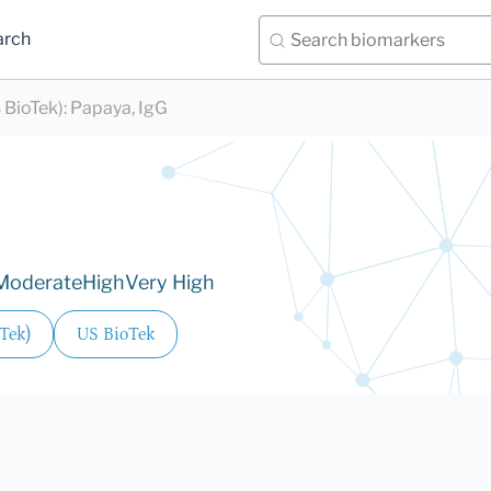
arch
 BioTek)
:
Papaya, IgG
Moderate
High
Very High
Tek)
US BioTek